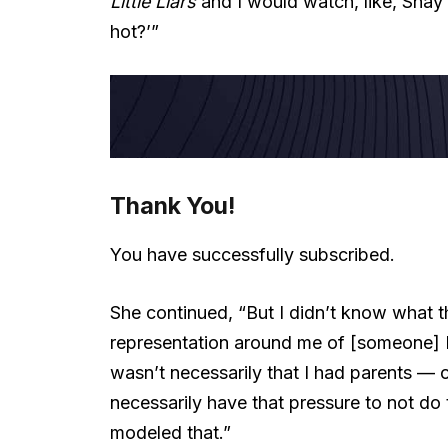
Little Liars
and I would watch, like, Shay Mi
hot?’”
Thank You!
You have successfully subscribed.
She continued, “But I didn’t know what t
representation around me of [someone] I co
wasn’t necessarily that I had parents — 
necessarily have that pressure to not do 
modeled that.”