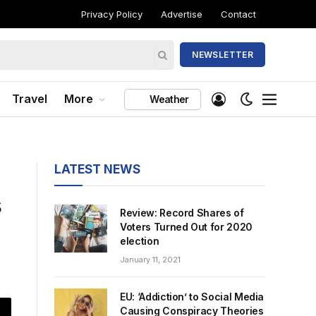
Privacy Policy
Advertise
Contact
NEWSLETTER
Travel
More
Weather
LATEST NEWS
s
Review: Record Shares of
Voters Turned Out for 2020
election
January 11, 2021
EU: ‘Addiction’ to Social Media
Causing Conspiracy Theories