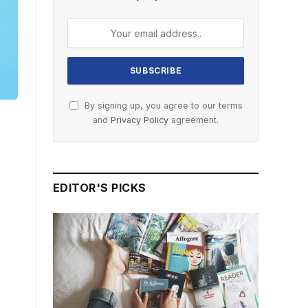
By signing up, you agree to our terms
and
Privacy Policy
agreement.
EDITOR'S PICKS