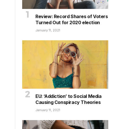
Review: Record Shares of Voters
Turned Out for 2020 election
January 11, 2021
EU: ‘Addiction’ to Social Media
Causing Conspiracy Theories
January 11, 2021