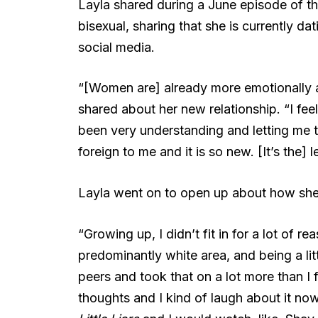
Layla shared during a June episode of t
bisexual, sharing that she is currently d
social media.
“[Women are] already more emotionally a
shared about her new relationship. “I feel 
been very understanding and letting me ta
foreign to me and it is so new. [It’s the]
Layla went on to open up about how she
“Growing up, I didn’t fit in for a lot of r
predominantly white area, and being a lit
peers and took that on a lot more than I f
thoughts and I kind of laugh about it n