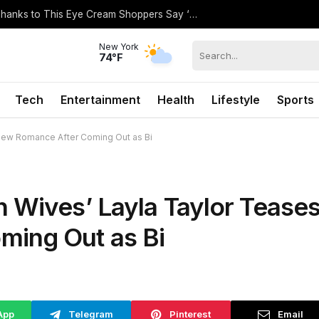
Hilary Duff’s Flawless Under-Eyes Are Thanks to This Eye Cream Shoppers Say ‘Softens Wrinkles’
New York
74°F
Tech
Entertainment
Health
Lifestyle
Sports
New Romance After Coming Out as Bi
 Wives’ Layla Taylor Tease
ing Out as Bi
App
Telegram
Pinterest
Email