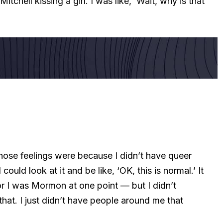
tchell kissing a girl. I was like, ‘Wait, why is that
hose feelings were because I didn’t have queer
uld look at it and be like, ‘OK, this is normal.’ It
or I was Mormon at one point — but I didn’t
that. I just didn’t have people around me that