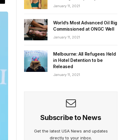
January 11, 2021
World’s Most Advanced Oil Rig
Commissioned at ONGC Well
January 11, 2021
Melbourne: All Refugees Held
in Hotel Detention to be
Released
January 11, 2021
Subscribe to News
Get the latest USA News and updates
directly to your inbox.