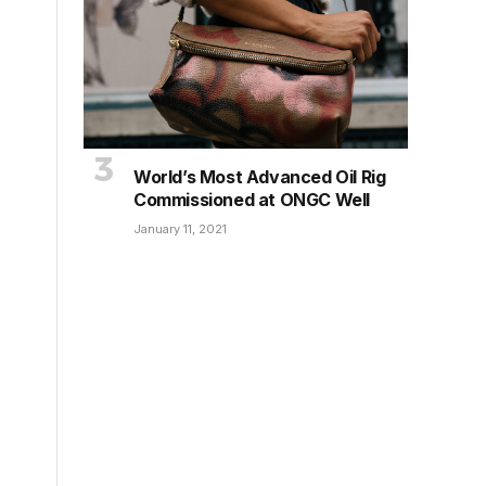
World’s Most Advanced Oil Rig
Commissioned at ONGC Well
January 11, 2021