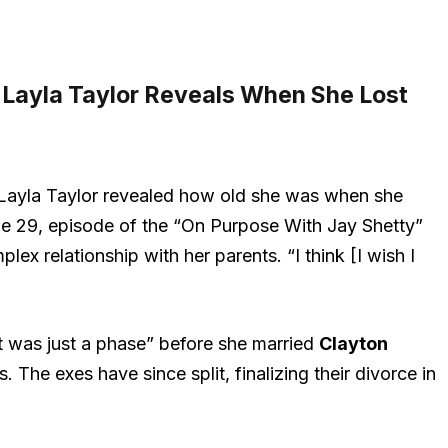
 Layla Taylor Reveals When She Lost
Layla Taylor revealed how old she was when she
une 29, episode of the “On Purpose With Jay Shetty”
lex relationship with her parents. “I think [I wish I
it was just a phase” before she married
Clayton
he exes have since split, finalizing their divorce in