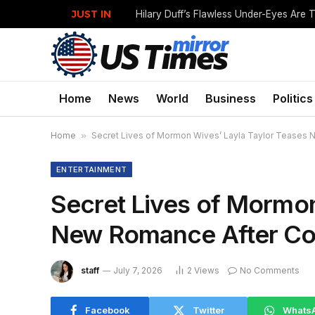
JUST IN
Home
News
World
Business
Politics
Home
»
Secret Lives of Mormon Wives’ Layla Taylor Teases 
ENTERTAINMENT
Secret Lives of Mormon
New Romance After Com
staff
July 7, 2026
2
Views
No Comments
Facebook
Twitter
Whats