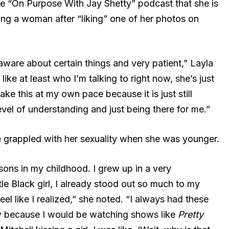
he “On Purpose With Jay Shetty” podcast that she is
ating a woman after “liking” one of her photos on
ware about certain things and very patient,” Layla
like at least who I’m talking to right now, she’s just
ke this at my own pace because it is just still
 level of understanding and just being there for me.”
 grappled with her sexuality when she was younger.
easons in my childhood. I grew up in a very
tle Black girl, I already stood out so much to my
eel like I realized,” she noted. “I always had these
ow because I would be watching shows like
Pretty