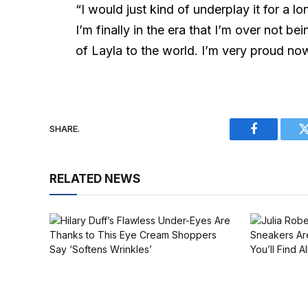
“I would just kind of underplay it for a lon
I’m finally in the era that I’m over not b
of Layla to the world. I’m very proud now
SHARE.
Facebook
RELATED NEWS