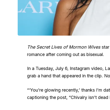
The Secret Lives of Mormon Wives
sta
romance after coming out as bisexual.
In a Tuesday, July 6, Instagram video, L
grab a hand that appeared in the clip. No
“‘You’re glowing recently,’ thanks I’m d
captioning the post, “Chivalry isn’t dead i