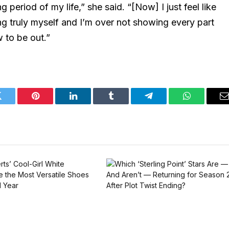
g period of my life,” she said. “[Now] I just feel like
eing truly myself and I’m over not showing every part
 to be out.”
Twitter
Pinterest
LinkedIn
Tumblr
Telegram
WhatsApp
E