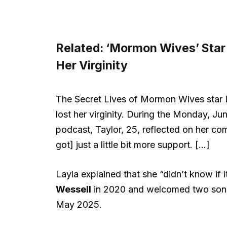
Related:
‘Mormon Wives’ Star
Her Virginity
The Secret Lives of Mormon Wives star 
lost her virginity. During the Monday, J
podcast, Taylor, 25, reflected on her comp
got] just a little bit more support. […]
Layla explained that she “didn’t know if 
Wessell
in 2020 and welcomed two sons. T
May 2025.