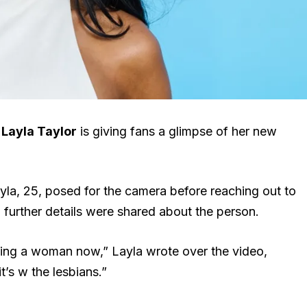
r
Layla Taylor
is giving fans a glimpse of her new
ayla, 25, posed for the camera before reaching out to
 further details were shared about the person.
ating a woman now,” Layla wrote over the video,
t’s w the lesbians.”