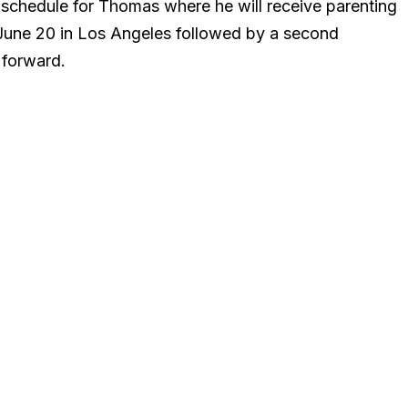
n schedule for Thomas where he will receive parenting
June 20 in Los Angeles followed by a second
 forward.