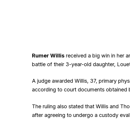
Rumer Willis
received a big win in her 
battle of their 3-year-old daughter, Louet
A judge awarded Willis, 37, primary phy
according to court documents obtained
The ruling also stated that Willis and T
after agreeing to undergo a custody eval