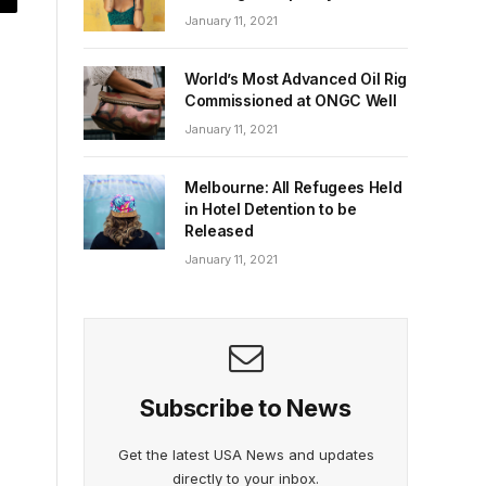
January 11, 2021
World’s Most Advanced Oil Rig
Commissioned at ONGC Well
January 11, 2021
Melbourne: All Refugees Held
in Hotel Detention to be
Released
January 11, 2021
Subscribe to News
Get the latest USA News and updates
directly to your inbox.