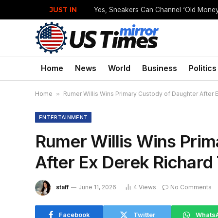
JUST IN
Home
News
World
Business
Politics
Home
»
Rumer Willis Wins Primary Custody of Daughter After
ENTERTAINMENT
Rumer Willis Wins Pri
After Ex Derek Richard
staff
June 11, 2026
4
Views
No Comments
Facebook
Twitter
Whats