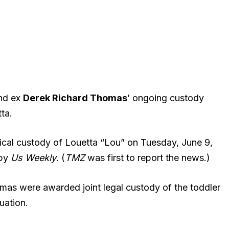
and ex
Derek Richard Thomas
’ ongoing custody
ta.
sical custody of Louetta “Lou” on Tuesday, June 9,
 by
Us Weekly
. (
TMZ
was first to report the news.)
homas were awarded joint legal custody of the toddler
uation.