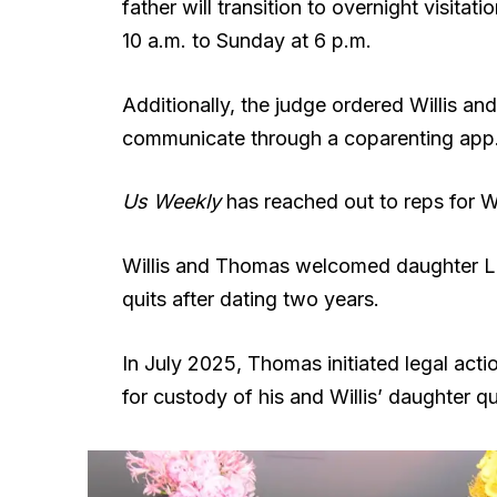
father will transition to overnight visita
10 a.m. to Sunday at 6 p.m.
Additionally, the judge ordered Willis a
communicate through a coparenting app
Us Weekly
has reached out to reps for 
Willis and Thomas welcomed daughter Lou 
quits after dating two years.
In July 2025, Thomas initiated legal actio
for custody of his and Willis’ daughter qu