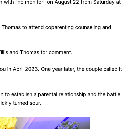
tion with “no monitor” on August 22 from Saturday at
nd Thomas to attend coparenting counseling and
.
Willis and Thomas for comment.
in April 2023. One year later, the couple called it
n to establish a parental relationship and the battle
ickly turned sour.