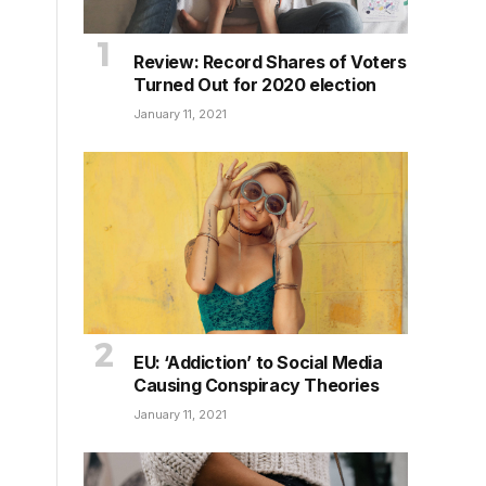
Review: Record Shares of Voters
Turned Out for 2020 election
January 11, 2021
EU: ‘Addiction’ to Social Media
Causing Conspiracy Theories
January 11, 2021