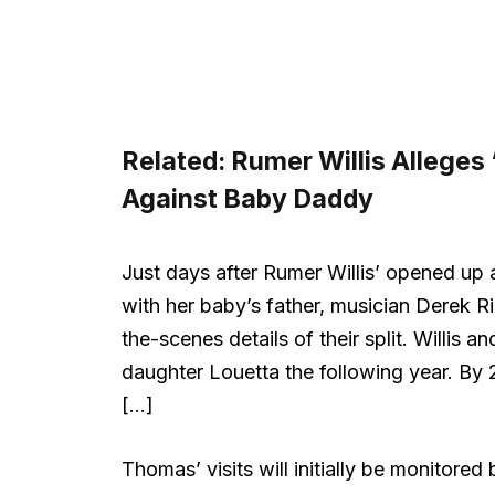
Related:
Rumer Willis Alleges
Against Baby Daddy
Just days after Rumer Willis’ opened up a
with her baby’s father, musician Derek 
the-scenes details of their split. Willi
daughter Louetta the following year. By
[…]
Thomas’ visits will initially be monitored 