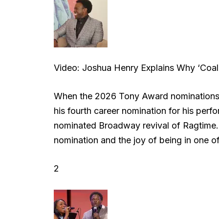
Video: Joshua Henry Explains Why ‘Coal
When the 2026 Tony Award nominations
his fourth career nomination for his perf
nominated Broadway revival of Ragtime. 
nomination and the joy of being in one 
2