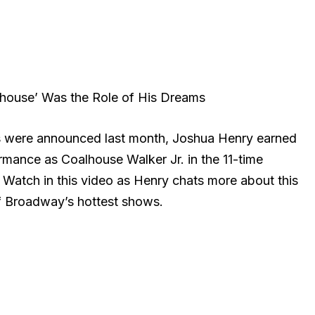
house’ Was the Role of His Dreams
 were announced last month, Joshua Henry earned
ormance as Coalhouse Walker Jr. in the 11-time
Watch in this video as Henry chats more about this
of Broadway’s hottest shows.