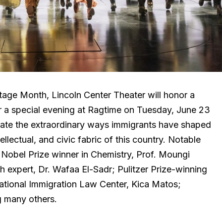
itage Month, Lincoln Center Theater will honor a
or a special evening at Ragtime on Tuesday, June 23
rate the extraordinary ways immigrants have shaped
ellectual, and civic fabric of this country. Notable
e Nobel Prize winner in Chemistry, Prof. Moungi
 expert, Dr. Wafaa El-Sadr; Pulitzer Prize-winning
National Immigration Law Center, Kica Matos;
g many others.