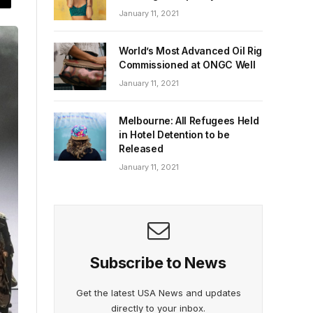
January 11, 2021
World’s Most Advanced Oil Rig
Commissioned at ONGC Well
January 11, 2021
Melbourne: All Refugees Held
in Hotel Detention to be
Released
January 11, 2021
Subscribe to News
Get the latest USA News and updates
directly to your inbox.