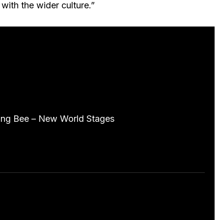
with the wider culture.”
ive Stats
ing Bee – New World Stages