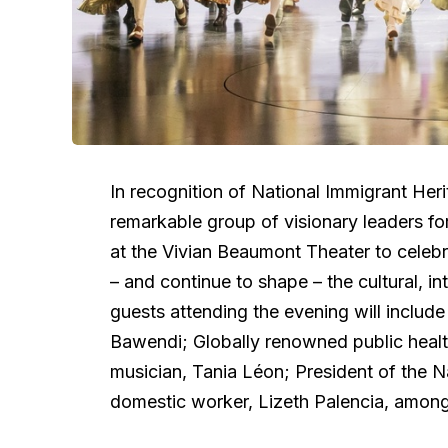
In recognition of National Immigrant Her
remarkable group of visionary leaders f
at the Vivian Beaumont Theater to celeb
– and continue to shape – the cultural, int
guests attending the evening will includ
Bawendi; Globally renowned public health
musician, Tania Léon; President of the 
domestic worker, Lizeth Palencia, amon