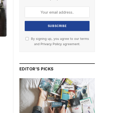
By signing up, you agree to our terms
and
Privacy Policy
agreement.
EDITOR'S PICKS