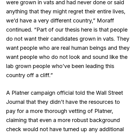
were grown in vats and had never done or said
anything that they might regret their entire lives,
we’d have a very different country,” Moraff
continued. “Part of our thesis here is that people
do not want their candidates grown in vats. They
want people who are real human beings and they
want people who do not look and sound like the
lab grown people who’ve been leading this
country off a cliff.”
A Platner campaign official told the Wall Street
Journal that they didn’t have the resources to
pay for a more thorough vetting of Platner,
claiming that even a more robust background
check would not have turned up any additional