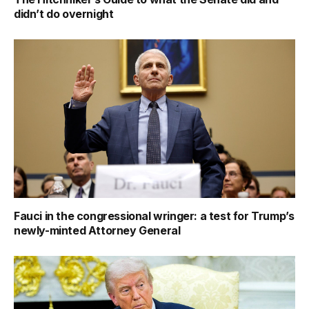
didn’t do overnight
Fauci in the congressional wringer: a test for Trump’s
newly-minted Attorney General