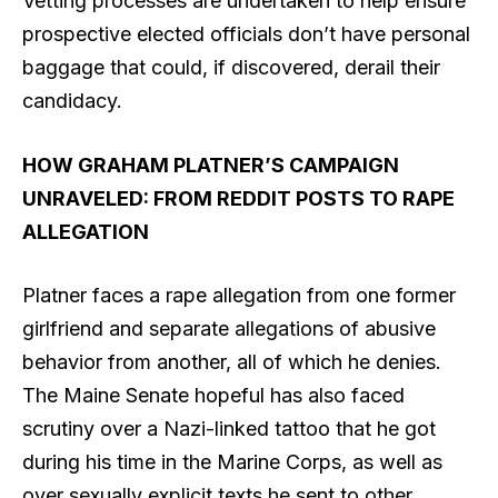
Vetting processes are undertaken to help ensure
prospective elected officials don’t have personal
baggage that could, if discovered, derail their
candidacy.
HOW GRAHAM PLATNER’S CAMPAIGN
UNRAVELED: FROM REDDIT POSTS TO RAPE
ALLEGATION
Platner faces a rape allegation from one former
girlfriend and separate allegations of abusive
behavior from another, all of which he denies.
The Maine Senate hopeful has also faced
scrutiny over a Nazi-linked tattoo that he got
during his time in the Marine Corps, as well as
over sexually explicit texts he sent to other