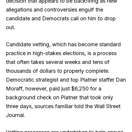
decision that appears to be backfiring as new
allegations and controversies engulf the
candidate and Democrats call on him to drop
out.
Candidate vetting, which has become standard
practice in high-stakes elections, is a process
that often takes several weeks and tens of
thousands of dollars to properly complete.
Democratic strategist and top Platner staffer Dan
Moraff, however, paid just $6,250 for a
background check on Platner that took only
three days, sources familiar told the Wall Street
Journal.