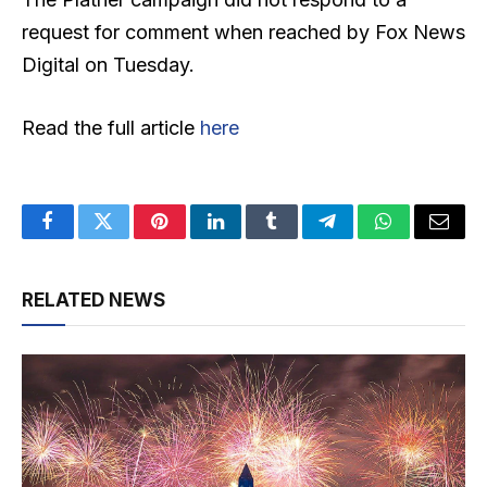
request for comment when reached by Fox News
Digital on Tuesday.
Read the full article
here
Facebook
Twitter
Pinterest
LinkedIn
Tumblr
Telegram
WhatsApp
Email
RELATED NEWS