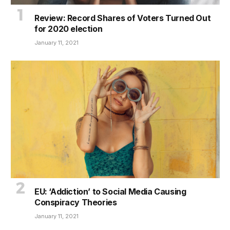
Review: Record Shares of Voters Turned Out
for 2020 election
January 11, 2021
EU: ‘Addiction’ to Social Media Causing
Conspiracy Theories
January 11, 2021