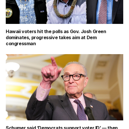
Hawaii voters hit the polls as Gov. Josh Green
dominates, progressive takes aim at Dem
congressman
Schumer said ‘Democrats support voter ID’ — then