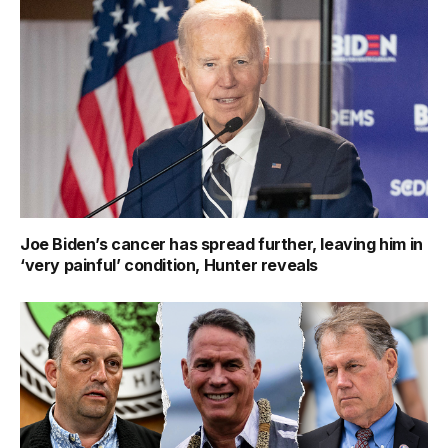
Joe Biden’s cancer has spread further, leaving him in
‘very painful’ condition, Hunter reveals