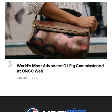
World’s Most Advanced Oil Rig Commissioned
at ONGC Well
January 11, 2021