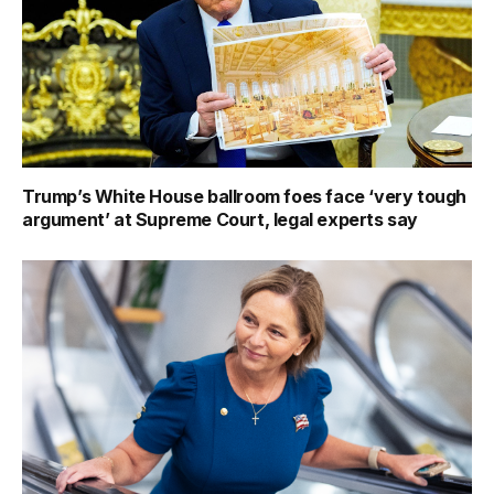
Trump’s White House ballroom foes face ‘very tough
argument’ at Supreme Court, legal experts say