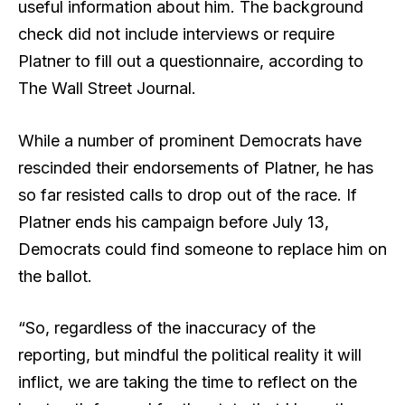
useful information about him. The background
check did not include interviews or require
Platner to fill out a questionnaire, according to
The Wall Street Journal.
While a number of prominent Democrats have
rescinded their endorsements of Platner, he has
so far resisted calls to drop out of the race. If
Platner ends his campaign before July 13,
Democrats could find someone to replace him on
the ballot.
“So, regardless of the inaccuracy of the
reporting, but mindful the political reality it will
inflict, we are taking the time to reflect on the