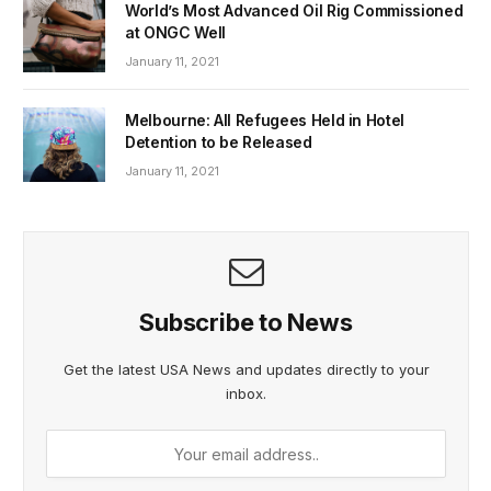
World’s Most Advanced Oil Rig Commissioned
at ONGC Well
January 11, 2021
Melbourne: All Refugees Held in Hotel
Detention to be Released
January 11, 2021
Subscribe to News
Get the latest USA News and updates directly to your
inbox.