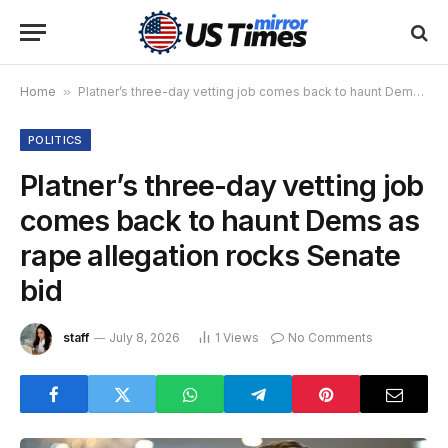
Home
»
Platner’s three-day vetting job comes back to haunt Dems as rape allegation rocks Senate bid
POLITICS
Platner’s three-day vetting job
comes back to haunt Dems as
rape allegation rocks Senate
bid
staff
July 8, 2026
1
Views
No Comments