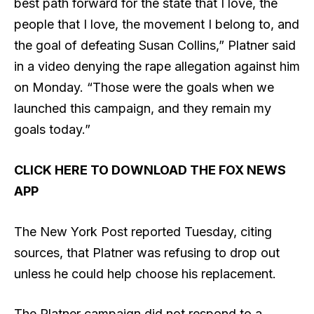
best path forward for the state that I love, the
people that I love, the movement I belong to, and
the goal of defeating Susan Collins,” Platner said
in a video denying the rape allegation against him
on Monday. “Those were the goals when we
launched this campaign, and they remain my
goals today.”
CLICK HERE TO DOWNLOAD THE FOX NEWS
APP
The New York Post reported Tuesday, citing
sources, that Platner was refusing to drop out
unless he could help choose his replacement.
The Platner campaign did not respond to a