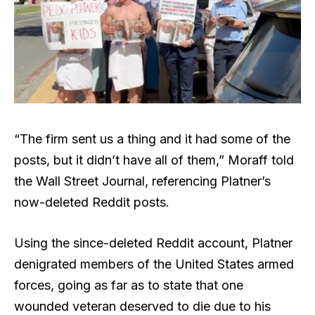
“The firm sent us a thing and it had some of the
posts, but it didn’t have all of them,” Moraff told
the Wall Street Journal, referencing Platner’s
now-deleted Reddit posts.
Using the since-deleted Reddit account, Platner
denigrated members of the United States armed
forces, going as far as to state that one
wounded veteran deserved to die due to his