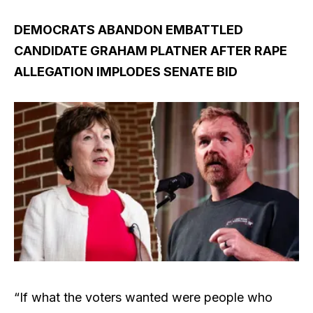
DEMOCRATS ABANDON EMBATTLED
CANDIDATE GRAHAM PLATNER AFTER RAPE
ALLEGATION IMPLODES SENATE BID
“If what the voters wanted were people who