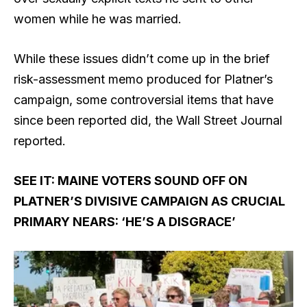
women while he was married.
While these issues didn’t come up in the brief
risk-assessment memo produced for Platner’s
campaign, some controversial items that have
since been reported did, the Wall Street Journal
reported.
SEE IT: MAINE VOTERS SOUND OFF ON
PLATNER’S DIVISIVE CAMPAIGN AS CRUCIAL
PRIMARY NEARS: ‘HE’S A DISGRACE’