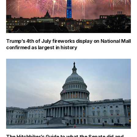
Trump’s 4th of July fireworks display on National Mall
confirmed as largest in history
The Hitchhiker’s Guide to what the Senate did and