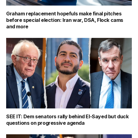
Graham replacement hopefuls make final pitches
before special election: Iran war, DSA, Flock cams
and more
SEE IT: Dem senators rally behind El-Sayed but duck
questions on progressive agenda