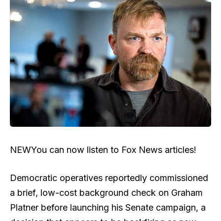
NEW
You can now listen to Fox News articles!
Democratic operatives reportedly commissioned
a brief, low-cost background check on Graham
Platner before launching his Senate campaign, a