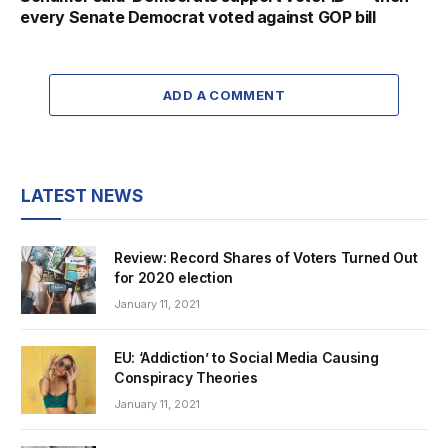
every Senate Democrat voted against GOP bill
ADD A COMMENT
LATEST NEWS
Review: Record Shares of Voters Turned Out
for 2020 election
January 11, 2021
EU: ‘Addiction’ to Social Media Causing
Conspiracy Theories
January 11, 2021