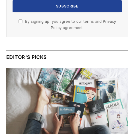
By signing up, you agree to our terms and
Privacy
Policy
agreement.
EDITOR'S PICKS