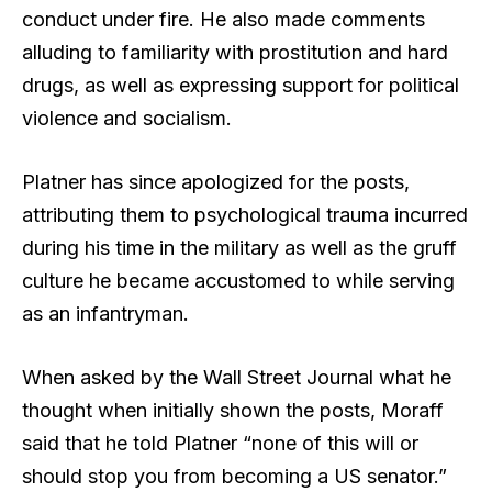
conduct under fire. He also made comments
alluding to familiarity with prostitution and hard
drugs, as well as expressing support for political
violence and socialism.
Platner has since apologized for the posts,
attributing them to psychological trauma incurred
during his time in the military as well as the gruff
culture he became accustomed to while serving
as an infantryman.
When asked by the Wall Street Journal what he
thought when initially shown the posts, Moraff
said that he told Platner “none of this will or
should stop you from becoming a US senator.”