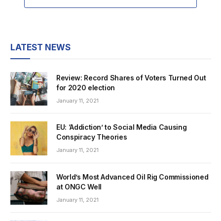
LATEST NEWS
Review: Record Shares of Voters Turned Out
for 2020 election
January 11, 2021
EU: ‘Addiction’ to Social Media Causing
Conspiracy Theories
January 11, 2021
World’s Most Advanced Oil Rig Commissioned
at ONGC Well
January 11, 2021