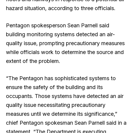
hazard situation, according to three officials.
Pentagon spokesperson Sean Parnell said
building monitoring systems detected an air-
quality issue, prompting precautionary measures
while officials work to determine the source and
extent of the problem.
“The Pentagon has sophisticated systems to
ensure the safety of the building and its
occupants. Those systems have detected an air
quality issue necessitating precautionary
measures until we determine its significance,”
chief Pentagon spokesman Sean Parnell said in a
statement. “The Department is executing