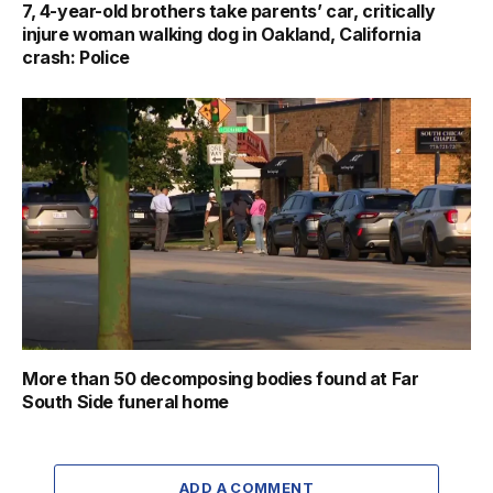
7, 4-year-old brothers take parents’ car, critically
injure woman walking dog in Oakland, California
crash: Police
More than 50 decomposing bodies found at Far
South Side funeral home
ADD A COMMENT