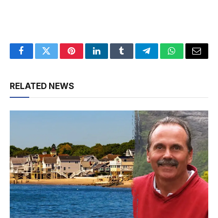
Facebook
Twitter
Pinterest
LinkedIn
Tumblr
Telegram
WhatsApp
Email
RELATED NEWS