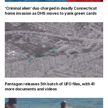
‘Criminal alien’ duo charged in deadly Connecticut
home invasion as DHS moves to yank green cards
Pentagon releases 5th batch of UFO files, with 41
more documents and videos