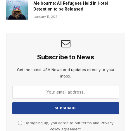
Melbourne: All Refugees Held in Hotel
Detention to be Released
January 11, 2021
Subscribe to News
Get the latest USA News and updates directly to your
inbox.
By signing up, you agree to our terms and
Privacy
Policy
agreement.