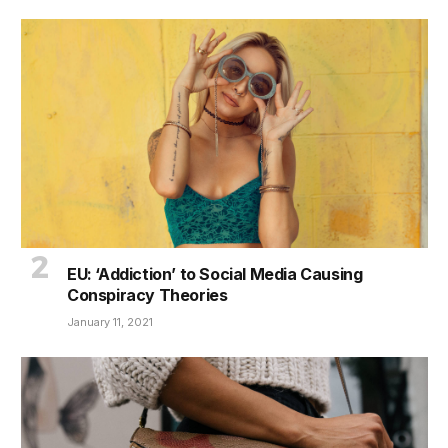
EU: ‘Addiction’ to Social Media Causing
Conspiracy Theories
January 11, 2021