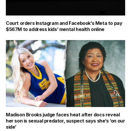
Court orders Instagram and Facebook’s Meta to pay
$567M to address kids’ mental health online
Madison Brooks judge faces heat after docs reveal
her son is sexual predator, suspect says she’s ‘on our
side’