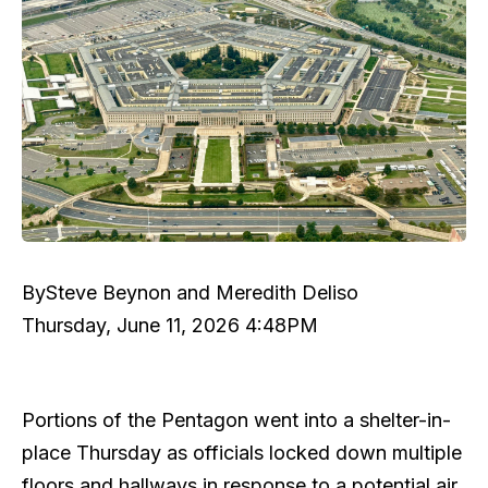
By
Steve Beynon and Meredith Deliso
Thursday, June 11, 2026 4:48PM
Portions of the Pentagon went into a shelter-in-
place Thursday as officials locked down multiple
floors and hallways in response to a potential air