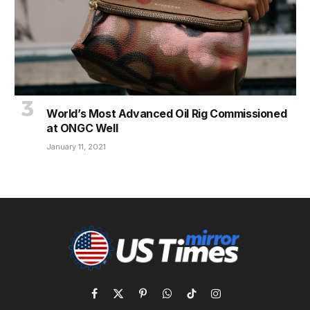
World’s Most Advanced Oil Rig Commissioned
at ONGC Well
January 11, 2021
Facebook
X
Pinterest
WhatsApp
TikTok
Instagram