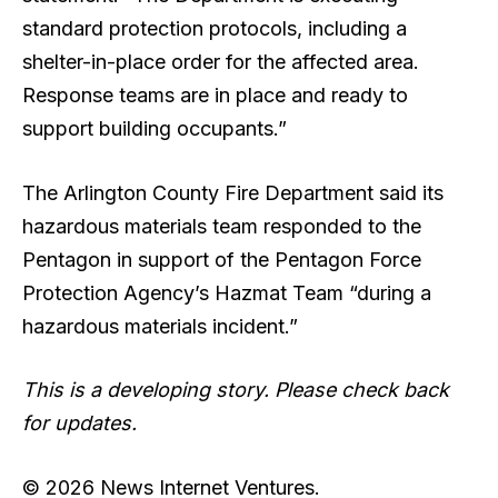
standard protection protocols, including a
shelter-in-place order for the affected area.
Response teams are in place and ready to
support building occupants.”
The Arlington County Fire Department said its
hazardous materials team responded to the
Pentagon in support of the Pentagon Force
Protection Agency’s Hazmat Team “during a
hazardous materials incident.”
This is a developing story. Please check back
for updates.
© 2026 News Internet Ventures.