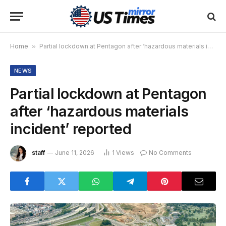
Home
»
Partial lockdown at Pentagon after ‘hazardous materials incident’ reported
NEWS
Partial lockdown at Pentagon
after ‘hazardous materials
incident’ reported
staff
June 11, 2026
1
Views
No Comments