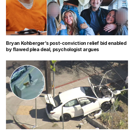
Bryan Kohberger’s post-conviction relief bid enabled
by flawed plea deal, psychologist argues