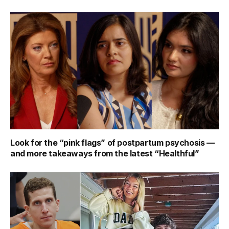
Look for the “pink flags” of postpartum psychosis —
and more takeaways from the latest “Healthful”