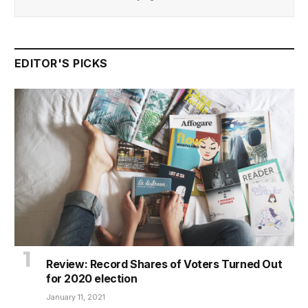
EDITOR'S PICKS
Review: Record Shares of Voters Turned Out
for 2020 election
January 11, 2021