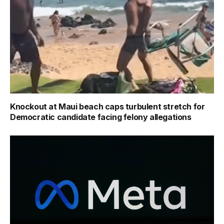
Knockout at Maui beach caps turbulent stretch for
Democratic candidate facing felony allegations