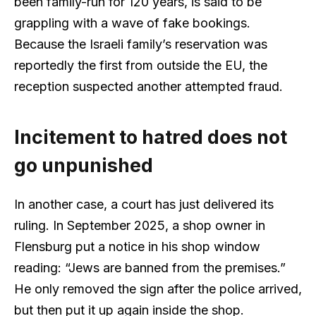
been family-run for 120 years, is said to be
grappling with a wave of fake bookings.
Because the Israeli family’s reservation was
reportedly the first from outside the EU, the
reception suspected another attempted fraud.
Incitement to hatred does not
go unpunished
In another case, a court has just delivered its
ruling. In September 2025, a shop owner in
Flensburg put a notice in his shop window
reading: “Jews are banned from the premises.”
He only removed the sign after the police arrived,
but then put it up again inside the shop.