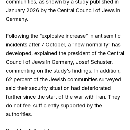
communities, as shown by a study published in
January 2026 by the Central Council of Jews in
Germany.
Following the “explosive increase” in antisemitic
incidents after 7 October, a “new normality” has
developed, explained the president of the Central
Council of Jews in Germany, Josef Schuster,
commenting on the study’s findings. In addition,
62 percent of the Jewish communities surveyed
said their security situation had deteriorated
further since the start of the war with Iran. They
do not feel sufficiently supported by the
authorities.