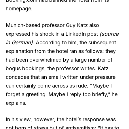
homepage.
Munich-based professor Guy Katz also
expressed his shock in a LinkedIn post
(source
in German)
. According to him, the subsequent
explanation from the hotel ran as follows: they
had been overwhelmed by a large number of
bogus bookings, the professor writes. Katz
concedes that an email written under pressure
can certainly come across as rude. “Maybe I
forget a greeting. Maybe I reply too briefly,” he
explains.
In his view, however, the hotel’s response was
not born of stress but of antisemitism: “It has to