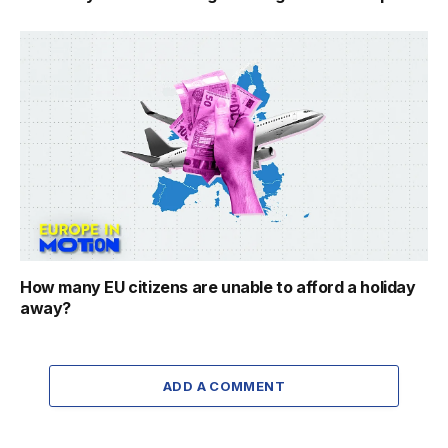
How many EU citizens are unable to afford a holiday
away?
ADD A COMMENT