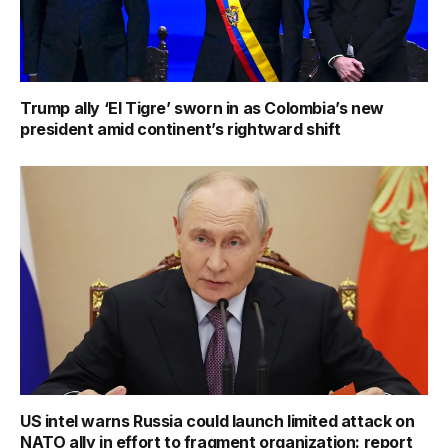
Trump ally ‘El Tigre’ sworn in as Colombia’s new
president amid continent’s rightward shift
US intel warns Russia could launch limited attack on
NATO ally in effort to fragment organization: report