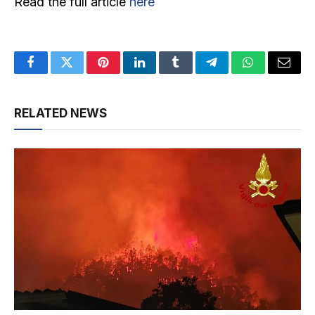
Read the full article
here
Facebook
Twitter
Pinterest
LinkedIn
Tumblr
Telegram
WhatsApp
Email
RELATED NEWS