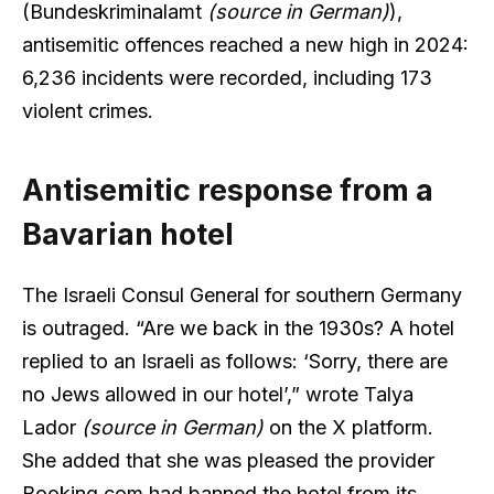
(Bundeskriminalamt
(source in German)
),
antisemitic offences reached a new high in 2024:
6,236 incidents were recorded, including 173
violent crimes.
Antisemitic response from a
Bavarian hotel
The Israeli Consul General for southern Germany
is outraged. “Are we back in the 1930s? A hotel
replied to an Israeli as follows: ‘Sorry, there are
no Jews allowed in our hotel’,” wrote Talya
Lador
(source in German)
on the X platform.
She added that she was pleased the provider
Booking.com had banned the hotel from its