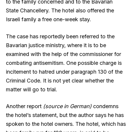
to the family concerned and to the Bavarian
State Chancellery. The hotel also offered the
Israeli family a free one-week stay.
The case has reportedly been referred to the
Bavarian justice ministry, where it is to be
examined with the help of the commissioner for
combating antisemitism. One possible charge is
incitement to hatred under paragraph 130 of the
Criminal Code. It is not yet clear whether the
matter will go to trial.
Another report
(source in German)
condemns
the hotel’s statement, but the author says he has
spoken to the hotel owners. The hotel, which has