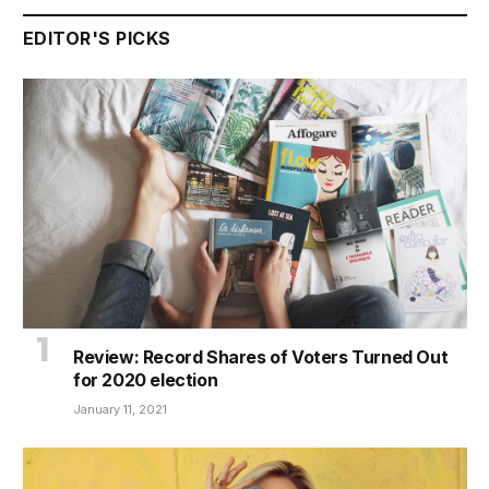
EDITOR'S PICKS
Review: Record Shares of Voters Turned Out
for 2020 election
January 11, 2021