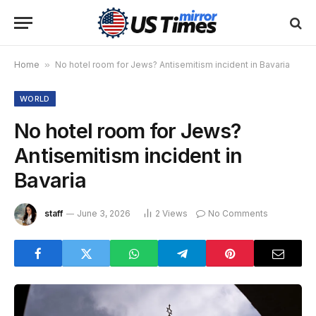
Home
»
No hotel room for Jews? Antisemitism incident in Bavaria
WORLD
No hotel room for Jews?
Antisemitism incident in
Bavaria
staff
June 3, 2026
2
Views
No Comments