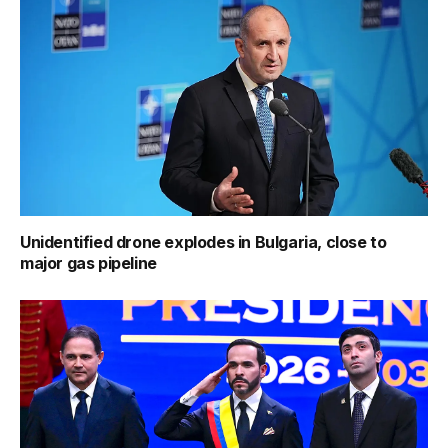
Unidentified drone explodes in Bulgaria, close to
major gas pipeline