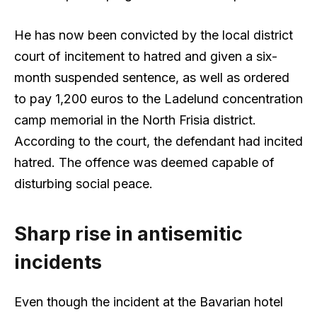
He has now been convicted by the local district
court of incitement to hatred and given a six-
month suspended sentence, as well as ordered
to pay 1,200 euros to the Ladelund concentration
camp memorial in the North Frisia district.
According to the court, the defendant had incited
hatred. The offence was deemed capable of
disturbing social peace.
Sharp rise in antisemitic
incidents
Even though the incident at the Bavarian hotel