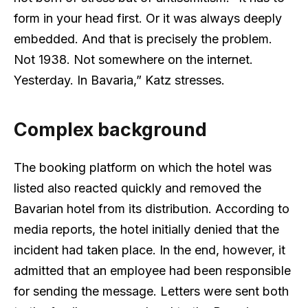
form in your head first. Or it was always deeply
embedded. And that is precisely the problem.
Not 1938. Not somewhere on the internet.
Yesterday. In Bavaria,” Katz stresses.
Complex background
The booking platform on which the hotel was
listed also reacted quickly and removed the
Bavarian hotel from its distribution. According to
media reports, the hotel initially denied that the
incident had taken place. In the end, however, it
admitted that an employee had been responsible
for sending the message. Letters were sent both