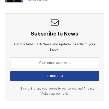
Subscribe to News
Get the latest USA News and updates directly to your
inbox.
By signing up, you agree to our terms and
Privacy
Policy
agreement.