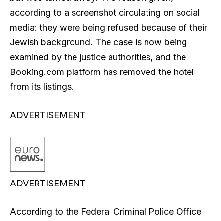
according to a screenshot circulating on social
media: they were being refused because of their
Jewish background. The case is now being
examined by the justice authorities, and the
Booking.com platform has removed the hotel
from its listings.
ADVERTISEMENT
ADVERTISEMENT
According to the Federal Criminal Police Office