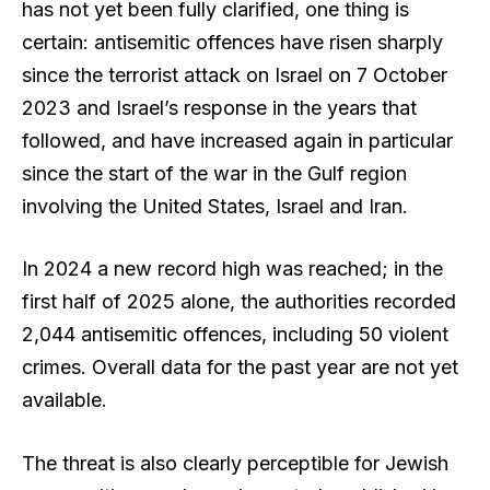
has not yet been fully clarified, one thing is
certain: antisemitic offences have risen sharply
since the terrorist attack on Israel on 7 October
2023 and Israel’s response in the years that
followed, and have increased again in particular
since the start of the war in the Gulf region
involving the United States, Israel and Iran.
In 2024 a new record high was reached; in the
first half of 2025 alone, the authorities recorded
2,044 antisemitic offences, including 50 violent
crimes. Overall data for the past year are not yet
available.
The threat is also clearly perceptible for Jewish