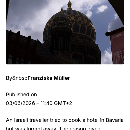
By&nbsp
Franziska Müller
Published on
03/06/2026 – 11:40 GMT+2
An Israeli traveller tried to book a hotel in Bavaria
but was turned away. The reason given,