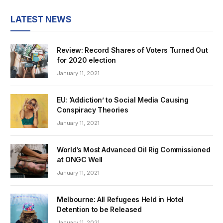
LATEST NEWS
Review: Record Shares of Voters Turned Out
for 2020 election
January 11, 2021
EU: ‘Addiction’ to Social Media Causing
Conspiracy Theories
January 11, 2021
World’s Most Advanced Oil Rig Commissioned
at ONGC Well
January 11, 2021
Melbourne: All Refugees Held in Hotel
Detention to be Released
January 11, 2021