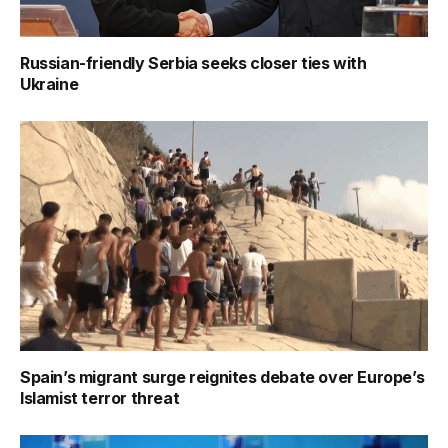
Russian-friendly Serbia seeks closer ties with
Ukraine
Spain’s migrant surge reignites debate over Europe’s
Islamist terror threat