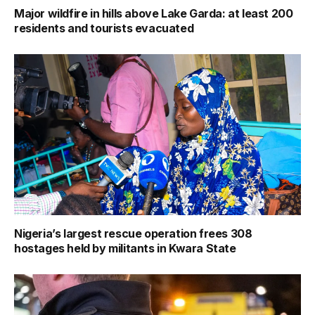
Major wildfire in hills above Lake Garda: at least 200
residents and tourists evacuated
Nigeria’s largest rescue operation frees 308
hostages held by militants in Kwara State