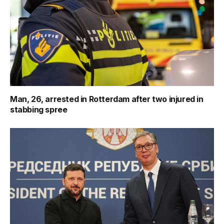
Man, 26, arrested in Rotterdam after two injured in
stabbing spree