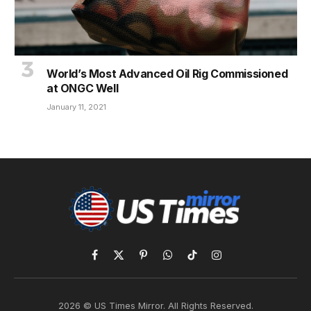
World’s Most Advanced Oil Rig Commissioned
at ONGC Well
January 11, 2021
Facebook
X
Pinterest
WhatsApp
TikTok
Instagram
(Twitter)
2026 © US Times Mirror. All Rights Reserved.