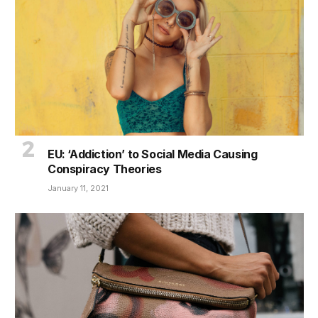
EU: ‘Addiction’ to Social Media Causing
Conspiracy Theories
January 11, 2021