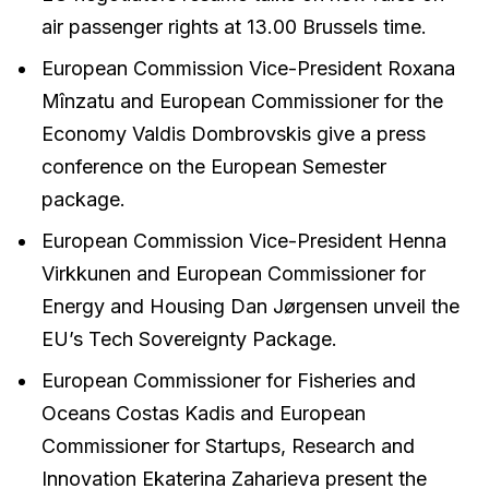
air passenger rights at 13.00 Brussels time.
European Commission Vice-President Roxana
Mînzatu and European Commissioner for the
Economy Valdis Dombrovskis give a press
conference on the European Semester
package.
European Commission Vice-President Henna
Virkkunen and European Commissioner for
Energy and Housing Dan Jørgensen unveil the
EU’s Tech Sovereignty Package.
European Commissioner for Fisheries and
Oceans Costas Kadis and European
Commissioner for Startups, Research and
Innovation Ekaterina Zaharieva present the