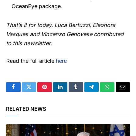
OceanEye package.
That’s it for today. Luca Bertuzzi, Eleonora
Vasques and Vincenzo Genovese contributed
to this newsletter.
Read the full article
here
Facebook
Twitter
Pinterest
LinkedIn
Tumblr
Telegram
WhatsApp
Email
RELATED NEWS