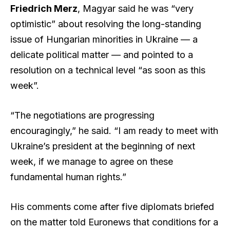
Friedrich Merz
, Magyar said he was “very
optimistic” about resolving the long-standing
issue of Hungarian minorities in Ukraine — a
delicate political matter — and pointed to a
resolution on a technical level “as soon as this
week”.
“The negotiations are progressing
encouragingly,” he said. “I am ready to meet with
Ukraine’s president at the beginning of next
week, if we manage to agree on these
fundamental human rights.”
His comments come after five diplomats briefed
on the matter told Euronews that conditions for a