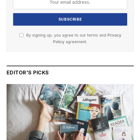
By signing up, you agree to our terms and
Privacy
Policy
agreement.
EDITOR'S PICKS