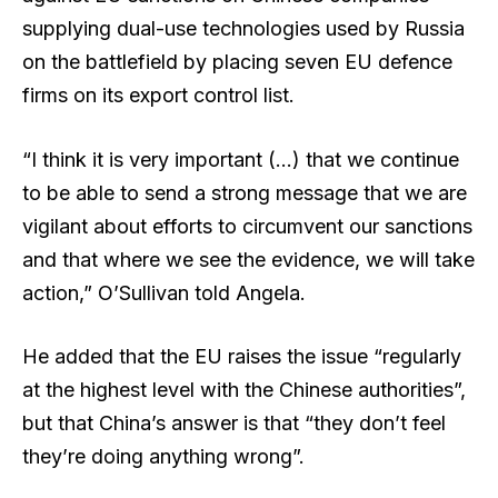
supplying dual-use technologies used by Russia
on the battlefield by placing seven EU defence
firms on its export control list.
“I think it is very important (…) that we continue
to be able to send a strong message that we are
vigilant about efforts to circumvent our sanctions
and that where we see the evidence, we will take
action,” O’Sullivan told Angela.
He added that the EU raises the issue “regularly
at the highest level with the Chinese authorities”,
but that China’s answer is that “they don’t feel
they’re doing anything wrong”.