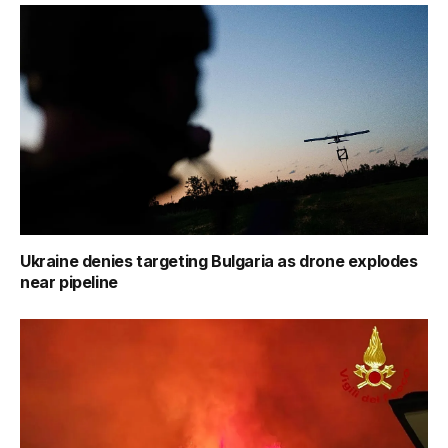
Ukraine denies targeting Bulgaria as drone explodes
near pipeline