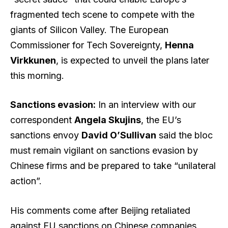
fragmented tech scene to compete with the
giants of Silicon Valley. The European
Commissioner for Tech Sovereignty,
Henna
Virkkunen
, is expected to unveil the plans later
this morning.
Sanctions evasion:
In an interview with our
correspondent
Angela Skujins
, the EU’s
sanctions envoy
David O’Sullivan
said the bloc
must remain vigilant on sanctions evasion by
Chinese firms and be prepared to take “unilateral
action”.
His comments come after Beijing retaliated
against EU sanctions on Chinese companies