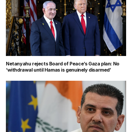
Netanyahu rejects Board of Peace’s Gaza plan: No
‘withdrawal until Hamas is genuinely disarmed’