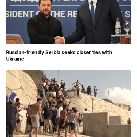
Russian-friendly Serbia seeks closer ties with
Ukraine