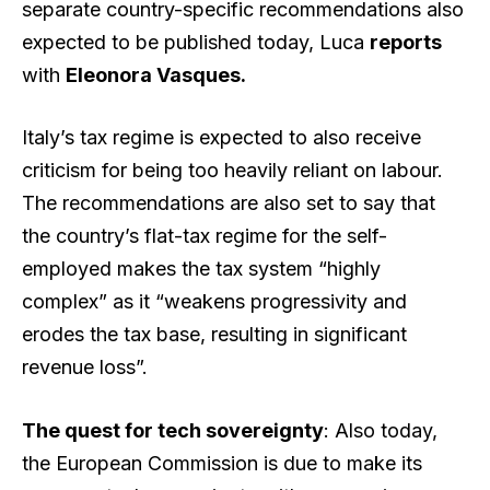
separate country-specific recommendations also
expected to be published today, Luca
reports
with
Eleonora Vasques.
Italy’s tax regime is expected to also receive
criticism for being too heavily reliant on labour.
The recommendations are also set to say that
the country’s flat-tax regime for the self-
employed makes the tax system “highly
complex” as it “weakens progressivity and
erodes the tax base, resulting in significant
revenue loss”.
The quest for tech sovereignty
: Also today,
the European Commission is due to make its