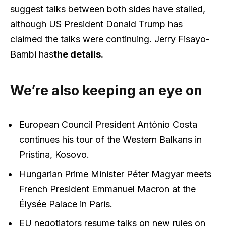
suggest talks between both sides have stalled,
although US President Donald Trump has
claimed the talks were continuing. Jerry Fisayo-
Bambi has
the details.
We’re also keeping an eye on
European Council President António Costa
continues his tour of the Western Balkans in
Pristina, Kosovo.
Hungarian Prime Minister Péter Magyar meets
French President Emmanuel Macron at the
Élysée Palace in Paris.
EU negotiators resume talks on new rules on