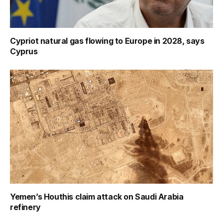
Cypriot natural gas flowing to Europe in 2028, says
Cyprus
Yemen’s Houthis claim attack on Saudi Arabia
refinery