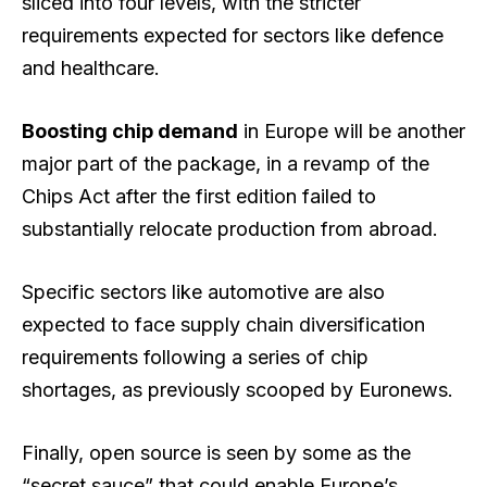
sliced into four levels, with the stricter
requirements expected for sectors like defence
and healthcare.
Boosting chip demand
in Europe will be another
major part of the package, in a revamp of the
Chips Act after the first edition failed to
substantially relocate production from abroad.
Specific sectors like automotive are also
expected to face supply chain diversification
requirements following a series of chip
shortages, as previously scooped by Euronews.
Finally, open source is seen by some as the
“secret sauce” that could enable Europe’s