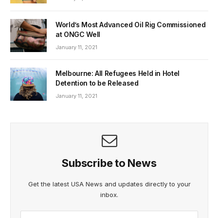
World’s Most Advanced Oil Rig Commissioned
at ONGC Well
January 11, 2021
Melbourne: All Refugees Held in Hotel
Detention to be Released
January 11, 2021
Subscribe to News
Get the latest USA News and updates directly to your
inbox.