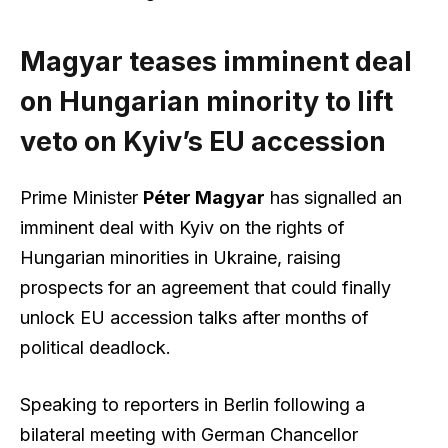
Magyar teases imminent deal
on Hungarian minority to lift
veto on Kyiv’s EU accession
Prime Minister
Péter Magyar
has signalled an
imminent deal with Kyiv on the rights of
Hungarian minorities in Ukraine, raising
prospects for an agreement that could finally
unlock EU accession talks after months of
political deadlock.
Speaking to reporters in Berlin following a
bilateral meeting with German Chancellor