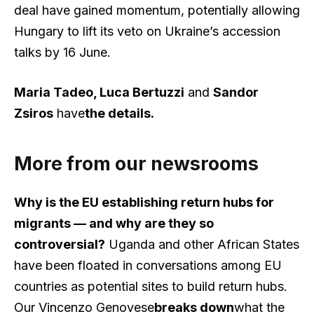
deal have gained momentum, potentially allowing
Hungary to lift its veto on Ukraine’s accession
talks by 16 June.
Maria Tadeo, Luca Bertuzzi
and
Sandor
Zsiros
have
the details
.
More from our newsrooms
Why is the EU establishing return hubs for
migrants — and why are they so
controversial?
Uganda and other African States
have been floated in conversations among EU
countries as potential sites to build return hubs.
Our Vincenzo Genovese
breaks down
what the