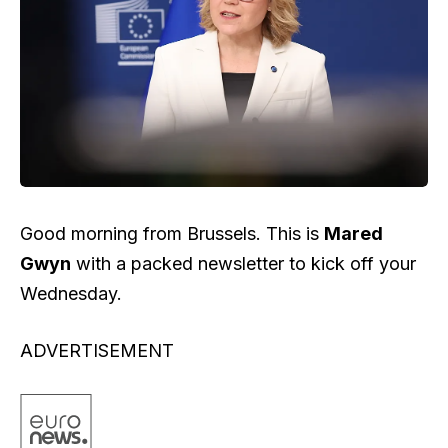
Good morning from Brussels. This is
Mared
Gwyn
with a packed newsletter to kick off your
Wednesday.
ADVERTISEMENT