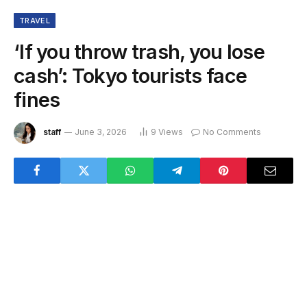
TRAVEL
‘If you throw trash, you lose
cash’: Tokyo tourists face
fines
staff
June 3, 2026
9
Views
No Comments