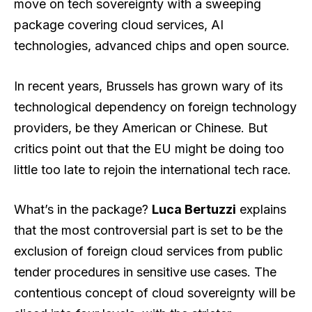
move on tech sovereignty with a sweeping
package covering cloud services, AI
technologies, advanced chips and open source.
In recent years, Brussels has grown wary of its
technological dependency on foreign technology
providers, be they American or Chinese. But
critics point out that the EU might be doing too
little too late to rejoin the international tech race.
What’s in the package?
Luca Bertuzzi
explains
that the most controversial part is set to be the
exclusion of foreign cloud services from public
tender procedures in sensitive use cases. The
contentious concept of cloud sovereignty will be