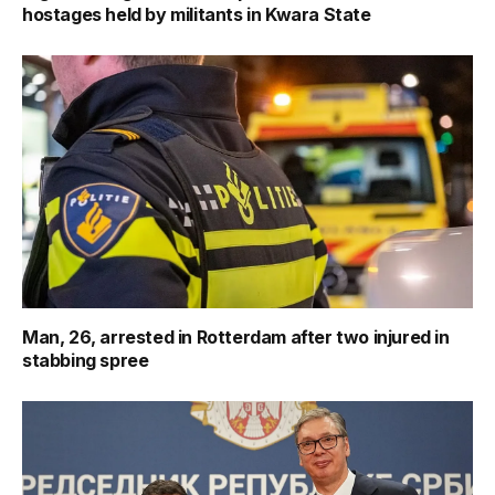
hostages held by militants in Kwara State
Man, 26, arrested in Rotterdam after two injured in
stabbing spree