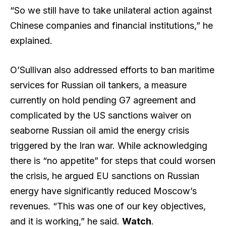
“So we still have to take unilateral action against
Chinese companies and financial institutions,” he
explained.
O’Sullivan also addressed efforts to ban maritime
services for Russian oil tankers, a measure
currently on hold pending G7 agreement and
complicated by the US sanctions waiver on
seaborne Russian oil amid the energy crisis
triggered by the Iran war. While acknowledging
there is “no appetite” for steps that could worsen
the crisis, he argued EU sanctions on Russian
energy have significantly reduced Moscow’s
revenues. “This was one of our key objectives,
and it is working,” he said.
Watch
.