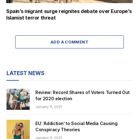
Spain’s migrant surge reignites debate over Europe’s
Islamist terror threat
ADD A COMMENT
LATEST NEWS
Review: Record Shares of Voters Turned Out
for 2020 election
January 11, 2021
EU: ‘Addiction’ to Social Media Causing
Conspiracy Theories
January 11, 2021