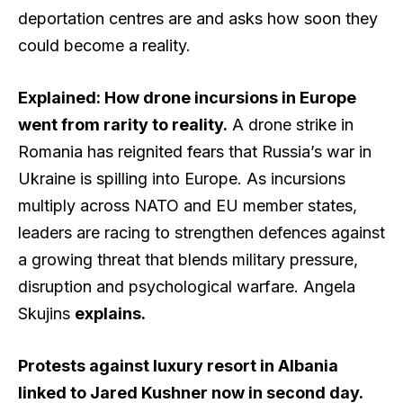
deportation centres are and asks how soon they
could become a reality.
Explained: How drone incursions in Europe
went from rarity to reality.
A drone strike in
Romania has reignited fears that Russia’s war in
Ukraine is spilling into Europe. As incursions
multiply across NATO and EU member states,
leaders are racing to strengthen defences against
a growing threat that blends military pressure,
disruption and psychological warfare. Angela
Skujins
explains
.
Protests against luxury resort in Albania
linked to Jared Kushner now in second day.