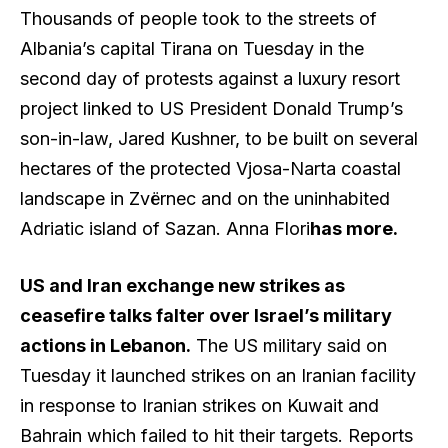
Thousands of people took to the streets of
Albania’s capital Tirana on Tuesday in the
second day of protests against a luxury resort
project linked to US President Donald Trump’s
son-in-law, Jared Kushner, to be built on several
hectares of the protected Vjosa-Narta coastal
landscape in Zvërnec and on the uninhabited
Adriatic island of Sazan. Anna Flori
has more
.
US and Iran exchange new strikes as
ceasefire talks falter over Israel’s military
actions in Lebanon.
The US military said on
Tuesday it launched strikes on an Iranian facility
in response to Iranian strikes on Kuwait and
Bahrain which failed to hit their targets. Reports