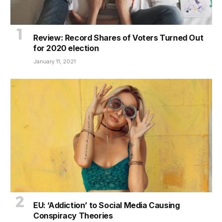
Review: Record Shares of Voters Turned Out
for 2020 election
January 11, 2021
EU: ‘Addiction’ to Social Media Causing
Conspiracy Theories