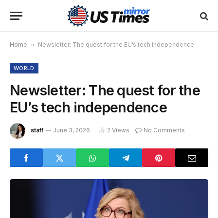
Home
»
Newsletter: The quest for the EU’s tech independence
WORLD
Newsletter: The quest for the
EU’s tech independence
staff
June 3, 2026
2
Views
No Comments