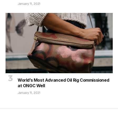
January 11, 2021
World’s Most Advanced Oil Rig Commissioned
at ONGC Well
January 11, 2021