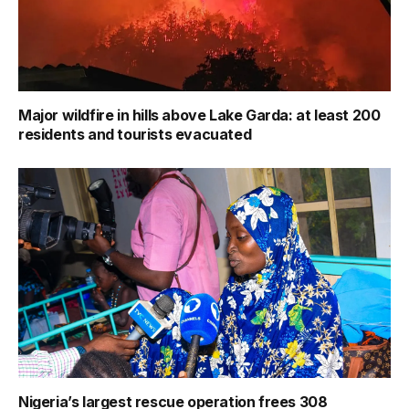
Major wildfire in hills above Lake Garda: at least 200
residents and tourists evacuated
Nigeria’s largest rescue operation frees 308