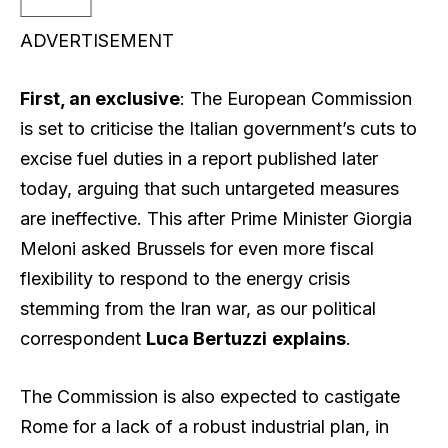
ADVERTISEMENT
First, an exclusive
: The European Commission
is set to criticise the Italian government’s cuts to
excise fuel duties in a report published later
today, arguing that such untargeted measures
are ineffective. This after Prime Minister Giorgia
Meloni asked Brussels for even more fiscal
flexibility to respond to the energy crisis
stemming from the Iran war, as our political
correspondent
Luca Bertuzzi
explains
.
The Commission is also expected to castigate
Rome for a lack of a robust industrial plan, in