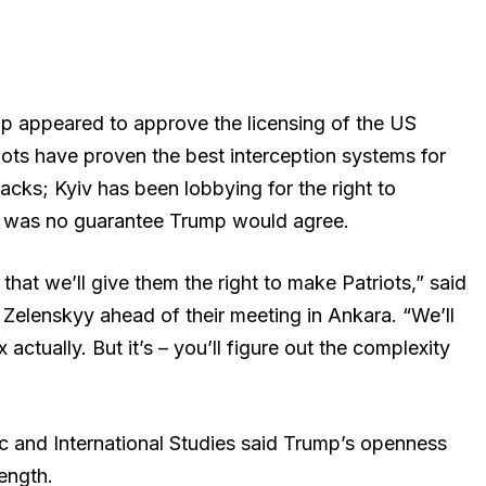
p appeared to approve the licensing of the US
iots have proven the best interception systems for
tacks; Kyiv has been lobbying for the right to
re was no guarantee Trump would agree.
t that we’ll give them the right to make Patriots,” said
 Zelenskyy ahead of their meeting in Ankara. “We’ll
actually. But it’s – you’ll figure out the complexity
c and International Studies said Trump’s openness
rength.