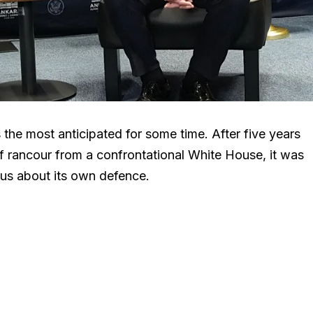
he most anticipated for some time. After five years
f rancour from a confrontational White House, it was
ous about its own defence.