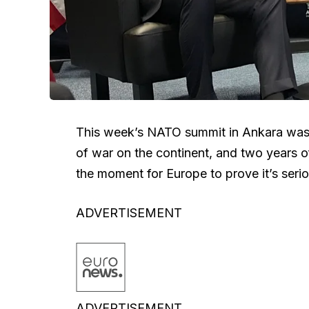
This week’s NATO summit in Ankara was t
of war on the continent, and two years o
the moment for Europe to prove it’s seri
ADVERTISEMENT
ADVERTISEMENT