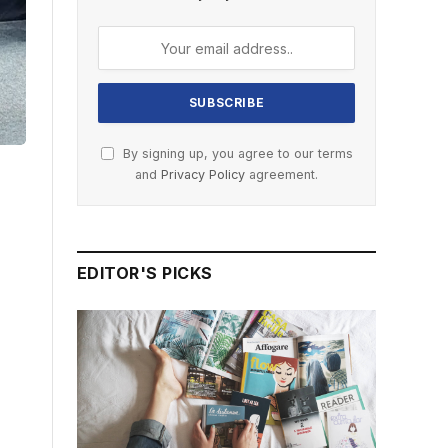
By signing up, you agree to our terms
and
Privacy Policy
agreement.
EDITOR'S PICKS