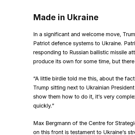
Made in Ukraine
In a significant and welcome move, Trum
Patriot defence systems to Ukraine. Patr
responding to Russian ballistic missile at
produce its own for some time, but the
“A little birdie told me this, about the fac
Trump sitting next to Ukrainian President
show them how to do it, it’s very complex 
quickly.”
Max Bergmann of the Centre for Strategi
on this front is testament to Ukraine’s st