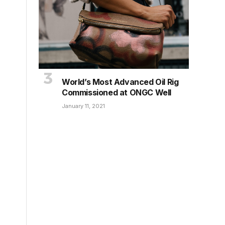
World’s Most Advanced Oil Rig
Commissioned at ONGC Well
January 11, 2021