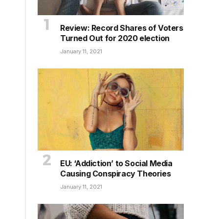
Review: Record Shares of Voters
Turned Out for 2020 election
January 11, 2021
EU: ‘Addiction’ to Social Media
Causing Conspiracy Theories
January 11, 2021