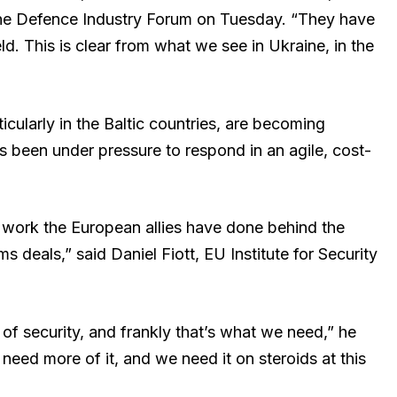
he Defence Industry Forum on Tuesday. “They have
ld. This is clear from what we see in Ukraine, in the
icularly in the Baltic countries, are becoming
as been under pressure to respond in an agile, cost-
h work the European allies have done behind the
deals,” said Daniel Fiott, EU Institute for Security
of security, and frankly that’s what we need,” he
eed more of it, and we need it on steroids at this