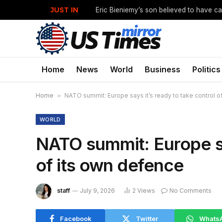
JUST IN
Home
News
World
Business
Politics
Home
»
NATO summit: Europe says it’s ready to take control o
WORLD
NATO summit: Europe say
of its own defence
staff
July 9, 2026
2
Views
No Comments
Facebook
Twitter
Whats