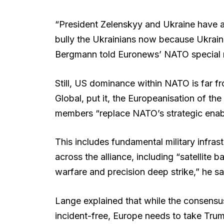
“President Zelenskyy and Ukraine have a 
bully the Ukrainians now because Ukraine
Bergmann told Euronews’ NATO special r
Still, US dominance within NATO is far 
Global, put it, the Europeanisation of the 
members “replace NATO’s strategic enab
This includes fundamental military infra
across the alliance, including “satellite 
warfare and precision deep strike,” he sa
Lange explained that while the consensus
incident-free, Europe needs to take Tru