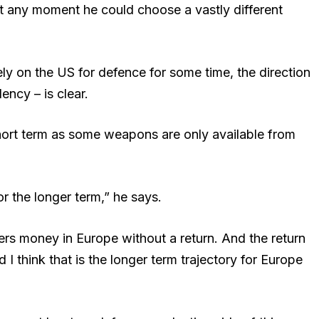
at any moment he could choose a vastly different
rely on the US for defence for some time, the direction
ncy – is clear.
e short term as some weapons are only available from
for the longer term,” he says.
rs money in Europe without a return. And the return
I think that is the longer term trajectory for Europe