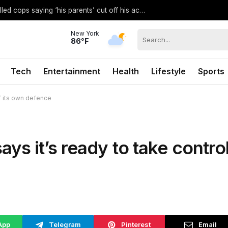
Eric Bieniemy’s son believed to have called cops saying ‘his parents’ cut off his access to weapons: report
New York
86°F
Tech
Entertainment
Health
Lifestyle
Sports
f its own defence
s it’s ready to take contro
App
Telegram
Pinterest
Email