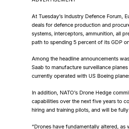
At Tuesday’s Industry Defence Forum, Eur
deals for defence production and procur
systems, interceptors, ammunition, all pre
path to spending 5 percent of its GDP o
Among the headline announcements was
Saab to manufacture surveillance planes
currently operated with US Boeing plane
In addition, NATO’s Drone Hedge commits 
capabilities over the next five years to c
hiring and training pilots, and will be full
“Drones have fundamentally altered, as w