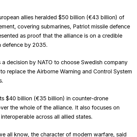
opean allies heralded $50 billion (€43 billion) of
ement, covering submarines, Patriot missile defence
sented as proof that the alliance is on a credible
n defence by 2035.
 a decision by NATO to choose Swedish company
 to replace the Airborne Warning and Control System
s.
$40 billion (€35 billion) in counter-drone
over the whole of the alliance. It also focuses on
y interoperable across all allied states.
e all know, the character of modern warfare, said