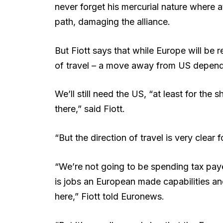
never forget his mercurial nature where 
path, damaging the alliance.
But Fiott says that while Europe will be 
of travel – a move away from US depende
We’ll still need the US, “at least for th
there,” said Fiott.
“But the direction of travel is very clear 
“We’re not going to be spending tax paye
is jobs an European made capabilities and 
here,” Fiott told Euronews.