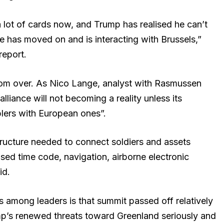
lot of cards now, and Trump has realised he can’t
 has moved on and is interacting with Brussels,”
eport.
from over. As Nico Lange, analyst with Rasmussen
alliance will not becoming a reality unless its
lers with European ones”.
structure needed to connect soldiers and assets
based time code, navigation, airborne electronic
id.
 among leaders is that summit passed off relatively
mp’s renewed threats toward Greenland seriously and