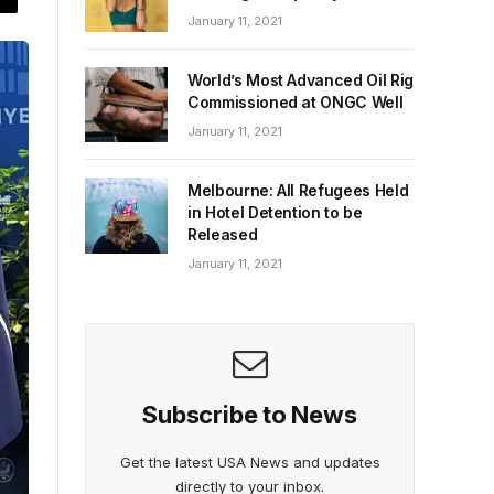
January 11, 2021
World’s Most Advanced Oil Rig
Commissioned at ONGC Well
January 11, 2021
Melbourne: All Refugees Held
in Hotel Detention to be
Released
January 11, 2021
Subscribe to News
Get the latest USA News and updates
directly to your inbox.