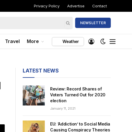
Privacy Policy
Advertise
Contact
NEWSLETTER
Travel
More
Weather
LATEST NEWS
l
Review: Record Shares of
Voters Turned Out for 2020
election
January 11, 2021
EU: ‘Addiction’ to Social Media
Causing Conspiracy Theories