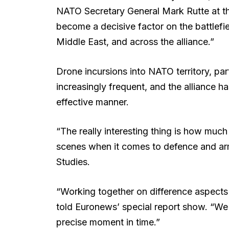
NATO Secretary General Mark Rutte at t
become a decisive factor on the battlefie
Middle East, and across the alliance.”
Drone incursions into NATO territory, part
increasingly frequent, and the alliance h
effective manner.
“The really interesting thing is how muc
scenes when it comes to defence and arms 
Studies.
“Working together on difference aspects 
told Euronews’ special report show. “We n
precise moment in time.”