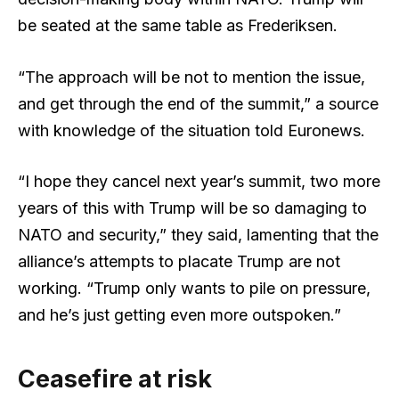
be seated at the same table as Frederiksen.
“The approach will be not to mention the issue,
and get through the end of the summit,” a source
with knowledge of the situation told Euronews.
“I hope they cancel next year’s summit, two more
years of this with Trump will be so damaging to
NATO and security,” they said, lamenting that the
alliance’s attempts to placate Trump are not
working. “Trump only wants to pile on pressure,
and he’s just getting even more outspoken.”
Ceasefire at risk