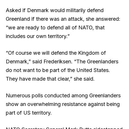
Asked if Denmark would militarily defend
Greenland if there was an attack, she answered:
“we are ready to defend all of NATO, that
includes our own territory.”
“Of course we will defend the Kingdom of
Denmark,” said Frederiksen. “The Greenlanders
do not want to be part of the United States.
They have made that clear,” she said.
Numerous polls conducted among Greenlanders
show an overwhelming resistance against being
part of US territory.