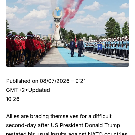
Published on
08/07/2026 – 9:21
GMT+2
•
Updated
10:26
Allies are bracing themselves for a difficult
second-day after US President Donald Trump
restated his usual insults against NATO countries