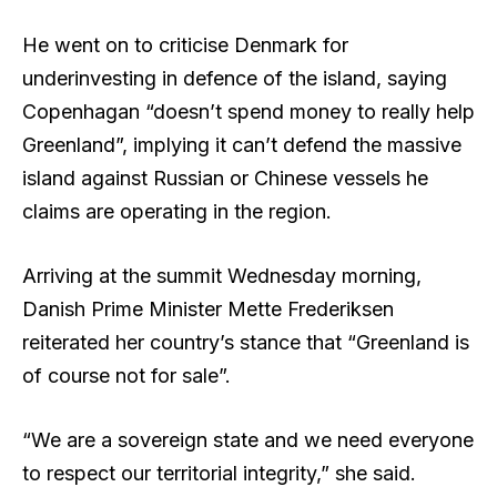
He went on to criticise Denmark for
underinvesting in defence of the island, saying
Copenhagan “doesn’t spend money to really help
Greenland”, implying it can’t defend the massive
island against Russian or Chinese vessels he
claims are operating in the region.
Arriving at the summit Wednesday morning,
Danish Prime Minister Mette Frederiksen
reiterated her country’s stance that “Greenland is
of course not for sale”.
“We are a sovereign state and we need everyone
to respect our territorial integrity,” she said.