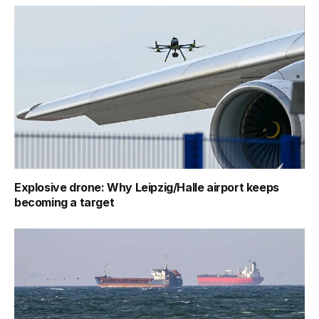
Explosive drone: Why Leipzig/Halle airport keeps
becoming a target