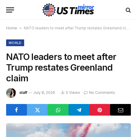
Home
»
NATO leaders to meet after Trump restates Greenland claim
WORLD
NATO leaders to meet after
Trump restates Greenland
claim
staff
July 8, 2026
0
Views
No Comments