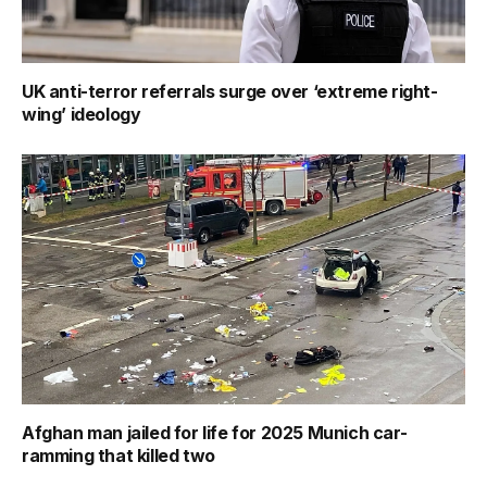
UK anti-terror referrals surge over ‘extreme right-
wing’ ideology
Afghan man jailed for life for 2025 Munich car-
ramming that killed two