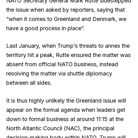
NATO Secretary General Mark Rutte sidestepped
the issue when asked by reporters, saying that
“when it comes to Greenland and Denmark, we
have a good process in place”.
Last January, when Trump’s threats to annex the
territory hit a peak, Rutte ensured the matter was
absent from official NATO business, instead
resolving the matter via shuttle diplomacy
between all sides.
It is thus highly unlikely the Greenland issue will
appear on the formal agenda when leaders get
down to formal business at around 11:15 at the
North Atlantic Council (NAC), the principal
decision-making body within NATO. Trump will