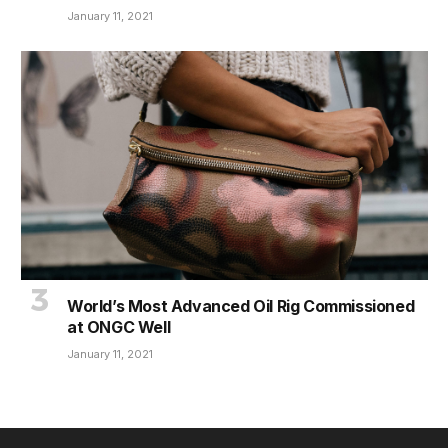
January 11, 2021
World’s Most Advanced Oil Rig Commissioned
at ONGC Well
January 11, 2021