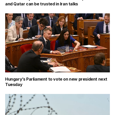
and Qatar can be trusted in Iran talks
Hungary’s Parliament to vote on new president next
Tuesday