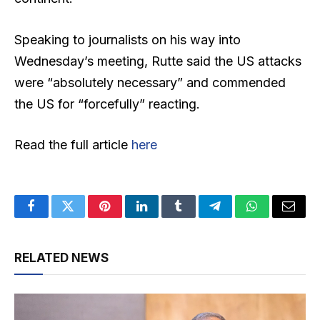
Speaking to journalists on his way into
Wednesday’s meeting, Rutte said the US attacks
were “absolutely necessary” and commended
the US for “forcefully” reacting.
Read the full article
here
Facebook
Twitter
Pinterest
LinkedIn
Tumblr
Telegram
WhatsApp
Email
RELATED NEWS