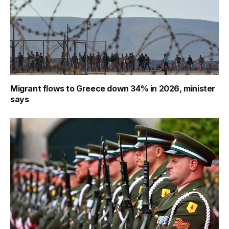
Migrant flows to Greece down 34% in 2026, minister
says