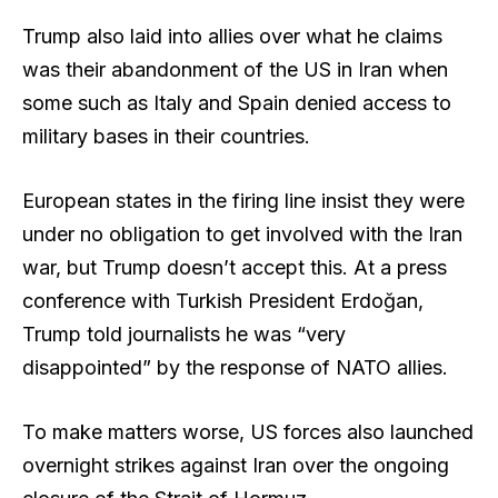
Trump also laid into allies over what he claims
was their abandonment of the US in Iran when
some such as Italy and Spain denied access to
military bases in their countries.
European states in the firing line insist they were
under no obligation to get involved with the Iran
war, but Trump doesn’t accept this. At a press
conference with Turkish President Erdoğan,
Trump told journalists he was “very
disappointed” by the response of NATO allies.
To make matters worse, US forces also launched
overnight strikes against Iran over the ongoing