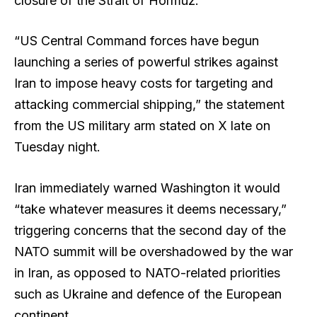
closure of the Strait of Hormuz.
“US Central Command forces have begun
launching a series of powerful strikes against
Iran to impose heavy costs for targeting and
attacking commercial shipping,” the statement
from the US military arm stated on X late on
Tuesday night.
Iran immediately warned Washington it would
“take whatever measures it deems necessary,”
triggering concerns that the second day of the
NATO summit will be overshadowed by the war
in Iran, as opposed to NATO-related priorities
such as Ukraine and defence of the European
continent.