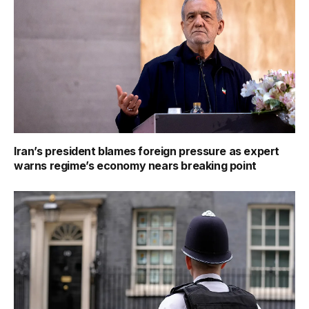
Iran’s president blames foreign pressure as expert
warns regime’s economy nears breaking point