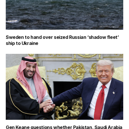
Sweden to hand over seized Russian ‘shadow fleet’
ship to Ukraine
Gen Keane questions whether Pakistan, Saudi Arabia