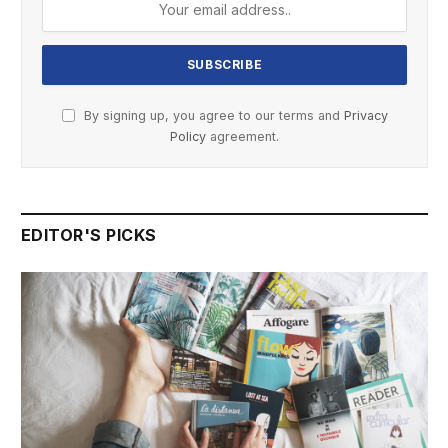
By signing up, you agree to our terms and
Privacy
Policy
agreement.
EDITOR'S PICKS