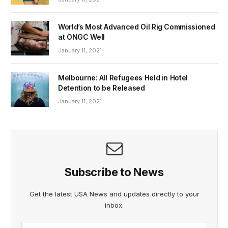
World’s Most Advanced Oil Rig Commissioned
at ONGC Well
January 11, 2021
Melbourne: All Refugees Held in Hotel
Detention to be Released
January 11, 2021
Subscribe to News
Get the latest USA News and updates directly to your
inbox.