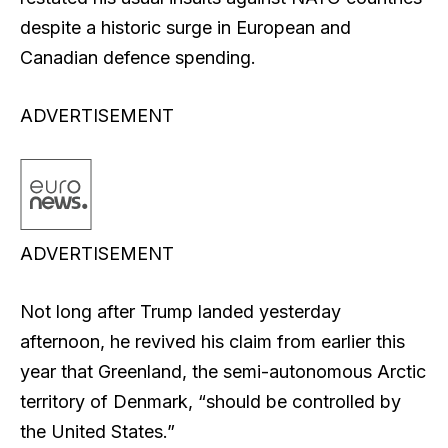
despite a historic surge in European and
Canadian defence spending.
ADVERTISEMENT
ADVERTISEMENT
Not long after Trump landed yesterday
afternoon, he revived his claim from earlier this
year that Greenland, the semi-autonomous Arctic
territory of Denmark, “should be controlled by
the United States.”