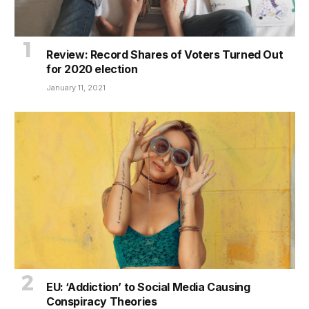
Review: Record Shares of Voters Turned Out
for 2020 election
January 11, 2021
EU: ‘Addiction’ to Social Media Causing
Conspiracy Theories