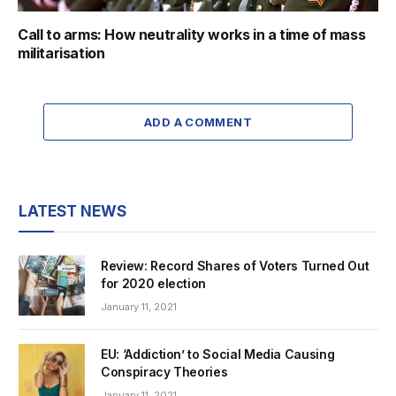
Call to arms: How neutrality works in a time of mass
militarisation
ADD A COMMENT
LATEST NEWS
Review: Record Shares of Voters Turned Out
for 2020 election
January 11, 2021
EU: ‘Addiction’ to Social Media Causing
Conspiracy Theories
January 11, 2021