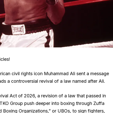
cles!
ican civil rights icon Muhammad Ali sent a message
s a controversial revival of a law named after Ali.
l Act of 2026, a revision of a law that passed in
 TKO Group push deeper into boxing through Zuffa
d Boxing Organizations,” or UBOs, to sign fighters,