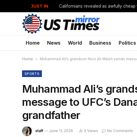
JUST IN
Californians revealed as awfully cheap 
Home
News
World
Business
Politics
Home
»
Muhammad Ali’s grandson Nico Ali Walsh sends messag
SPORTS
Muhammad Ali’s grands
message to UFC’s Dana 
grandfather
staff
June 11, 2026
3
Views
No Comments