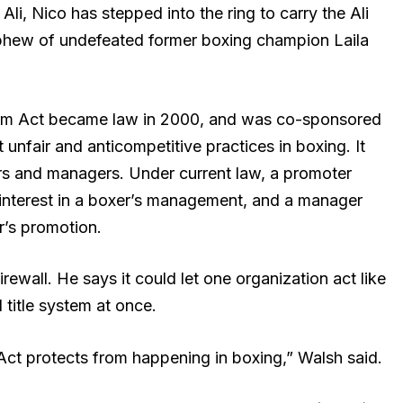
, Nico has stepped into the ring to carry the Ali
nephew of undefeated former boxing champion Laila
rm Act became law in 2000, and was co-sponsored
unfair and anticompetitive practices in boxing. It
rs and managers. Under current law, a promoter
l interest in a boxer’s management, and a manager
r’s promotion.
rewall. He says it could let one organization act like
title system at once.
ct protects from happening in boxing,” Walsh said.