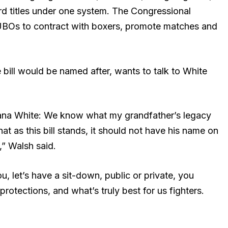
rd titles under one system. The Congressional
 UBOs to contract with boxers, promote matches and
 bill would be named after, wants to talk to White
ana White: We know what my grandfather’s legacy
t as this bill stands, it should not have his name on
,” Walsh said.
u, let’s have a sit-down, public or private, you
protections, and what’s truly best for us fighters.