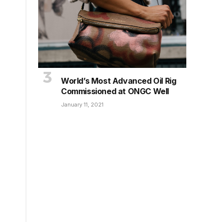
World’s Most Advanced Oil Rig
Commissioned at ONGC Well
January 11, 2021