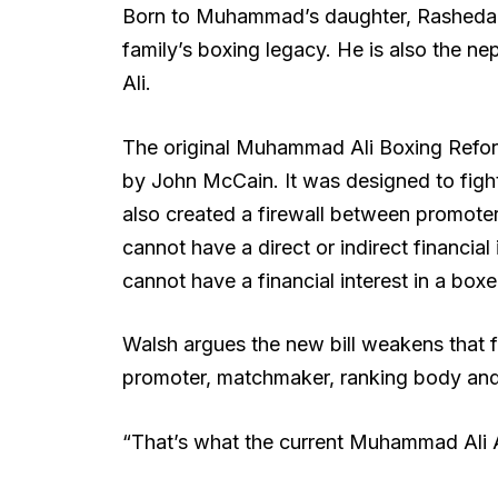
Born to Muhammad’s daughter, Rasheda Ali
family’s boxing legacy. He is also the 
Ali.
The original Muhammad Ali Boxing Refo
by John McCain. It was designed to fight 
also created a firewall between promote
cannot have a direct or indirect financia
cannot have a financial interest in a boxe
Walsh argues the new bill weakens that fi
promoter, matchmaker, ranking body and 
“That’s what the current Muhammad Ali A