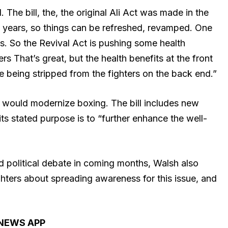
The bill, the, the original Ali Act was made in the
s years, so things can be refreshed, revamped. One
its. So the Revival Act is pushing some health
ers That’s great, but the health benefits at the front
re being stripped from the fighters on the back end.”
ll would modernize boxing. The bill includes new
ts stated purpose is to “further enhance the well-
nd political debate in coming months, Walsh also
hters about spreading awareness for this issue, and
 NEWS APP