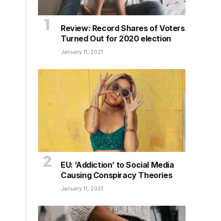
Review: Record Shares of Voters
Turned Out for 2020 election
January 11, 2021
EU: ‘Addiction’ to Social Media
Causing Conspiracy Theories
January 11, 2021