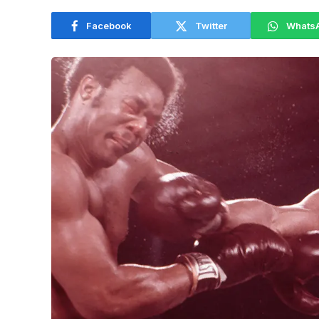
Facebook
Twitter
Whats