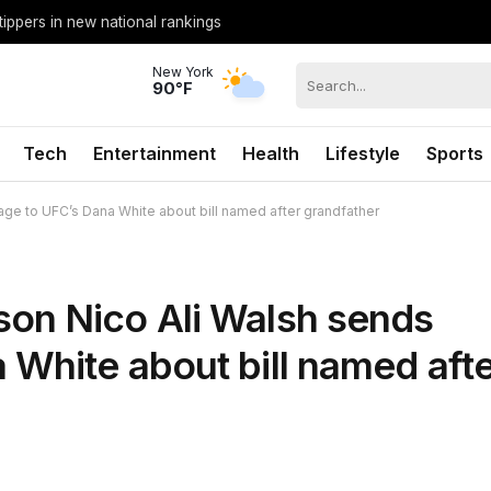
tippers in new national rankings
New York
90°F
Tech
Entertainment
Health
Lifestyle
Sports
e to UFC’s Dana White about bill named after grandfather
on Nico Ali Walsh sends
White about bill named aft