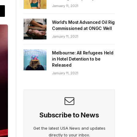
January 11, 2021
World’s Most Advanced Oil Rig
Commissioned at ONGC Well
January 11, 2021
Melbourne: All Refugees Held
in Hotel Detention to be
Released
January 11, 2021
Subscribe to News
Get the latest USA News and updates
directly to your inbox.