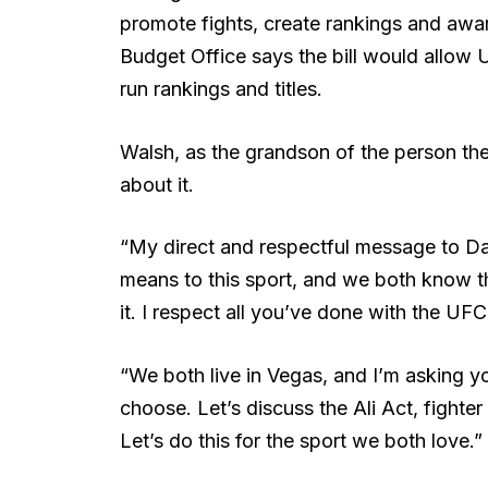
promote fights, create rankings and awa
Budget Office says the bill would allow
run rankings and titles.
Walsh, as the grandson of the person the
about it.
“My direct and respectful message to D
means to this sport, and we both know tha
it. I respect all you’ve done with the UFC
“We both live in Vegas, and I’m asking yo
choose. Let’s discuss the Ali Act, fighter 
Let’s do this for the sport we both love.”