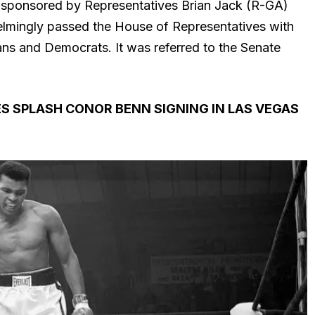
co-sponsored by Representatives Brian Jack (R-GA)
lmingly passed the House of Representatives with
ns and Democrats. It was referred to the Senate
S SPLASH CONOR BENN SIGNING IN LAS VEGAS