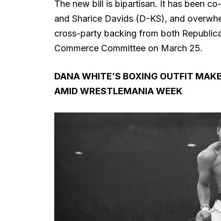
The new bill is bipartisan. It has been 
and Sharice Davids (D-KS), and overwhe
cross-party backing from both Republica
Commerce Committee on March 25.
DANA WHITE’S BOXING OUTFIT MAKE
AMID WRESTLEMANIA WEEK