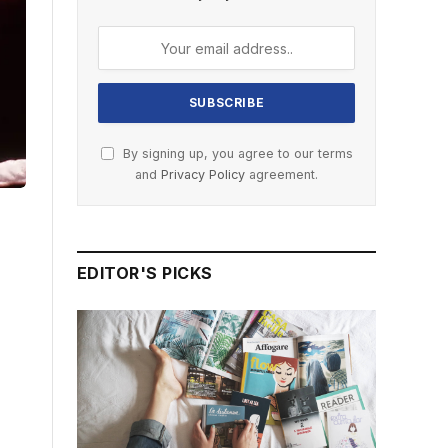
By signing up, you agree to our terms
and
Privacy Policy
agreement.
EDITOR'S PICKS