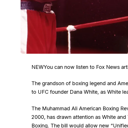
NEW
You can now listen to Fox News arti
The grandson of boxing legend and Amer
to UFC founder Dana White, as White lead
The Muhammad Ali American Boxing Reviva
2000, has drawn attention as White and
Boxing. The bill would allow new “Unifie