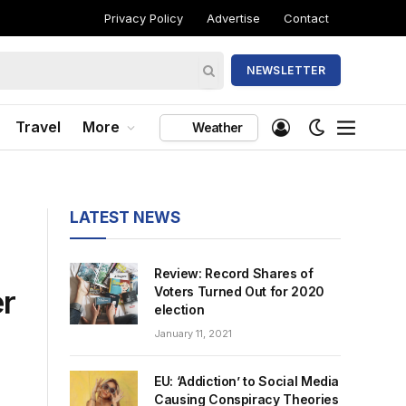
Privacy Policy
Advertise
Contact
NEWSLETTER
Travel
More
Weather
LATEST NEWS
Review: Record Shares of
er
Voters Turned Out for 2020
election
January 11, 2021
EU: ‘Addiction’ to Social Media
Causing Conspiracy Theories