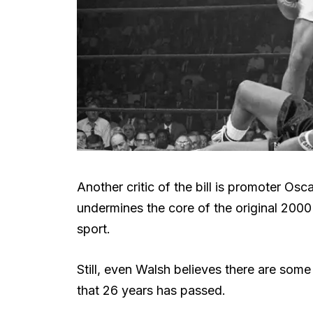
Another critic of the bill is promoter O
undermines the core of the original 2000 
sport.
Still, even Walsh believes there are some
that 26 years has passed.