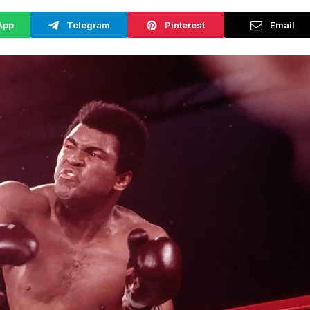
App
Telegram
Pinterest
Email