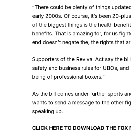
“There could be plenty of things updated. 
early 2000s. Of course, it’s been 20-plu
of the biggest things is the health benef
benefits. That is amazing for, for us fight
end doesn’t negate the, the rights that a
Supporters of the Revival Act say the bi
safety and business rules for UBOs, and i
being of professional boxers.”
As the bill comes under further sports a
wants to send a message to the other fig
speaking up.
CLICK HERE TO DOWNLOAD THE FOX