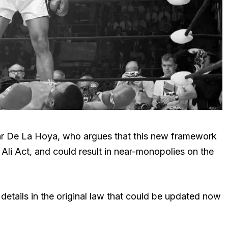
scar De La Hoya, who argues that this new framework
Ali Act, and could result in near-monopolies on the
 details in the original law that could be updated now