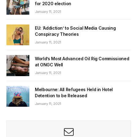
for 2020 election
January 11, 2021
EU: ‘Addiction’ to Social Media Causing
Conspiracy Theories
January 11, 2021
World’s Most Advanced Oil Rig Commissioned
at ONGC Well
January 11, 2021
Melbourne: All Refugees Held in Hotel
Detention to be Released
January 11, 2021