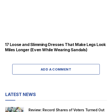
17 Loose and Slimming Dresses That Make Legs Look
Miles Longer (Even While Wearing Sandals)
ADD A COMMENT
LATEST NEWS
Review: Record Shares of Voters Turned Out