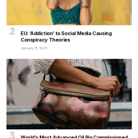
EU: ‘Addiction’ to Social Media Causing
Conspiracy Theories
January 11, 2021
World’s Most Advanced Oil Rig Commissioned