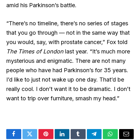
amid his Parkinson’s battle.
“There’s no timeline, there’s no series of stages
that you go through — not in the same way that
you would, say, with prostate cancer,” Fox
told
The Times of London
last year
. “It’s much more
mysterious and enigmatic. There are not many
people who have had Parkinson’s for 35 years.
I’d like to just not wake up one day. That’d be
really cool. I don’t want it to be dramatic. I don’t
want to trip over furniture, smash my head.”
Facebook
Twitter
Pinterest
LinkedIn
Tumblr
Telegram
WhatsApp
Email