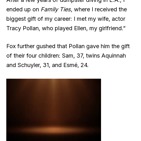
ended up on
Family Ties
, where I received the
biggest gift of my career: I met my wife, actor
Tracy Pollan, who played Ellen, my girlfriend.”
Fox further gushed that Pollan gave him the gift
of their four children: Sam, 37, twins Aquinnah
and Schuyler, 31, and Esmé, 24.