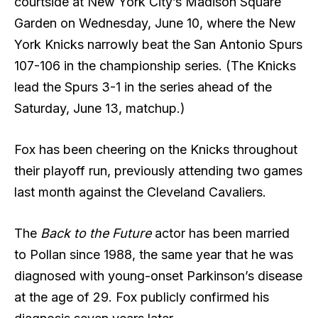
courtside at New York City’s Madison Square
Garden on Wednesday, June 10, where the New
York Knicks narrowly beat the San Antonio Spurs
107-106 in the championship series. (The Knicks
lead the Spurs 3-1 in the series ahead of the
Saturday, June 13, matchup.)
Fox has been cheering on the Knicks throughout
their playoff run, previously attending two games
last month against the Cleveland Cavaliers.
The
Back to the Future
actor has been married
to Pollan since 1988, the same year that he was
diagnosed with young-onset Parkinson’s disease
at the age of 29. Fox publicly confirmed his