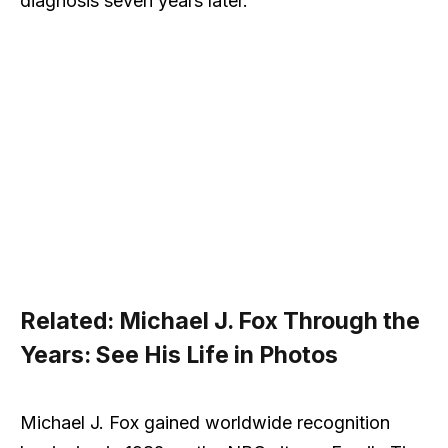
diagnosis seven years later.
Related:
Michael J. Fox Through the
Years: See His Life in Photos
Michael J. Fox gained worldwide recognition