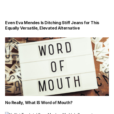
Even Eva Mendes Is Ditching Stiff Jeans for This
Equally Versatile, Elevated Alternative
No Really, What IS Word of Mouth?