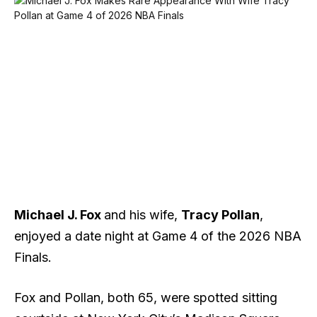
Michael J. Fox
and his wife,
Tracy Pollan
,
enjoyed a date night at Game 4 of the 2026 NBA
Finals.
Fox and Pollan, both 65, were spotted sitting