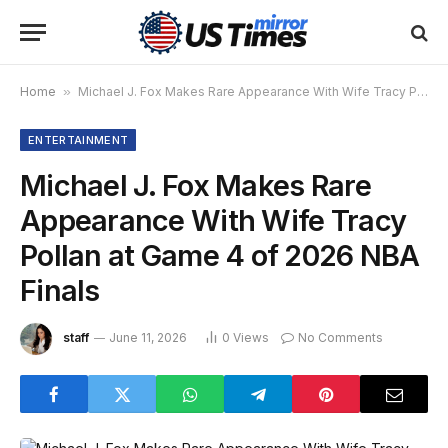
Home
»
Michael J. Fox Makes Rare Appearance With Wife Tracy Pollan at Game 4 of 2026 NBA Finals
ENTERTAINMENT
Michael J. Fox Makes Rare
Appearance With Wife Tracy
Pollan at Game 4 of 2026 NBA
Finals
staff
June 11, 2026
0
Views
No Comments