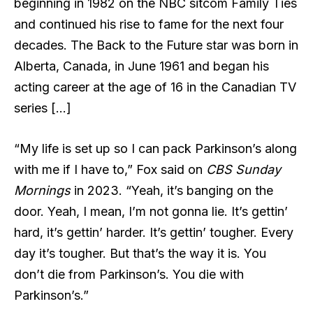
beginning in 1982 on the NBC sitcom Family Ties
and continued his rise to fame for the next four
decades. The Back to the Future star was born in
Alberta, Canada, in June 1961 and began his
acting career at the age of 16 in the Canadian TV
series […]
“My life is set up so I can pack Parkinson’s along
with me if I have to,” Fox
said on
CBS Sunday
Mornings
in 2023. “Yeah, it’s banging on the
door. Yeah, I mean, I’m not gonna lie. It’s gettin’
hard, it’s gettin’ harder. It’s gettin’ tougher. Every
day it’s tougher. But that’s the way it is. You
don’t die from Parkinson’s. You die with
Parkinson’s.”