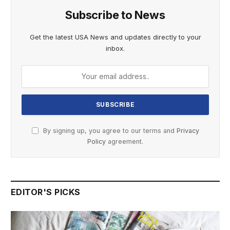
Subscribe to News
Get the latest USA News and updates directly to your
inbox.
By signing up, you agree to our terms and
Privacy
Policy
agreement.
EDITOR'S PICKS