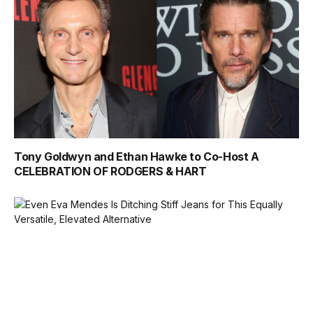
Tony Goldwyn and Ethan Hawke to Co-Host A
CELEBRATION OF RODGERS & HART