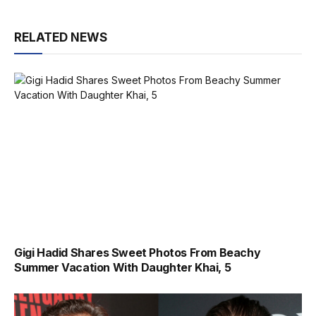
RELATED NEWS
Gigi Hadid Shares Sweet Photos From Beachy
Summer Vacation With Daughter Khai, 5