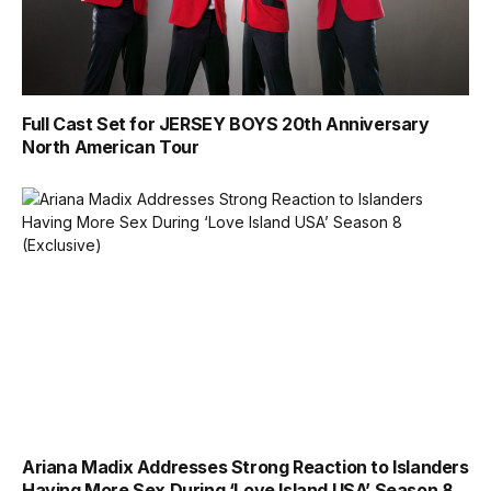
Full Cast Set for JERSEY BOYS 20th Anniversary
North American Tour
Ariana Madix Addresses Strong Reaction to Islanders
Having More Sex During ‘Love Island USA’ Season 8