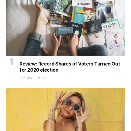
Review: Record Shares of Voters Turned Out
for 2020 election
January 11, 2021