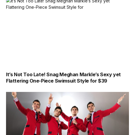
It’s Not Too Late! Snag Meghan Markle’s Sexy yet
Flattering One-Piece Swimsuit Style for $39