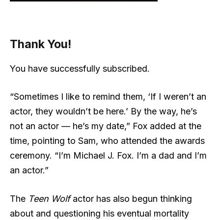
Thank You!
You have successfully subscribed.
“Sometimes I like to remind them, ‘If I weren’t an
actor, they wouldn’t be here.’ By the way, he’s
not an actor — he’s my date,” Fox added at the
time, pointing to Sam, who attended the awards
ceremony. “I’m Michael J. Fox. I’m a dad and I’m
an actor.”
The
Teen Wolf
actor has also begun thinking
about and questioning his eventual mortality