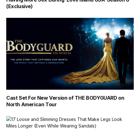
(Exclusive)
Cast Set For New Version of THE BODYGUARD on
North American Tour