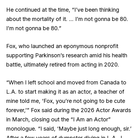
He continued at the time, “I’ve been thinking
about the mortality of it. … I’m not gonna be 80.
I’m not gonna be 80.”
Fox, who launched an eponymous nonprofit
supporting Parkinson’s research amid his health
battle, ultimately retired from acting in 2020.
“When I left school and moved from Canada to
L.A. to start making it as an actor, a teacher of
mine told me, ‘Fox, you’re not going to be cute
forever,’” Fox said during the 2026 Actor Awards
in March, closing out
the “I Am an Actor”
monologue
. “I said, ‘Maybe just long enough, sir.’
After a few years of dumpster diving in L.A., I