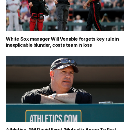
White Sox manager Will Venable forgets key rule in
inexplicable blunder, costs team in loss
Athletics, GM David Forst ‘Mutually Agree To Part