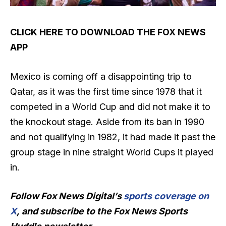
CLICK HERE TO DOWNLOAD THE FOX NEWS
APP
Mexico is coming off a disappointing trip to
Qatar, as it was the first time since 1978 that it
competed in a World Cup and did not make it to
the knockout stage. Aside from its ban in 1990
and not qualifying in 1982, it had made it past the
group stage in nine straight World Cups it played
in.
Follow Fox News Digital’s
sports coverage on
X
, and subscribe to
the Fox News Sports