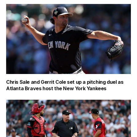
Chris Sale and Gerrit Cole set up a pitching duel as
Atlanta Braves host the New York Yankees