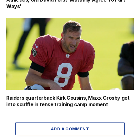
Ways’
Raiders quarterback Kirk Cousins, Maxx Crosby get
into scuffle in tense training camp moment
ADD A COMMENT