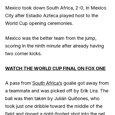
Mexico took down South Africa, 2-0, in Mexico
City after Estadio Azteca played host to the
World Cup opening ceremonies.
Mexico was the better team from the jump,
scoring in the ninth minute after already having
two corner kicks.
WATCH THE WORLD CUP FINAL ON FOX ONE
A pass from
South Africa’s
goalie got away from
a teammate and was picked off by Erik Lira. The
ball was then taken by Julián Quiñones, who
took just one dribble toward the middle of the
field and ripped a right-footed shot into the net,