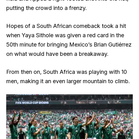
putting the crowd into a frenzy.
Hopes of a South African comeback took a hit
when Yaya Sithole was given a red card in the
50th minute for bringing Mexico’s Brian Gutiérrez
on what would have been a breakaway.
From then on, South Africa was playing with 10
men, making it an even larger mountain to climb.