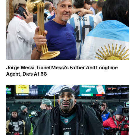
Jorge Messi, Lionel Messi’s Father And Longtime
Agent, Dies At 68