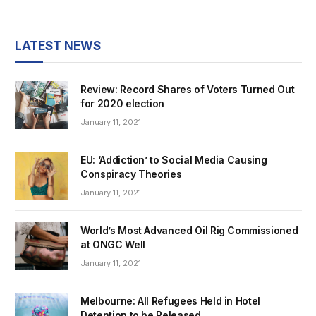
LATEST NEWS
Review: Record Shares of Voters Turned Out
for 2020 election
January 11, 2021
EU: ‘Addiction’ to Social Media Causing
Conspiracy Theories
January 11, 2021
World’s Most Advanced Oil Rig Commissioned
at ONGC Well
January 11, 2021
Melbourne: All Refugees Held in Hotel
Detention to be Released