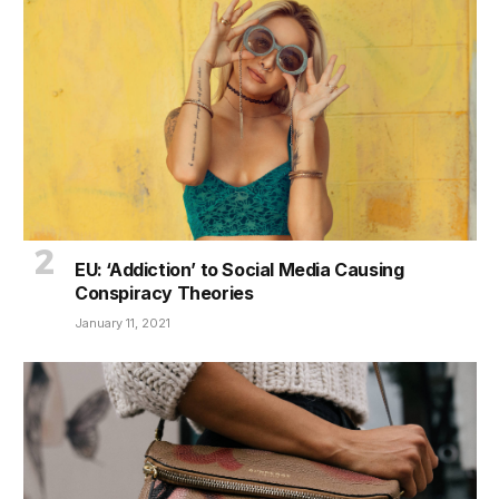
EU: ‘Addiction’ to Social Media Causing
Conspiracy Theories
January 11, 2021