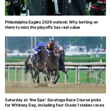
Philadelphia Eagles 2026 outlook: Why betting on
them to miss the playoffs has real value
Saturday at ‘the Spa’: Saratoga Race Course picks
for Whitney Day, including four Grade 1 stakes races