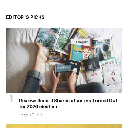
EDITOR'S PICKS
Review: Record Shares of Voters Turned Out
for 2020 election
January 11, 2021