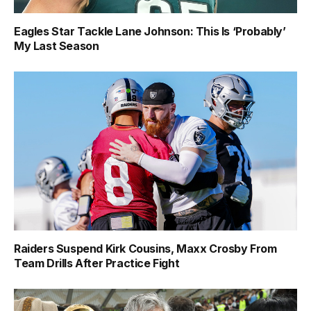
Eagles Star Tackle Lane Johnson: This Is ‘Probably’
My Last Season
Raiders Suspend Kirk Cousins, Maxx Crosby From
Team Drills After Practice Fight