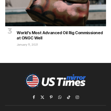
World’s Most Advanced Oil Rig Commissioned
at ONGC Well
January 11, 2021
Facebook
X
Pinterest
WhatsApp
TikTok
Instagram
(Twitter)