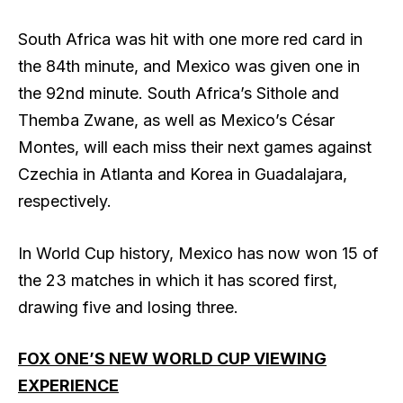
South Africa was hit with one more red card in
the 84th minute, and Mexico was given one in
the 92nd minute. South Africa’s Sithole and
Themba Zwane, as well as Mexico’s César
Montes, will each miss their next games against
Czechia in Atlanta and Korea in Guadalajara,
respectively.
In World Cup history, Mexico has now won 15 of
the 23 matches in which it has scored first,
drawing five and losing three.
FOX ONE’S NEW WORLD CUP VIEWING
EXPERIENCE