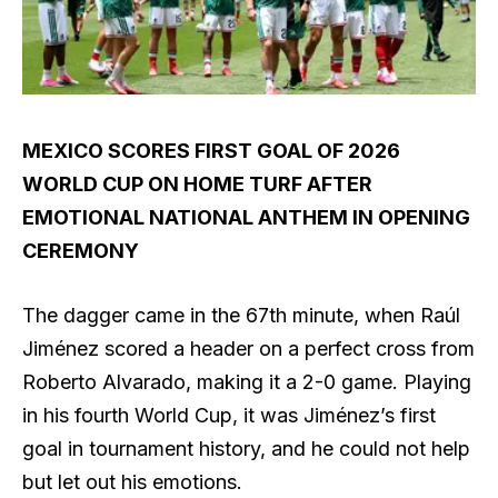
MEXICO SCORES FIRST GOAL OF 2026
WORLD CUP ON HOME TURF AFTER
EMOTIONAL NATIONAL ANTHEM IN OPENING
CEREMONY
The dagger came in the 67th minute, when Raúl
Jiménez scored a header on a perfect cross from
Roberto Alvarado, making it a 2-0 game. Playing
in his fourth World Cup, it was Jiménez’s first
goal in tournament history, and he could not help
but let out his emotions.