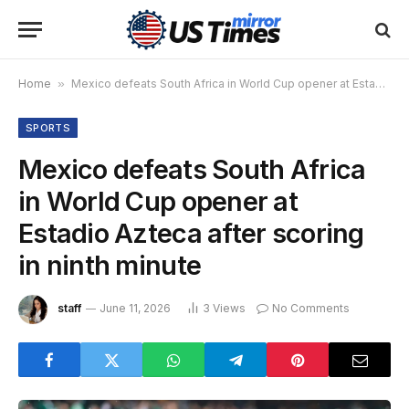
Home
»
Mexico defeats South Africa in World Cup opener at Estadio Azteca after scoring in ninth minute
SPORTS
Mexico defeats South Africa
in World Cup opener at
Estadio Azteca after scoring
in ninth minute
staff
June 11, 2026
3
Views
No Comments