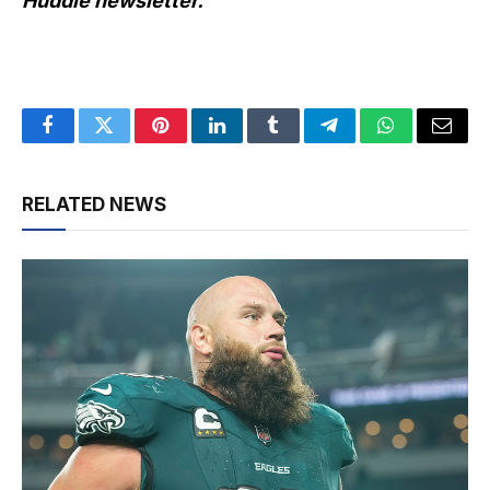
Huddle newsletter
.
Facebook
Twitter
Pinterest
LinkedIn
Tumblr
Telegram
WhatsApp
Email
RELATED NEWS