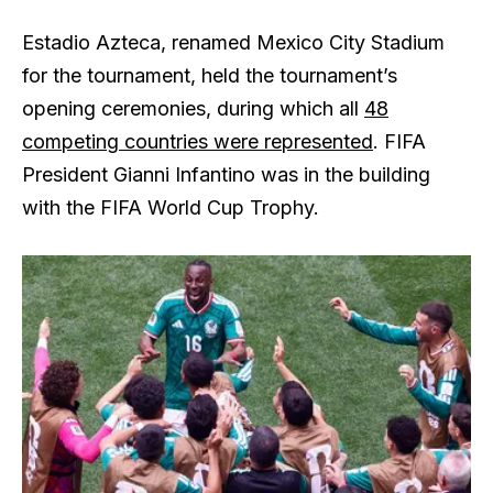
Estadio Azteca, renamed Mexico City Stadium
for the tournament, held the tournament’s
opening ceremonies, during which all
48
competing countries were represented
. FIFA
President Gianni Infantino was in the building
with the FIFA World Cup Trophy.