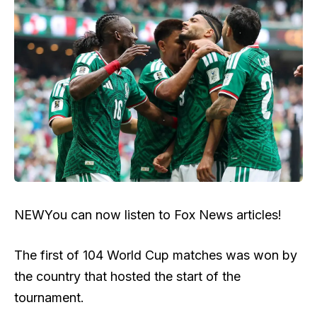
NEW
You can now listen to Fox News articles!
The first of 104 World Cup matches was won by
the country that hosted the start of the
tournament.