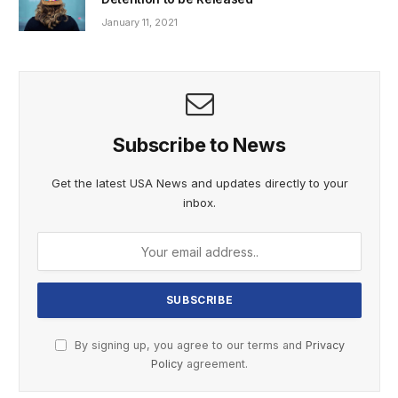
January 11, 2021
Subscribe to News
Get the latest USA News and updates directly to your
inbox.
By signing up, you agree to our terms and
Privacy
Policy
agreement.