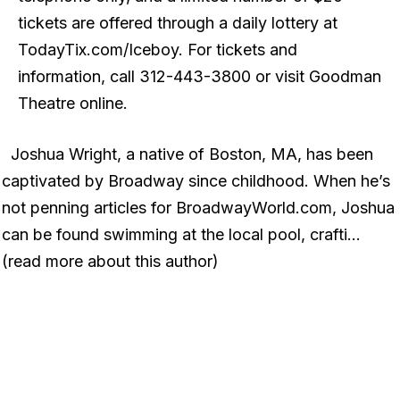
tickets are offered through a daily lottery at
TodayTix.com/Iceboy. For tickets and
information, call 312-443-3800 or visit Goodman
Theatre online.
Joshua Wright, a native of Boston, MA, has been
captivated by Broadway since childhood. When he’s
not penning articles for BroadwayWorld.com, Joshua
can be found swimming at the local pool, crafti…
(read more about this author)