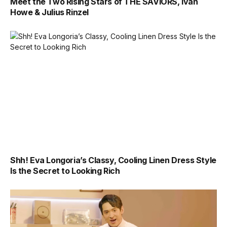
Meet the Two Rising Stars of THE SAVIORS, Ivan
Howe & Julius Rinzel
Shh! Eva Longoria’s Classy, Cooling Linen Dress Style
Is the Secret to Looking Rich