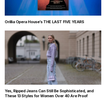
Orillia Opera House’s THE LAST FIVE YEARS
Yes, Ripped Jeans Can Still Be Sophisticated, and
These 13 Styles for Women Over 40 Are Proof