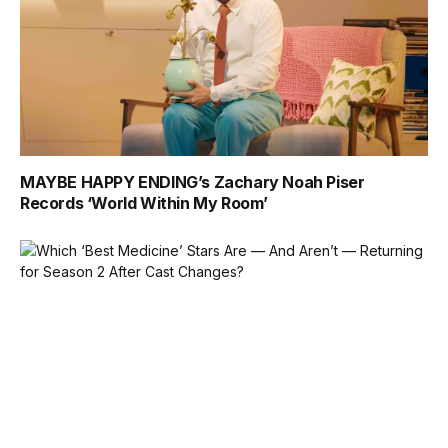
MAYBE HAPPY ENDING’s Zachary Noah Piser
Records ‘World Within My Room’