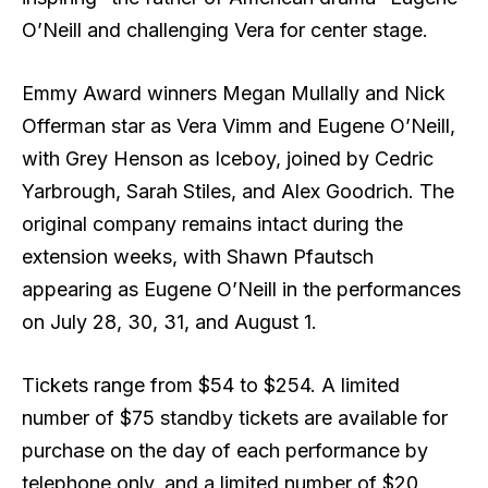
O’Neill and challenging Vera for center stage.
Emmy Award winners Megan Mullally and Nick
Offerman star as Vera Vimm and Eugene O’Neill,
with Grey Henson as Iceboy, joined by Cedric
Yarbrough, Sarah Stiles, and Alex Goodrich. The
original company remains intact during the
extension weeks, with Shawn Pfautsch
appearing as Eugene O’Neill in the performances
on July 28, 30, 31, and August 1.
Tickets range from $54 to $254. A limited
number of $75 standby tickets are available for
purchase on the day of each performance by
telephone only, and a limited number of $20