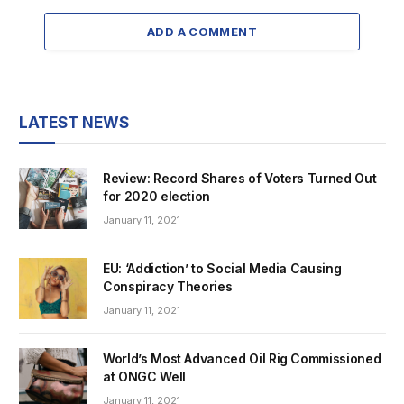
ADD A COMMENT
LATEST NEWS
Review: Record Shares of Voters Turned Out
for 2020 election
January 11, 2021
EU: ‘Addiction’ to Social Media Causing
Conspiracy Theories
January 11, 2021
World’s Most Advanced Oil Rig Commissioned
at ONGC Well
January 11, 2021