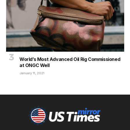
World’s Most Advanced Oil Rig Commissioned
at ONGC Well
January 11, 2021