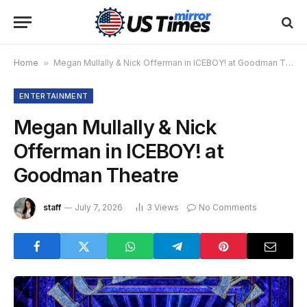
Home
»
Megan Mullally & Nick Offerman in ICEBOY! at Goodman Theatre
ENTERTAINMENT
Megan Mullally & Nick
Offerman in ICEBOY! at
Goodman Theatre
staff
July 7, 2026
3
Views
No Comments