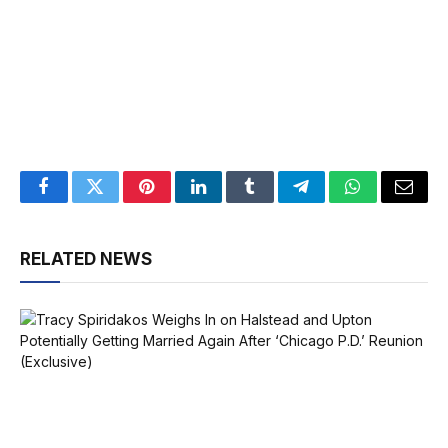
Facebook
Twitter
Pinterest
LinkedIn
Tumblr
Telegram
WhatsApp
Email
RELATED NEWS