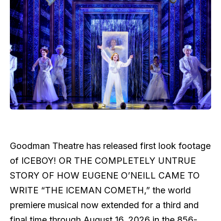
Goodman Theatre has released first look footage
of ICEBOY! OR THE COMPLETELY UNTRUE
STORY OF HOW EUGENE O’NEILL CAME TO
WRITE “THE ICEMAN COMETH,” the world
premiere musical now extended for a third and
final time through August 16, 2026 in the 856-