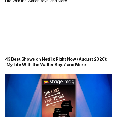
43 Best Shows on Netflix Right Now (August 2026):
‘My Life With the Walter Boys’ and More