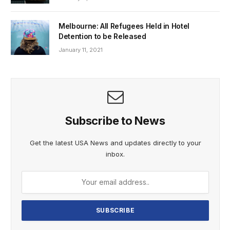
Melbourne: All Refugees Held in Hotel
Detention to be Released
January 11, 2021
Subscribe to News
Get the latest USA News and updates directly to your
inbox.