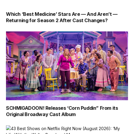
Which ‘Best Medicine’ Stars Are — And Aren’t —
Returning for Season 2 After Cast Changes?
SCHMIGADOON! Releases ‘Corn Puddin” From its
Original Broadway Cast Album