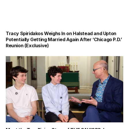
Tracy Spiridakos Weighs In on Halstead and Upton
Potentially Getting Married Again After ‘Chicago P.D.’
Reunion (Exclusive)