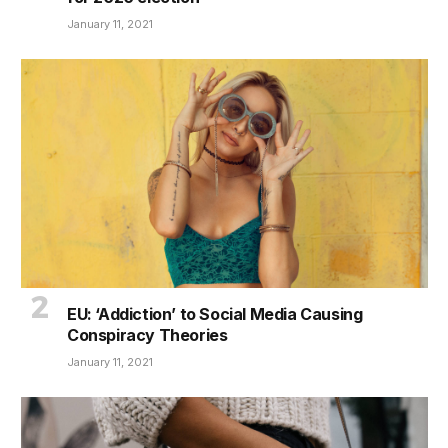
January 11, 2021
EU: ‘Addiction’ to Social Media Causing
Conspiracy Theories
January 11, 2021