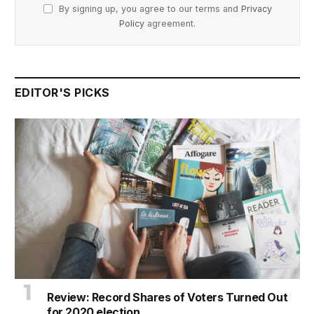
By signing up, you agree to our terms and
Privacy
Policy
agreement.
EDITOR'S PICKS
Review: Record Shares of Voters Turned Out
for 2020 election