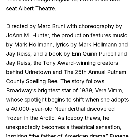
seat Albert Theatre.
Directed by Marc Bruni with choreography by
JoAnn M. Hunter, the production features music
by Mark Hollmann, lyrics by Mark Hollmann and
Jay Reiss, and a book by Erin Quinn Purcell and
Jay Reiss, the Tony Award-winning creators
behind Urinetown and The 25th Annual Putnam
County Spelling Bee. The story follows
Broadway’s brightest star of 1939, Vera Vimm,
whose spotlight begins to shift when she adopts
a 40,000-year-old Neanderthal discovered
frozen in the Arctic. As Iceboy thaws, he
unexpectedly becomes a theatrical sensation,
inspiring “the father of American drama” Eugene