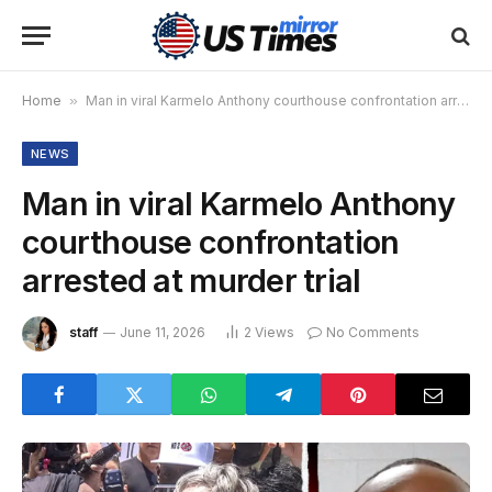
Home
»
Man in viral Karmelo Anthony courthouse confrontation arrested at murder trial
NEWS
Man in viral Karmelo Anthony
courthouse confrontation
arrested at murder trial
staff
June 11, 2026
2
Views
No Comments