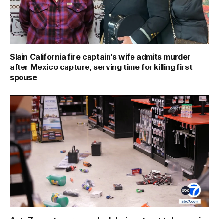
Slain California fire captain’s wife admits murder
after Mexico capture, serving time for killing first
spouse