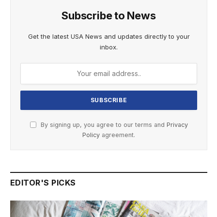
Subscribe to News
Get the latest USA News and updates directly to your
inbox.
By signing up, you agree to our terms and
Privacy
Policy
agreement.
EDITOR'S PICKS