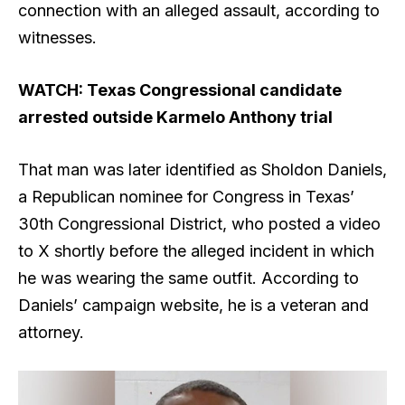
connection with an alleged assault, according to
witnesses.
WATCH: Texas Congressional candidate
arrested outside Karmelo Anthony trial
That man was later identified as Sholdon Daniels,
a Republican nominee for Congress in Texas’
30th Congressional District, who posted a video
to X shortly before the alleged incident in which
he was wearing the same outfit. According to
Daniels’ campaign website, he is a veteran and
attorney.