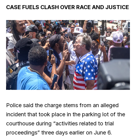
CASE FUELS CLASH OVER RACE AND JUSTICE
Police said the charge stems from an alleged
incident that took place in the parking lot of the
courthouse during “activities related to trial
proceedings” three days earlier on June 6.