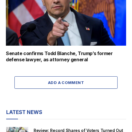
Senate confirms Todd Blanche, Trump’s former
defense lawyer, as attorney general
ADD A COMMENT
LATEST NEWS
Review: Record Shares of Voters Turned Out