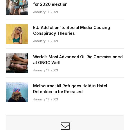
for 2020 election
January 11, 2021
EU: ‘Addiction’ to Social Media Causing
Conspiracy Theories
January 11, 2021
World’s Most Advanced Oil Rig Commissioned
at ONGC Well
January 11, 2021
Melbourne: All Refugees Held in Hotel
Detention to be Released
January 11, 2021