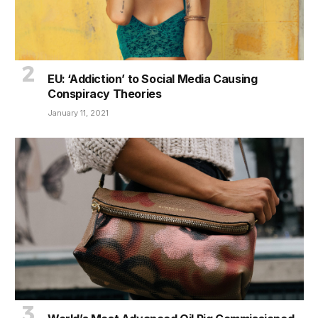
EU: ‘Addiction’ to Social Media Causing
Conspiracy Theories
January 11, 2021