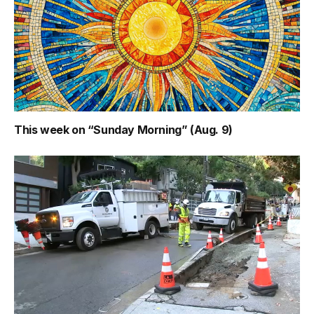
This week on “Sunday Morning” (Aug. 9)