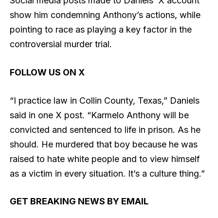
Social media posts made to Daniels’ X account
show him condemning Anthony’s actions, while
pointing to race as playing a key factor in the
controversial murder trial.
FOLLOW US ON X
“I practice law in Collin County, Texas,” Daniels
said in one X post. “Karmelo Anthony will be
convicted and sentenced to life in prison. As he
should. He murdered that boy because he was
raised to hate white people and to view himself
as a victim in every situation. It’s a culture thing.”
GET BREAKING NEWS BY EMAIL