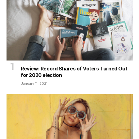
Review: Record Shares of Voters Turned Out
for 2020 election
January 11, 2021