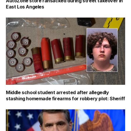
AutoZone store ransacked during street takeover in
East Los Angeles
Middle school student arrested after allegedly
stashing homemade firearms for robbery plot: Sheriff