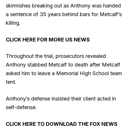
skirmishes breaking out as Anthony was handed
a sentence of 35 years behind bars for Metcalf’s
killing.
CLICK HERE FOR MORE US NEWS
Throughout the trial, prosecutors revealed
Anthony stabbed Metcalf to death after Metcalf
asked him to leave a Memorial High School team
tent.
Anthony’s defense insisted their client acted in
self-defense.
CLICK HERE TO DOWNLOAD THE FOX NEWS