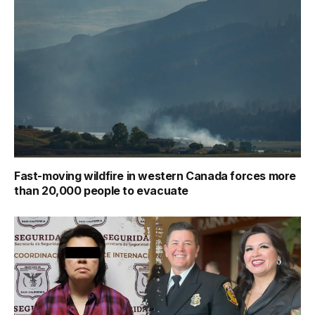
Fast-moving wildfire in western Canada forces more
than 20,000 people to evacuate