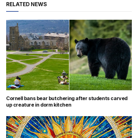
RELATED NEWS
Cornell bans bear butchering after students carved
up creature in dorm kitchen