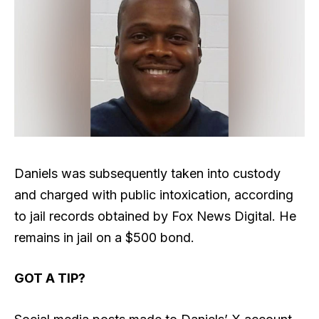
Daniels was subsequently taken into custody
and charged with public intoxication, according
to jail records obtained by Fox News Digital. He
remains in jail on a $500 bond.
GOT A TIP?