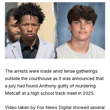
The arrests were made amid tense gatherings
outside the courthouse as it was announced that
a jury had found Anthony guilty of murdering
Metcalf at a high school track meet in 2025.
Video taken by Fox News Digital showed several