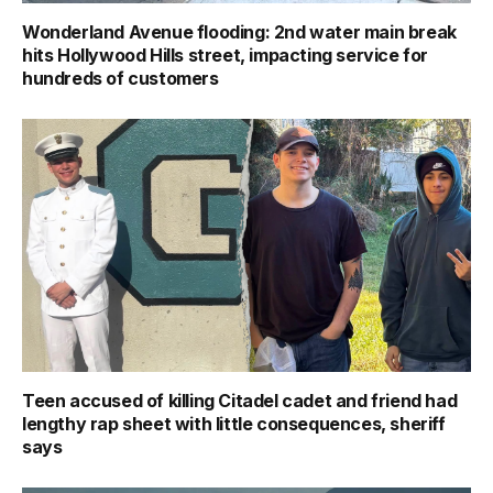
Wonderland Avenue flooding: 2nd water main break
hits Hollywood Hills street, impacting service for
hundreds of customers
Teen accused of killing Citadel cadet and friend had
lengthy rap sheet with little consequences, sheriff
says