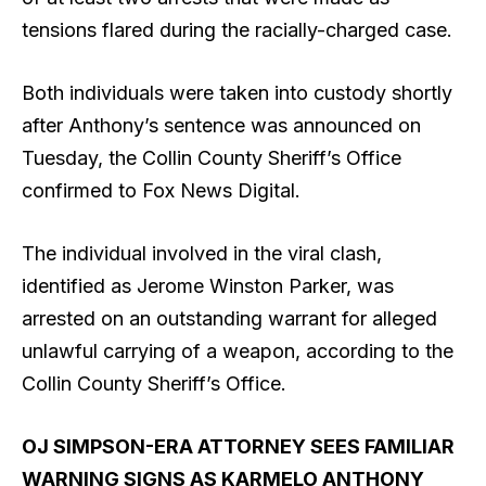
tensions flared during the racially-charged case.
Both individuals were taken into custody shortly
after Anthony’s sentence was announced on
Tuesday, the Collin County Sheriff’s Office
confirmed to Fox News Digital.
The individual involved in the viral clash,
identified as Jerome Winston Parker, was
arrested on an outstanding warrant for alleged
unlawful carrying of a weapon, according to the
Collin County Sheriff’s Office.
OJ SIMPSON-ERA ATTORNEY SEES FAMILIAR
WARNING SIGNS AS KARMELO ANTHONY