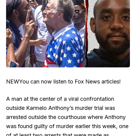
NEW
You can now listen to Fox News articles!
A man at the center of a viral confrontation
outside Karmelo Anthony’s murder trial was
arrested outside the courthouse where Anthony
was found guilty of murder earlier this week, one
of at least two arrests that were made as