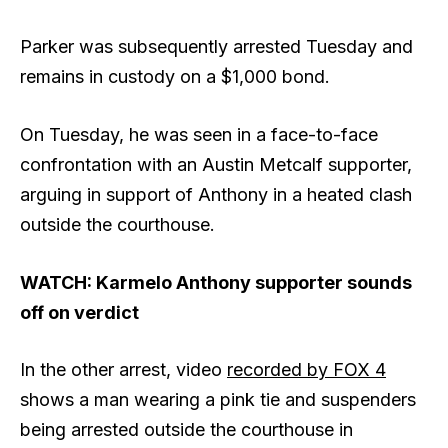
Parker was subsequently arrested Tuesday and
remains in custody on a $1,000 bond.
On Tuesday, he was seen in a face-to-face
confrontation with an Austin Metcalf supporter,
arguing in support of Anthony in a heated clash
outside the courthouse.
WATCH: Karmelo Anthony supporter sounds
off on verdict
In the other arrest, video
recorded by FOX 4
shows a man wearing a pink tie and suspenders
being arrested outside the courthouse in