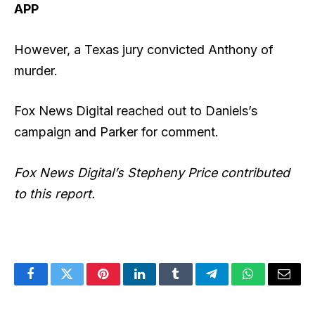
APP
However, a Texas jury convicted Anthony of
murder.
Fox News Digital reached out to Daniels’s
campaign and Parker for comment.
Fox News Digital’s Stepheny Price contributed
to this report.
Facebook
Twitter
Pinterest
LinkedIn
Tumblr
Telegram
WhatsApp
Email