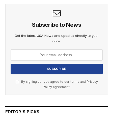
Subscribe to News
Get the latest USA News and updates directly to your
inbox.
By signing up, you agree to our terms and
Privacy
Policy
agreement.
EDITOR'S PICKS