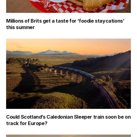
Millions of Brits get a taste for ‘foodie staycations’
this summer
Could Scotland’s Caledonian Sleeper train soon be on
track for Europe?