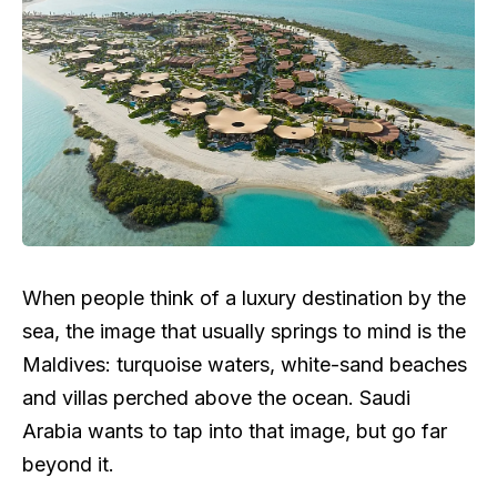
When people think of a luxury destination by the
sea, the image that usually springs to mind is the
Maldives: turquoise waters, white-sand beaches
and villas perched above the ocean. Saudi
Arabia wants to tap into that image, but go far
beyond it.