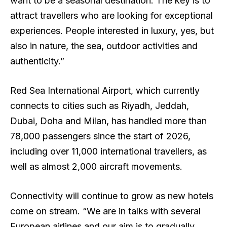
want to be a seasonal destination. The key is to
attract travellers who are looking for exceptional
experiences. People interested in luxury, yes, but
also in nature, the sea, outdoor activities and
authenticity.”
Red Sea International Airport, which currently
connects to cities such as Riyadh, Jeddah,
Dubai, Doha and Milan, has handled more than
78,000 passengers since the start of 2026,
including over 11,000 international travellers, as
well as almost 2,000 aircraft movements.
Connectivity will continue to grow as new hotels
come on stream. “We are in talks with several
European airlines and our aim is to gradually