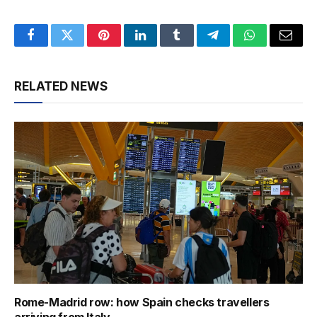
Facebook
Twitter
Pinterest
LinkedIn
Tumblr
Telegram
WhatsApp
Email
RELATED NEWS
Rome-Madrid row: how Spain checks travellers