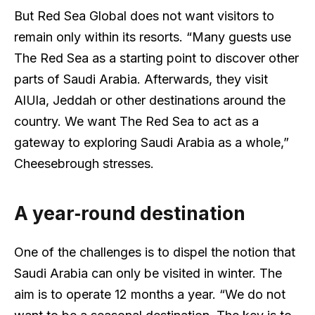
But Red Sea Global does not want visitors to
remain only within its resorts. “Many guests use
The Red Sea as a starting point to discover other
parts of Saudi Arabia. Afterwards, they visit
AlUla, Jeddah or other destinations around the
country. We want The Red Sea to act as a
gateway to exploring Saudi Arabia as a whole,”
Cheesebrough stresses.
A year‑round destination
One of the challenges is to dispel the notion that
Saudi Arabia can only be visited in winter. The
aim is to operate 12 months a year. “We do not