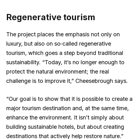
Regenerative tourism
The project places the emphasis not only on
luxury, but also on so‑called regenerative
tourism, which goes a step beyond traditional
sustainability. “Today, it’s no longer enough to
protect the natural environment; the real
challenge is to improve it,” Cheesebrough says.
“Our goal is to show that it is possible to create a
major tourism destination and, at the same time,
enhance the environment. It isn’t simply about
building sustainable hotels, but about creating
destinations that actively help restore nature.”