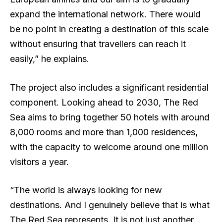
expand the international network. There would
be no point in creating a destination of this scale
without ensuring that travellers can reach it
easily,” he explains.
The project also includes a significant residential
component. Looking ahead to 2030, The Red
Sea aims to bring together 50 hotels with around
8,000 rooms and more than 1,000 residences,
with the capacity to welcome around one million
visitors a year.
“The world is always looking for new
destinations. And I genuinely believe that is what
The Red Sea represents. It is not just another