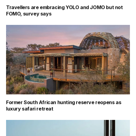
Travellers are embracing YOLO and JOMO but not
FOMO, survey says
Former South African hunting reserve reopens as
luxury safari retreat