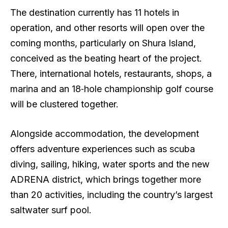
The destination currently has 11 hotels in
operation, and other resorts will open over the
coming months, particularly on Shura Island,
conceived as the beating heart of the project.
There, international hotels, restaurants, shops, a
marina and an 18‑hole championship golf course
will be clustered together.
Alongside accommodation, the development
offers adventure experiences such as scuba
diving, sailing, hiking, water sports and the new
ADRENA district, which brings together more
than 20 activities, including the country’s largest
saltwater surf pool.