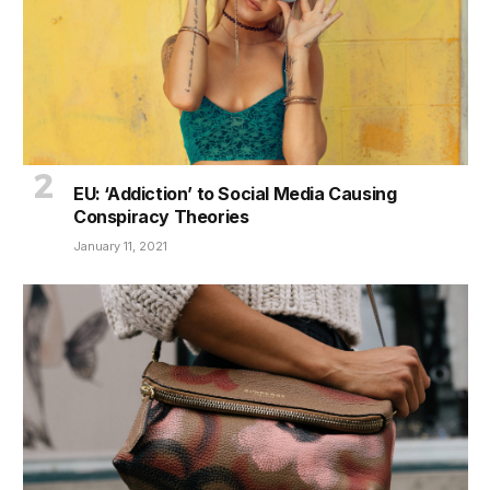
EU: ‘Addiction’ to Social Media Causing
Conspiracy Theories
January 11, 2021