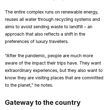
The entire complex runs on renewable energy,
reuses all water through recycling systems and
aims to avoid sending waste to landfill – an
approach that also reflects a shift in the
preferences of luxury travellers.
“After the pandemic, people are much more
aware of the impact their trips have. They want
extraordinary experiences, but they also want to
know they are visiting places that are committed
to the planet,” he notes.
Gateway to the country