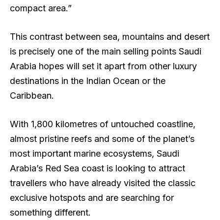
compact area.”
This contrast between sea, mountains and desert
is precisely one of the main selling points Saudi
Arabia hopes will set it apart from other luxury
destinations in the Indian Ocean or the
Caribbean.
With 1,800 kilometres of untouched coastline,
almost pristine reefs and some of the planet’s
most important marine ecosystems, Saudi
Arabia’s Red Sea coast is looking to attract
travellers who have already visited the classic
exclusive hotspots and are searching for
something different.