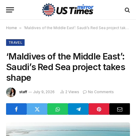
Home
»
‘Maldives of the Middle East’: Saudi’s Red Sea project takes shape
TRAVEL
‘Maldives of the Middle East’:
Saudi’s Red Sea project takes
shape
staff
July 9, 2026
2
Views
No Comments