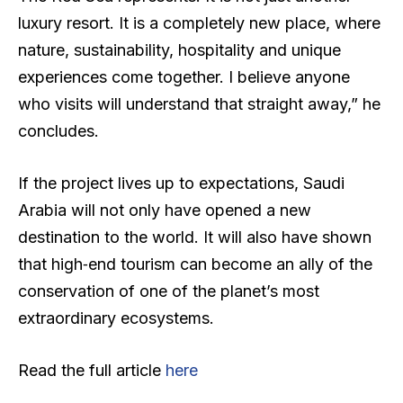
luxury resort. It is a completely new place, where
nature, sustainability, hospitality and unique
experiences come together. I believe anyone
who visits will understand that straight away,” he
concludes.
If the project lives up to expectations, Saudi
Arabia will not only have opened a new
destination to the world. It will also have shown
that high‑end tourism can become an ally of the
conservation of one of the planet’s most
extraordinary ecosystems.
Read the full article
here