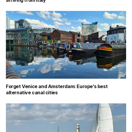
arriving from Italy
Forget Venice and Amsterdam: Europe’s best
alternative canal cities