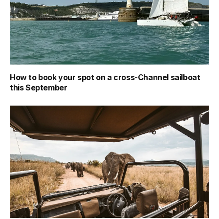
How to book your spot on a cross-Channel sailboat
this September