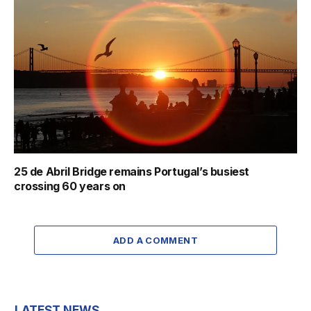
25 de Abril Bridge remains Portugal’s busiest
crossing 60 years on
ADD A COMMENT
LATEST NEWS