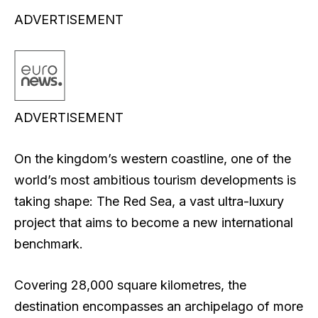
ADVERTISEMENT
ADVERTISEMENT
On the kingdom’s western coastline, one of the
world’s most ambitious tourism developments is
taking shape: The Red Sea, a vast ultra-luxury
project that aims to become a new international
benchmark.
Covering 28,000 square kilometres, the
destination encompasses an archipelago of more