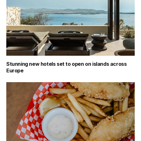
Stunning new hotels set to open on islands across
Europe