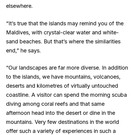
elsewhere.
“It’s true that the islands may remind you of the
Maldives, with crystal-clear water and white-
sand beaches. But that’s where the similarities
end,” he says.
“Our landscapes are far more diverse. In addition
to the islands, we have mountains, volcanoes,
deserts and kilometres of virtually untouched
coastline. A visitor can spend the morning scuba
diving among coral reefs and that same
afternoon head into the desert or dine in the
mountains. Very few destinations in the world
offer such a variety of experiences in such a