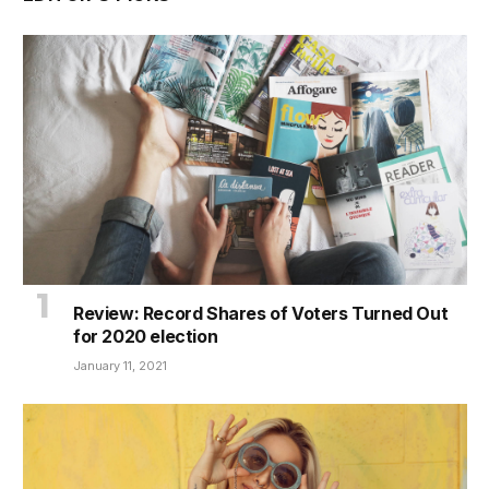
Review: Record Shares of Voters Turned Out
for 2020 election
January 11, 2021