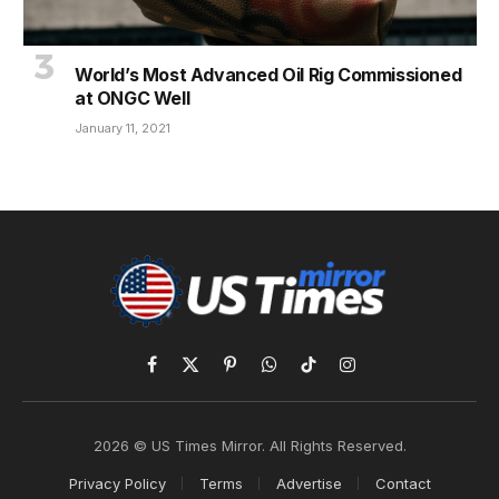
World’s Most Advanced Oil Rig Commissioned
at ONGC Well
January 11, 2021
Facebook
X
Pinterest
WhatsApp
TikTok
Instagram
(Twitter)
2026 © US Times Mirror. All Rights Reserved.
Privacy Policy
Terms
Advertise
Contact