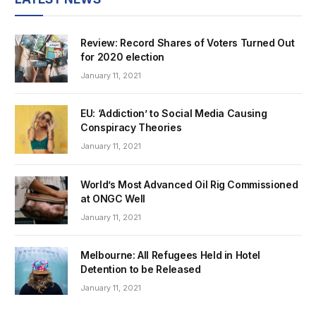
Review: Record Shares of Voters Turned Out
for 2020 election
January 11, 2021
EU: ‘Addiction’ to Social Media Causing
Conspiracy Theories
January 11, 2021
World’s Most Advanced Oil Rig Commissioned
at ONGC Well
January 11, 2021
Melbourne: All Refugees Held in Hotel
Detention to be Released
January 11, 2021