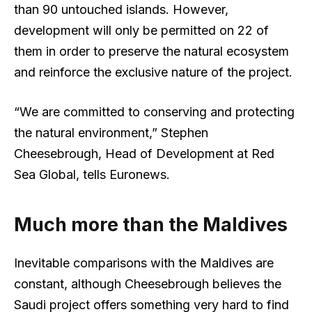
than 90 untouched islands. However,
development will only be permitted on 22 of
them in order to preserve the natural ecosystem
and reinforce the exclusive nature of the project.
“We are committed to conserving and protecting
the natural environment,” Stephen
Cheesebrough, Head of Development at Red
Sea Global, tells Euronews.
Much more than the Maldives
Inevitable comparisons with the Maldives are
constant, although Cheesebrough believes the
Saudi project offers something very hard to find