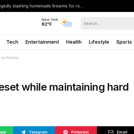
Middle school student arrested after allegedly stashing homemade firearms for robbery plot: Sheriff
New York
82°F
Tech
Entertainment
Health
Lifestyle
Sports
e on Russia
eset while maintaining hard
App
Telegram
Pinterest
Email