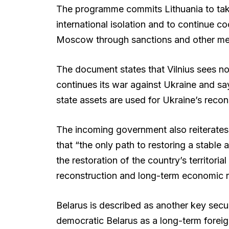
The programme commits Lithuania to taki
international isolation and to continue co
Moscow through sanctions and other me
The document states that Vilnius sees no 
continues its war against Ukraine and sa
state assets are used for Ukraine’s recons
The incoming government also reiterates 
that “the only path to restoring a stable 
the restoration of the country’s territoria
reconstruction and long-term economic 
Belarus is described as another key secu
democratic Belarus as a long-term foreign