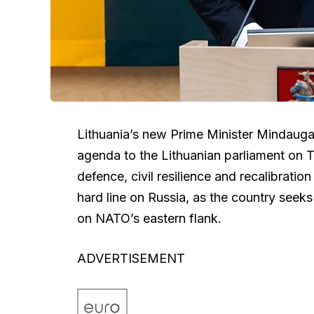
Lithuania’s new Prime Minister Mindauga
agenda to the Lithuanian parliament on 
defence, civil resilience and recalibratio
hard line on Russia, as the country seeks
on NATO’s eastern flank.
ADVERTISEMENT