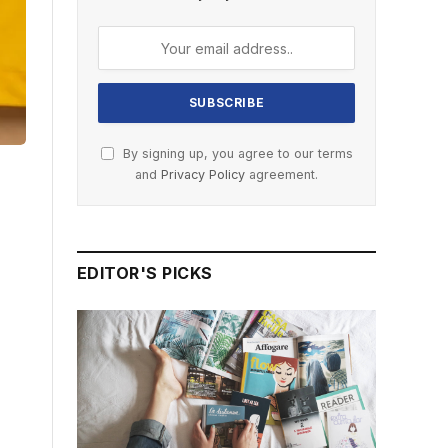
By signing up, you agree to our terms
and
Privacy Policy
agreement.
EDITOR'S PICKS