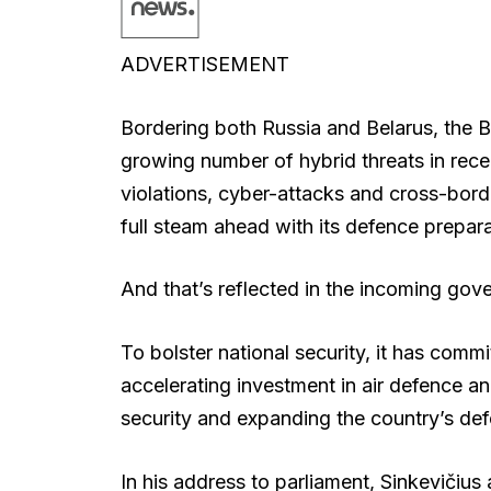
ADVERTISEMENT
Bordering both Russia and Belarus, the Ba
growing number of hybrid threats in recen
violations, cyber-attacks and cross-bord
full steam ahead with its defence prepara
And that’s reflected in the incoming go
To bolster national security, it has com
accelerating investment in air defence a
security and expanding the country’s def
In his address to parliament, Sinkevičius