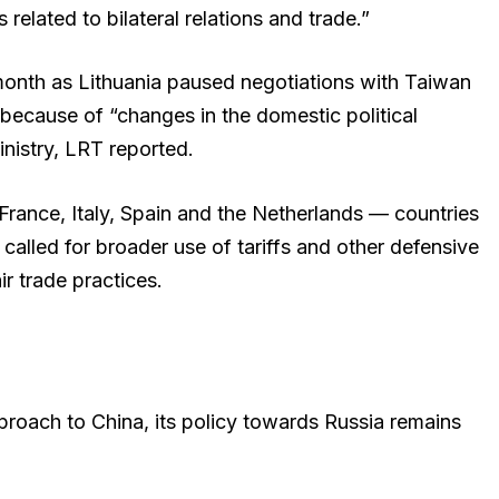
elated to bilateral relations and trade.”
month as Lithuania paused negotiations with Taiwan
because of “changes in the domestic political
inistry, LRT reported.
h France, Italy, Spain and the Netherlands — countries
called for broader use of tariffs and other defensive
ir trade practices.
pproach to China, its policy towards Russia remains