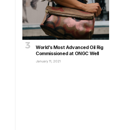
World’s Most Advanced Oil Rig
Commissioned at ONGC Well
January 11, 2021