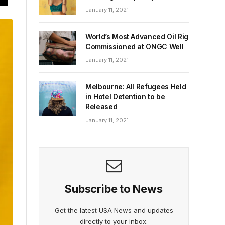
January 11, 2021
World’s Most Advanced Oil Rig
Commissioned at ONGC Well
January 11, 2021
Melbourne: All Refugees Held
in Hotel Detention to be
Released
January 11, 2021
Subscribe to News
Get the latest USA News and updates
directly to your inbox.