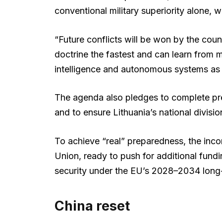
conventional military superiority alone, 
“Future conflicts will be won by the countr
doctrine the fastest and can learn from mo
intelligence and autonomous systems as in
The agenda also pledges to complete pr
and to ensure Lithuania’s national divisio
To achieve “real” preparedness, the inc
Union, ready to push for additional fundi
security under the EU’s 2028–2034 long
China reset