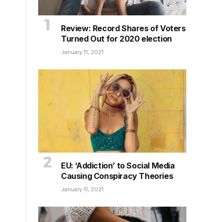
Review: Record Shares of Voters
Turned Out for 2020 election
January 11, 2021
EU: ‘Addiction’ to Social Media
Causing Conspiracy Theories
January 11, 2021