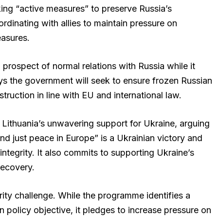
ng “active measures” to preserve Russia’s
ordinating with allies to maintain pressure on
asures.
prospect of normal relations with Russia while it
ys the government will seek to ensure frozen Russian
truction in line with EU and international law.
Lithuania’s unwavering support for Ukraine, arguing
and just peace in Europe” is a Ukrainian victory and
l integrity. It also commits to supporting Ukraine’s
recovery.
rity challenge. While the programme identifies a
 policy objective, it pledges to increase pressure on