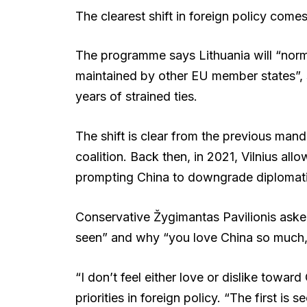
The clearest shift in foreign policy come
The programme says Lithuania will “normal
maintained by other EU member states”, 
years of strained ties.
The shift is clear from the previous man
coalition. Back then, in 2021, Vilnius al
prompting China to downgrade diplomatic
Conservative Žygimantas Pavilionis asked
seen” and why “you love China so much,”
“I don’t feel either love or dislike towar
priorities in foreign policy. “The first is