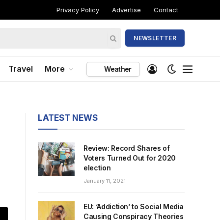
Privacy Policy
Advertise
Contact
NEWSLETTER
Travel
More
Weather
LATEST NEWS
Review: Record Shares of
Voters Turned Out for 2020
election
January 11, 2021
EU: ‘Addiction’ to Social Media
Causing Conspiracy Theories