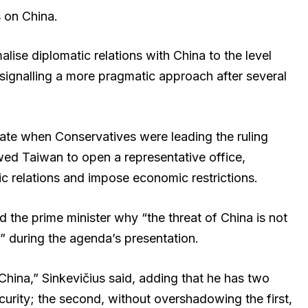
s on China.
ise diplomatic relations with China to the level
signalling a more pragmatic approach after several
date when Conservatives were leading the ruling
lowed Taiwan to open a representative office,
 relations and impose economic restrictions.
 the prime minister why “the threat of China is not
 during the agenda’s presentation.
d China,” Sinkevičius said, adding that he has two
 security; the second, without overshadowing the first,