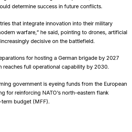
would determine success in future conflicts.
ies that integrate innovation into their military
dern warfare,” he said, pointing to drones, artificial
creasingly decisive on the battlefield.
eparations for hosting a German brigade by 2027
n reaches full operational capability by 2030.
oming government is eyeing funds from the European
ng for reinforcing NATO’s north-eastern flank
-term budget (MFF).