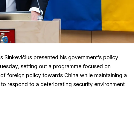
s Sinkevičius presented his government’s policy
Tuesday, setting out a programme focused on
n of foreign policy towards China while maintaining a
 to respond to a deteriorating security environment