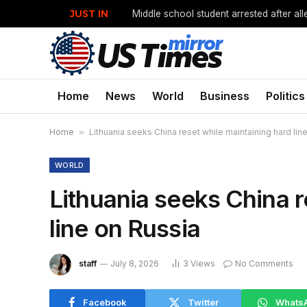
JUST IN
Home
News
World
Business
Politics
Home
»
Lithuania seeks China reset while maintaining hard lin
WORLD
Lithuania seeks China r
line on Russia
staff
July 8, 2026
3
Views
No Comments
Facebook
Twitter
Whats