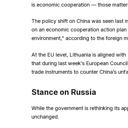
is economic cooperation — those matters r
The policy shift on China was seen last 
on an economic cooperation action plan 
environment,” according to the foreign m
At the EU level, Lithuania is aligned wit
that during last week’s European Council 
trade instruments to counter China’s unfa
Stance on Russia
While the government is rethinking its a
unchanged.