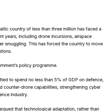
ltic country of less than three million has faced a
t years, including drone incursions, airspace
er smuggling. This has forced the country to move
tions.
vernment’s policy programme.
mitted to spend no less than 5% of GDP on defence,
nd counter-drone capabilities, strengthening cyber
ence industry.
 argued that technological adaptation, rather than