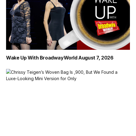
Wake Up With BroadwayWorld August 7, 2026