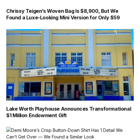
Chrissy Teigen’s Woven Bag Is $8,900, But We
Found a Luxe-Looking Mini Version for Only $59
Lake Worth Playhouse Announces Transformational
$1 Million Endowment Gift