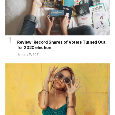
Review: Record Shares of Voters Turned Out
for 2020 election
January 11, 2021