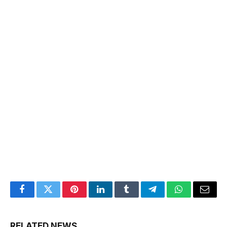
Facebook
Twitter
Pinterest
LinkedIn
Tumblr
Telegram
WhatsApp
Email
RELATED NEWS