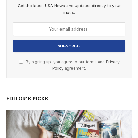
Get the latest USA News and updates directly to your
inbox.
By signing up, you agree to our terms and
Privacy
Policy
agreement.
EDITOR'S PICKS