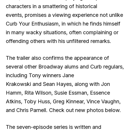
characters in a smattering of historical
events, promises a viewing experience not unlike
Curb Your Enthusiasm, in which he finds himself
in many wacky situations, often complaining or
offending others with his unfiltered remarks.
The trailer also confirms the appearance of
several other Broadway alums and Curb regulars,
including Tony winners Jane
Krakowski and Sean Hayes, along with Jon
Hamm, Rita Wilson, Susie Essman, Essence
Atkins, Toby Huss, Greg Kinnear, Vince Vaughn,
and Chris Parnell. Check out new photos below.
The seven-episode series is written and