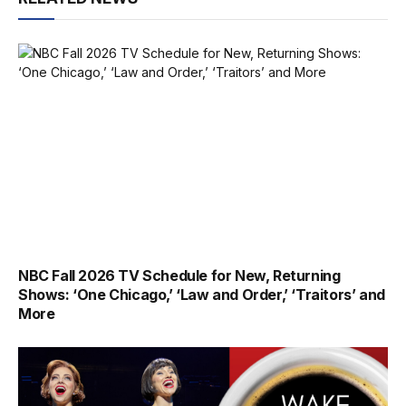
NBC Fall 2026 TV Schedule for New, Returning
Shows: ‘One Chicago,’ ‘Law and Order,’ ‘Traitors’ and
More