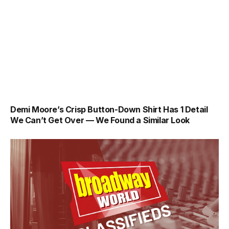
Demi Moore’s Crisp Button-Down Shirt Has 1 Detail
We Can’t Get Over — We Found a Similar Look