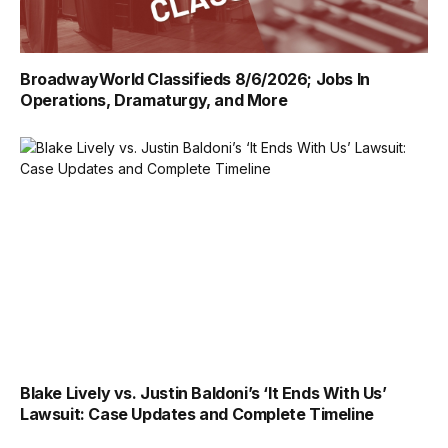
BroadwayWorld Classifieds 8/6/2026; Jobs In
Operations, Dramaturgy, and More
Blake Lively vs. Justin Baldoni’s ‘It Ends With Us’
Lawsuit: Case Updates and Complete Timeline