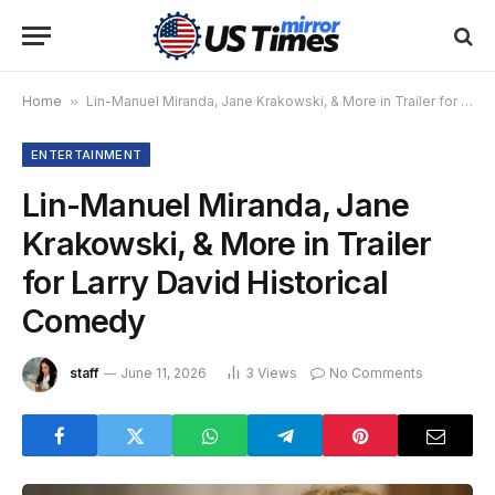
Home
»
Lin-Manuel Miranda, Jane Krakowski, & More in Trailer for Larry David Historical Comedy
ENTERTAINMENT
Lin-Manuel Miranda, Jane
Krakowski, & More in Trailer
for Larry David Historical
Comedy
staff
June 11, 2026
3
Views
No Comments