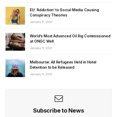
EU: ‘Addiction’ to Social Media Causing
Conspiracy Theories
January 11, 2021
World’s Most Advanced Oil Rig Commissioned
at ONGC Well
January 11, 2021
Melbourne: All Refugees Held in Hotel
Detention to be Released
January 11, 2021
Subscribe to News