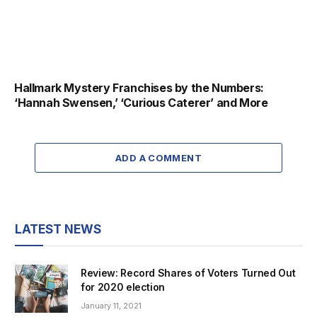
Hallmark Mystery Franchises by the Numbers:
‘Hannah Swensen,’ ‘Curious Caterer’ and More
ADD A COMMENT
LATEST NEWS
Review: Record Shares of Voters Turned Out
for 2020 election
January 11, 2021