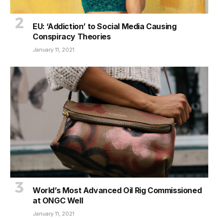
EU: ‘Addiction’ to Social Media Causing
Conspiracy Theories
January 11, 2021
World’s Most Advanced Oil Rig Commissioned
at ONGC Well
January 11, 2021