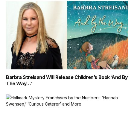
Barbra Streisand Will Release Children’s Book ‘And By
The Way…’