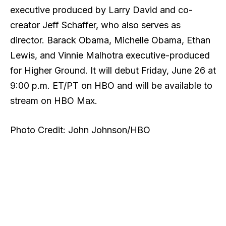
executive produced by Larry David and co-
creator Jeff Schaffer, who also serves as
director. Barack Obama, Michelle Obama, Ethan
Lewis, and Vinnie Malhotra executive-produced
for Higher Ground. It will debut Friday, June 26 at
9:00 p.m. ET/PT on HBO and will be available to
stream on HBO Max.
Photo Credit: John Johnson/HBO