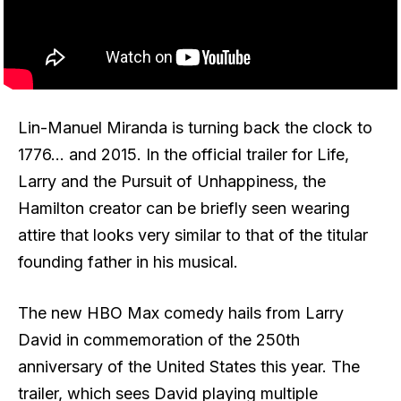
Lin-Manuel Miranda is turning back the clock to
1776… and 2015. In the official trailer for Life,
Larry and the Pursuit of Unhappiness, the
Hamilton creator can be briefly seen wearing
attire that looks very similar to that of the titular
founding father in his musical.
The new HBO Max comedy hails from Larry
David in commemoration of the 250th
anniversary of the United States this year. The
trailer, which sees David playing multiple