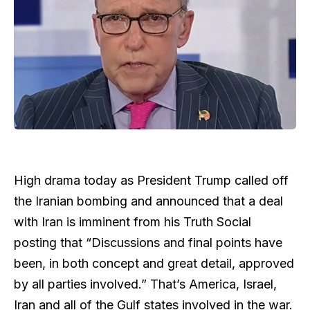
High drama today as President Trump called off
the Iranian bombing and announced that a deal
with Iran is imminent from his Truth Social
posting that “Discussions and final points have
been, in both concept and great detail, approved
by all parties involved.” That’s America, Israel,
Iran and all of the Gulf states involved in the war.