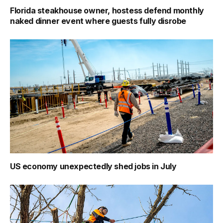
Florida steakhouse owner, hostess defend monthly
naked dinner event where guests fully disrobe
US economy unexpectedly shed jobs in July