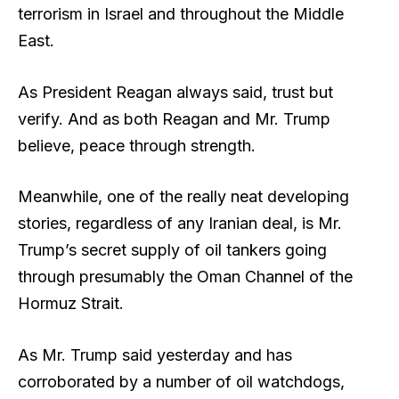
terrorism in Israel and throughout the Middle
East.
As President Reagan always said, trust but
verify. And as both Reagan and Mr. Trump
believe, peace through strength.
Meanwhile, one of the really neat developing
stories, regardless of any Iranian deal, is Mr.
Trump’s secret supply of oil tankers going
through presumably the Oman Channel of the
Hormuz Strait.
As Mr. Trump said yesterday and has
corroborated by a number of oil watchdogs,