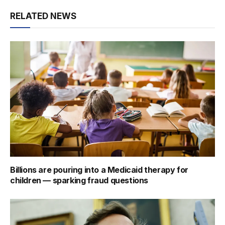
RELATED NEWS
Billions are pouring into a Medicaid therapy for
children — sparking fraud questions