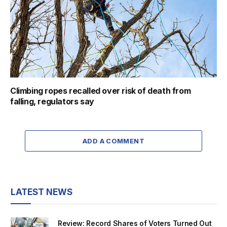
Climbing ropes recalled over risk of death from
falling, regulators say
ADD A COMMENT
LATEST NEWS
Review: Record Shares of Voters Turned Out