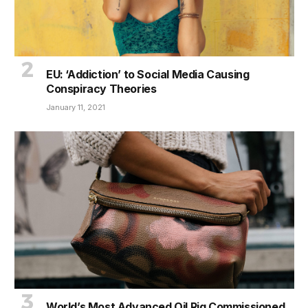
EU: ‘Addiction’ to Social Media Causing
Conspiracy Theories
January 11, 2021
World’s Most Advanced Oil Rig Commissioned