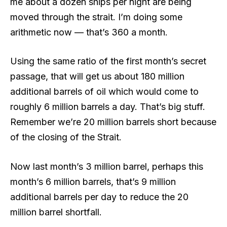
me about a dozen ships per night are being
moved through the strait. I’m doing some
arithmetic now — that’s 360 a month.
Using the same ratio of the first month’s secret
passage, that will get us about 180 million
additional barrels of oil which would come to
roughly 6 million barrels a day. That’s big stuff.
Remember we’re 20 million barrels short because
of the closing of the Strait.
Now last month’s 3 million barrel, perhaps this
month’s 6 million barrels, that’s 9 million
additional barrels per day to reduce the 20
million barrel shortfall.