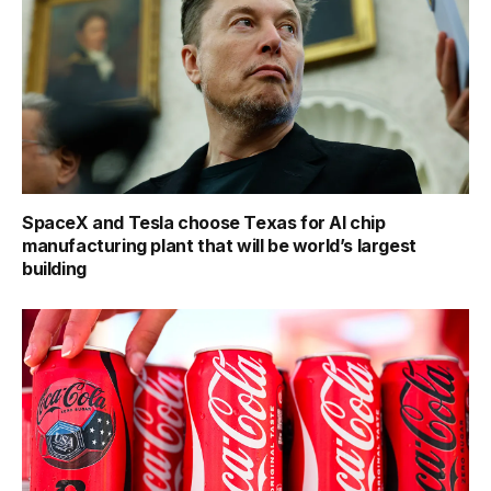
SpaceX and Tesla choose Texas for AI chip
manufacturing plant that will be world’s largest
building