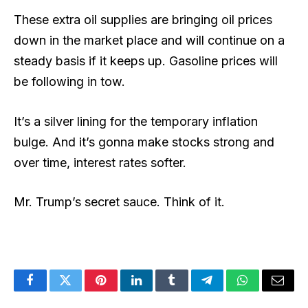
These extra oil supplies are bringing oil prices
down in the market place and will continue on a
steady basis if it keeps up. Gasoline prices will
be following in tow.
It’s a silver lining for the temporary inflation
bulge. And it’s gonna make stocks strong and
over time, interest rates softer.
Mr. Trump’s secret sauce. Think of it.
Facebook
Twitter
Pinterest
LinkedIn
Tumblr
Telegram
WhatsApp
Email