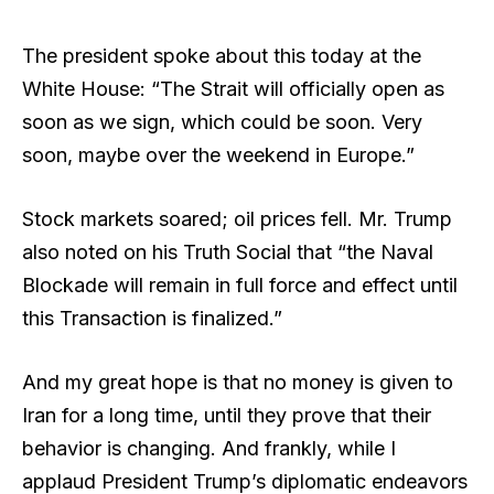
The president spoke about this today at the
White House: “The Strait will officially open as
soon as we sign, which could be soon. Very
soon, maybe over the weekend in Europe.”
Stock markets soared; oil prices fell. Mr. Trump
also noted on his Truth Social that “the Naval
Blockade will remain in full force and effect until
this Transaction is finalized.”
And my great hope is that no money is given to
Iran for a long time, until they prove that their
behavior is changing. And frankly, while I
applaud President Trump’s diplomatic endeavors