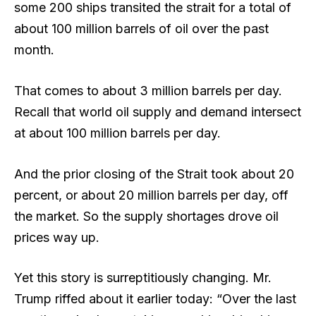
some 200 ships transited the strait for a total of
about 100 million barrels of oil over the past
month.
That comes to about 3 million barrels per day.
Recall that world oil supply and demand intersect
at about 100 million barrels per day.
And the prior closing of the Strait took about 20
percent, or about 20 million barrels per day, off
the market. So the supply shortages drove oil
prices way up.
Yet this story is surreptitiously changing. Mr.
Trump riffed about it earlier today: “Over the last