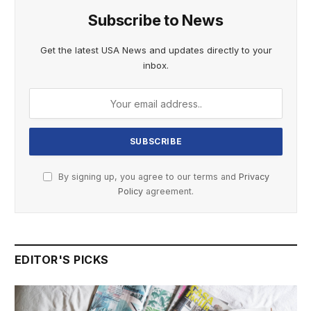
Subscribe to News
Get the latest USA News and updates directly to your
inbox.
By signing up, you agree to our terms and
Privacy
Policy
agreement.
EDITOR'S PICKS