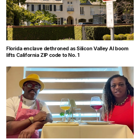
Florida enclave dethroned as Silicon Valley AI boom
lifts California ZIP code to No. 1