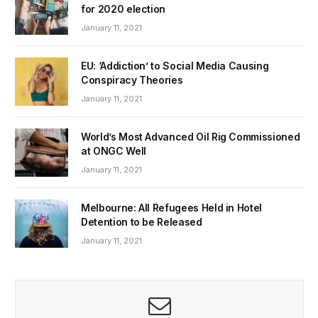
for 2020 election
January 11, 2021
EU: ‘Addiction’ to Social Media Causing
Conspiracy Theories
January 11, 2021
World’s Most Advanced Oil Rig Commissioned
at ONGC Well
January 11, 2021
Melbourne: All Refugees Held in Hotel
Detention to be Released
January 11, 2021