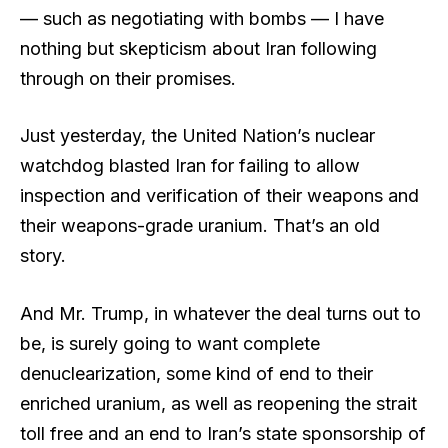
— such as negotiating with bombs — I have
nothing but skepticism about Iran following
through on their promises.
Just yesterday, the United Nation’s nuclear
watchdog blasted Iran for failing to allow
inspection and verification of their weapons and
their weapons-grade uranium. That’s an old
story.
And Mr. Trump, in whatever the deal turns out to
be, is surely going to want complete
denuclearization, some kind of end to their
enriched uranium, as well as reopening the strait
toll free and an end to Iran’s state sponsorship of