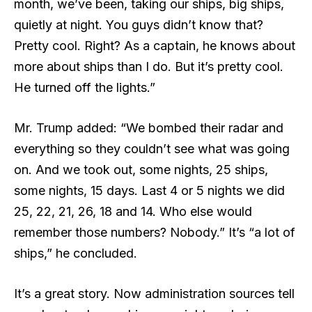
month, we’ve been, taking our ships, big ships,
quietly at night. You guys didn’t know that?
Pretty cool. Right? As a captain, he knows about
more about ships than I do. But it’s pretty cool.
He turned off the lights.”
Mr. Trump added: “We bombed their radar and
everything so they couldn’t see what was going
on. And we took out, some nights, 25 ships,
some nights, 15 days. Last 4 or 5 nights we did
25, 22, 21, 26, 18 and 14. Who else would
remember those numbers? Nobody.” It’s “a lot of
ships,” he concluded.
It’s a great story. Now administration sources tell