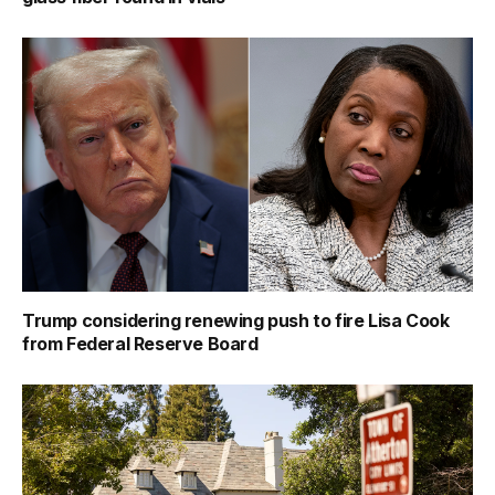
Trump considering renewing push to fire Lisa Cook
from Federal Reserve Board