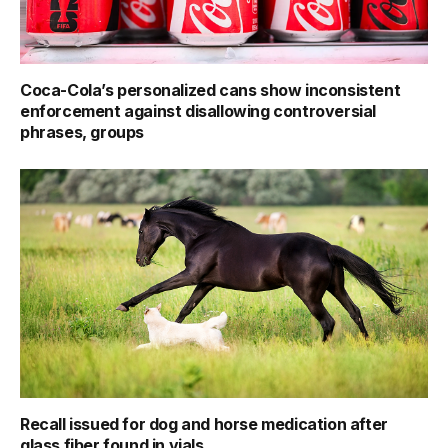
Coca-Cola’s personalized cans show inconsistent
enforcement against disallowing controversial
phrases, groups
Recall issued for dog and horse medication after
glass fiber found in vials