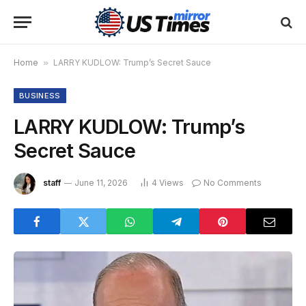
Home
»
LARRY KUDLOW: Trump’s Secret Sauce
BUSINESS
LARRY KUDLOW: Trump’s
Secret Sauce
staff
June 11, 2026
4
Views
No Comments