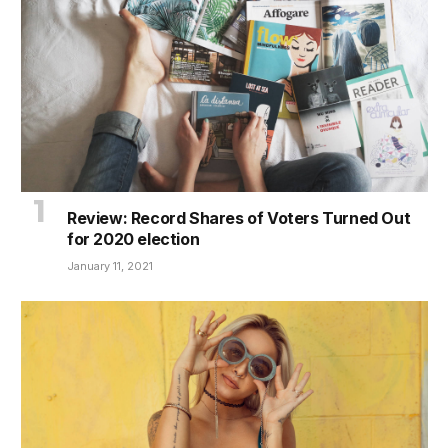
Review: Record Shares of Voters Turned Out
for 2020 election
January 11, 2021