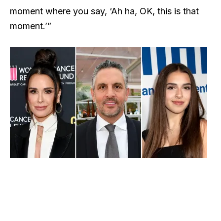
moment where you say, ‘Ah ha, OK, this is that
moment.’”