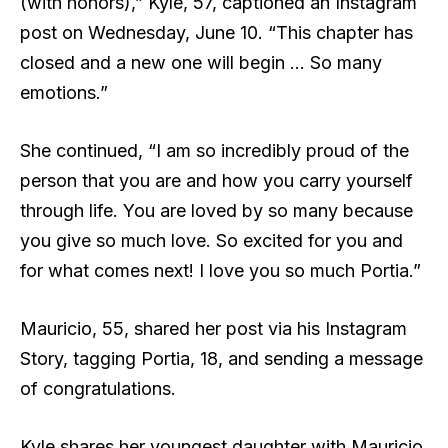
(with honors),” Kyle, 57, captioned an Instagram
post on Wednesday, June 10. “This chapter has
closed and a new one will begin … So many
emotions.”
She continued, “I am so incredibly proud of the
person that you are and how you carry yourself
through life. You are loved by so many because
you give so much love. So excited for you and
for what comes next! I love you so much Portia.”
Mauricio, 55, shared her post via his Instagram
Story, tagging Portia, 18, and sending a message
of congratulations.
Kyle shares her youngest daughter with Mauricio,