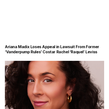
Ariana Madix Loses Appeal in Lawsuit From Former
‘Vanderpump Rules’ Costar Rachel ‘Raquel’ Leviss