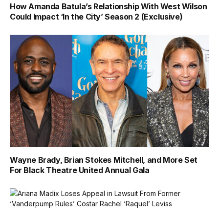
How Amanda Batula’s Relationship With West Wilson
Could Impact ‘In the City’ Season 2 (Exclusive)
Wayne Brady, Brian Stokes Mitchell, and More Set
For Black Theatre United Annual Gala