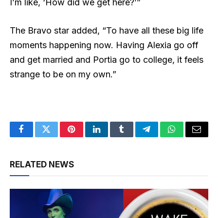
I’m like, ‘How did we get here?’”
The Bravo star added, “To have all these big life
moments happening now. Having Alexia go off
and get married and Portia go to college, it feels
strange to be on my own.”
Facebook
Twitter
Pinterest
LinkedIn
Tumblr
Telegram
WhatsApp
Email
RELATED NEWS