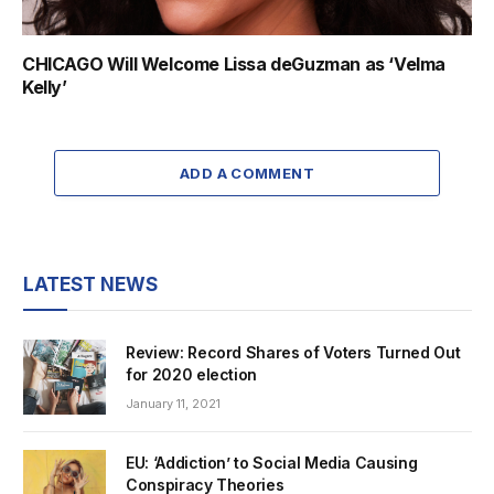
CHICAGO Will Welcome Lissa deGuzman as ‘Velma
Kelly’
ADD A COMMENT
LATEST NEWS
Review: Record Shares of Voters Turned Out
for 2020 election
January 11, 2021
EU: ‘Addiction’ to Social Media Causing
Conspiracy Theories