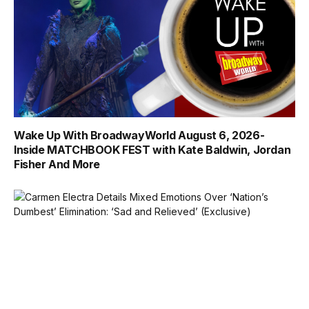
Wake Up With BroadwayWorld August 6, 2026-
Inside MATCHBOOK FEST with Kate Baldwin, Jordan
Fisher And More