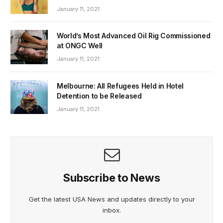
January 11, 2021
World’s Most Advanced Oil Rig Commissioned
at ONGC Well
January 11, 2021
Melbourne: All Refugees Held in Hotel
Detention to be Released
January 11, 2021
Subscribe to News
Get the latest USA News and updates directly to your
inbox.