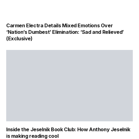
Carmen Electra Details Mixed Emotions Over
‘Nation’s Dumbest’ Elimination: ‘Sad and Relieved’
(Exclusive)
Inside the Jeselnik Book Club: How Anthony Jeselnik
is making reading cool