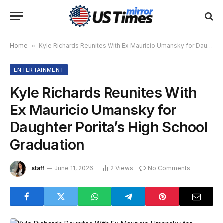
Home
»
Kyle Richards Reunites With Ex Mauricio Umansky for Daughter Porita’s High School Graduation
ENTERTAINMENT
Kyle Richards Reunites With
Ex Mauricio Umansky for
Daughter Porita’s High School
Graduation
staff
June 11, 2026
2
Views
No Comments