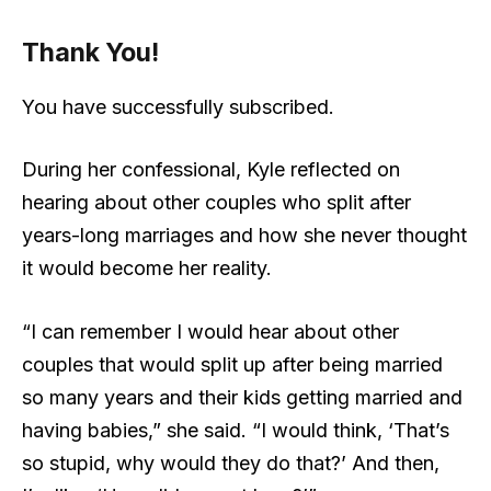
Thank You!
You have successfully subscribed.
During her confessional, Kyle reflected on
hearing about other couples who split after
years-long marriages and how she never thought
it would become her reality.
“I can remember I would hear about other
couples that would split up after being married
so many years and their kids getting married and
having babies,” she said. “I would think, ‘That’s
so stupid, why would they do that?’ And then,