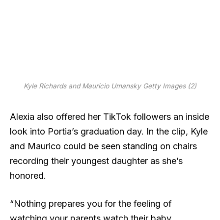
Kyle Richards and Mauricio Umansky
Getty Images (2)
Alexia also offered her TikTok followers an inside
look into Portia’s graduation day. In the clip, Kyle
and Maurico could be seen standing on chairs
recording their youngest daughter as she’s
honored.
“Nothing prepares you for the feeling of
watching your parents watch their baby