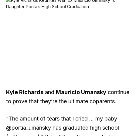
Kyle Richards
and
Mauricio Umansky
continue
to prove that they’re the ultimate coparents.
“The amount of tears that I cried … my baby
@portia_umansky has graduated high school