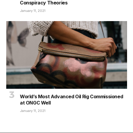
Conspiracy Theories
January 11, 2021
World’s Most Advanced Oil Rig Commissioned
at ONGC Well
January 11, 2021