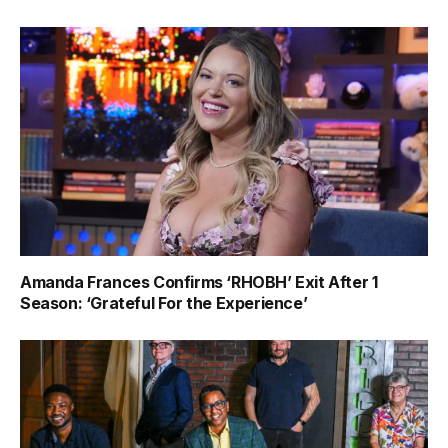
Amanda Frances Confirms ‘RHOBH’ Exit After 1
Season: ‘Grateful For the Experience’