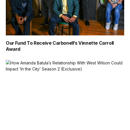
Our Fund To Receive Carbonell’s Vinnette Carroll
Award