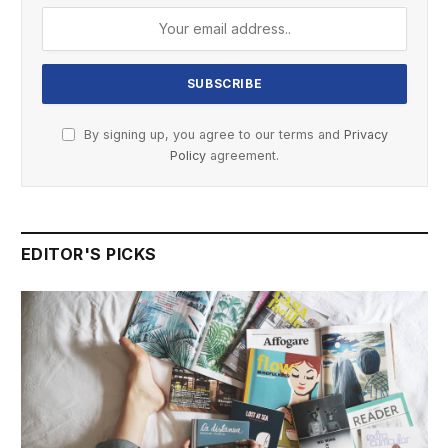
By signing up, you agree to our terms and
Privacy
Policy
agreement.
EDITOR'S PICKS