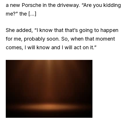
a new Porsche in the driveway. “Are you kidding
me?” the […]
She added, “I know that that’s going to happen
for me, probably soon. So, when that moment
comes, I will know and I will act on it.”