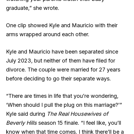
graduate,” she wrote.
One clip showed Kyle and Mauricio with their
arms wrapped around each other.
Kyle and Mauricio have been separated since
July 2023, but neither of them have filed for
divorce. The couple were married for 27 years
before deciding to go their separate ways.
“There are times in life that you’re wondering,
‘When should I pull the plug on this marriage?’”
Kyle said during
The Real Housewives of
Beverly Hills
season 15 finale. “I feel like, you’ll
know when that time comes. I think there’ll be a