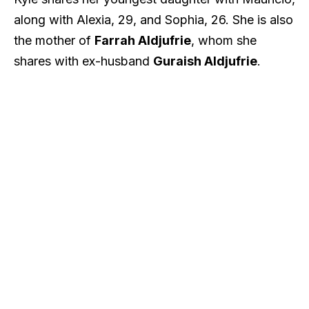
along with Alexia, 29, and Sophia, 26. She is also
the mother of
Farrah Aldjufrie
, whom she
shares with ex-husband
Guraish Aldjufrie
.