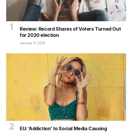
Review: Record Shares of Voters Turned Out
for 2020 election
January 11, 2021
EU: ‘Addiction’ to Social Media Causing