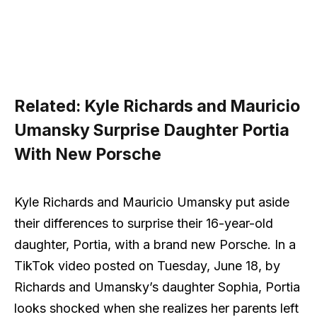
Related:
Kyle Richards and Mauricio
Umansky Surprise Daughter Portia
With New Porsche
Kyle Richards and Mauricio Umansky put aside
their differences to surprise their 16-year-old
daughter, Portia, with a brand new Porsche. In a
TikTok video posted on Tuesday, June 18, by
Richards and Umansky’s daughter Sophia, Portia
looks shocked when she realizes her parents left