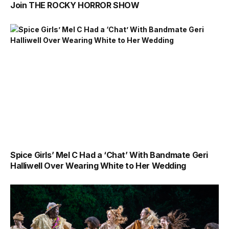
Join THE ROCKY HORROR SHOW
Spice Girls’ Mel C Had a ‘Chat’ With Bandmate Geri
Halliwell Over Wearing White to Her Wedding