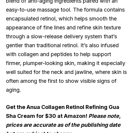
blend of anti-aging ingredients paired with an
easy-to-use massage tool. The formula contains
encapsulated retinol, which helps smooth the
appearance of fine lines and refine skin texture
through a slow-release delivery system that’s
gentler than traditional retinol. It’s also infused
with collagen and peptides to help support
firmer, plumper-looking skin, making it especially
well suited for the neck and jawline, where skin is
often among the first to show visible signs of
aging.
Get the Anua Collagen Retinol Refining Gua
Sha Cream for $30 at Amazon!
Please note,
prices are accurate as of the publishing date