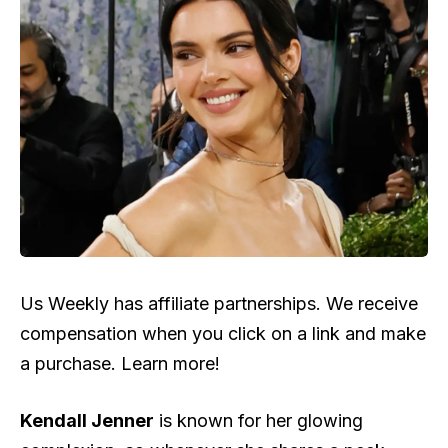
Us Weekly has affiliate partnerships. We receive
compensation when you click on a link and make
a purchase. Learn more!
Kendall Jenner
is known for her glowing