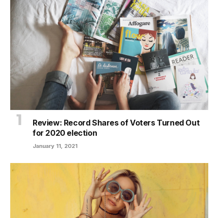
Review: Record Shares of Voters Turned Out
for 2020 election
January 11, 2021