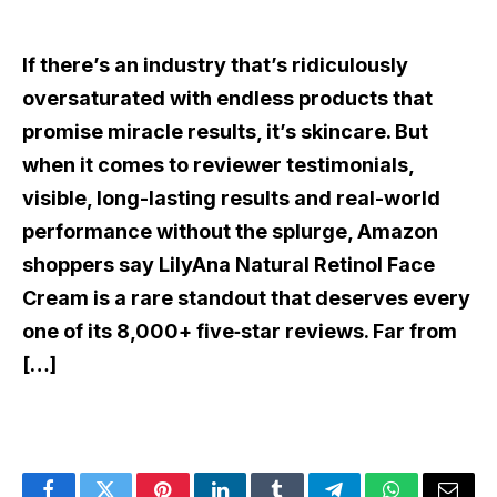
If there’s an industry that’s ridiculously
oversaturated with endless products that
promise miracle results, it’s skincare. But
when it comes to reviewer testimonials,
visible, long-lasting results and real-world
performance without the splurge, Amazon
shoppers say LilyAna Natural Retinol Face
Cream is a rare standout that deserves every
one of its 8,000+ five‑star reviews. Far from
[…]