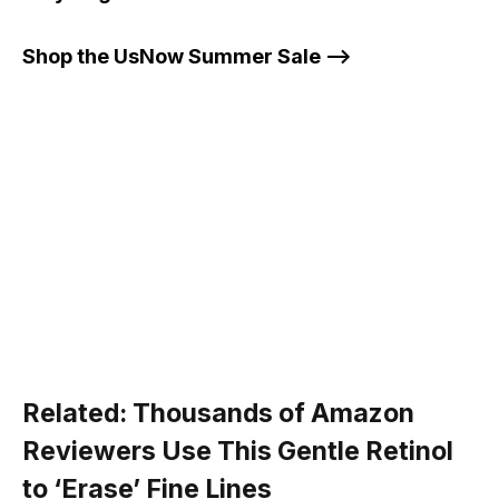
Shop the UsNow Summer Sale –>
Related:
Thousands of Amazon
Reviewers Use This Gentle Retinol
to ‘Erase’ Fine Lines