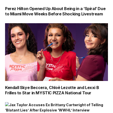
Perez Hilton Opened Up About Being in a ‘Spiral’ Due
to Miami Move Weeks Before Shocking Livestream
Kendall Skye Beccera, Chloë Lezotte and Lexxi B
Frilles to Star in MYSTIC PIZZA National Tour