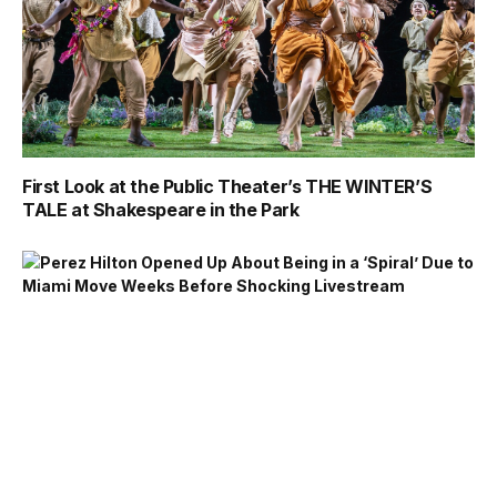
First Look at the Public Theater’s THE WINTER’S
TALE at Shakespeare in the Park