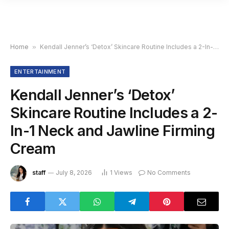
Home
»
Kendall Jenner’s ‘Detox’ Skincare Routine Includes a 2-In-1 Neck and Jawline Firming Cream
ENTERTAINMENT
Kendall Jenner’s ‘Detox’
Skincare Routine Includes a 2-
In-1 Neck and Jawline Firming
Cream
staff
July 8, 2026
1
Views
No Comments