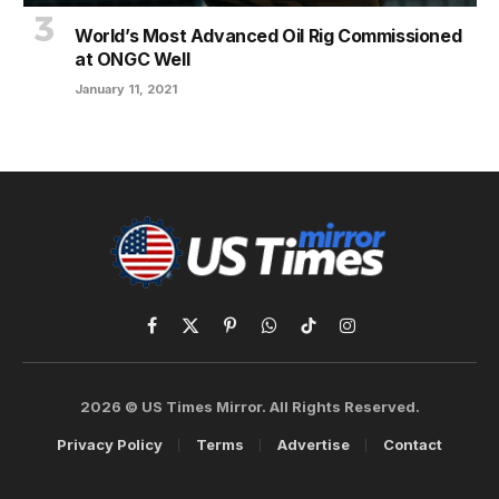
World’s Most Advanced Oil Rig Commissioned
at ONGC Well
January 11, 2021
Facebook
X
Pinterest
WhatsApp
TikTok
Instagram
(Twitter)
2026 © US Times Mirror. All Rights Reserved.
Privacy Policy
Terms
Advertise
Contact