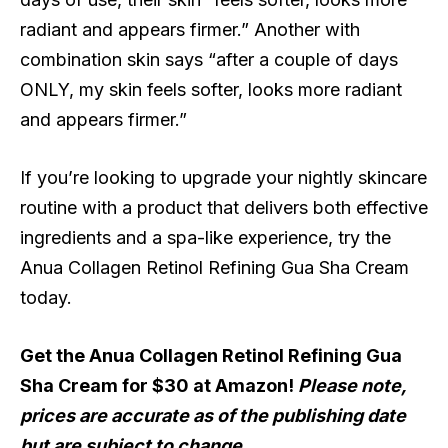
radiant and appears firmer.” Another with
combination skin says “after a couple of days
ONLY, my skin feels softer, looks more radiant
and appears firmer.”
If you’re looking to upgrade your nightly skincare
routine with a product that delivers both effective
ingredients and a spa-like experience, try the
Anua Collagen Retinol Refining Gua Sha Cream
today.
Get the Anua Collagen Retinol Refining Gua
Sha Cream for $30 at Amazon!
Please note,
prices are accurate as of the publishing date
but are subject to change.