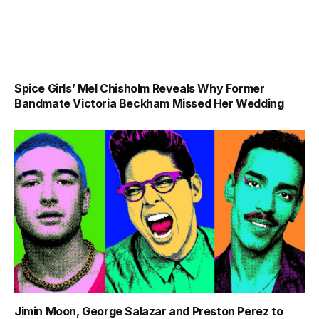
Spice Girls’ Mel Chisholm Reveals Why Former
Bandmate Victoria Beckham Missed Her Wedding
Jimin Moon, George Salazar and Preston Perez to