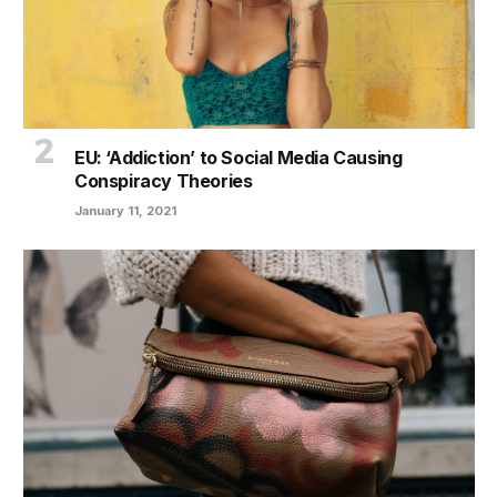
EU: ‘Addiction’ to Social Media Causing
Conspiracy Theories
January 11, 2021