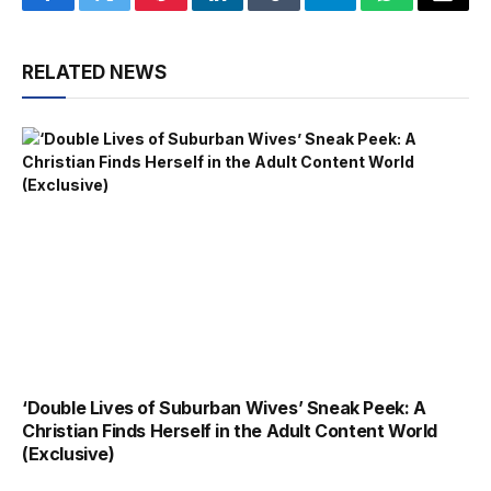
Facebook
Twitter
Pinterest
LinkedIn
Tumblr
Telegram
WhatsApp
Email
RELATED NEWS
‘Double Lives of Suburban Wives’ Sneak Peek: A
Christian Finds Herself in the Adult Content World
(Exclusive)