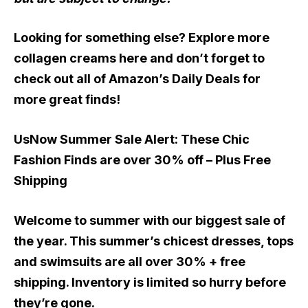
Looking for something else? Explore more
collagen creams here and don’t forget to
check out all of Amazon’s Daily Deals for
more great finds!
UsNow Summer Sale Alert:
These Chic
Fashion Finds are over 30% off – Plus Free
Shipping
Welcome to summer with our biggest sale of
the year. This summer’s chicest dresses, tops
and swimsuits are all over 30% + free
shipping. Inventory is limited so hurry before
they’re gone.