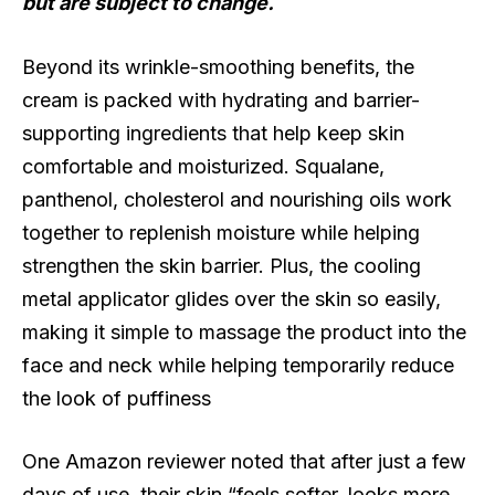
but are subject to change.
Beyond its wrinkle-smoothing benefits, the
cream is packed with hydrating and barrier-
supporting ingredients that help keep skin
comfortable and moisturized. Squalane,
panthenol, cholesterol and nourishing oils work
together to replenish moisture while helping
strengthen the skin barrier. Plus, the cooling
metal applicator glides over the skin so easily,
making it simple to massage the product into the
face and neck while helping temporarily reduce
the look of puffiness
One Amazon reviewer noted that after just a few
days of use, their skin “feels softer, looks more