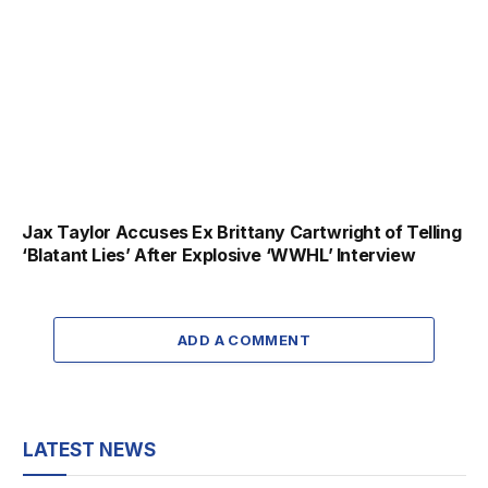
Jax Taylor Accuses Ex Brittany Cartwright of Telling
‘Blatant Lies’ After Explosive ‘WWHL’ Interview
ADD A COMMENT
LATEST NEWS