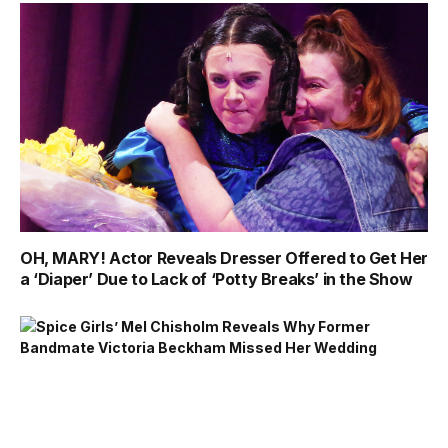
OH, MARY! Actor Reveals Dresser Offered to Get Her
a ‘Diaper’ Due to Lack of ‘Potty Breaks’ in the Show