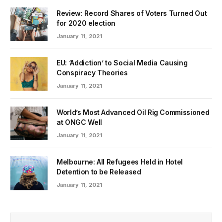
Review: Record Shares of Voters Turned Out
for 2020 election
January 11, 2021
EU: ‘Addiction’ to Social Media Causing
Conspiracy Theories
January 11, 2021
World’s Most Advanced Oil Rig Commissioned
at ONGC Well
January 11, 2021
Melbourne: All Refugees Held in Hotel
Detention to be Released
January 11, 2021