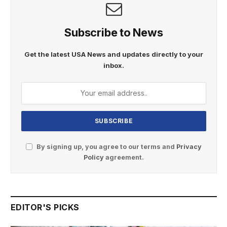
Subscribe to News
Get the latest USA News and updates directly to your
inbox.
By signing up, you agree to our terms and
Privacy
Policy
agreement.
EDITOR'S PICKS