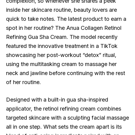
complexion, so whenever she shares a peek
inside her skincare routine, beauty lovers are
quick to take notes. The latest product to earn a
spot in her routine? The Anua Collagen Retinol
Refining Gua Sha Cream. The model recently
featured the innovative treatment in a TikTok
showcasing her post-workout “detox” ritual,
using the multitasking cream to massage her
neck and jawline before continuing with the rest
of her routine.
Designed with a built-in gua sha-inspired
applicator, the retinol refining cream combines
targeted skincare with a sculpting facial massage
all in one step. What sets the cream apart is its