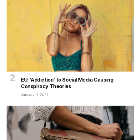
EU: ‘Addiction’ to Social Media Causing
Conspiracy Theories
January 11, 2021