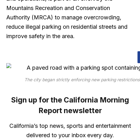
Mountains Recreation and Conservation
Authority (MRCA) to manage overcrowding,
reduce illegal parking on residential streets and
improve safety in the area.
The city began strictly enforcing new parking restrictio
Sign up for the California Morning
Report newsletter
California’s top news, sports and entertainment
delivered to your inbox every day.