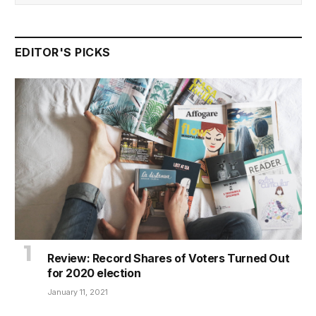
EDITOR'S PICKS
Review: Record Shares of Voters Turned Out
for 2020 election
January 11, 2021