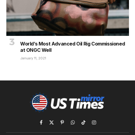
World’s Most Advanced Oil Rig Commissioned
at ONGC Well
January 11, 2021
Facebook
X
Pinterest
WhatsApp
TikTok
Instagram
(Twitter)