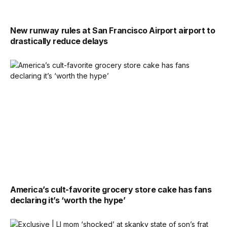
New runway rules at San Francisco Airport airport to
drastically reduce delays
America’s cult-favorite grocery store cake has fans
declaring it’s ‘worth the hype’