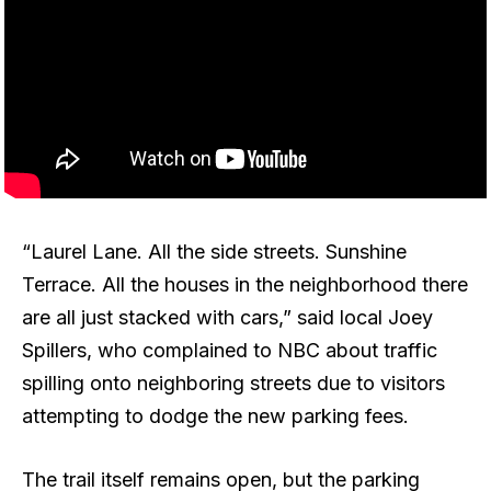
“Laurel Lane. All the side streets. Sunshine
Terrace. All the houses in the neighborhood there
are all just stacked with cars,” said local Joey
Spillers, who complained to NBC about traffic
spilling onto neighboring streets due to visitors
attempting to dodge the new parking fees.
The trail itself remains open, but the parking