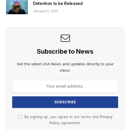
Detention to be Released
January 11, 2021
Subscribe to News
Get the latest USA News and updates directly to your
inbox.
By signing up, you agree to our terms and
Privacy
Policy
agreement.