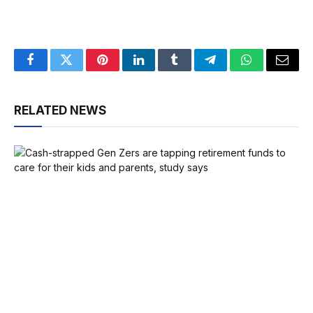
Facebook
Twitter
Pinterest
LinkedIn
Tumblr
Telegram
WhatsApp
Email
RELATED NEWS