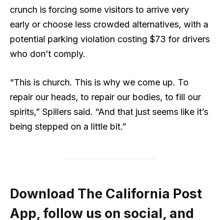
crunch is forcing some visitors to arrive very
early or choose less crowded alternatives, with a
potential parking violation costing $73 for drivers
who don’t comply.
“This is church. This is why we come up. To
repair our heads, to repair our bodies, to fill our
spirits,” Spillers said. “And that just seems like it’s
being stepped on a little bit.”
Download The California Post
App, follow us on social, and