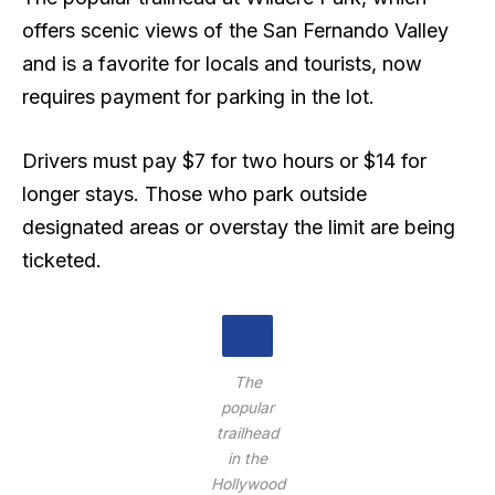
offers scenic views of the San Fernando Valley
and is a favorite for locals and tourists, now
requires payment for parking in the lot.
Drivers must pay $7 for two hours or $14 for
longer stays. Those who park outside
designated areas or overstay the limit are being
ticketed.
The
popular
trailhead
in the
Hollywood