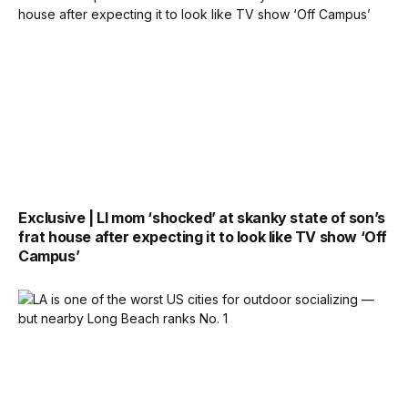
Exclusive | LI mom ‘shocked’ at skanky state of son’s
frat house after expecting it to look like TV show ‘Off
Campus’