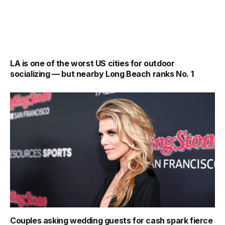
LA is one of the worst US cities for outdoor
socializing — but nearby Long Beach ranks No. 1
Couples asking wedding guests for cash spark fierce