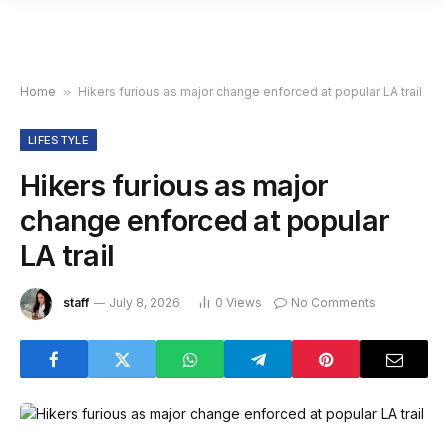
Home
»
Hikers furious as major change enforced at popular LA trail
LIFESTYLE
Hikers furious as major
change enforced at popular
LA trail
staff
July 8, 2026
0
Views
No Comments