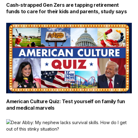
Cash-strapped Gen Zers are tapping retirement
funds to care for their kids and parents, study says
American Culture Quiz: Test yourself on family fun
and medical marvels