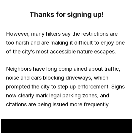
Thanks for signing up!
However, many hikers say the restrictions are
too harsh and are making it difficult to enjoy one
of the city’s most accessible nature escapes.
Neighbors have long complained about traffic,
noise and cars blocking driveways, which
prompted the city to step up enforcement. Signs
now clearly mark legal parking zones, and
citations are being issued more frequently.