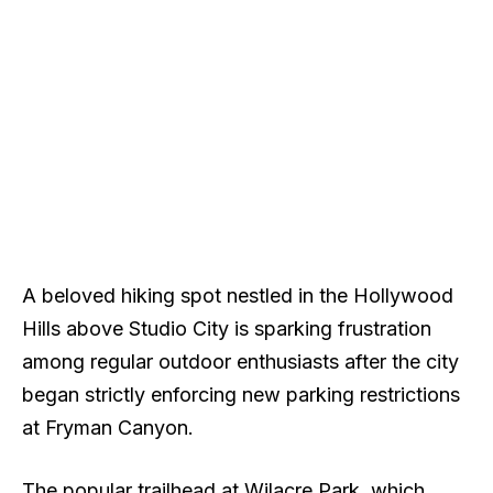
A beloved hiking spot nestled in the Hollywood
Hills above Studio City is sparking frustration
among regular outdoor enthusiasts after the city
began strictly enforcing new parking restrictions
at Fryman Canyon.
The popular trailhead at Wilacre Park, which