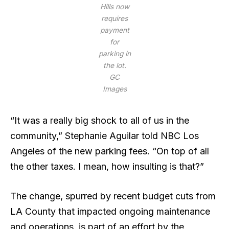
Hills now
requires
payment
for
parking in
the lot.
GC
Images
“It was a really big shock to all of us in the
community,” Stephanie Aguilar told NBC Los
Angeles of the new parking fees. “On top of all
the other taxes. I mean, how insulting is that?”
The change, spurred by recent budget cuts from
LA County that impacted ongoing maintenance
and operations, is part of an effort by the