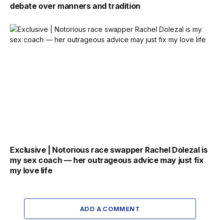
debate over manners and tradition
Exclusive | Notorious race swapper Rachel Dolezal is
my sex coach — her outrageous advice may just fix
my love life
ADD A COMMENT