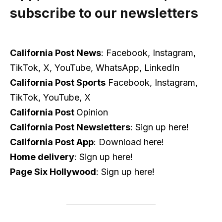
subscribe to our newsletters
California Post News
: Facebook, Instagram,
TikTok, X, YouTube, WhatsApp, LinkedIn
California Post Sports
Facebook, Instagram,
TikTok, YouTube, X
California Post
Opinion
California Post Newsletters
: Sign up here!
California Post App
: Download here!
Home delivery
: Sign up here!
Page Six Hollywood
: Sign up here!