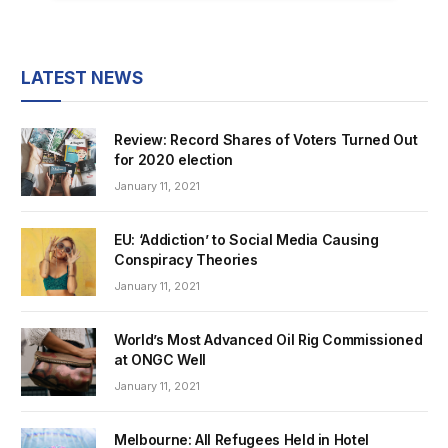
LATEST NEWS
Review: Record Shares of Voters Turned Out
for 2020 election
January 11, 2021
EU: ‘Addiction’ to Social Media Causing
Conspiracy Theories
January 11, 2021
World’s Most Advanced Oil Rig Commissioned
at ONGC Well
January 11, 2021
Melbourne: All Refugees Held in Hotel