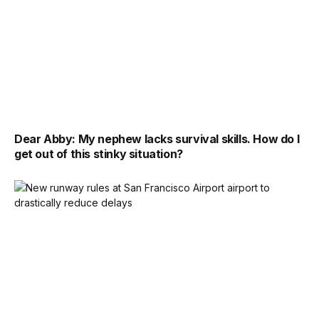
Dear Abby: My nephew lacks survival skills. How do I
get out of this stinky situation?