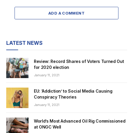
ADD A COMMENT
LATEST NEWS
Review: Record Shares of Voters Turned Out
for 2020 election
January 11, 2021
EU: ‘Addiction’ to Social Media Causing
Conspiracy Theories
January 11, 2021
World’s Most Advanced Oil Rig Commissioned
at ONGC Well