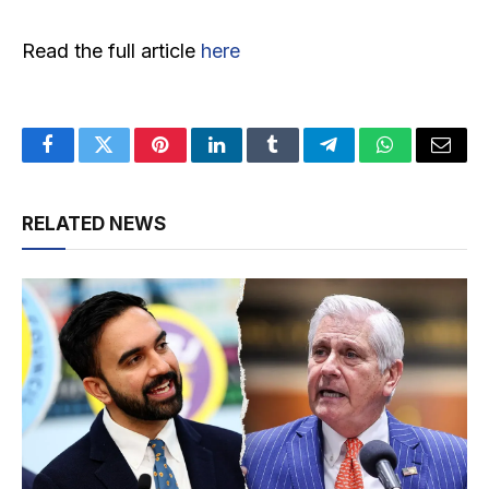
Read the full article
here
Facebook
Twitter
Pinterest
LinkedIn
Tumblr
Telegram
WhatsApp
Email
RELATED NEWS