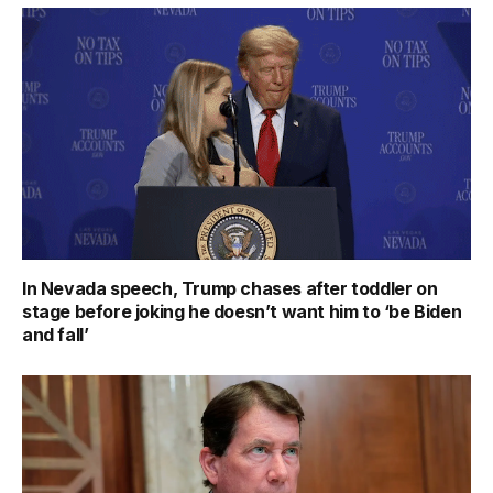
In Nevada speech, Trump chases after toddler on
stage before joking he doesn’t want him to ‘be Biden
and fall’