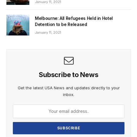
January 11, 2021
Melbourne: All Refugees Held in Hotel
Detention to be Released
January 11, 2021
Subscribe to News
Get the latest USA News and updates directly to your
inbox.