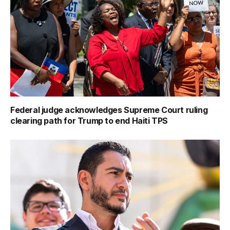
Federal judge acknowledges Supreme Court ruling
clearing path for Trump to end Haiti TPS