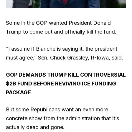
Some in the GOP wanted President Donald
Trump to come out and officially kill the fund.
“I assume if Blanche is saying it, the president
must agree,” Sen. Chuck Grassley, R-Iowa, said.
GOP DEMANDS TRUMP KILL CONTROVERSIAL
$2B FUND BEFORE REVIVING ICE FUNDING
PACKAGE
But some Republicans want an even more
concrete show from the administration that it’s
actually dead and gone.