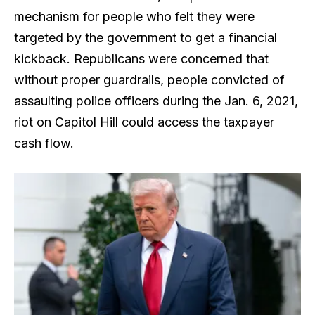
mechanism for people who felt they were
targeted by the government to get a financial
kickback. Republicans were concerned that
without proper guardrails, people convicted of
assaulting police officers during the Jan. 6, 2021,
riot on Capitol Hill could access the taxpayer
cash flow.