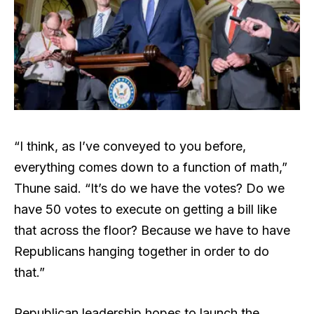
“I think, as I’ve conveyed to you before,
everything comes down to a function of math,”
Thune said. “It’s do we have the votes? Do we
have 50 votes to execute on getting a bill like
that across the floor? Because we have to have
Republicans hanging together in order to do
that.”
Republican leadership hopes to launch the