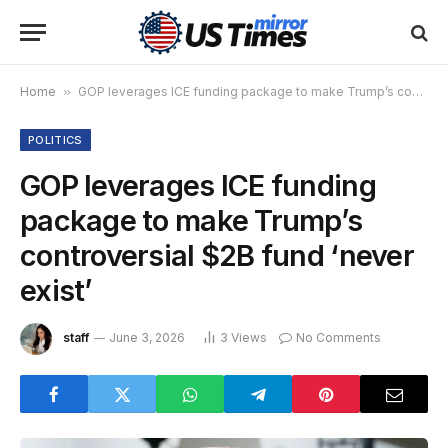
Home
»
GOP leverages ICE funding package to make Trump’s controversial $2B fund ‘never exist’
POLITICS
GOP leverages ICE funding
package to make Trump’s
controversial $2B fund ‘never
exist’
staff
June 3, 2026
3
Views
No Comments