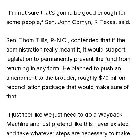
“I’m not sure that’s gonna be good enough for
some people,” Sen. John Cornyn, R-Texas, said.
Sen. Thom Tillis, R-N.C., contended that if the
administration really meant it, it would support
legislation to permanently prevent the fund from
returning in any form. He planned to push an
amendment to the broader, roughly $70 billion
reconciliation package that would make sure of
that.
“I just feel like we just need to do a Wayback
Machine and just pretend like this never existed
and take whatever steps are necessary to make