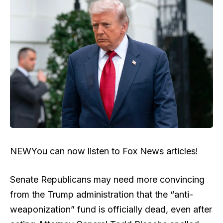
NEW
You can now listen to Fox News articles!
Senate Republicans may need more convincing
from the Trump administration that the “anti-
weaponization” fund is officially dead, even after