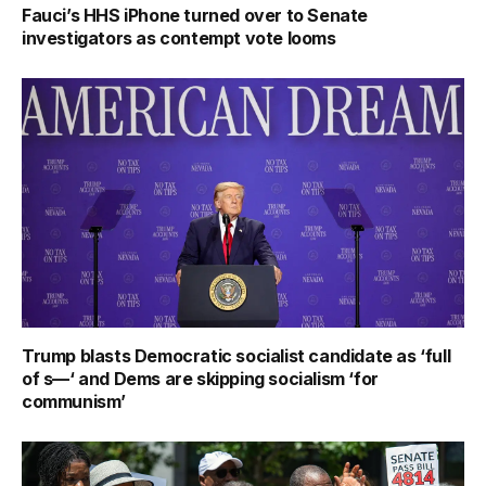
Fauci’s HHS iPhone turned over to Senate
investigators as contempt vote looms
Trump blasts Democratic socialist candidate as ‘full
of s—‘ and Dems are skipping socialism ‘for
communism’