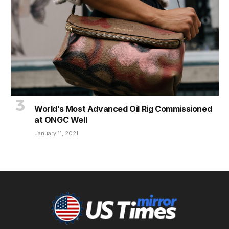
World’s Most Advanced Oil Rig Commissioned
at ONGC Well
January 11, 2021