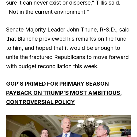
sure it can never exist or disperse,” Tillis said.
“Not in the current environment.”
Senate Majority Leader John Thune, R-S.D., said
that Blanche previewed his remarks on the fund
to him, and hoped that it would be enough to
unite the fractured Republicans to move forward
with budget reconciliation this week.
GOP’S PRIMED FOR PRIMARY SEASON
PAYBACK ON TRUMP’S MOST AMBITIOUS,
CONTROVERSIAL POLICY