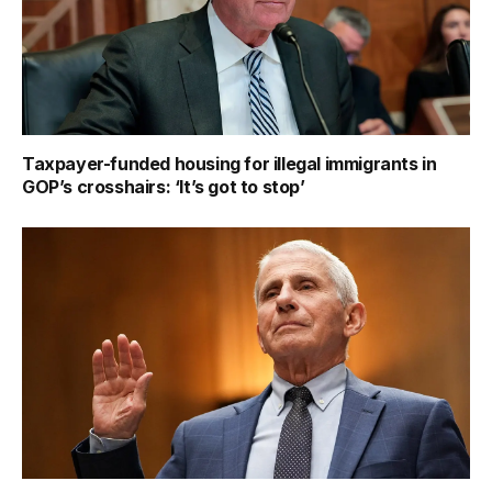
Taxpayer-funded housing for illegal immigrants in
GOP’s crosshairs: ‘It’s got to stop’