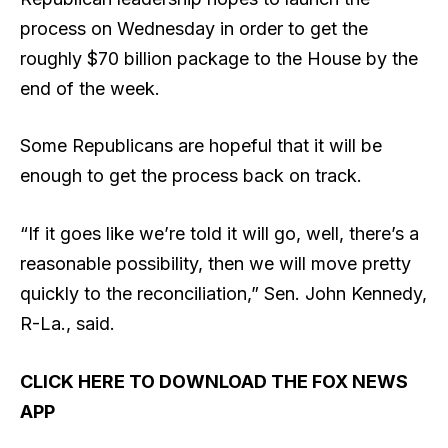
process on Wednesday in order to get the
roughly $70 billion package to the House by the
end of the week.
Some Republicans are hopeful that it will be
enough to get the process back on track.
“If it goes like we’re told it will go, well, there’s a
reasonable possibility, then we will move pretty
quickly to the reconciliation,” Sen. John Kennedy,
R-La., said.
CLICK HERE TO DOWNLOAD THE FOX NEWS
APP