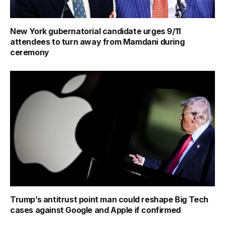
New York gubernatorial candidate urges 9/11
attendees to turn away from Mamdani during
ceremony
Trump’s antitrust point man could reshape Big Tech
cases against Google and Apple if confirmed