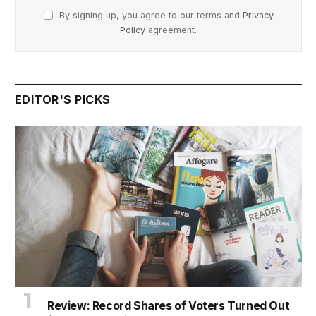
By signing up, you agree to our terms and
Privacy
Policy
agreement.
EDITOR'S PICKS
Review: Record Shares of Voters Turned Out