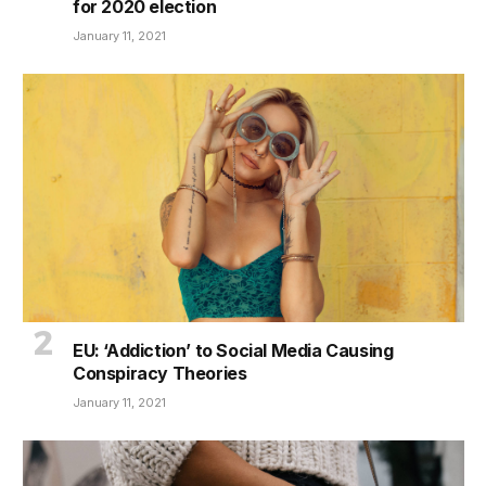
for 2020 election
January 11, 2021
EU: ‘Addiction’ to Social Media Causing
Conspiracy Theories
January 11, 2021