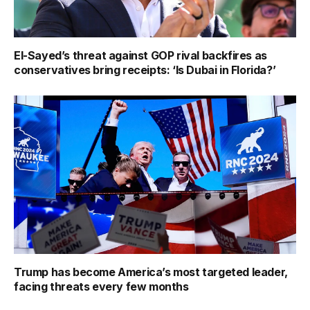
El-Sayed’s threat against GOP rival backfires as
conservatives bring receipts: ‘Is Dubai in Florida?’
Trump has become America’s most targeted leader,
facing threats every few months