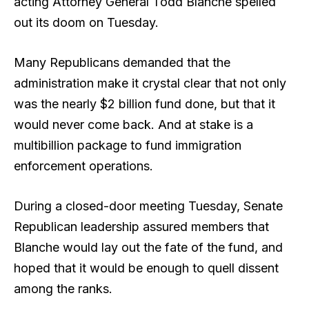
acting Attorney General Todd Blanche spelled
out its doom on Tuesday.
Many Republicans demanded that the
administration make it crystal clear that not only
was the nearly $2 billion fund done, but that it
would never come back. And at stake is a
multibillion package to fund immigration
enforcement operations.
During a closed-door meeting Tuesday, Senate
Republican leadership assured members that
Blanche would lay out the fate of the fund, and
hoped that it would be enough to quell dissent
among the ranks.