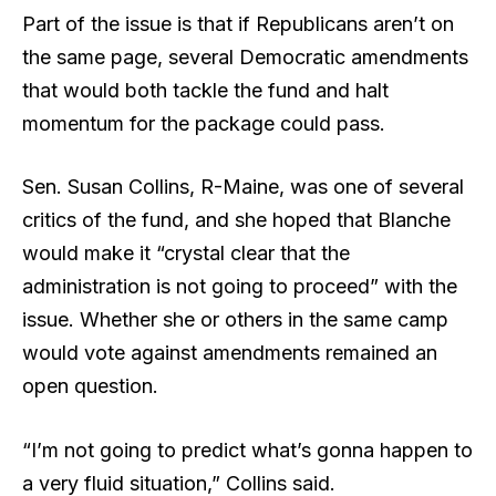
Part of the issue is that if Republicans aren’t on
the same page, several Democratic amendments
that would both tackle the fund and halt
momentum for the package could pass.
Sen. Susan Collins, R-Maine, was one of several
critics of the fund, and she hoped that Blanche
would make it “crystal clear that the
administration is not going to proceed” with the
issue. Whether she or others in the same camp
would vote against amendments remained an
open question.
“I’m not going to predict what’s gonna happen to
a very fluid situation,” Collins said.