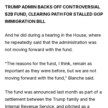
TRUMP ADMIN BACKS OFF CONTROVERSIAL
$2B FUND, CLEARING PATH FOR STALLED GOP
IMMIGRATION BILL
And he did during a hearing in the House, where
he repeatedly said that the administration was
not moving forward with the fund.
“The reasons for the fund, I think, remain as
important as they were before, but we are not
moving forward with the fund,” Blanche said.
The fund was announced last month as part of a
settlement between the Trump family and the
Internal Revenue Service, and pitched as a