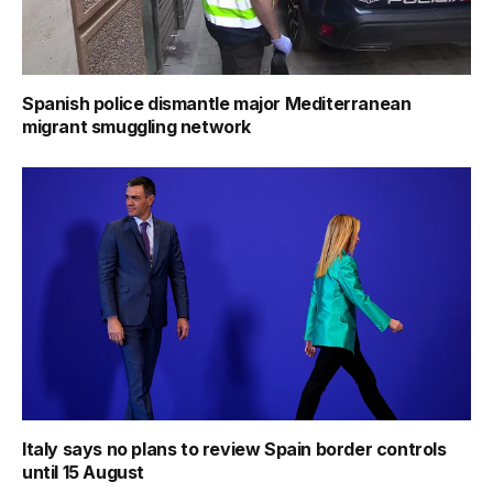
Spanish police dismantle major Mediterranean
migrant smuggling network
Italy says no plans to review Spain border controls
until 15 August