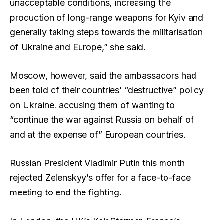
unacceptable conditions, increasing the
production of long-range weapons for Kyiv and
generally taking steps towards the militarisation
of Ukraine and Europe,” she said.
Moscow, however, said the ambassadors had
been told of their countries’ “destructive” policy
on Ukraine, accusing them of wanting to
“continue the war against Russia on behalf of
and at the expense of” European countries.
Russian President Vladimir Putin this month
rejected Zelenskyy’s offer for a face-to-face
meeting to end the fighting.