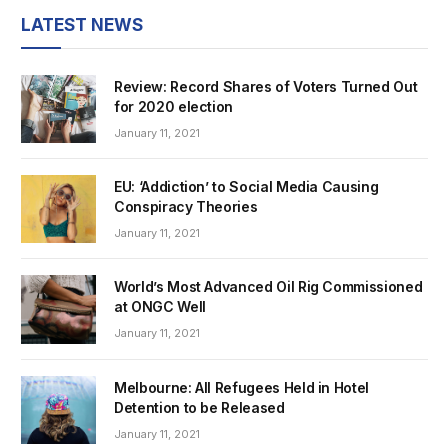
LATEST NEWS
Review: Record Shares of Voters Turned Out
for 2020 election
January 11, 2021
EU: ‘Addiction’ to Social Media Causing
Conspiracy Theories
January 11, 2021
World’s Most Advanced Oil Rig Commissioned
at ONGC Well
January 11, 2021
Melbourne: All Refugees Held in Hotel
Detention to be Released
January 11, 2021