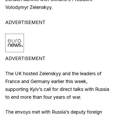
Volodymyr Zelenskyy.
ADVERTISEMENT
ADVERTISEMENT
The UK hosted Zelenskyy and the leaders of
France and Germany earlier this week,
supporting Kyiv’s call for direct talks with Russia
to end more than four years of war.
The envoys met with Russia’s deputy foreign