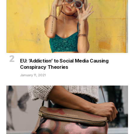
EU: ‘Addiction’ to Social Media Causing
Conspiracy Theories
January 11, 2021