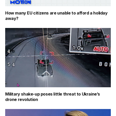
How many EU citizens are unable to afford a holiday
away?
Military shake-up poses little threat to Ukraine’s
drone revolution