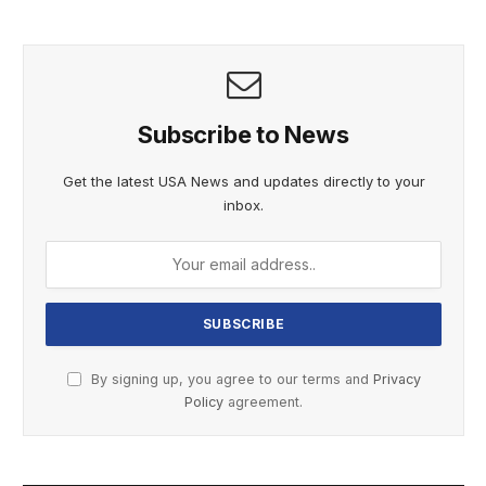
Subscribe to News
Get the latest USA News and updates directly to your
inbox.
By signing up, you agree to our terms and
Privacy
Policy
agreement.