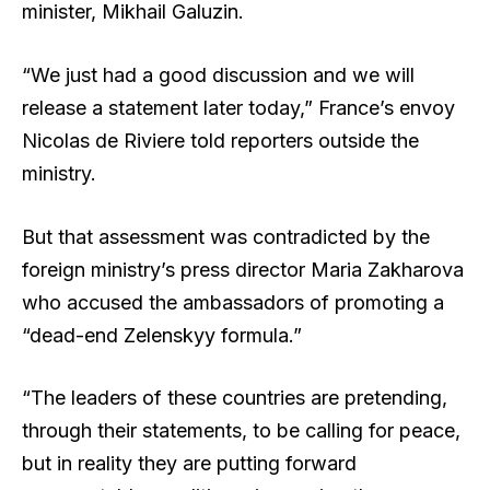
minister, Mikhail Galuzin.
“We just had a good discussion and we will
release a statement later today,” France’s envoy
Nicolas de Riviere told reporters outside the
ministry.
But that assessment was contradicted by the
foreign ministry’s press director Maria Zakharova
who accused the ambassadors of promoting a
“dead-end Zelenskyy formula.”
“The leaders of these countries are pretending,
through their statements, to be calling for peace,
but in reality they are putting forward