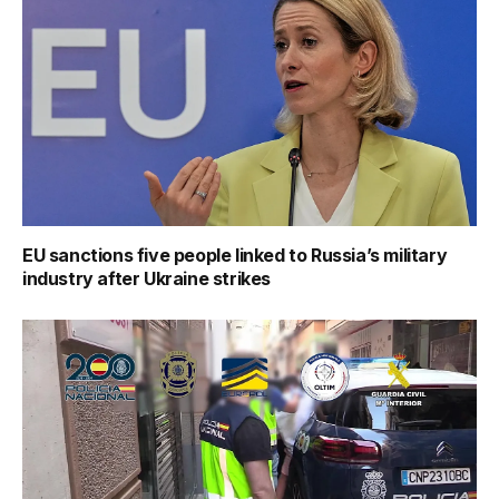
EU sanctions five people linked to Russia’s military
industry after Ukraine strikes