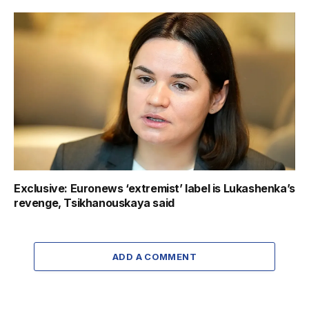
Exclusive: Euronews ‘extremist’ label is Lukashenka’s
revenge, Tsikhanouskaya said
ADD A COMMENT