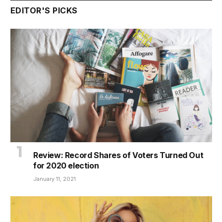
EDITOR'S PICKS
Review: Record Shares of Voters Turned Out
for 2020 election
January 11, 2021