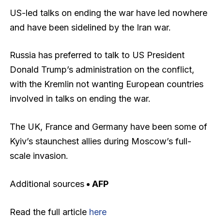
US-led talks on ending the war have led nowhere
and have been sidelined by the Iran war.
Russia has preferred to talk to US President
Donald Trump’s administration on the conflict,
with the Kremlin not wanting European countries
involved in talks on ending the war.
The UK, France and Germany have been some of
Kyiv’s staunchest allies during Moscow’s full-
scale invasion.
Additional sources
• AFP
Read the full article
here