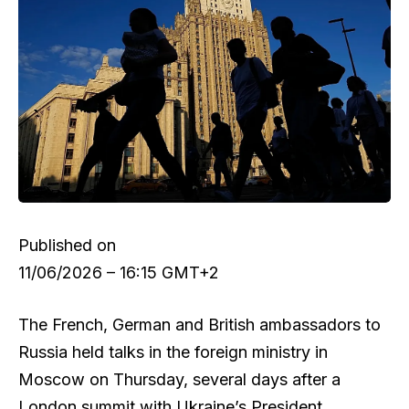
Published on
11/06/2026 – 16:15 GMT+2
The French, German and British ambassadors to
Russia held talks in the foreign ministry in
Moscow on Thursday, several days after a
London summit with Ukraine’s President