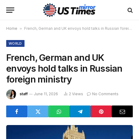
Home
»
French, German and UK envoys hold talks in Russian foreign ministry
WORLD
French, German and UK
envoys hold talks in Russian
foreign ministry
staff
June 11, 2026
2
Views
No Comments