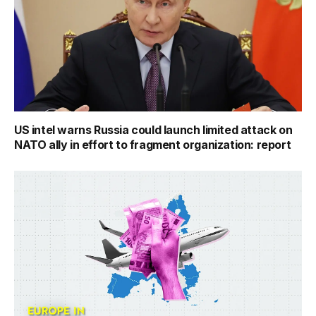
US intel warns Russia could launch limited attack on
NATO ally in effort to fragment organization: report