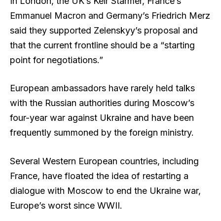
In London, the UK’s Keir Starmer, France’s
Emmanuel Macron and Germany’s Friedrich Merz
said they supported Zelenskyy’s proposal and
that the current frontline should be a “starting
point for negotiations.”
European ambassadors have rarely held talks
with the Russian authorities during Moscow’s
four-year war against Ukraine and have been
frequently summoned by the foreign ministry.
Several Western European countries, including
France, have floated the idea of restarting a
dialogue with Moscow to end the Ukraine war,
Europe’s worst since WWII.