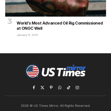
World’s Most Advanced Oil Rig Commissioned
at ONGC Well
January 11, 2021
Facebook
X
Pinterest
WhatsApp
TikTok
Instagram
(Twitter)
2026 © US Times Mirror. All Rights Reserved.