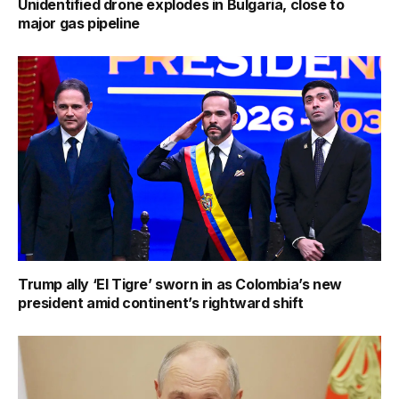
Unidentified drone explodes in Bulgaria, close to
major gas pipeline
Trump ally ‘El Tigre’ sworn in as Colombia’s new
president amid continent’s rightward shift