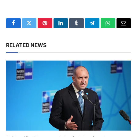
Facebook
Twitter
Pinterest
LinkedIn
Tumblr
Telegram
WhatsApp
Email
RELATED NEWS