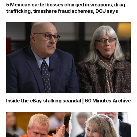
5 Mexican cartel bosses charged in weapons, drug
trafficking, timeshare fraud schemes, DOJ says
Inside the eBay stalking scandal | 60 Minutes Archive