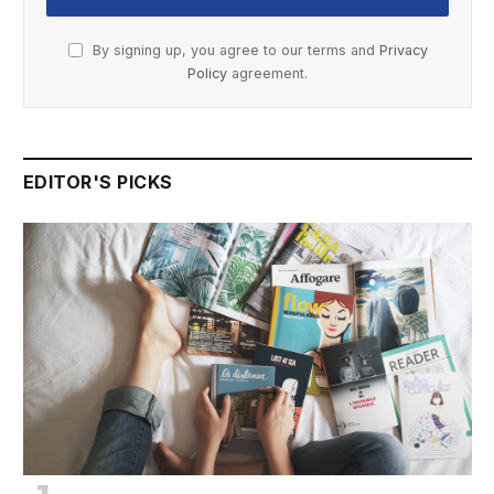
By signing up, you agree to our terms and
Privacy
Policy
agreement.
EDITOR'S PICKS