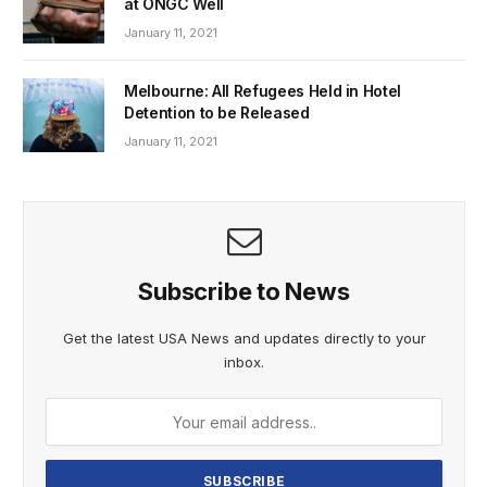
at ONGC Well
January 11, 2021
Melbourne: All Refugees Held in Hotel
Detention to be Released
January 11, 2021
Subscribe to News
Get the latest USA News and updates directly to your
inbox.