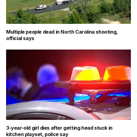
Multiple people dead in North Carolina shooting,
official says
3-year-old girl dies after getting head stuck in
kitchen playset, police say