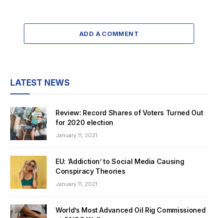
ADD A COMMENT
LATEST NEWS
Review: Record Shares of Voters Turned Out
for 2020 election
January 11, 2021
EU: ‘Addiction’ to Social Media Causing
Conspiracy Theories
January 11, 2021
World’s Most Advanced Oil Rig Commissioned