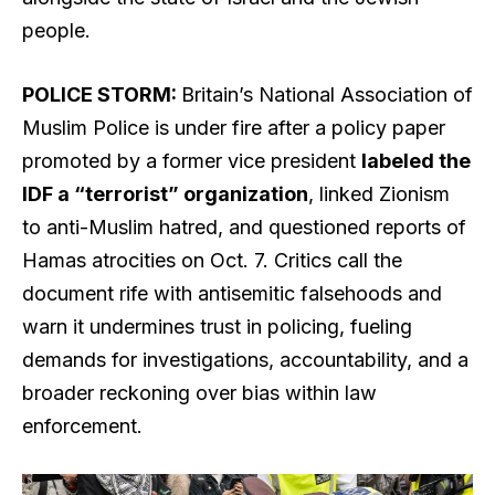
people.
POLICE STORM:
Britain’s National Association of
Muslim Police is under fire after a policy paper
promoted by a former vice president
labeled the
IDF a “terrorist” organization
, linked Zionism
to anti-Muslim hatred, and questioned reports of
Hamas atrocities on Oct. 7. Critics call the
document rife with antisemitic falsehoods and
warn it undermines trust in policing, fueling
demands for investigations, accountability, and a
broader reckoning over bias within law
enforcement.