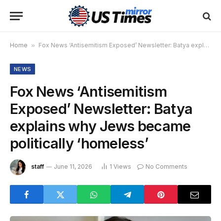
Home
»
Fox News ‘Antisemitism Exposed’ Newsletter: Batya explains why Jews became politically ‘homeless’
NEWS
Fox News ‘Antisemitism
Exposed’ Newsletter: Batya
explains why Jews became
politically ‘homeless’
staff
June 11, 2026
1
Views
No Comments