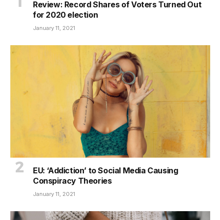
Review: Record Shares of Voters Turned Out
for 2020 election
January 11, 2021
EU: ‘Addiction’ to Social Media Causing
Conspiracy Theories
January 11, 2021