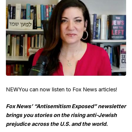
NEW
You can now listen to Fox News articles!
Fox News’ “Antisemitism Exposed” newsletter
brings you stories on the rising anti-Jewish
prejudice across the U.S. and the world.