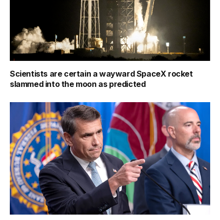
Scientists are certain a wayward SpaceX rocket
slammed into the moon as predicted