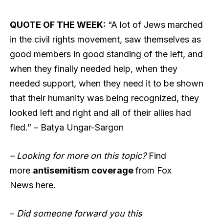
QUOTE OF THE WEEK:
“A lot of Jews marched
in the civil rights movement, saw themselves as
good members in good standing of the left, and
when they finally needed help, when they
needed support, when they need it to be shown
that their humanity was being recognized, they
looked left and right and all of their allies had
fled.” – Batya Ungar-Sargon
– Looking for more on this topic?
Find
more
antisemitism coverage
from Fox
News here.
–
Did someone forward you this