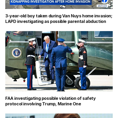
3-year-old boy taken during Van Nuys home invasion;
LAPD investigating as possible parental abduction
FAA investigating possible violation of safety
protocol involving Trump, Marine One