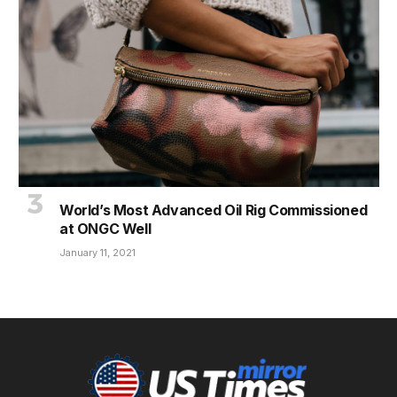
World’s Most Advanced Oil Rig Commissioned
at ONGC Well
January 11, 2021