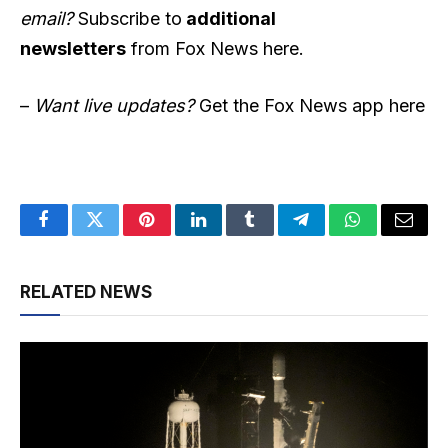
email?
Subscribe to
additional
newsletters
from Fox News here.
–
Want live updates?
Get the Fox News app here
Facebook
Twitter
Pinterest
LinkedIn
Tumblr
Telegram
WhatsApp
Email
RELATED NEWS