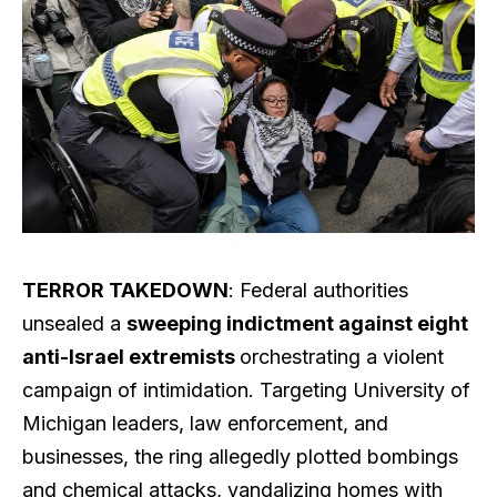
TERROR TAKEDOWN
: Federal authorities
unsealed a
sweeping indictment against eight
anti-Israel extremists
orchestrating a violent
campaign of intimidation. Targeting University of
Michigan leaders, law enforcement, and
businesses, the ring allegedly plotted bombings
and chemical attacks, vandalizing homes with