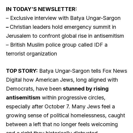
IN TODAY’S NEWSLETTER:
– Exclusive interview with Batya Ungar-Sargon
–
Christian leaders hold emergency summit in
Jerusalem to confront global rise in antisemitism
– British Muslim police group called IDF a
terrorist organization
TOP STORY:
Batya Ungar-Sargon tells Fox News
Digital how American Jews, long aligned with
Democrats, have been
stunned by rising
antisemitism
within progressive circles,
especially after October 7. Many Jews feel a
growing sense of political homelessness, caught
between a left that no longer feels welcoming