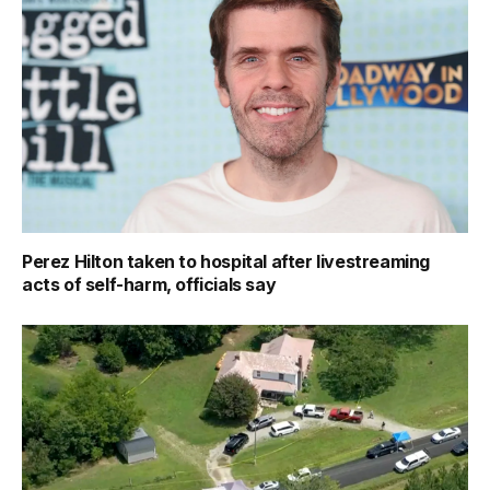
Perez Hilton taken to hospital after livestreaming
acts of self-harm, officials say