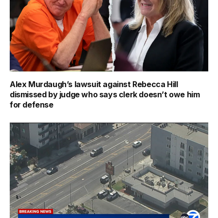
Alex Murdaugh’s lawsuit against Rebecca Hill
dismissed by judge who says clerk doesn’t owe him
for defense