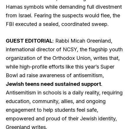
Hamas symbols while demanding full divestment
from Israel. Fearing the suspects would flee, the
FBI executed a sealed, coordinated sweep.
GUEST EDITORIAL
: Rabbi Micah Greenland,
international director of NCSY, the flagship youth
organization of the Orthodox Union, writes that,
while high-profile efforts like this year’s Super
Bowl ad raise awareness of antisemitism,
Jewish teens need sustained support
.
Antisemitism in schools is a daily reality, requiring
education, community, allies, and ongoing
engagement to help students feel safe,
empowered and proud of their Jewish identity,
Greenland writes.