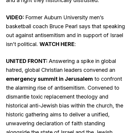
and a right they historically distrusted.
VIDEO:
Former Auburn University men’s
basketball coach Bruce Pearl says that speaking
out against antisemitism and in support of Israel
isn’t political.
WATCH HERE
:
UNITED FRONT:
Answering a spike in global
hatred, global Christian leaders convened an
emergency summit in Jerusalem
to confront
the alarming rise of antisemitism. Convened to
dismantle toxic replacement theology and
historical anti-Jewish bias within the church, the
historic gathering aims to deliver a unified,
unwavering declaration of faith standing
alongside the state of Israel and the Jewish