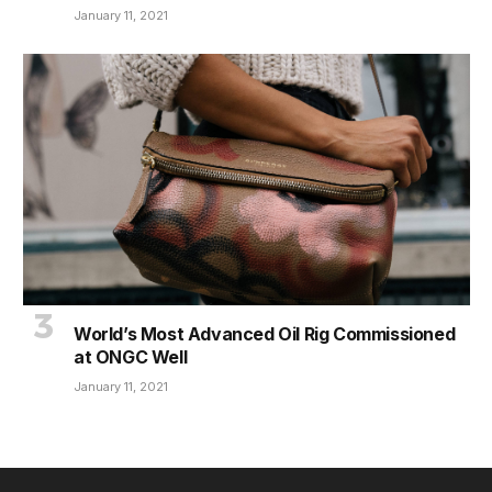
January 11, 2021
World’s Most Advanced Oil Rig Commissioned
at ONGC Well
January 11, 2021