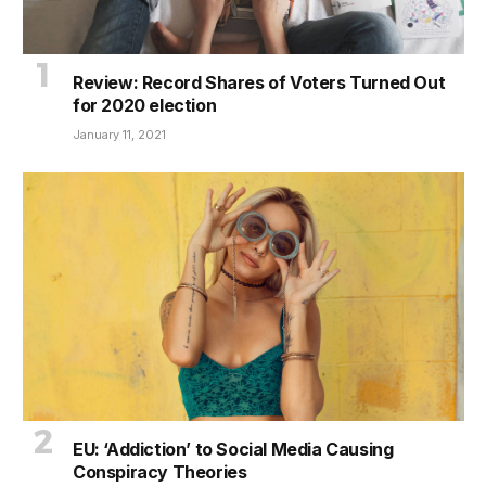
Review: Record Shares of Voters Turned Out
for 2020 election
January 11, 2021
EU: ‘Addiction’ to Social Media Causing
Conspiracy Theories