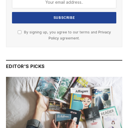
By signing up, you agree to our terms and
Privacy
Policy
agreement.
EDITOR'S PICKS