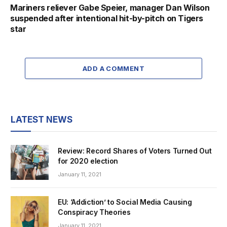
Mariners reliever Gabe Speier, manager Dan Wilson
suspended after intentional hit-by-pitch on Tigers
star
ADD A COMMENT
LATEST NEWS
Review: Record Shares of Voters Turned Out
for 2020 election
January 11, 2021
EU: ‘Addiction’ to Social Media Causing
Conspiracy Theories
January 11, 2021