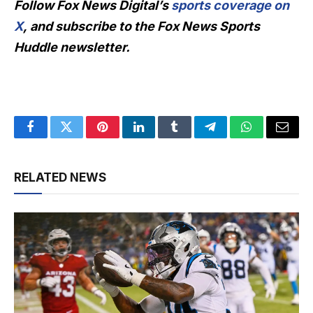
Follow Fox News Digital’s
sports coverage on
X
, and subscribe to
the Fox News Sports
Huddle newsletter
.
Facebook
Twitter
Pinterest
LinkedIn
Tumblr
Telegram
WhatsApp
Email
RELATED NEWS