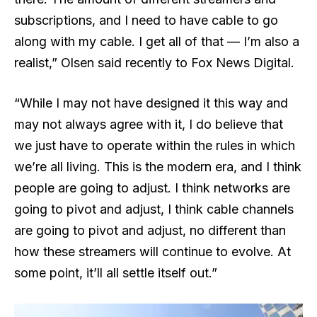
subscriptions, and I need to have cable to go
along with my cable. I get all of that — I’m also a
realist,” Olsen said recently to Fox News Digital.
“While I may not have designed it this way and
may not always agree with it, I do believe that
we just have to operate within the rules in which
we’re all living. This is the modern era, and I think
people are going to adjust. I think networks are
going to pivot and adjust, I think cable channels
are going to pivot and adjust, no different than
how these streamers will continue to evolve. At
some point, it’ll all settle itself out.”