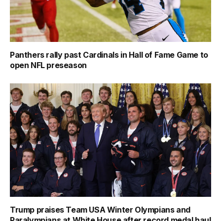
Panthers rally past Cardinals in Hall of Fame Game to
open NFL preseason
Trump praises Team USA Winter Olympians and
Paralympians at White House after record medal haul