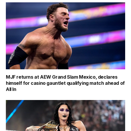
MJF returns at AEW Grand Slam Mexico, declares
himself for casino gauntlet qualifying match ahead of
All In