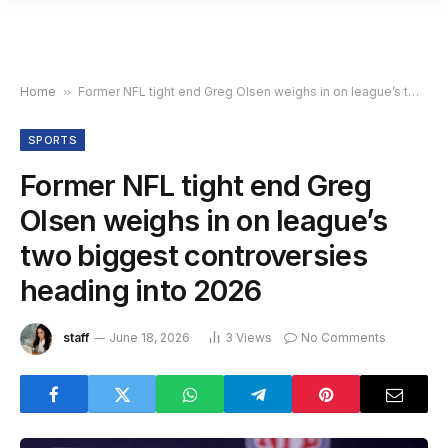
Home
»
Former NFL tight end Greg Olsen weighs in on league’s two biggest controversies heading into 2026
SPORTS
Former NFL tight end Greg
Olsen weighs in on league’s
two biggest controversies
heading into 2026
staff
June 18, 2026
3
Views
No Comments