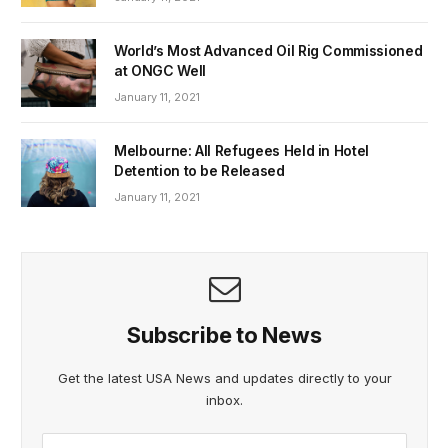
World’s Most Advanced Oil Rig Commissioned
at ONGC Well
January 11, 2021
Melbourne: All Refugees Held in Hotel
Detention to be Released
January 11, 2021
Subscribe to News
Get the latest USA News and updates directly to your
inbox.