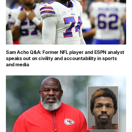
Sam Acho Q&A: Former NFL player and ESPN analyst
speaks out on civility and accountability in sports
and media