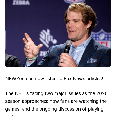
NEW
You can now listen to Fox News articles!
The NFL is facing two major issues as the 2026
season approaches: how fans are watching the
games, and the ongoing discussion of playing