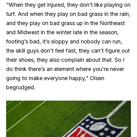
“When they get injured, they don’t like playing on
turf. And when they play on bad grass in the rain,
and they play on bad grass up in the Northeast
and Midwest in the winter late in the season,
footing’s bad, it’s sloppy and nobody can run,
the skill guys don’t feel fast, they can’t figure out
their shoes, they also complain about that. So I
do think there’s an element where you’re never
going to make everyone happy,” Olsen
begrudged.