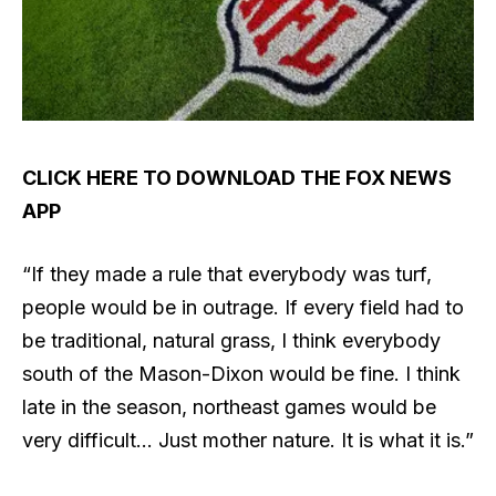
CLICK HERE TO DOWNLOAD THE FOX NEWS
APP
“If they made a rule that everybody was turf,
people would be in outrage. If every field had to
be traditional, natural grass, I think everybody
south of the Mason-Dixon would be fine. I think
late in the season, northeast games would be
very difficult… Just mother nature. It is what it is.”