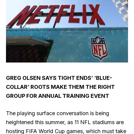
GREG OLSEN SAYS TIGHT ENDS’ ‘BLUE-
COLLAR’ ROOTS MAKE THEM THE RIGHT
GROUP FOR ANNUAL TRAINING EVENT
The playing surface conversation is being
heightened this summer, as 11 NFL stadiums are
hosting FIFA World Cup games, which must take