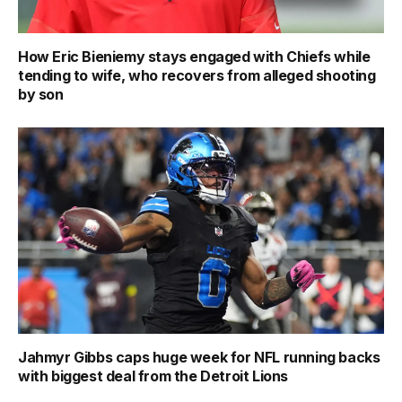
How Eric Bieniemy stays engaged with Chiefs while
tending to wife, who recovers from alleged shooting
by son
Jahmyr Gibbs caps huge week for NFL running backs
with biggest deal from the Detroit Lions