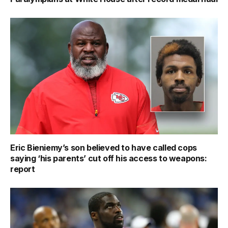
Eric Bieniemy’s son believed to have called cops
saying ‘his parents’ cut off his access to weapons:
report