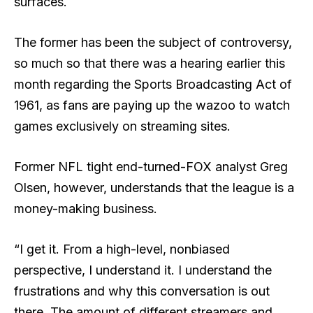
surfaces.
The former has been the subject of controversy,
so much so that there was a hearing earlier this
month regarding the Sports Broadcasting Act of
1961, as fans are paying up the wazoo to watch
games exclusively on streaming sites.
Former NFL tight end-turned-FOX analyst Greg
Olsen, however, understands that the league is a
money-making business.
“I get it. From a high-level, nonbiased
perspective, I understand it. I understand the
frustrations and why this conversation is out
there. The amount of different streamers and