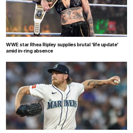
WWE star Rhea Ripley supplies brutal ‘life update’
amid in-ring absence