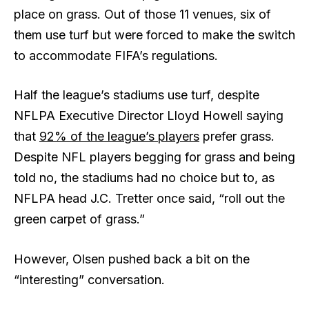
place on grass. Out of those 11 venues, six of
them use turf but were forced to make the switch
to accommodate FIFA’s regulations.
Half the league’s stadiums use turf, despite
NFLPA Executive Director Lloyd Howell saying
that
92% of the league’s players
prefer grass.
Despite NFL players begging for grass and being
told no, the stadiums had no choice but to, as
NFLPA head J.C. Tretter once said, “roll out the
green carpet of grass.”
However, Olsen pushed back a bit on the
“interesting” conversation.