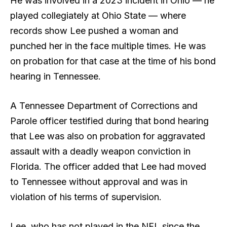
He was involved in a 2023 incident in Ohio — he
played collegiately at Ohio State — where
records show Lee pushed a woman and
punched her in the face multiple times. He was
on probation for that case at the time of his bond
hearing in Tennessee.
A Tennessee Department of Corrections and
Parole officer testified during that bond hearing
that Lee was also on probation for aggravated
assault with a deadly weapon conviction in
Florida. The officer added that Lee had moved
to Tennessee without approval and was in
violation of his terms of supervision.
Lee, who has not played in the NFL since the