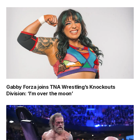
Gabby Forza joins TNA Wrestling’s Knockouts
Division: ‘I’m over the moon’