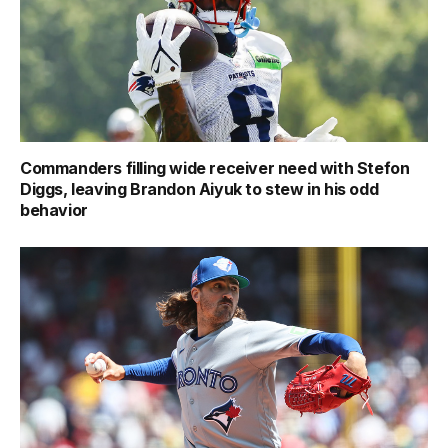
Commanders filling wide receiver need with Stefon
Diggs, leaving Brandon Aiyuk to stew in his odd
behavior