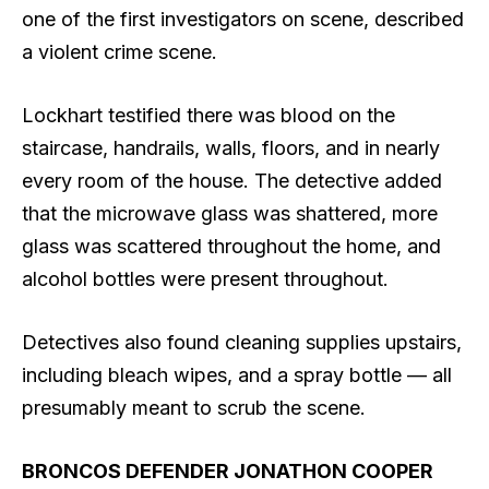
one of the first investigators on scene, described
a violent crime scene.
Lockhart testified there was blood on the
staircase, handrails, walls, floors, and in nearly
every room of the house. The detective added
that the microwave glass was shattered, more
glass was scattered throughout the home, and
alcohol bottles were present throughout.
Detectives also found cleaning supplies upstairs,
including bleach wipes, and a spray bottle — all
presumably meant to scrub the scene.
BRONCOS DEFENDER JONATHON COOPER