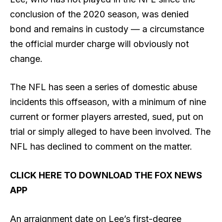
conclusion of the 2020 season, was denied
bond and remains in custody — a circumstance
the official murder charge will obviously not
change.
The NFL has seen a series of domestic abuse
incidents this offseason, with a minimum of nine
current or former players arrested, sued, put on
trial or simply alleged to have been involved. The
NFL has declined to comment on the matter.
CLICK HERE TO DOWNLOAD THE FOX NEWS
APP
An arraignment date on Lee’s first-degree