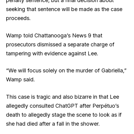
penalty sentence, but a final decision about
seeking that sentence will be made as the case
proceeds.
Wamp told Chattanooga’s News 9 that
prosecutors dismissed a separate charge of
tampering with evidence against Lee.
“We will focus solely on the murder of Gabriella,”
Wamp said.
This case is tragic and also bizarre in that Lee
allegedly consulted ChatGPT after Perpétuo’s
death to allegedly stage the scene to look as if
she had died after a fall in the shower.