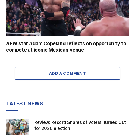
AEW star Adam Copeland reflects on opportunity to
compete at iconic Mexican venue
ADD A COMMENT
LATEST NEWS
Review: Record Shares of Voters Turned Out
for 2020 election