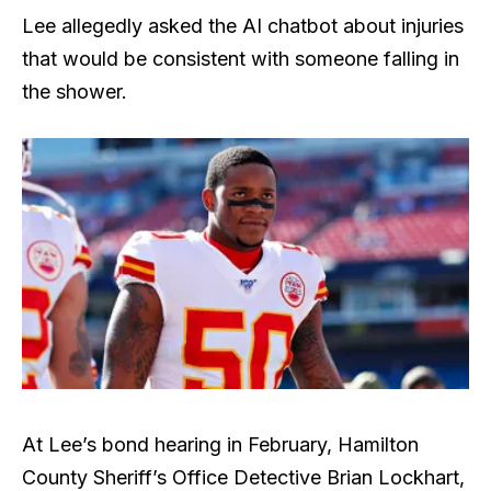
Lee allegedly asked the AI chatbot about injuries
that would be consistent with someone falling in
the shower.
At Lee’s bond hearing in February, Hamilton
County Sheriff’s Office Detective Brian Lockhart,