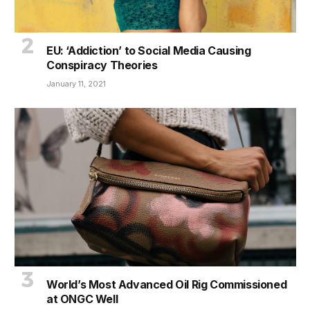
EU: ‘Addiction’ to Social Media Causing
Conspiracy Theories
January 11, 2021
World’s Most Advanced Oil Rig Commissioned
at ONGC Well