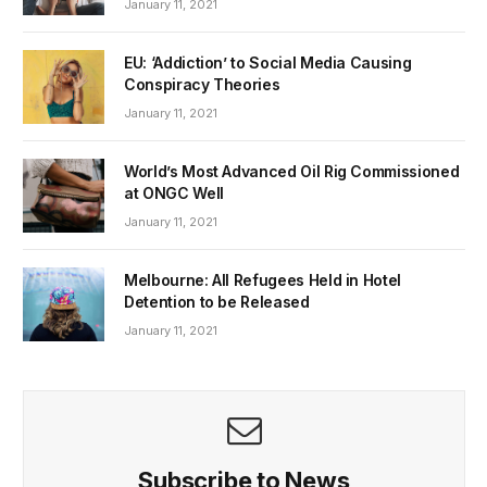
January 11, 2021
EU: ‘Addiction’ to Social Media Causing
Conspiracy Theories
January 11, 2021
World’s Most Advanced Oil Rig Commissioned
at ONGC Well
January 11, 2021
Melbourne: All Refugees Held in Hotel
Detention to be Released
January 11, 2021
Subscribe to News