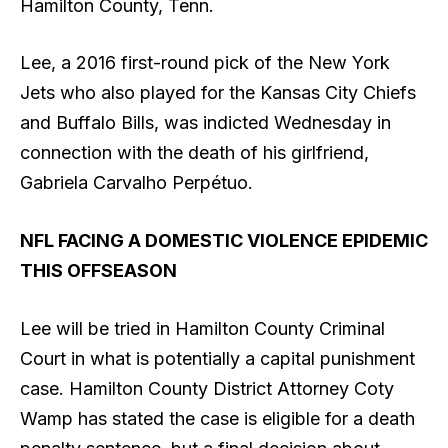
Hamilton County, Tenn.
Lee, a 2016 first-round pick of the New York
Jets who also played for the Kansas City Chiefs
and Buffalo Bills, was indicted Wednesday in
connection with the death of his girlfriend,
Gabriela Carvalho Perpétuo.
NFL FACING A DOMESTIC VIOLENCE EPIDEMIC
THIS OFFSEASON
Lee will be tried in Hamilton County Criminal
Court in what is potentially a capital punishment
case. Hamilton County District Attorney Coty
Wamp has stated the case is eligible for a death