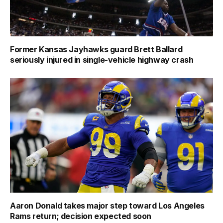
Former Kansas Jayhawks guard Brett Ballard
seriously injured in single-vehicle highway crash
Aaron Donald takes major step toward Los Angeles
Rams return; decision expected soon