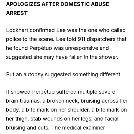
APOLOGIZES AFTER DOMESTIC ABUSE
ARREST
Lockhart confirmed Lee was the one who called
police to the scene. Lee told 911 dispatchers that
he found Perpétuo was unresponsive and
suggested she may have fallen in the shower.
But an autopsy suggested something different.
It showed Perpétuo suffered multiple severe
brain traumas, a broken neck, bruising across her
body, a bite mark on her shoulder, a bite mark on
her thigh, stab wounds on her legs, and facial
bruising and cuts. The medical examiner