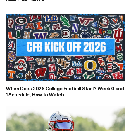
When Does 2026 College Football Start? Week 0 and
1 Schedule, How to Watch