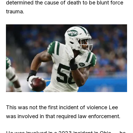
determined the cause of death to be blunt force
trauma.
This was not the first incident of violence Lee
was involved in that required law enforcement.