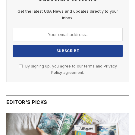
Get the latest USA News and updates directly to your
inbox.
By signing up, you agree to our terms and
Privacy
Policy
agreement.
EDITOR'S PICKS