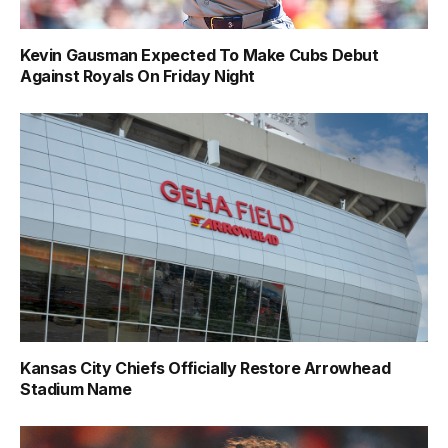
Kevin Gausman Expected To Make Cubs Debut
Against Royals On Friday Night
Kansas City Chiefs Officially Restore Arrowhead
Stadium Name