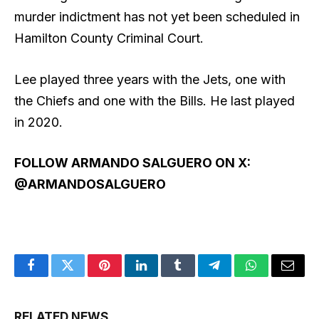
murder indictment has not yet been scheduled in
Hamilton County Criminal Court.
Lee played three years with the Jets, one with
the Chiefs and one with the Bills. He last played
in 2020.
FOLLOW ARMANDO SALGUERO ON X:
@ARMANDOSALGUERO
Facebook
Twitter
Pinterest
LinkedIn
Tumblr
Telegram
WhatsApp
Email
RELATED NEWS