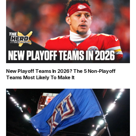
New Playoff Teams In 2026? The 5 Non-Playoff
Teams Most Likely To Make It