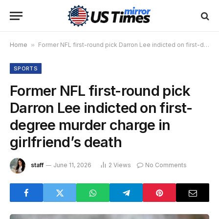
Home
»
Former NFL first-round pick Darron Lee indicted on first-degree murder charge in girlfriend’s death
SPORTS
Former NFL first-round pick
Darron Lee indicted on first-
degree murder charge in
girlfriend’s death
staff
June 11, 2026
2
Views
No Comments