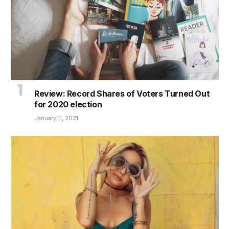
Review: Record Shares of Voters Turned Out
for 2020 election
January 11, 2021