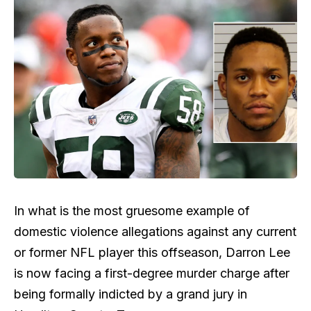
In what is the most gruesome example of
domestic violence allegations against any current
or former NFL player this offseason, Darron Lee
is now facing a first-degree murder charge after
being formally indicted by a grand jury in