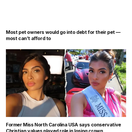
Most pet owners would go into debt for their pet —
most can’t afford to
Former Miss North Carolina USA says conservative
Christian values played role in losing crown