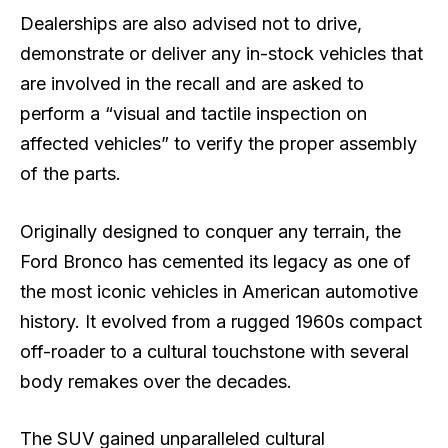
Dealerships are also advised not to drive,
demonstrate or deliver any in-stock vehicles that
are involved in the recall and are asked to
perform a “visual and tactile inspection on
affected vehicles” to verify the proper assembly
of the parts.
Originally designed to conquer any terrain, the
Ford Bronco has cemented its legacy as one of
the most iconic vehicles in American automotive
history. It evolved from a rugged 1960s compact
off-roader to a cultural touchstone with several
body remakes over the decades.
The SUV gained unparalleled cultural