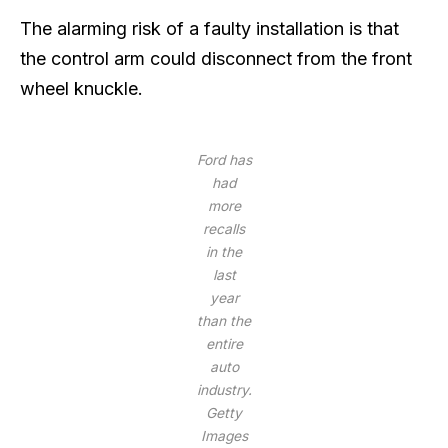
The alarming risk of a faulty installation is that
the control arm could disconnect from the front
wheel knuckle.
Ford has
had
more
recalls
in the
last
year
than the
entire
auto
industry.
Getty
Images