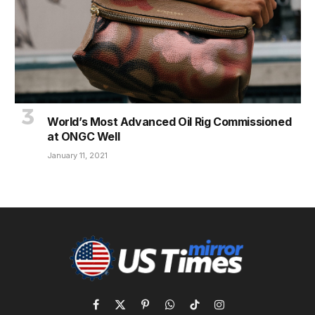
World’s Most Advanced Oil Rig Commissioned
at ONGC Well
January 11, 2021
Facebook
X
Pinterest
WhatsApp
TikTok
Instagram