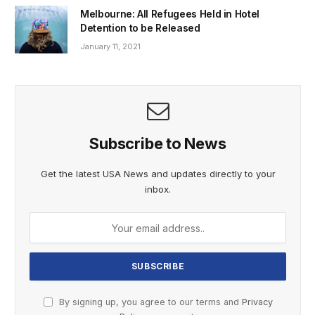
Melbourne: All Refugees Held in Hotel
Detention to be Released
January 11, 2021
Subscribe to News
Get the latest USA News and updates directly to your
inbox.
By signing up, you agree to our terms and
Privacy