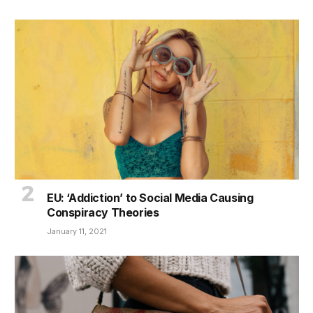
EU: ‘Addiction’ to Social Media Causing
Conspiracy Theories
January 11, 2021