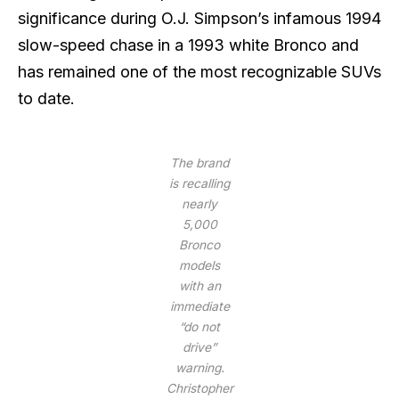
significance during O.J. Simpson’s infamous 1994
slow-speed chase in a 1993 white Bronco and
has remained one of the most recognizable SUVs
to date.
The brand
is recalling
nearly
5,000
Bronco
models
with an
immediate
“do not
drive”
warning.
Christopher