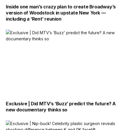
Inside one man’s crazy plan to create Broadway’s
version of Woodstock in upstate New York —
including a ‘Rent’ reunion
Exclusive | Did MTV’s ‘Buzz’ predict the future? A
new documentary thinks so