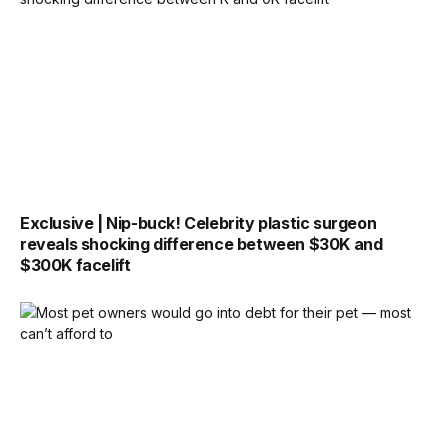
Exclusive | Nip-buck! Celebrity plastic surgeon
reveals shocking difference between $30K and
$300K facelift