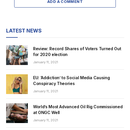
ADD A COMMENT
LATEST NEWS
Review: Record Shares of Voters Turned Out
for 2020 election
January 11, 2021
EU: ‘Addiction’ to Social Media Causing
Conspiracy Theories
January 11, 2021
World’s Most Advanced Oil Rig Commissioned
at ONGC Well
January 11, 2021