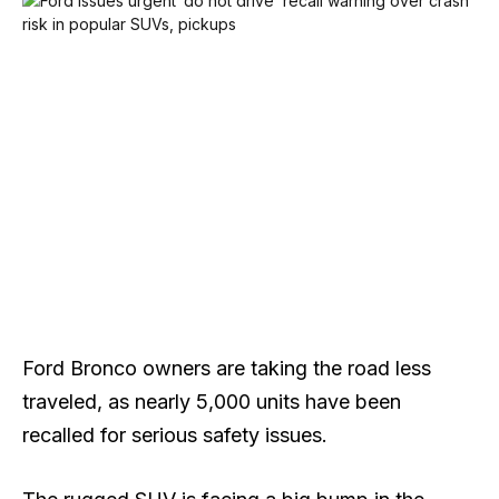
Ford Bronco owners are taking the road less
traveled, as nearly 5,000 units have been
recalled for serious safety issues.