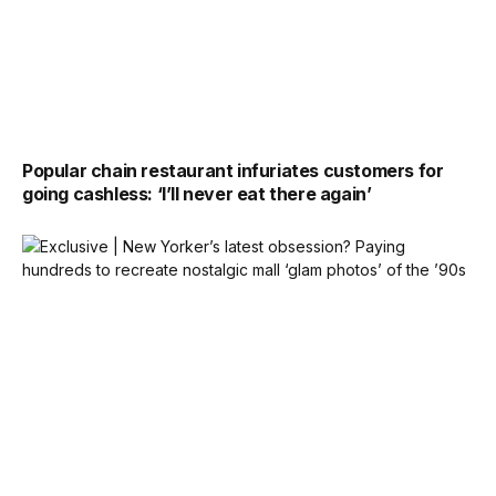
Popular chain restaurant infuriates customers for
going cashless: ‘I’ll never eat there again’