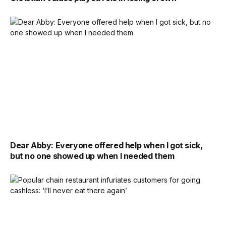
Dear Abby: Everyone offered help when I got sick,
but no one showed up when I needed them