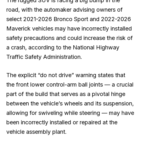
The rugged SUV is facing a big bump in the
road, with the automaker advising owners of
select 2021-2026 Bronco Sport and 2022-2026
Maverick vehicles may have incorrectly installed
safety precautions and could increase the risk of
a crash, according to the National Highway
Traffic Safety Administration.
The explicit “do not drive” warning states that
the front lower control-arm ball joints — a crucial
part of the build that serves as a pivotal hinge
between the vehicle’s wheels and its suspension,
allowing for swiveling while steering — may have
been incorrectly installed or repaired at the
vehicle assembly plant.