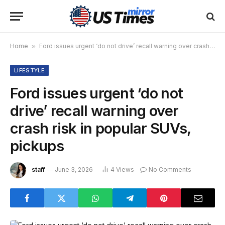
Home
»
Ford issues urgent ‘do not drive’ recall warning over crash risk in popular SUVs, pickups
LIFESTYLE
Ford issues urgent ‘do not
drive’ recall warning over
crash risk in popular SUVs,
pickups
staff
June 3, 2026
4
Views
No Comments