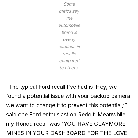
Some
critics say
the
automobile
brand is
overly
cautious in
recalls
compared
to others.
“The typical Ford recall I’ve had is ‘Hey, we
found a potential issue with your backup camera
we want to change it to prevent this potential,’”
said one Ford enthusiast on Reddit. Meanwhile
my Honda recall was “YOU HAVE CLAYMORE
MINES IN YOUR DASHBOARD FOR THE LOVE