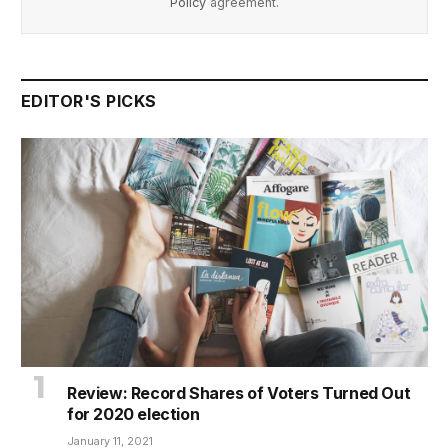
Policy
agreement.
EDITOR'S PICKS
Review: Record Shares of Voters Turned Out
for 2020 election
January 11, 2021