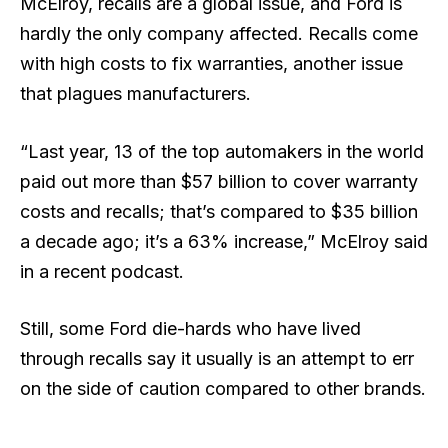
McElroy, recalls are a global issue, and Ford is
hardly the only company affected. Recalls come
with high costs to fix warranties, another issue
that plagues manufacturers.
“Last year, 13 of the top automakers in the world
paid out more than $57 billion to cover warranty
costs and recalls; that’s compared to $35 billion
a decade ago; it’s a 63% increase,” McElroy said
in a recent podcast.
Still, some Ford die-hards who have lived
through recalls say it usually is an attempt to err
on the side of caution compared to other brands.