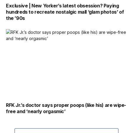
Exclusive | New Yorker’s latest obsession? Paying
hundreds to recreate nostalgic mall ‘glam photos’ of
the ’90s
RFK Jr.’s doctor says proper poops (like his) are wipe-
free and ‘nearly orgasmic’