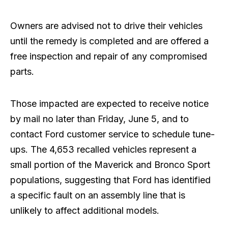
Owners are advised not to drive their vehicles
until the remedy is completed and are offered a
free inspection and repair of any compromised
parts.
Those impacted are expected to receive notice
by mail no later than Friday, June 5, and to
contact Ford customer service to schedule tune-
ups. The 4,653 recalled vehicles represent a
small portion of the Maverick and Bronco Sport
populations, suggesting that Ford has identified
a specific fault on an assembly line that is
unlikely to affect additional models.