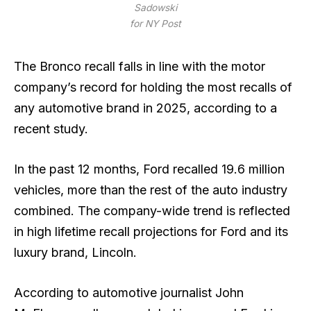
Sadowski
for NY Post
The Bronco recall falls in line with the motor
company’s record for holding the most recalls of
any automotive brand in 2025, according to a
recent study.
In the past 12 months, Ford recalled 19.6 million
vehicles, more than the rest of the auto industry
combined. The company-wide trend is reflected
in high lifetime recall projections for Ford and its
luxury brand, Lincoln.
According to automotive journalist John