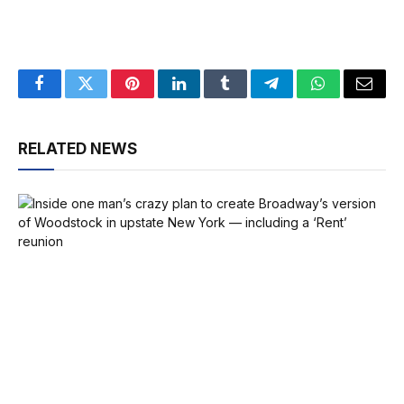
Facebook
Twitter
Pinterest
LinkedIn
Tumblr
Telegram
WhatsApp
Email
RELATED NEWS