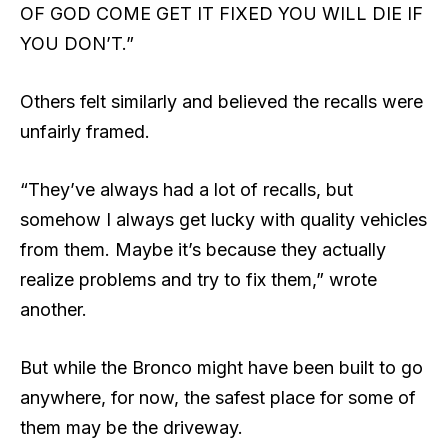
OF GOD COME GET IT FIXED YOU WILL DIE IF
YOU DON’T.”
Others felt similarly and believed the recalls were
unfairly framed.
“They’ve always had a lot of recalls, but
somehow I always get lucky with quality vehicles
from them. Maybe it’s because they actually
realize problems and try to fix them,” wrote
another.
But while the Bronco might have been built to go
anywhere, for now, the safest place for some of
them may be the driveway.