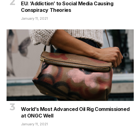
EU: ‘Addiction’ to Social Media Causing
Conspiracy Theories
January 11, 2021
World’s Most Advanced Oil Rig Commissioned
at ONGC Well
January 11, 2021