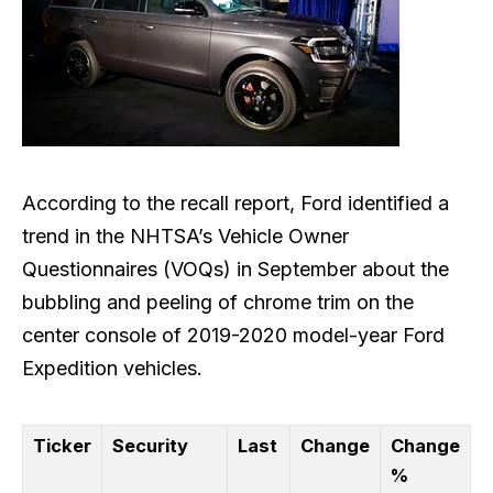
According to the recall report, Ford identified a
trend in the NHTSA’s Vehicle Owner
Questionnaires (VOQs) in September about the
bubbling and peeling of chrome trim on the
center console of 2019-2020 model-year Ford
Expedition vehicles.
Ticker
Security
Last
Change
Change
%