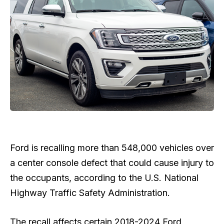
Ford is ​recalling more than 548,000 vehicles over
a center console defect that could cause injury to
the occupants, according to the ​U.S. National
Highway Traffic ​Safety Administration.
The recall affects certain 2018-2024 Ford