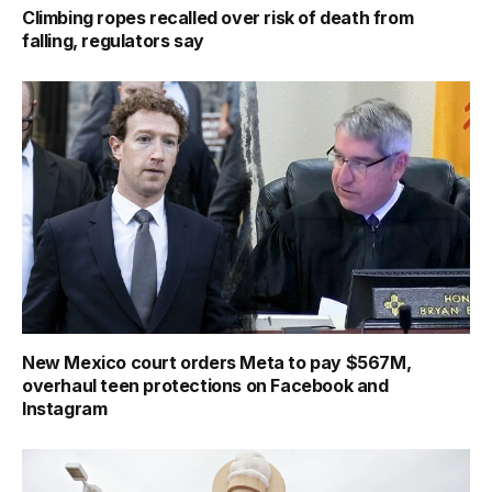
Climbing ropes recalled over risk of death from
falling, regulators say
New Mexico court orders Meta to pay $567M,
overhaul teen protections on Facebook and
Instagram