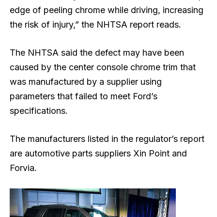
edge of peeling chrome while driving, increasing
the risk of injury,” the NHTSA report reads.
The NHTSA said the defect may have been
caused by the center ​console chrome ​trim that
⁠was manufactured by a supplier using
parameters that failed to meet ​Ford’s
specifications.
The manufacturers listed in the regulator’s report
are automotive parts suppliers Xin Point and
Forvia.