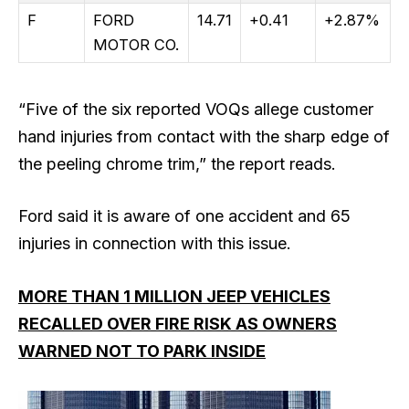
F
FORD
14.71
+0.41
+2.87%
MOTOR CO.
“Five of the six reported VOQs allege customer
hand injuries from contact with the sharp edge of
the peeling chrome trim,” the report reads.
Ford said it is aware of one accident and 65
injuries in connection with this issue.
MORE THAN 1 MILLION JEEP VEHICLES
RECALLED OVER FIRE RISK AS OWNERS
WARNED NOT TO PARK INSIDE