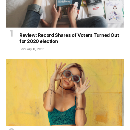
Review: Record Shares of Voters Turned Out
for 2020 election
January 11, 2021