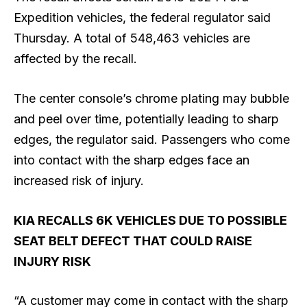
Expedition vehicles, the federal regulator said
Thursday. A total of 548,463 vehicles are
affected by the recall.
The center console’s ​chrome plating may bubble ​
and peel over time, potentially leading to sharp
edges, the regulator said. Passengers who come ​
into contact with the sharp ​edges face an
increased risk of injury.
KIA RECALLS 6K VEHICLES DUE TO POSSIBLE
SEAT BELT DEFECT THAT COULD RAISE
INJURY RISK
“A customer may come in contact with the sharp