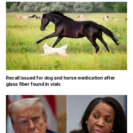
Recall issued for dog and horse medication after
glass fiber found in vials