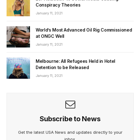
Conspiracy Theories
January 11, 2021
World’s Most Advanced Oil Rig Commissioned
at ONGC Well
January 11, 2021
Melbourne: All Refugees Held in Hotel
Detention to be Released
January 11, 2021
Subscribe to News
Get the latest USA News and updates directly to your
inbox.