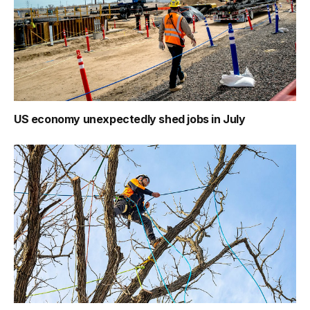
US economy unexpectedly shed jobs in July