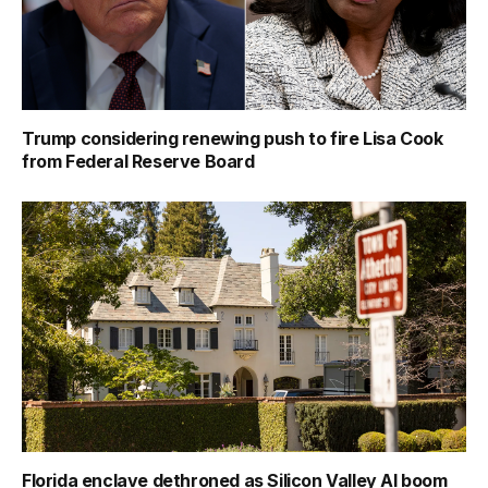
Trump considering renewing push to fire Lisa Cook
from Federal Reserve Board
Florida enclave dethroned as Silicon Valley AI boom