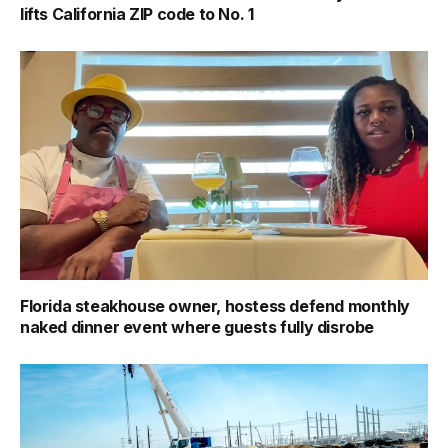
lifts California ZIP code to No. 1
Florida steakhouse owner, hostess defend monthly
naked dinner event where guests fully disrobe