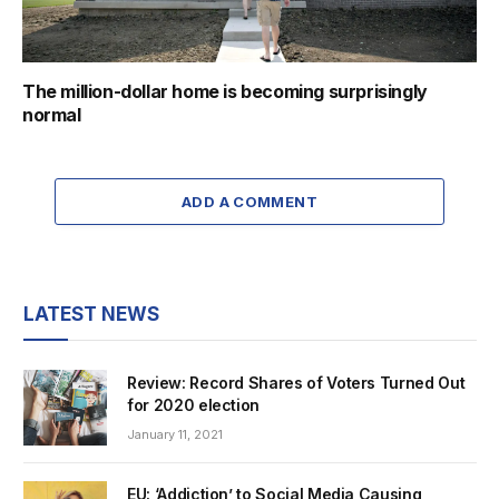
The million-dollar home is becoming surprisingly
normal
ADD A COMMENT
LATEST NEWS
Review: Record Shares of Voters Turned Out
for 2020 election
January 11, 2021
EU: ‘Addiction’ to Social Media Causing