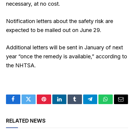
⁠necessary, at no cost.
Notification letters about the safety risk are
expected to be mailed out on June 29.
Additional letters will be sent in January of next
year “once the remedy is available,” according to
the NHTSA.
Facebook
Twitter
Pinterest
LinkedIn
Tumblr
Telegram
WhatsApp
Email
RELATED NEWS