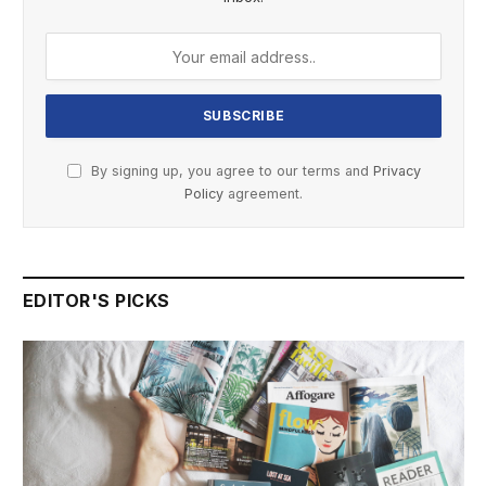
By signing up, you agree to our terms and
Privacy
Policy
agreement.
EDITOR'S PICKS