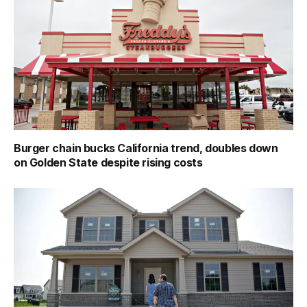
Burger chain bucks California trend, doubles down
on Golden State despite rising costs