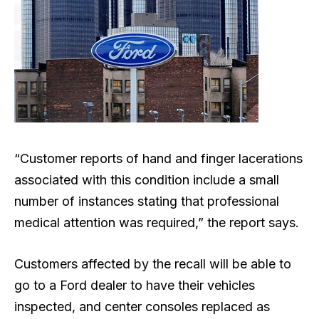
“Customer reports of hand and finger lacerations
associated with this condition include a small
number of instances stating that professional
medical attention was required,” the report says.
Customers affected by the recall will be able to
go to a Ford dealer to have their vehicles
inspected, and center consoles replaced as