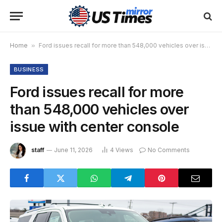
Home
»
Ford issues recall for more than 548,000 vehicles over issue with center console
BUSINESS
Ford issues recall for more
than 548,000 vehicles over
issue with center console
staff
June 11, 2026
4
Views
No Comments