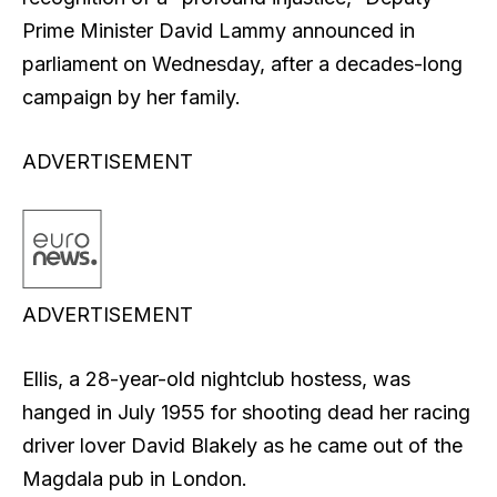
Prime Minister David Lammy announced in
parliament on Wednesday, after a decades-long
campaign by her family.
ADVERTISEMENT
ADVERTISEMENT
Ellis, a 28-year-old nightclub hostess, was
hanged in July 1955 for shooting dead her racing
driver lover David Blakely as he came out of the
Magdala pub in London.