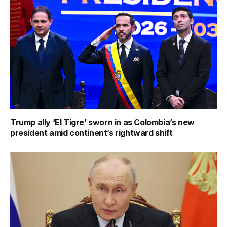
Trump ally ‘El Tigre’ sworn in as Colombia’s new
president amid continent’s rightward shift