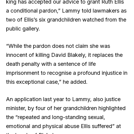
king has accepted our advice to grant Ruth Ellis
a conditional pardon,” Lammy told lawmakers as
two of Ellis’s six grandchildren watched from the
public gallery.
“While the pardon does not claim she was
innocent of killing David Blakely, it replaces the
death penalty with a sentence of life
imprisonment to recognise a profound injustice in
this exceptional case,” he added.
An application last year to Lammy, also justice
minister, by four of her grandchildren highlighted
the “repeated and long-standing sexual,
emotional and physical abuse Ellis suffered” at