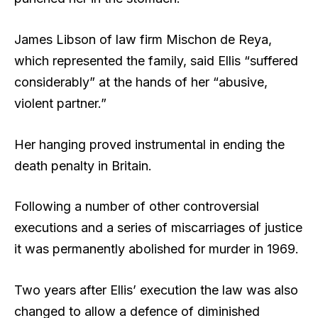
James Libson of law firm Mischon de Reya,
which represented the family, said Ellis “suffered
considerably” at the hands of her “abusive,
violent partner.”
Her hanging proved instrumental in ending the
death penalty in Britain.
Following a number of other controversial
executions and a series of miscarriages of justice
it was permanently abolished for murder in 1969.
Two years after Ellis’ execution the law was also
changed to allow a defence of diminished