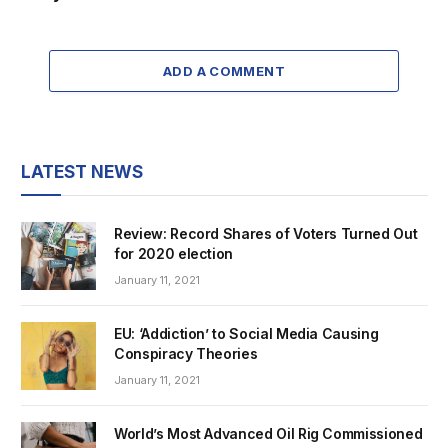
ADD A COMMENT
LATEST NEWS
Review: Record Shares of Voters Turned Out
for 2020 election
January 11, 2021
EU: ‘Addiction’ to Social Media Causing
Conspiracy Theories
January 11, 2021
World’s Most Advanced Oil Rig Commissioned