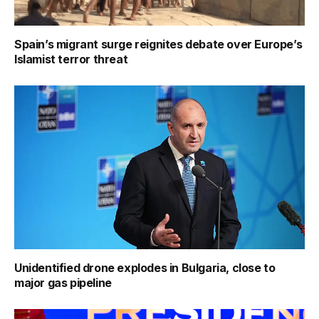
Spain’s migrant surge reignites debate over Europe’s
Islamist terror threat
Unidentified drone explodes in Bulgaria, close to
major gas pipeline