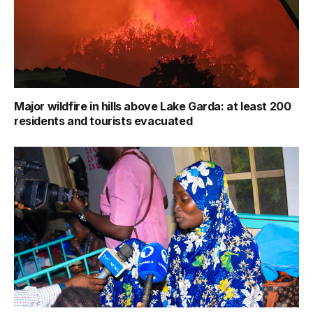
Major wildfire in hills above Lake Garda: at least 200
residents and tourists evacuated