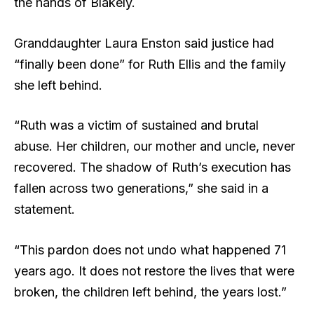
the hands of Blakely.
Granddaughter Laura Enston said justice had
“finally been done” for Ruth Ellis and the family
she left behind.
“Ruth was a victim of sustained and brutal
abuse. Her children, our mother and uncle, never
recovered. The shadow of Ruth’s execution has
fallen across two generations,” she said in a
statement.
“This pardon does not undo what happened 71
years ago. It does not restore the lives that were
broken, the children left behind, the years lost.”