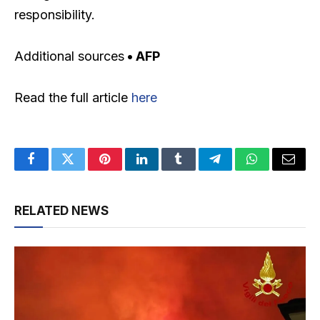
responsibility.
Additional sources
• AFP
Read the full article
here
Facebook
Twitter
Pinterest
LinkedIn
Tumblr
Telegram
WhatsApp
Email
RELATED NEWS