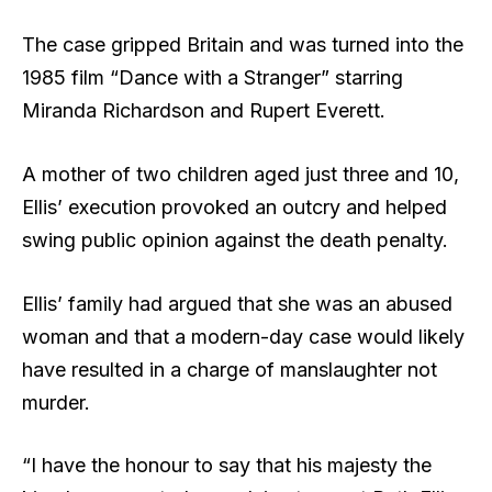
The case gripped Britain and was turned into the
1985 film “Dance with a Stranger” starring
Miranda Richardson and Rupert Everett.
A mother of two children aged just three and 10,
Ellis’ execution provoked an outcry and helped
swing public opinion against the death penalty.
Ellis’ family had argued that she was an abused
woman and that a modern-day case would likely
have resulted in a charge of manslaughter not
murder.
“I have the honour to say that his majesty the