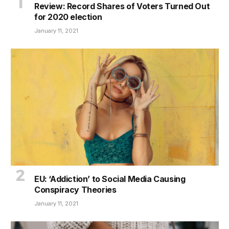
Review: Record Shares of Voters Turned Out
for 2020 election
January 11, 2021
EU: ‘Addiction’ to Social Media Causing
Conspiracy Theories
January 11, 2021