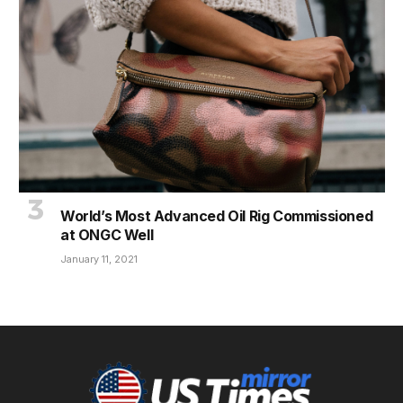
World’s Most Advanced Oil Rig Commissioned
at ONGC Well
January 11, 2021