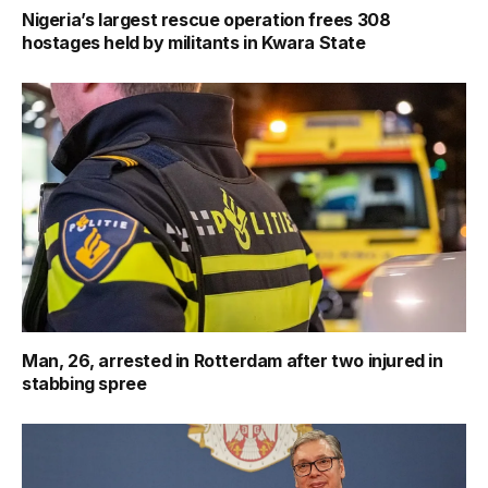
Nigeria’s largest rescue operation frees 308
hostages held by militants in Kwara State
Man, 26, arrested in Rotterdam after two injured in
stabbing spree