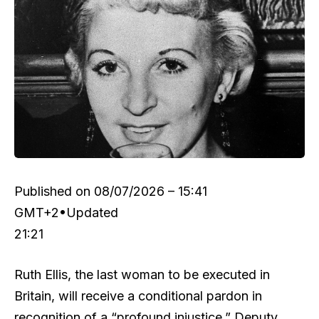
Published on
08/07/2026 – 15:41
GMT+2
•
Updated
21:21
Ruth Ellis, the last woman to be executed in
Britain, will receive a conditional pardon in
recognition of a “profound injustice,” Deputy