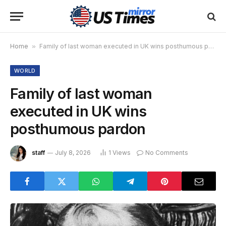
Home
»
Family of last woman executed in UK wins posthumous pardon
WORLD
Family of last woman
executed in UK wins
posthumous pardon
staff
July 8, 2026
1
Views
No Comments