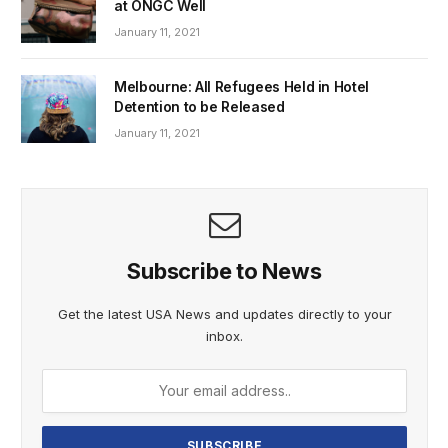
at ONGC Well
January 11, 2021
Melbourne: All Refugees Held in Hotel
Detention to be Released
January 11, 2021
Subscribe to News
Get the latest USA News and updates directly to your
inbox.