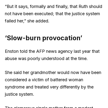
“But it says, formally and finally, that Ruth should
not have been executed; that the justice system
failed her,” she added.
‘Slow-burn provocation’
Enston told the AFP news agency last year that
abuse was poorly understood at the time.
She said her grandmother would now have been
considered a victim of battered woman
syndrome and treated very differently by the
justice system.