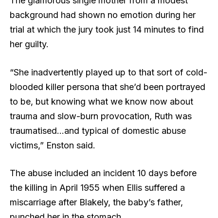
The glamorous single mother from a modest
background had shown no emotion during her
trial at which the jury took just 14 minutes to find
her guilty.
“She inadvertently played up to that sort of cold-
blooded killer persona that she’d been portrayed
to be, but knowing what we know now about
trauma and slow-burn provocation, Ruth was
traumatised…and typical of domestic abuse
victims,” Enston said.
The abuse included an incident 10 days before
the killing in April 1955 when Ellis suffered a
miscarriage after Blakely, the baby’s father,
punched her in the stomach.