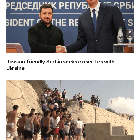
Russian-friendly Serbia seeks closer ties with
Ukraine