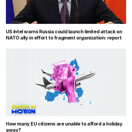
US intel warns Russia could launch limited attack on
NATO ally in effort to fragment organization: report
How many EU citizens are unable to afford a holiday
away?