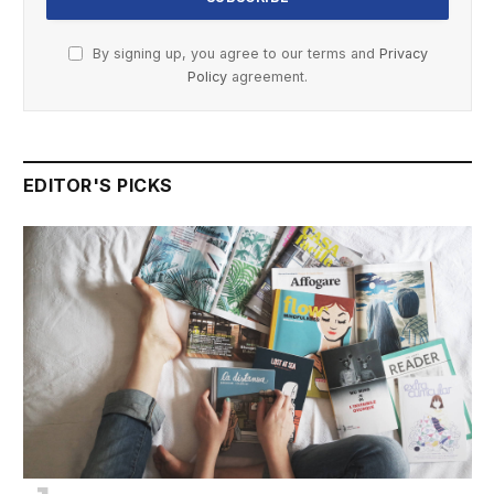
By signing up, you agree to our terms and
Privacy
Policy
agreement.
EDITOR'S PICKS