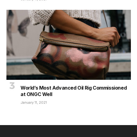
World’s Most Advanced Oil Rig Commissioned
at ONGC Well
January 11, 2021