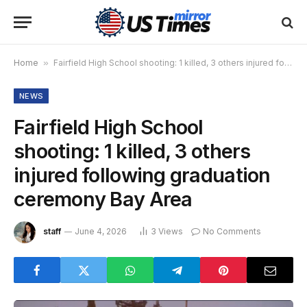
Home
»
Fairfield High School shooting: 1 killed, 3 others injured following graduation ceremony Bay Area
NEWS
Fairfield High School
shooting: 1 killed, 3 others
injured following graduation
ceremony Bay Area
staff
June 4, 2026
3
Views
No Comments