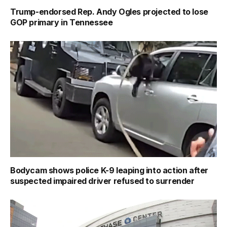
Trump-endorsed Rep. Andy Ogles projected to lose
GOP primary in Tennessee
Bodycam shows police K-9 leaping into action after
suspected impaired driver refused to surrender