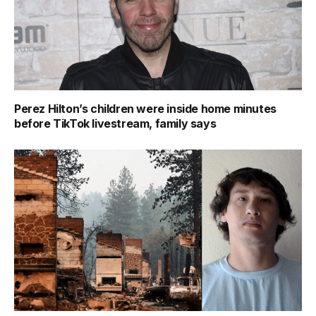
Perez Hilton’s children were inside home minutes
before TikTok livestream, family says