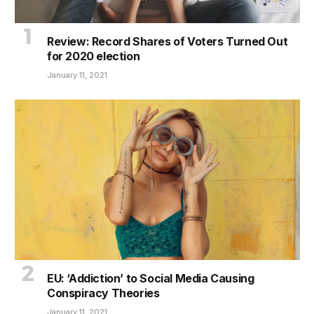
Review: Record Shares of Voters Turned Out
for 2020 election
January 11, 2021
EU: ‘Addiction’ to Social Media Causing
Conspiracy Theories
January 11, 2021