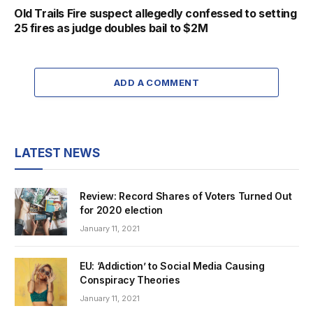
Old Trails Fire suspect allegedly confessed to setting
25 fires as judge doubles bail to $2M
ADD A COMMENT
LATEST NEWS
Review: Record Shares of Voters Turned Out
for 2020 election
January 11, 2021
EU: ‘Addiction’ to Social Media Causing
Conspiracy Theories
January 11, 2021