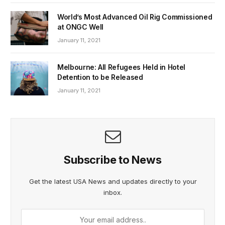
World’s Most Advanced Oil Rig Commissioned
at ONGC Well
January 11, 2021
Melbourne: All Refugees Held in Hotel
Detention to be Released
January 11, 2021
Subscribe to News
Get the latest USA News and updates directly to your
inbox.