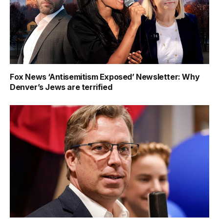
Fox News ‘Antisemitism Exposed’ Newsletter: Why
Denver’s Jews are terrified