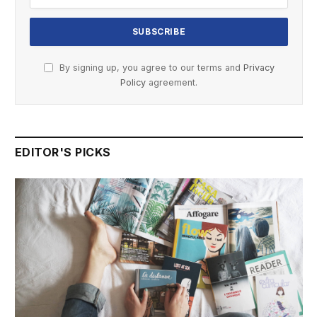
By signing up, you agree to our terms and
Privacy
Policy
agreement.
EDITOR'S PICKS