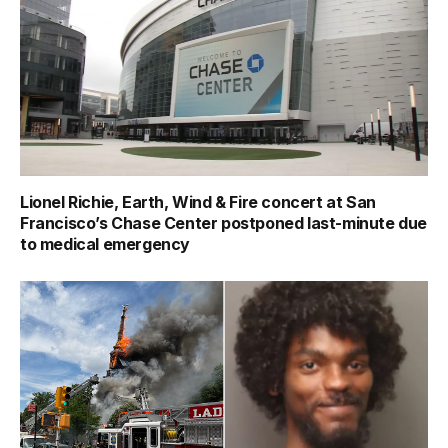
Lionel Richie, Earth, Wind & Fire concert at San
Francisco’s Chase Center postponed last-minute due
to medical emergency