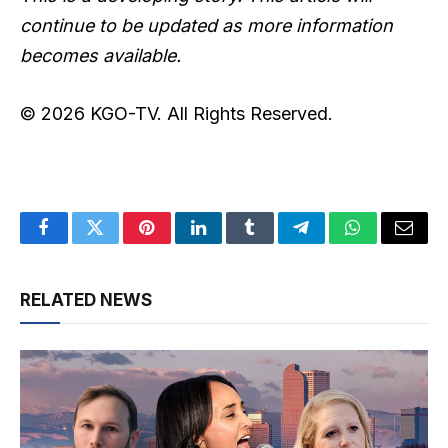
continue to be updated as more information
becomes available.
© 2026 KGO-TV. All Rights Reserved.
Facebook
Twitter
Pinterest
LinkedIn
Tumblr
Telegram
WhatsApp
Email
RELATED NEWS