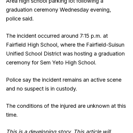
Area high school parking lot following a
graduation ceremony Wednesday evening,
police said.
The incident occurred around 7:15 p.m. at
Fairfield High School, where the Fairfield-Suisun
Unified School District was hosting a graduation
ceremony for Sem Yeto High School.
Police say the incident remains an active scene
and no suspect is in custody.
The conditions of the injured are unknown at this
time.
This is a developing story. This article will