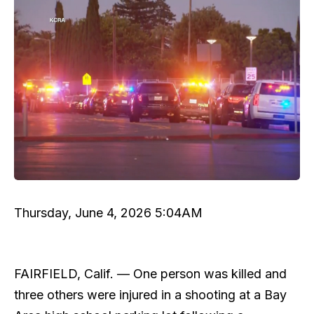
Thursday, June 4, 2026 5:04AM
FAIRFIELD, Calif. —
One person was killed and
three others were injured in a shooting at a Bay