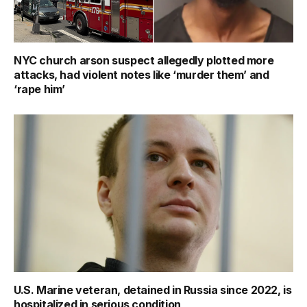
NYC church arson suspect allegedly plotted more
attacks, had violent notes like ‘murder them’ and
‘rape him’
U.S. Marine veteran, detained in Russia since 2022, is
hospitalized in serious condition