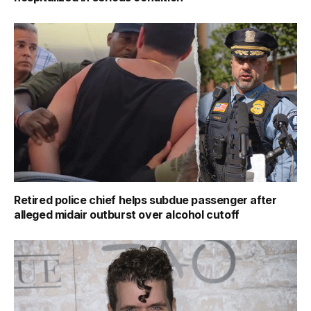
Retired police chief helps subdue passenger after
alleged midair outburst over alcohol cutoff