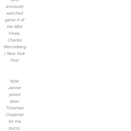
anxiously
watched
game 4 of
the NBA
Finals.
Charles
Wenzelberg
/ New York
Post
Kylie
Jenner
joined
beau
Timothee
Chalamet
for the
buzzy