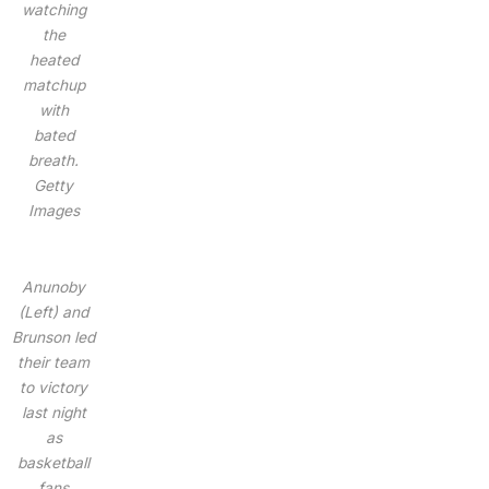
watching
the
heated
matchup
with
bated
breath.
Getty
Images
Anunoby
(Left) and
Brunson led
their team
to victory
last night
as
basketball
fans