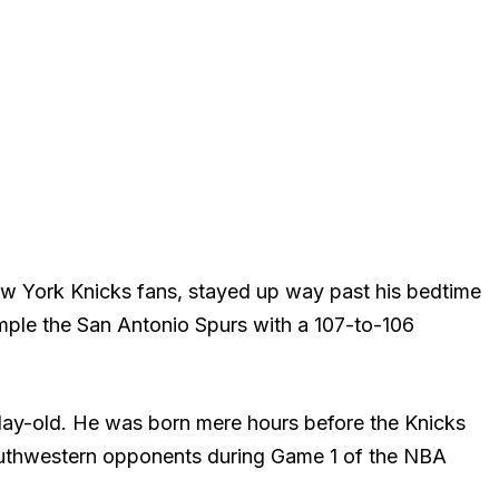
w York Knicks fans, stayed up way past his bedtime
ple the San Antonio Spurs with a 107-to-106
-day-old. He was born mere hours before the Knicks
 southwestern opponents during Game 1 of the NBA