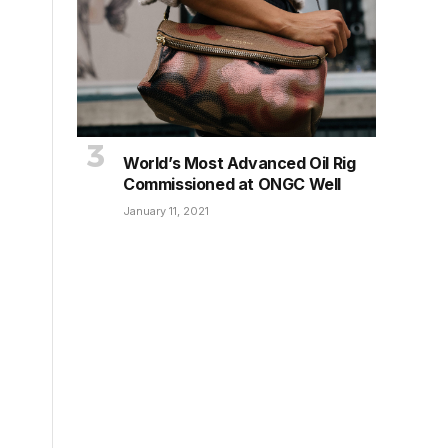
World’s Most Advanced Oil Rig
Commissioned at ONGC Well
January 11, 2021