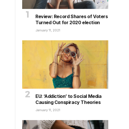
Review: Record Shares of Voters
Turned Out for 2020 election
January 11, 2021
EU: ‘Addiction’ to Social Media
Causing Conspiracy Theories
January 11, 2021