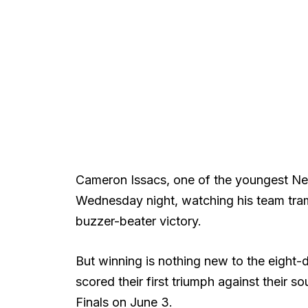
Cameron Issacs, one of the youngest Ne
Wednesday night, watching his team tram
buzzer-beater victory.
But winning is nothing new to the eight
scored their first triumph against their
Finals on June 3.