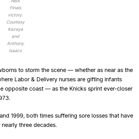
NBA
Finals
victory.
Courtesy
Kazaya
and
Anthony
Isaacs
borns to storm the scene — whether as near as the
here Labor & Delivery nurses are gifting infants
e opposite coast — as the Knicks sprint ever-closer
1973.
4 and 1999, both times suffering sore losses that have
r nearly three decades.