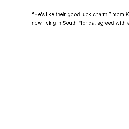
“He’s like their good luck charm,” mom 
now living in South Florida, agreed with 