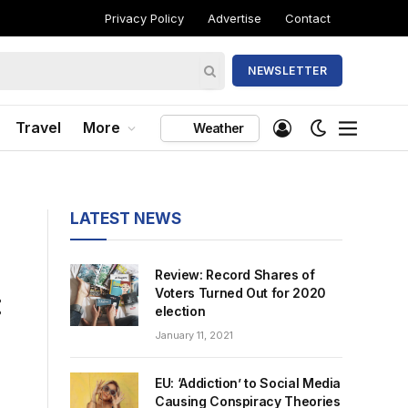
Privacy Policy
Advertise
Contact
NEWSLETTER
Travel
More
Weather
LATEST NEWS
Review: Record Shares of
:
Voters Turned Out for 2020
election
January 11, 2021
EU: ‘Addiction’ to Social Media
Causing Conspiracy Theories