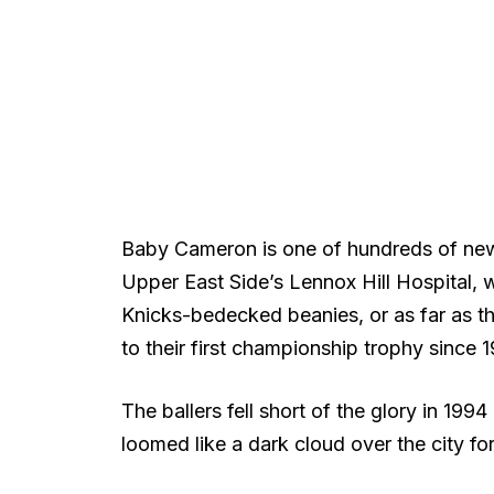
Baby Cameron is one of hundreds of new
Upper East Side’s Lennox Hill Hospital, w
Knicks-bedecked beanies, or as far as th
to their first championship trophy since 
The ballers fell short of the glory in 199
loomed like a dark cloud over the city fo