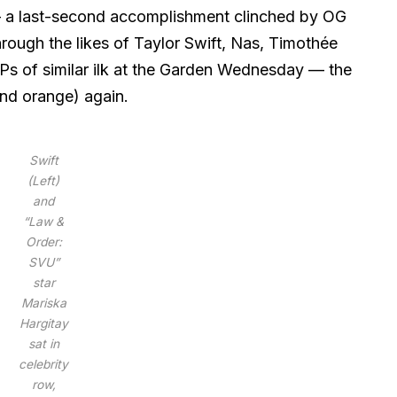
— a last-second accomplishment clinched by OG
hrough the likes of Taylor Swift, Nas, Timothée
Ps of similar ilk at the Garden Wednesday — the
(and orange) again.
Swift
(Left)
and
“Law &
Order:
SVU”
star
Mariska
Hargitay
sat in
celebrity
row,