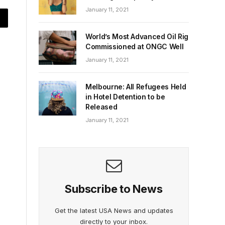
January 11, 2021
World’s Most Advanced Oil Rig
Commissioned at ONGC Well
January 11, 2021
Melbourne: All Refugees Held
in Hotel Detention to be
Released
January 11, 2021
Subscribe to News
Get the latest USA News and updates
directly to your inbox.