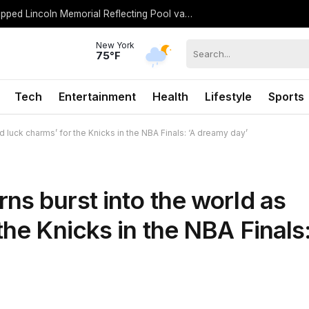
Trump urges Jeanine Pirro to revisit dropped Lincoln Memorial Reflecting Pool vandalism case
New York
75°F
Tech
Entertainment
Health
Lifestyle
Sports
 luck charms’ for the Knicks in the NBA Finals: ‘A dreamy day’
ns burst into the world as
the Knicks in the NBA Finals