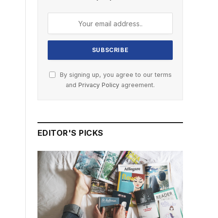
By signing up, you agree to our terms
and
Privacy Policy
agreement.
EDITOR'S PICKS