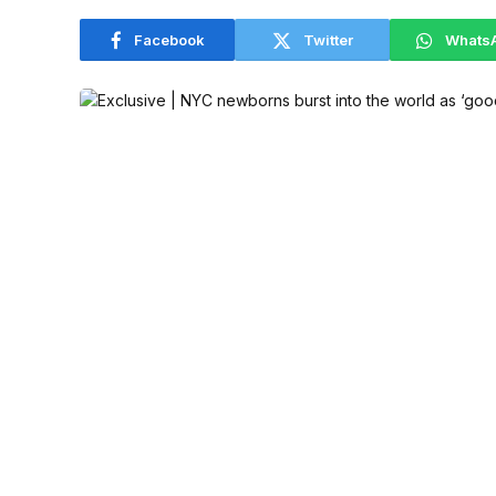
Facebook
Twitter
Whats