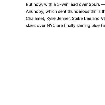
But now, with a 3-win lead over Spurs 
Anunoby, which sent thunderous thrills t
Chalamet, Kylie Jenner, Spike Lee and VI
skies over NYC are finally shining blue 