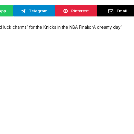
App
Telegram
Pinterest
Email