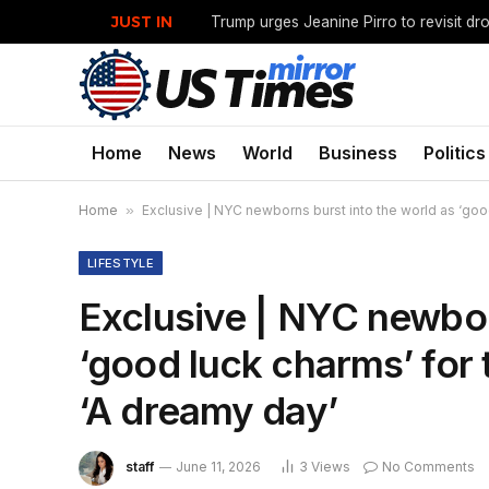
JUST IN
Home
News
World
Business
Politics
Home
»
Exclusive | NYC newborns burst into the world as ‘good
LIFESTYLE
Exclusive | NYC newbor
‘good luck charms’ for 
‘A dreamy day’
staff
June 11, 2026
3
Views
No Comments