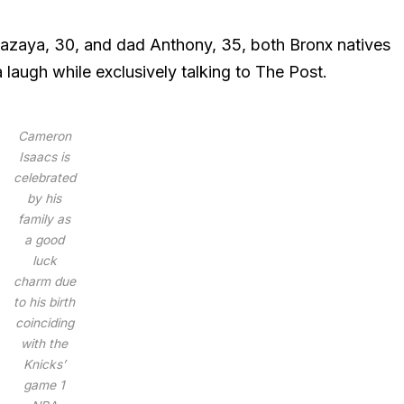
Kazaya, 30, and dad Anthony, 35, both Bronx natives
a laugh while exclusively talking to The Post.
Cameron
Isaacs is
celebrated
by his
family as
a good
luck
charm due
to his birth
coinciding
with the
Knicks’
game 1