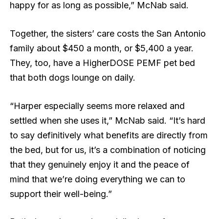
happy for as long as possible,” McNab said.
Together, the sisters’ care costs the San Antonio
family about $450 a month, or $5,400 a year.
They, too, have a HigherDOSE PEMF pet bed
that both dogs lounge on daily.
“Harper especially seems more relaxed and
settled when she uses it,” McNab said. “It’s hard
to say definitively what benefits are directly from
the bed, but for us, it’s a combination of noticing
that they genuinely enjoy it and the peace of
mind that we’re doing everything we can to
support their well-being.”