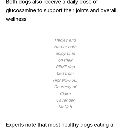
Both dogs also receive a daily dose of
glucosamine to support their joints and overall
wellness.
Hadley and
Harper both
enjoy time
on their
PEMF dog
bed from
HigherDOSE.
Courtesy of
Claire
Cavender
McNab
Experts note that most healthy dogs eating a