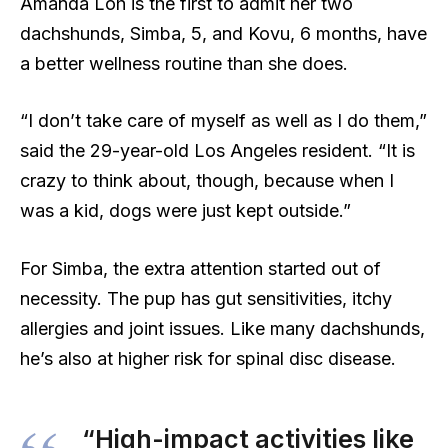
Amanda Loh is the first to admit her two
dachshunds, Simba, 5, and Kovu, 6 months, have
a better wellness routine than she does.
“I don’t take care of myself as well as I do them,”
said the 29-year-old Los Angeles resident. “It is
crazy to think about, though, because when I
was a kid, dogs were just kept outside.”
For Simba, the extra attention started out of
necessity. The pup has gut sensitivities, itchy
allergies and joint issues. Like many dachshunds,
he’s also at higher risk for spinal disc disease.
“High-impact activities like