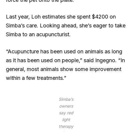
Last year, Loh estimates she spent $4200 on
Simba’s care. Looking ahead, she’s eager to take
Simba to an acupuncturist.
“Acupuncture has been used on animals as long
as it has been used on people,” said Ingegno. “In
general, most animals show some improvement
within a few treatments.”
Simba’s
owners
say red
light
therapy