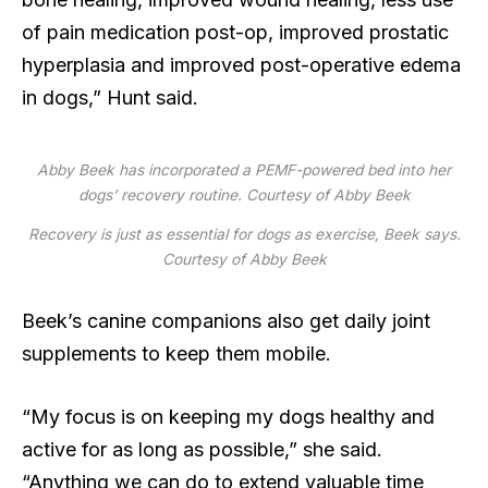
of pain medication post-op, improved prostatic
hyperplasia and improved post-operative edema
in dogs,” Hunt said.
Abby Beek has incorporated a PEMF-powered bed into her
dogs’ recovery routine.
Courtesy of Abby Beek
Recovery is just as essential for dogs as exercise, Beek says.
Courtesy of Abby Beek
Beek’s canine companions also get daily joint
supplements to keep them mobile.
“My focus is on keeping my dogs healthy and
active for as long as possible,” she said.
“Anything we can do to extend valuable time