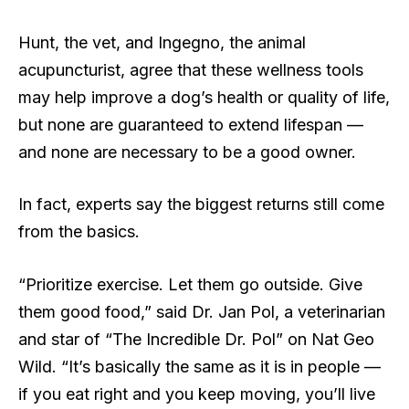
Hunt, the vet, and Ingegno, the animal
acupuncturist, agree that these wellness tools
may help improve a dog’s health or quality of life,
but none are guaranteed to extend lifespan —
and none are necessary to be a good owner.
In fact, experts say the biggest returns still come
from the basics.
“Prioritize exercise. Let them go outside. Give
them good food,” said Dr. Jan Pol, a veterinarian
and star of “The Incredible Dr. Pol” on Nat Geo
Wild. “It’s basically the same as it is in people —
if you eat right and you keep moving, you’ll live