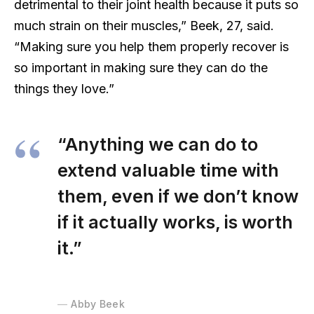
detrimental to their joint health because it puts so
much strain on their muscles,” Beek, 27, said.
“Making sure you help them properly recover is
so important in making sure they can do the
things they love.”
“Anything we can do to
extend valuable time with
them, even if we don’t know
if it actually works, is worth
it.”
Abby Beek