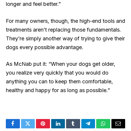
longer and feel better.”
For many owners, though, the high-end tools and
treatments aren’t replacing those fundamentals.
They’re simply another way of trying to give their
dogs every possible advantage.
As McNab put it: “When your dogs get older,
you realize very quickly that you would do
anything you can to keep them comfortable,
healthy and happy for as long as possible.”
Facebook
Twitter
Pinterest
LinkedIn
Tumblr
Telegram
WhatsApp
Email