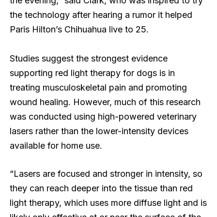
the evening,” said Clark, who was inspired to try
the technology after hearing a rumor it helped
Paris Hilton’s Chihuahua live to 25.
Studies suggest the strongest evidence
supporting red light therapy for dogs is in
treating musculoskeletal pain and promoting
wound healing. However, much of this research
was conducted using high-powered veterinary
lasers rather than the lower-intensity devices
available for home use.
“Lasers are focused and stronger in intensity, so
they can reach deeper into the tissue than red
light therapy, which uses more diffuse light and is