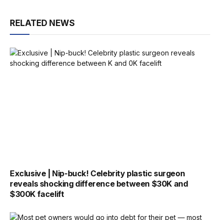
RELATED NEWS
Exclusive | Nip-buck! Celebrity plastic surgeon
reveals shocking difference between $30K and
$300K facelift