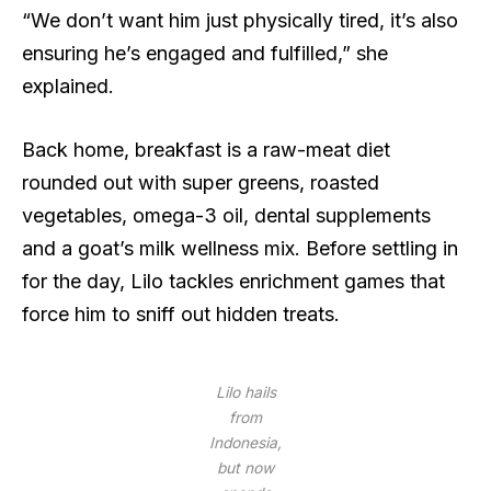
“We don’t want him just physically tired, it’s also
ensuring he’s engaged and fulfilled,” she
explained.
Back home, breakfast is a raw-meat diet
rounded out with super greens, roasted
vegetables, omega-3 oil, dental supplements
and a goat’s milk wellness mix. Before settling in
for the day, Lilo tackles enrichment games that
force him to sniff out hidden treats.
Lilo hails
from
Indonesia,
but now