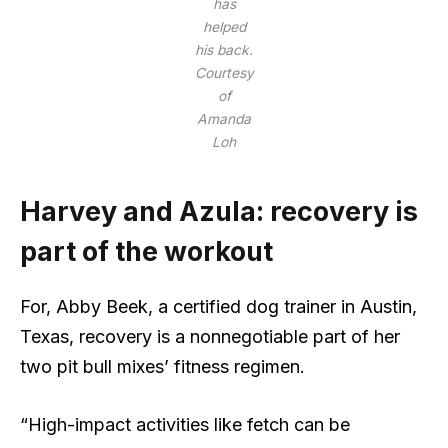
has
helped
his back.
Courtesy
of
Amanda
Loh
Harvey and Azula: recovery is
part of the workout
For, Abby Beek, a certified dog trainer in Austin,
Texas, recovery is a nonnegotiable part of her
two pit bull mixes’ fitness regimen.
“High-impact activities like fetch can be