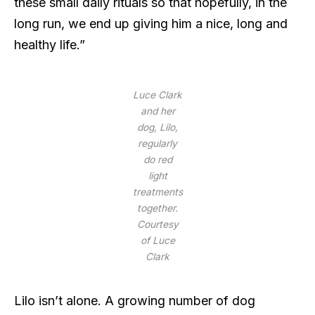
these small daily rituals so that hopefully, in the
long run, we end up giving him a nice, long and
healthy life.”
Luce Clark
and her
dog, Lilo,
regularly
do red
light
treatments
together.
Courtesy
of Luce
Clark
Lilo isn’t alone. A growing number of dog