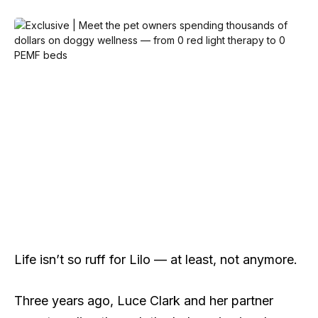
Life isn’t so ruff for Lilo — at least, not anymore.
Three years ago, Luce Clark and her partner