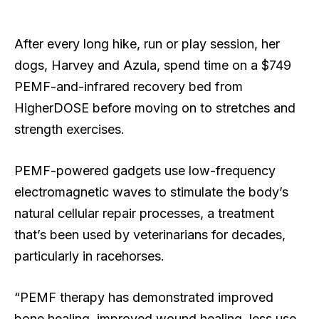
After every long hike, run or play session, her
dogs, Harvey and Azula, spend time on a $749
PEMF-and-infrared recovery bed from
HigherDOSE before moving on to stretches and
strength exercises.
PEMF-powered gadgets use low-frequency
electromagnetic waves to stimulate the body’s
natural cellular repair processes, a treatment
that’s been used by veterinarians for decades,
particularly in racehorses.
“PEMF therapy has demonstrated improved
bone healing, improved wound healing, less use