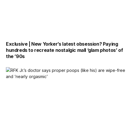
Exclusive | New Yorker’s latest obsession? Paying
hundreds to recreate nostalgic mall ‘glam photos’ of
the ’90s