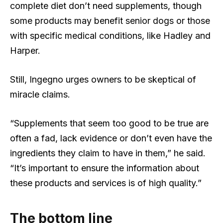
complete diet don’t need supplements, though
some products may benefit senior dogs or those
with specific medical conditions, like Hadley and
Harper.
Still, Ingegno urges owners to be skeptical of
miracle claims.
“Supplements that seem too good to be true are
often a fad, lack evidence or don’t even have the
ingredients they claim to have in them,” he said.
“It’s important to ensure the information about
these products and services is of high quality.”
The bottom line