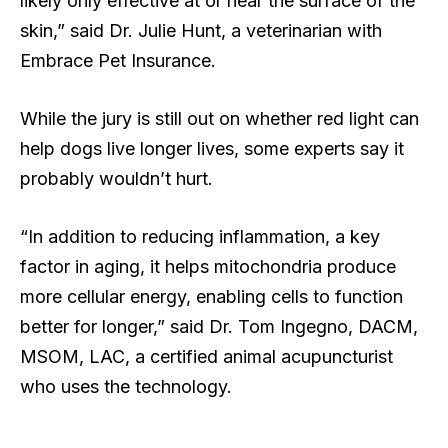
likely only effective at or near the surface of the
skin,” said Dr. Julie Hunt, a veterinarian with
Embrace Pet Insurance.
While the jury is still out on whether red light can
help dogs live longer lives, some experts say it
probably wouldn’t hurt.
“In addition to reducing inflammation, a key
factor in aging, it helps mitochondria produce
more cellular energy, enabling cells to function
better for longer,” said Dr. Tom Ingegno, DACM,
MSOM, LAC, a certified animal acupuncturist
who uses the technology.