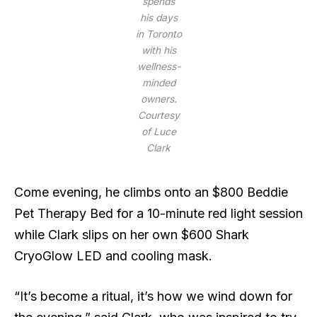
spends
his days
in Toronto
with his
wellness-
minded
owners.
Courtesy
of Luce
Clark
Come evening, he climbs onto an $800 Beddie
Pet Therapy Bed for a 10-minute red light session
while Clark slips on her own $600 Shark
CryoGlow LED and cooling mask.
“It’s become a ritual, it’s how we wind down for