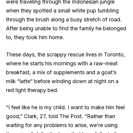
were traveling through the Indonesian jungle
when they spotted a small white pup tumbling
through the brush along a busy stretch of road.
After being unable to find the family he belonged
to, they took him home.
These days, the scrappy rescue lives in Toronto,
where he starts his mornings with a raw-meat
breakfast, a mix of supplements and a goat’s
milk “latte” before winding down at night on a
red light therapy bed.
“I feel like he is my child. I want to make him feel
good,” Clark, 27, told The Post. “Rather than
waiting for any problems to arise, we’re using