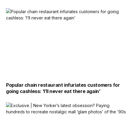
Popular chain restaurant infuriates customers for
going cashless: ‘I’ll never eat there again’