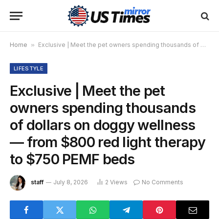
Home
»
Exclusive | Meet the pet owners spending thousands of dollars on doggy wellness — from $800 red light therapy to $750 PEMF beds
LIFESTYLE
Exclusive | Meet the pet
owners spending thousands
of dollars on doggy wellness
— from $800 red light therapy
to $750 PEMF beds
staff
July 8, 2026
2
Views
No Comments