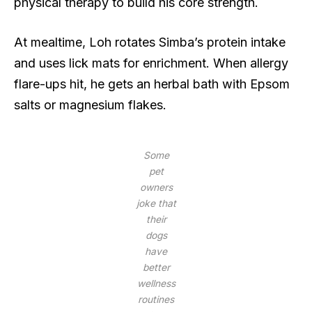
physical therapy to build his core strength.
At mealtime, Loh rotates Simba’s protein intake
and uses lick mats for enrichment. When allergy
flare-ups hit, he gets an herbal bath with Epsom
salts or magnesium flakes.
Some
pet
owners
joke that
their
dogs
have
better
wellness
routines