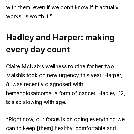
with them, even if we don’t know if it actually
works, is worth it.”
Hadley and Harper: making
every day count
Claire McNab’s wellness routine for her two
Malshis took on new urgency this year. Harper,
8, was recently diagnosed with
hemangiosarcoma, a form of cancer. Hadley, 12,
is also slowing with age.
“Right now, our focus is on doing everything we
can to keep [them] healthy, comfortable and