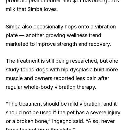
probiotic peanut butter and $21 flavored goat’s
milk that Simba loves.
Simba also occasionally hops onto a vibration
plate — another growing wellness trend
marketed to improve strength and recovery.
The treatment is still being researched, but one
study found dogs with hip dysplasia built more
muscle and owners reported less pain after
regular whole-body vibration therapy.
“The treatment should be mild vibration, and it
should not be used if the pet has a severe injury
or a broken bone,” Ingegno said. “Also, never
force the pet onto the plate.”