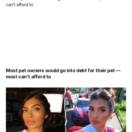
Most pet owners would go into debt for their pet —
most can’t afford to