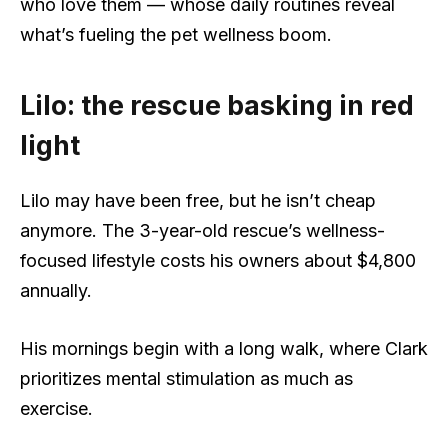
who love them — whose daily routines reveal
what’s fueling the pet wellness boom.
Lilo: the rescue basking in red
light
Lilo may have been free, but he isn’t cheap
anymore. The 3-year-old rescue’s wellness-
focused lifestyle costs his owners about $4,800
annually.
His mornings begin with a long walk, where Clark
prioritizes mental stimulation as much as
exercise.