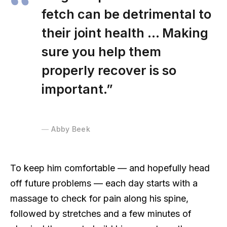
fetch can be detrimental to
their joint health … Making
sure you help them
properly recover is so
important.”
Abby Beek
To keep him comfortable — and hopefully head
off future problems — each day starts with a
massage to check for pain along his spine,
followed by stretches and a few minutes of