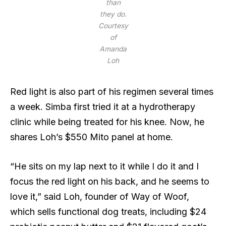
than
they do.
Courtesy
of
Amanda
Loh
Red light is also part of his regimen several times
a week. Simba first tried it at a hydrotherapy
clinic while being treated for his knee. Now, he
shares Loh’s $550 Mito panel at home.
“He sits on my lap next to it while I do it and I
focus the red light on his back, and he seems to
love it,” said Loh, founder of Way of Woof,
which sells functional dog treats, including $24