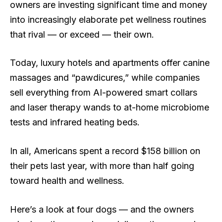
owners are investing significant time and money
into increasingly elaborate pet wellness routines
that rival — or exceed — their own.
Today, luxury hotels and apartments offer canine
massages and “pawdicures,” while companies
sell everything from AI-powered smart collars
and laser therapy wands to at-home microbiome
tests and infrared heating beds.
In all, Americans spent a record $158 billion on
their pets last year, with more than half going
toward health and wellness.
Here’s a look at four dogs — and the owners