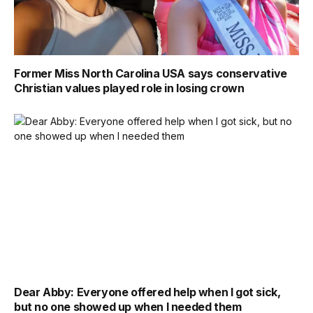
Former Miss North Carolina USA says conservative
Christian values played role in losing crown
Dear Abby: Everyone offered help when I got sick,
but no one showed up when I needed them