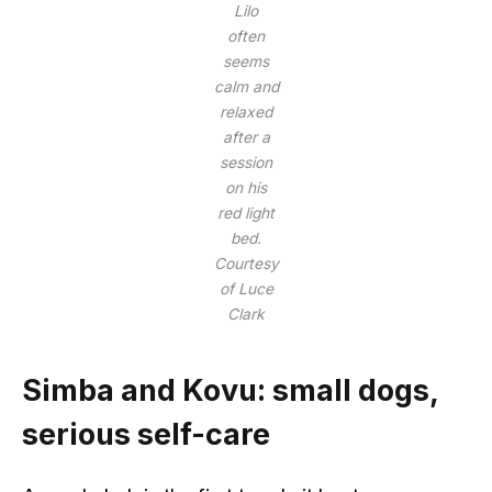
Lilo
often
seems
calm and
relaxed
after a
session
on his
red light
bed.
Courtesy
of Luce
Clark
Simba and Kovu: small dogs,
serious self-care