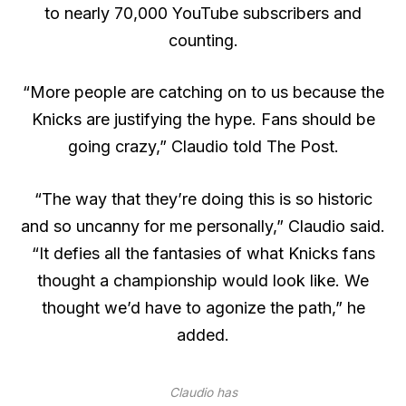
to nearly 70,000 YouTube subscribers and
counting.
“More people are catching on to us because the
Knicks are justifying the hype. Fans should be
going crazy,” Claudio told The Post.
“The way that they’re doing this is so historic
and so uncanny for me personally,” Claudio said.
“It defies all the fantasies of what Knicks fans
thought a championship would look like. We
thought we’d have to agonize the path,” he
added.
Claudio has