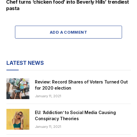
Chef turns ‘chicken food’ into Beverly Hills’ trendiest
pasta
ADD A COMMENT
LATEST NEWS
Review: Record Shares of Voters Turned Out
for 2020 election
January 11, 2021
EU: ‘Addiction’ to Social Media Causing
Conspiracy Theories
January 11, 2021