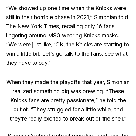
“We showed up one time when the Knicks were
still in their horrible phase in 2021,” Simonian told
The New York Times, recalling only 16 fans
lingering around MSG wearing Knicks masks.
“We were just like, ‘OK, the Knicks are starting to
win a little bit. Let’s go talk to the fans, see what
they have to say.’
When they made the playoffs that year, Simonian
realized something big was brewing. “These
Knicks fans are pretty passionate,” he told the
outlet. “They struggled for a little while, and
they’re really excited to break out of the shell.”
Simonian’s chaotic street reporting captured the