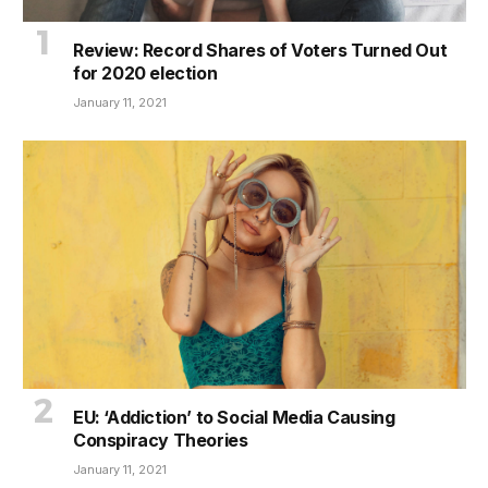
Review: Record Shares of Voters Turned Out
for 2020 election
January 11, 2021
EU: ‘Addiction’ to Social Media Causing
Conspiracy Theories
January 11, 2021