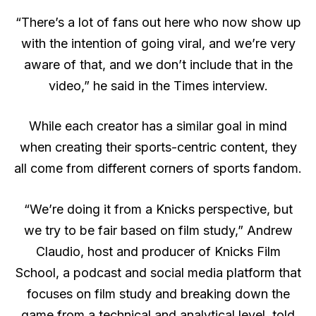
“There’s a lot of fans out here who now show up
with the intention of going viral, and we’re very
aware of that, and we don’t include that in the
video,” he said in the Times interview.
While each creator has a similar goal in mind
when creating their sports-centric content, they
all come from different corners of sports fandom.
“We’re doing it from a Knicks perspective, but
we try to be fair based on film study,” Andrew
Claudio, host and producer of Knicks Film
School, a podcast and social media platform that
focuses on film study and breaking down the
game from a technical and analytical level, told