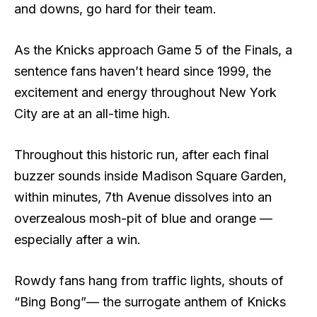
and downs, go hard for their team.
As the Knicks approach Game 5 of the Finals, a
sentence fans haven’t heard since 1999, the
excitement and energy throughout New York
City are at an all-time high.
Throughout this historic run, after each final
buzzer sounds inside Madison Square Garden,
within minutes, 7th Avenue dissolves into an
overzealous mosh-pit of blue and orange —
especially after a win.
Rowdy fans hang from traffic lights, shouts of
“Bing Bong”— the surrogate anthem of Knicks