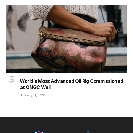
World’s Most Advanced Oil Rig Commissioned
at ONGC Well
January 11, 2021