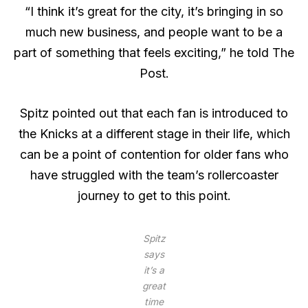
“I think it’s great for the city, it’s bringing in so
much new business, and people want to be a
part of something that feels exciting,” he told The
Post.
Spitz pointed out that each fan is introduced to
the Knicks at a different stage in their life, which
can be a point of contention for older fans who
have struggled with the team’s rollercoaster
journey to get to this point.
Spitz
says
it’s a
great
time