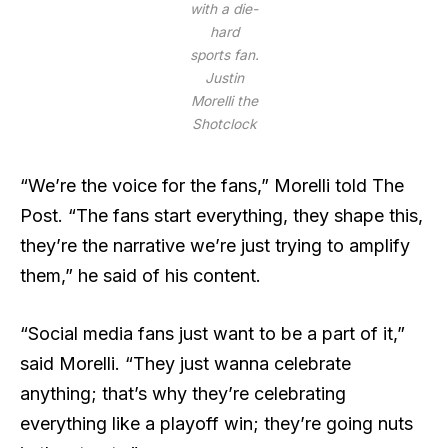
with a die-
hard
sports fan.
Justin
Morelli the
Shotclock
“We’re the voice for the fans,” Morelli told The
Post. “The fans start everything, they shape this,
they’re the narrative we’re just trying to amplify
them,” he said of his content.
“Social media fans just want to be a part of it,”
said Morelli. “They just wanna celebrate
anything; that’s why they’re celebrating
everything like a playoff win; they’re going nuts