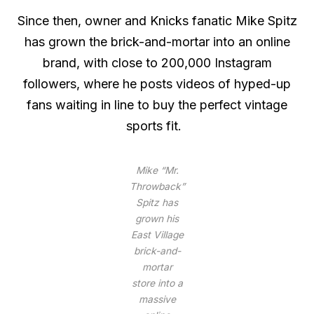
Since then, owner and Knicks fanatic Mike Spitz
has grown the brick-and-mortar into an online
brand, with close to 200,000 Instagram
followers, where he posts videos of hyped-up
fans waiting in line to buy the perfect vintage
sports fit.
Mike “Mr.
Throwback”
Spitz has
grown his
East Village
brick-and-
mortar
store into a
massive