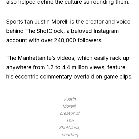
also helped define the culture surrounding them.
Sports fan Justin Morelli is the creator and voice
behind The ShotClock, a beloved Instagram
account with over 240,000 followers.
The Manhattanite’s videos, which easily rack up
anywhere from 1.2 to 4.4 million views, feature
his eccentric commentary overlaid on game clips.
Justin
Morelli,
creator of
The
ShotClock,
chatting