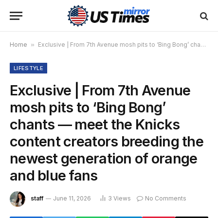
Home
»
Exclusive | From 7th Avenue mosh pits to ‘Bing Bong’ chants — meet the Knicks content creators breeding the newest generation of orange and blue fans
LIFESTYLE
Exclusive | From 7th Avenue
mosh pits to ‘Bing Bong’
chants — meet the Knicks
content creators breeding the
newest generation of orange
and blue fans
staff
June 11, 2026
3
Views
No Comments