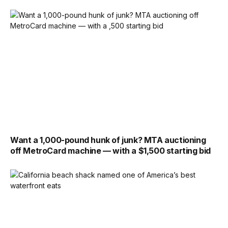
Want a 1,000-pound hunk of junk? MTA auctioning
off MetroCard machine — with a $1,500 starting bid