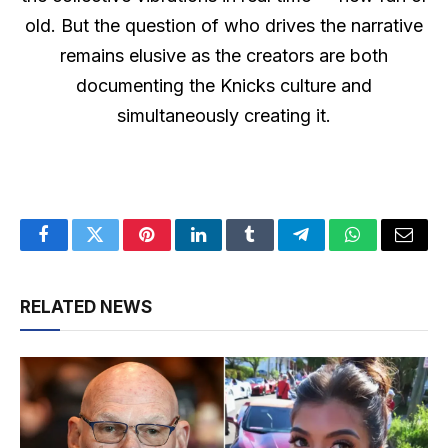
old. But the question of who drives the narrative
remains elusive as the creators are both
documenting the Knicks culture and
simultaneously creating it.
Facebook
Twitter
Pinterest
LinkedIn
Tumblr
Telegram
WhatsApp
Email
RELATED NEWS