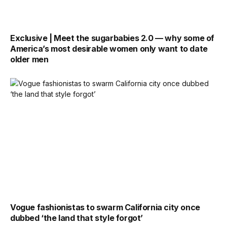
Exclusive | Meet the sugarbabies 2.0 — why some of
America’s most desirable women only want to date
older men
Vogue fashionistas to swarm California city once
dubbed ‘the land that style forgot’