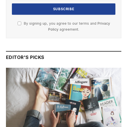
By signing up, you agree to our terms and
Privacy
Policy
agreement.
EDITOR'S PICKS