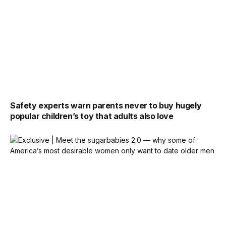
Safety experts warn parents never to buy hugely
popular children’s toy that adults also love