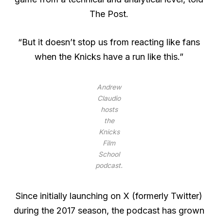
The Post.
“But it doesn’t stop us from reacting like fans
when the Knicks have a run like this.”
Andrew
Claudio
hosts
the
Knicks
Film
School
podcast.
Since initially launching on X (formerly Twitter)
during the 2017 season, the podcast has grown