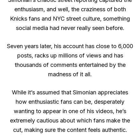
enthusiasm, and well, the craziness of both
Knicks fans and NYC street culture, something
social media had never really seen before.
Seven years later, his account has close to 6,000
posts, racks up millions of views and has
thousands of comments entertained by the
madness of it all.
While it’s assumed that Simonian appreciates
how enthusiastic fans can be, desperately
wanting to appear in one of his videos, he’s
extremely cautious about which fans make the
cut, making sure the content feels authentic.