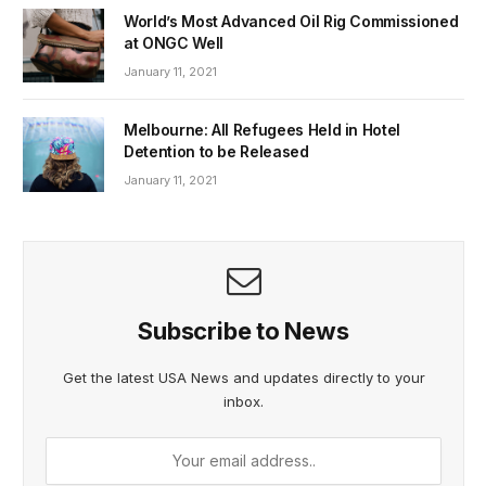
World’s Most Advanced Oil Rig Commissioned
at ONGC Well
January 11, 2021
Melbourne: All Refugees Held in Hotel
Detention to be Released
January 11, 2021
Subscribe to News
Get the latest USA News and updates directly to your
inbox.