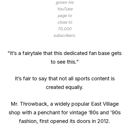
grown his
YouTube
page to
close to
70,000
subscribers.
“It’s a fairytale that this dedicated fan base gets
to see this.”
It’s fair to say that not all sports content is
created equally.
Mr. Throwback, a widely popular East Village
shop with a penchant for vintage ’80s and ’90s
fashion, first opened its doors in 2012.