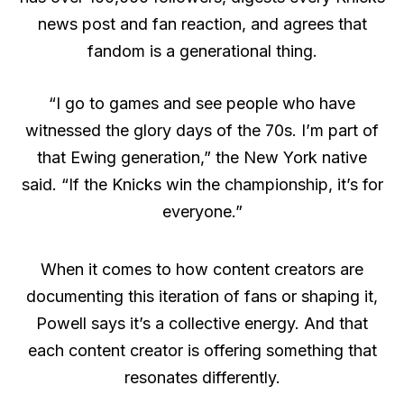
news post and fan reaction, and agrees that
fandom is a generational thing.
“I go to games and see people who have
witnessed the glory days of the 70s. I’m part of
that Ewing generation,” the New York native
said. “If the Knicks win the championship, it’s for
everyone.”
When it comes to how content creators are
documenting this iteration of fans or shaping it,
Powell says it’s a collective energy. And that
each content creator is offering something that
resonates differently.