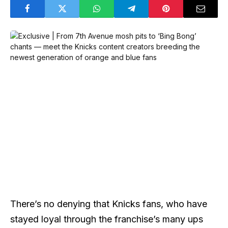
There’s no denying that Knicks fans, who have
stayed loyal through the franchise’s many ups