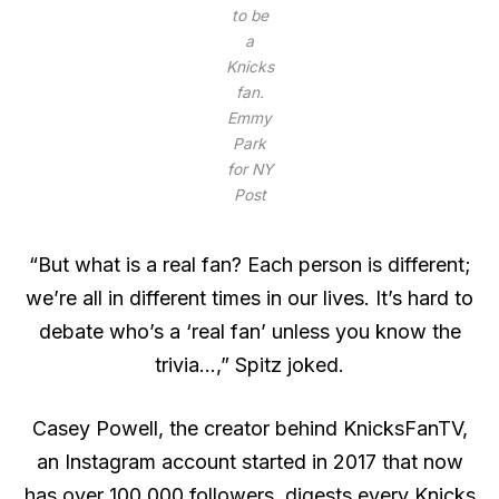
to be
a
Knicks
fan.
Emmy
Park
for NY
Post
“But what is a real fan? Each person is different;
we’re all in different times in our lives. It’s hard to
debate who’s a ‘real fan’ unless you know the
trivia…,” Spitz joked.
Casey Powell, the creator behind KnicksFanTV,
an Instagram account started in 2017 that now
has over 100,000 followers, digests every Knicks