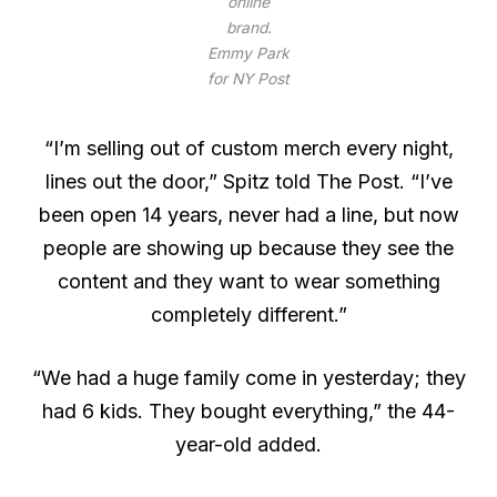
online
brand.
Emmy Park
for NY Post
“I’m selling out of custom merch every night,
lines out the door,” Spitz told The Post. “I’ve
been open 14 years, never had a line, but now
people are showing up because they see the
content and they want to wear something
completely different.”
“We had a huge family come in yesterday; they
had 6 kids. They bought everything,” the 44-
year-old added.