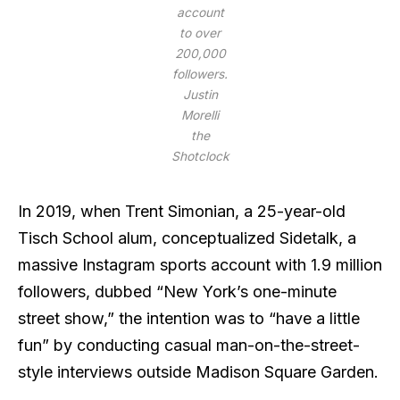
account
to over
200,000
followers.
Justin
Morelli
the
Shotclock
In 2019, when Trent Simonian, a 25-year-old
Tisch School alum, conceptualized Sidetalk, a
massive Instagram sports account with 1.9 million
followers, dubbed “New York’s one-minute
street show,” the intention was to “have a little
fun” by conducting casual man-on-the-street-
style interviews outside Madison Square Garden.