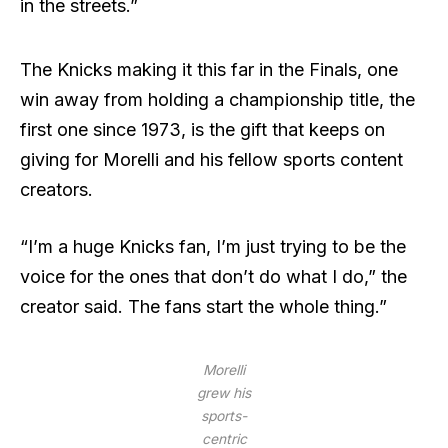
in the streets.”
The Knicks making it this far in the Finals, one
win away from holding a championship title, the
first one since 1973, is the gift that keeps on
giving for Morelli and his fellow sports content
creators.
“I’m a huge Knicks fan, I’m just trying to be the
voice for the ones that don’t do what I do,” the
creator said. The fans start the whole thing.”
Morelli
grew his
sports-
centric