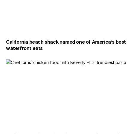
California beach shack named one of America’s best
waterfront eats