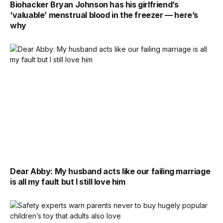
Biohacker Bryan Johnson has his girlfriend’s
‘valuable’ menstrual blood in the freezer — here’s
why
Dear Abby: My husband acts like our failing marriage
is all my fault but I still love him