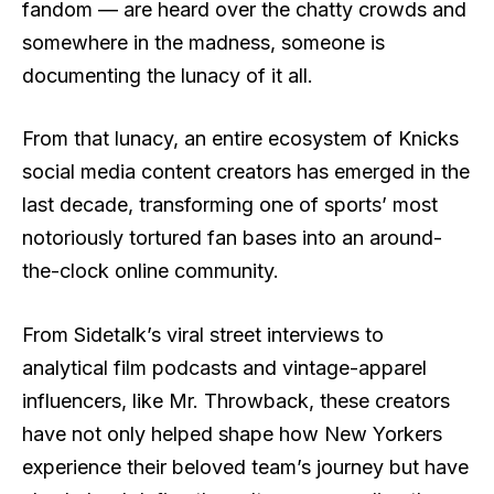
fandom — are heard over the chatty crowds and
somewhere in the madness, someone is
documenting the lunacy of it all.
From that lunacy, an entire ecosystem of Knicks
social media content creators has emerged in the
last decade, transforming one of sports’ most
notoriously tortured fan bases into an around-
the-clock online community.
From Sidetalk’s viral street interviews to
analytical film podcasts and vintage-apparel
influencers, like Mr. Throwback, these creators
have not only helped shape how New Yorkers
experience their beloved team’s journey but have