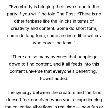
“Everybody is bringing their own stone to the
party if you will,” he told The Post. “There is no
other fanbase like the Knicks in terms of
creativity and content. Some do short form,
some do long form, some are incredible writers
who cover the team.”
“There are so many avenues that people go
down to find content, and it all feeds into this
content universe that everyone’s benefiting,”
Powell added.
The synergy between the creators and the fans
doesn’t feel contrived when you’re experiencing
the collective vibrations in real time — new fan or