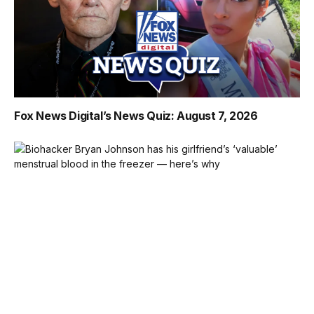
Fox News Digital’s News Quiz: August 7, 2026