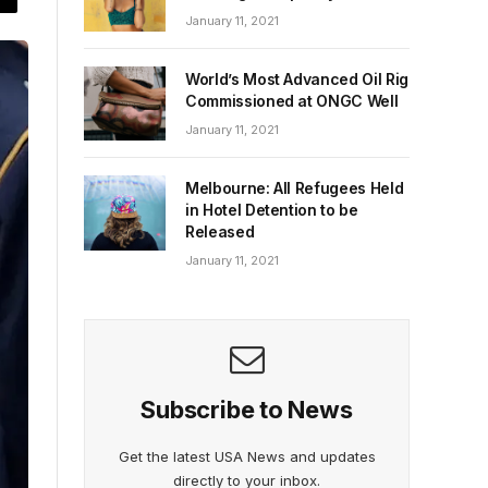
January 11, 2021
World’s Most Advanced Oil Rig
Commissioned at ONGC Well
January 11, 2021
Melbourne: All Refugees Held
in Hotel Detention to be
Released
January 11, 2021
Subscribe to News
Get the latest USA News and updates
directly to your inbox.