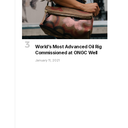
World’s Most Advanced Oil Rig
Commissioned at ONGC Well
January 11, 2021