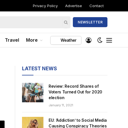
Privacy Policy
Advertise
Contact
NEWSLETTER
Travel
More
Weather
LATEST NEWS
Review: Record Shares of
Voters Turned Out for 2020
election
January 11, 2021
EU: ‘Addiction’ to Social Media
Causing Conspiracy Theories