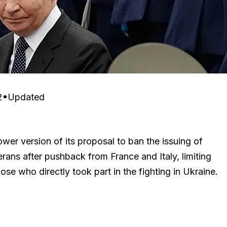
2
•
Updated
wer version of its proposal to ban the issuing of
erans after pushback from France and Italy, limiting
ose who directly took part in the fighting in Ukraine.