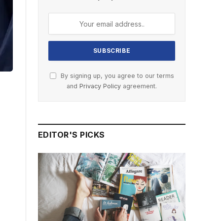
By signing up, you agree to our terms
and
Privacy Policy
agreement.
EDITOR'S PICKS