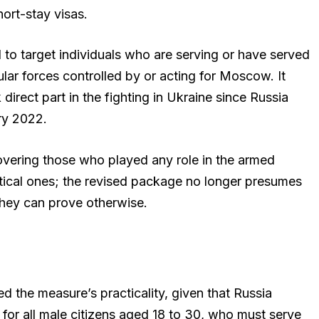
hort-stay visas.
to target individuals who are serving or have served
gular forces controlled by or acting for Moscow. It
direct part in the fighting in Ukraine since Russia
ary 2022.
overing those who played any role in the armed
istical ones; the revised package no longer presumes
 they can prove otherwise.
d the measure’s practicality, given that Russia
 for all male citizens aged 18 to 30, who must serve