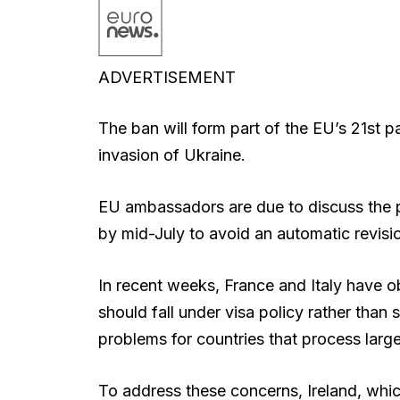
ADVERTISEMENT
The ban will form part of the EU’s 21st p
invasion of Ukraine.
EU ambassadors are due to discuss the 
by mid-July to avoid an automatic revisio
In recent weeks, France and Italy have ob
should fall under visa policy rather than 
problems for countries that process larg
To address these concerns, Ireland, whic