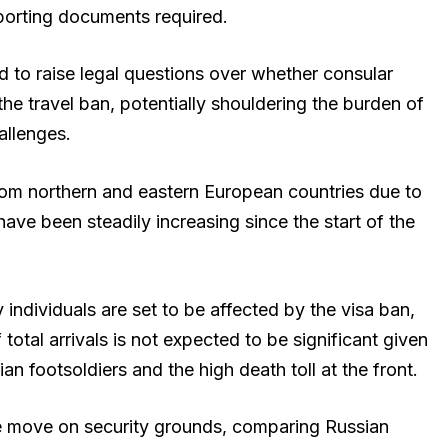
porting documents required.
to raise legal questions over whether consular
the travel ban, potentially shouldering the burden of
allenges.
om northern and eastern European countries due to
have been steadily increasing since the start of the
 individuals are set to be affected by the visa ban,
otal arrivals is not expected to be significant given
 footsoldiers and the high death toll at the front.
e move on security grounds, comparing Russian