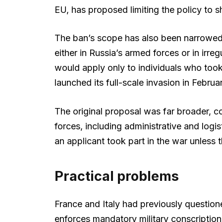
EU, has proposed limiting the policy to s
The ban’s scope has also been narrowed 
either in Russia’s armed forces or in irre
would apply only to individuals who took 
launched its full-scale invasion in Febru
The original proposal was far broader, c
forces, including administrative and log
an applicant took part in the war unless
Practical problems
France and Italy had previously questione
enforces mandatory military conscription