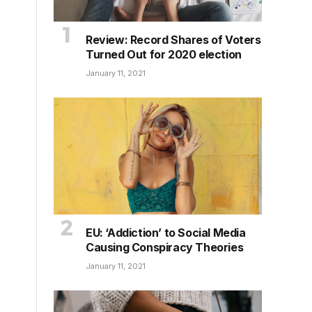
Review: Record Shares of Voters
Turned Out for 2020 election
January 11, 2021
EU: ‘Addiction’ to Social Media
Causing Conspiracy Theories
January 11, 2021