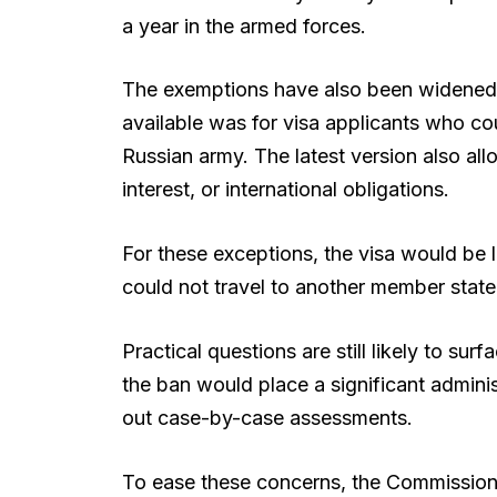
a year in the armed forces.
The exemptions have also been widened. 
available was for visa applicants who co
Russian army. The latest version also allo
interest, or international obligations.
For these exceptions, the visa would be l
could not travel to another member state
Practical questions are still likely to 
the ban would place a significant adminis
out case-by-case assessments.
To ease these concerns, the Commission 