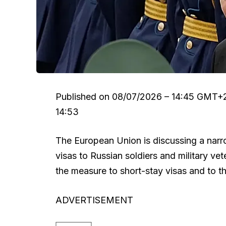
Published on
08/07/2026 – 14:45 GMT+
14:53
The European Union is discussing a narro
visas to Russian soldiers and military vet
the measure to short-stay visas and to th
ADVERTISEMENT