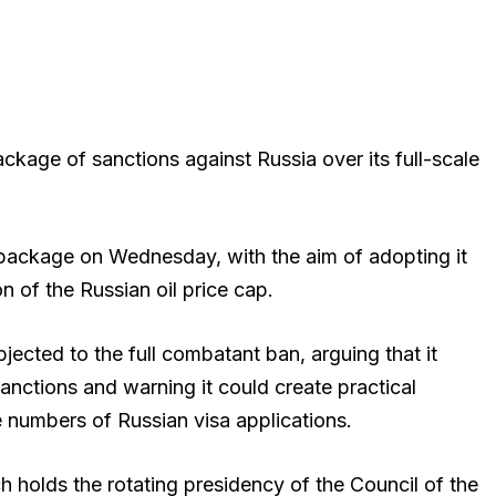
ackage of sanctions against Russia over its full-scale
package on Wednesday, with the aim of adopting it
n of the Russian oil price cap.
jected to the full combatant ban, arguing that it
sanctions and warning it could create practical
e numbers of Russian visa applications.
h holds the rotating presidency of the Council of the