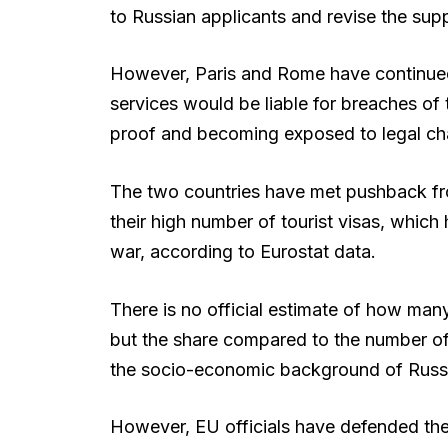
to Russian applicants and revise the sup
However, Paris and Rome have continued 
services would be liable for breaches of 
proof and becoming exposed to legal ch
The two countries have met pushback fr
their high number of tourist visas, which 
war, according to Eurostat data.
There is no official estimate of how many
but the share compared to the number of t
the socio-economic background of Russian
However, EU officials have defended th