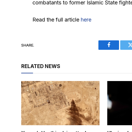
combatants to former Islamic State fight
Read the full article
here
SHARE.
Facebook
RELATED NEWS