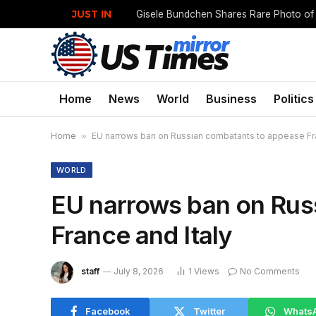
JUST IN
Home
News
World
Business
Politics
Home
»
EU narrows ban on Russian combatants to appease Fra
WORLD
EU narrows ban on Rus
France and Italy
staff
July 8, 2026
1
Views
No Comments
Facebook
Twitter
Whats