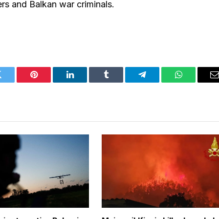
ers and Balkan war criminals.
Twitter
Pinterest
LinkedIn
Tumblr
Telegram
WhatsApp
E