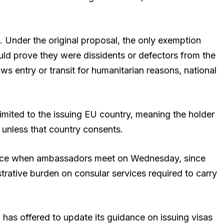
Under the original proposal, the only exemption
uld prove they were dissidents or defectors from the
ws entry or transit for humanitarian reasons, national
imited to the issuing EU country, meaning the holder
 unless that country consents.
surface when ambassadors meet on Wednesday, since
trative burden on consular services required to carry
has offered to update its guidance on issuing visas