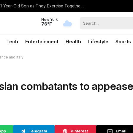
Gisele Bundchen Shares Rare Photo of 1-Year-Old Son as They Exercise Together: ‘What a Gift’
New York
76°F
Tech
Entertainment
Health
Lifestyle
Sports
nce and Italy
sian combatants to appease
App
Telegram
Pinterest
Email