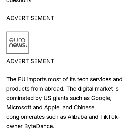
questions.
ADVERTISEMENT
ADVERTISEMENT
The EU imports most of its tech services and
products from abroad. The digital market is
dominated by US giants such as Google,
Microsoft and Apple, and Chinese
conglomerates such as Alibaba and TikTok-
owner ByteDance.