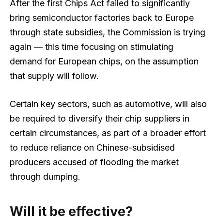
After the first Chips Act failed to significantly
bring semiconductor factories back to Europe
through state subsidies, the Commission is trying
again — this time focusing on stimulating
demand for European chips, on the assumption
that supply will follow.
Certain key sectors, such as automotive, will also
be required to diversify their chip suppliers in
certain circumstances, as part of a broader effort
to reduce reliance on Chinese-subsidised
producers accused of flooding the market
through dumping.
Will it be effective?