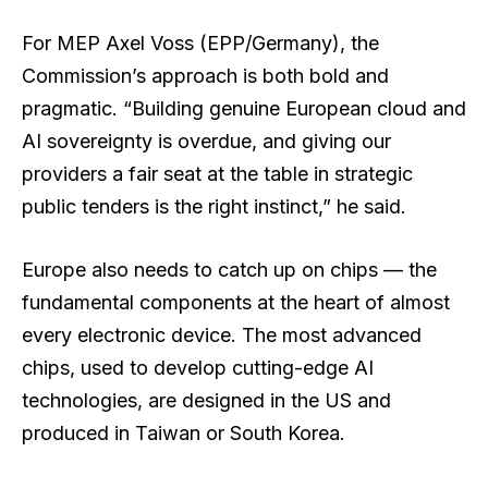
For MEP Axel Voss (EPP/Germany), the
Commission’s approach is both bold and
pragmatic. “Building genuine European cloud and
AI sovereignty is overdue, and giving our
providers a fair seat at the table in strategic
public tenders is the right instinct,” he said.
Europe also needs to catch up on chips — the
fundamental components at the heart of almost
every electronic device. The most advanced
chips, used to develop cutting-edge AI
technologies, are designed in the US and
produced in Taiwan or South Korea.