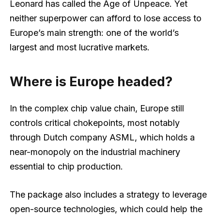
Leonard has called the Age of Unpeace. Yet
neither superpower can afford to lose access to
Europe’s main strength: one of the world’s
largest and most lucrative markets.
Where is Europe headed?
In the complex chip value chain, Europe still
controls critical chokepoints, most notably
through Dutch company ASML, which holds a
near-monopoly on the industrial machinery
essential to chip production.
The package also includes a strategy to leverage
open-source technologies, which could help the