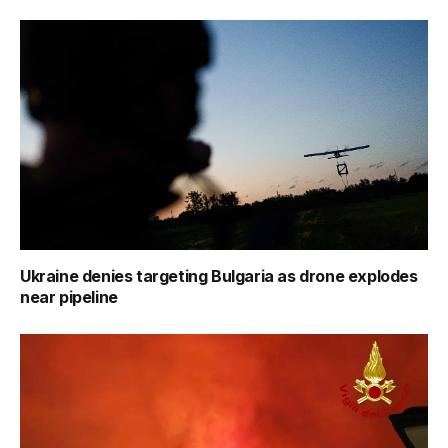
Ukraine denies targeting Bulgaria as drone explodes
near pipeline