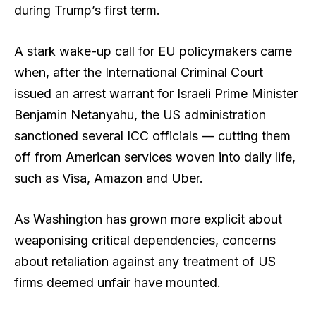
during Trump’s first term.
A stark wake-up call for EU policymakers came
when, after the International Criminal Court
issued an arrest warrant for Israeli Prime Minister
Benjamin Netanyahu, the US administration
sanctioned several ICC officials — cutting them
off from American services woven into daily life,
such as Visa, Amazon and Uber.
As Washington has grown more explicit about
weaponising critical dependencies, concerns
about retaliation against any treatment of US
firms deemed unfair have mounted.