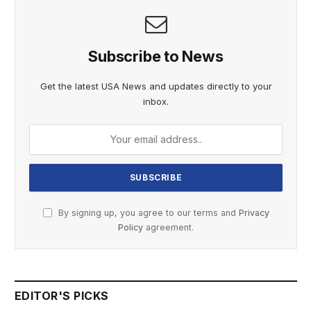
Subscribe to News
Get the latest USA News and updates directly to your
inbox.
By signing up, you agree to our terms and
Privacy
Policy
agreement.
EDITOR'S PICKS