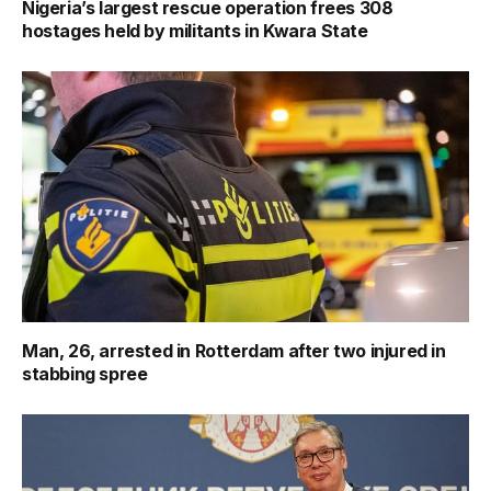
Nigeria’s largest rescue operation frees 308
hostages held by militants in Kwara State
Man, 26, arrested in Rotterdam after two injured in
stabbing spree