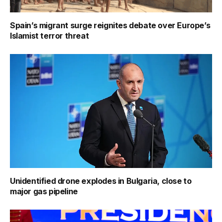
Spain’s migrant surge reignites debate over Europe’s
Islamist terror threat
Unidentified drone explodes in Bulgaria, close to
major gas pipeline