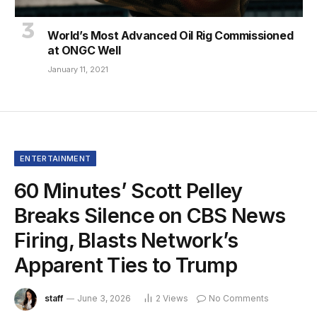
World’s Most Advanced Oil Rig Commissioned
at ONGC Well
January 11, 2021
ENTERTAINMENT
60 Minutes’ Scott Pelley
Breaks Silence on CBS News
Firing, Blasts Network’s
Apparent Ties to Trump
staff
June 3, 2026
2
Views
No Comments