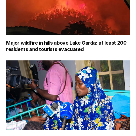
Major wildfire in hills above Lake Garda: at least 200
residents and tourists evacuated