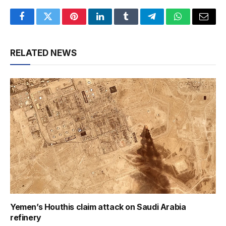
Facebook
Twitter
Pinterest
LinkedIn
Tumblr
Telegram
WhatsApp
Email
RELATED NEWS
Yemen’s Houthis claim attack on Saudi Arabia
refinery