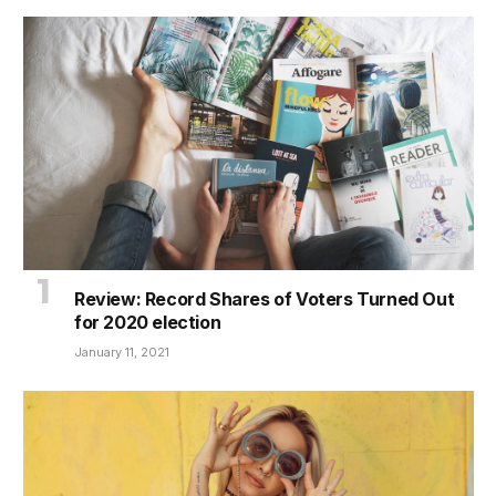
Review: Record Shares of Voters Turned Out
for 2020 election
January 11, 2021