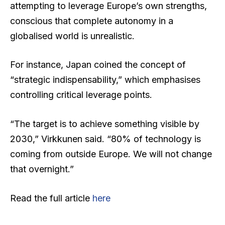
attempting to leverage Europe’s own strengths,
conscious that complete autonomy in a
globalised world is unrealistic.
For instance, Japan coined the concept of
“strategic indispensability,” which emphasises
controlling critical leverage points.
“The target is to achieve something visible by
2030,” Virkkunen said. “80% of technology is
coming from outside Europe. We will not change
that overnight.”
Read the full article
here