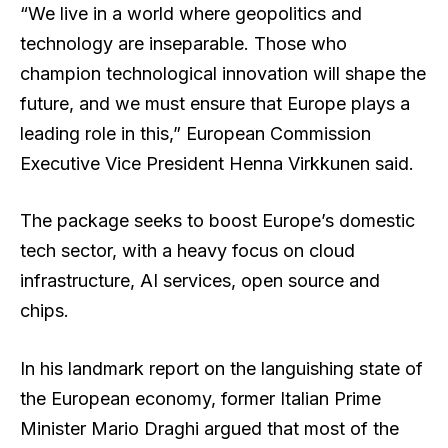
“We live in a world where geopolitics and
technology are inseparable. Those who
champion technological innovation will shape the
future, and we must ensure that Europe plays a
leading role in this,” European Commission
Executive Vice President Henna Virkkunen said.
The package seeks to boost Europe’s domestic
tech sector, with a heavy focus on cloud
infrastructure, AI services, open source and
chips.
In his landmark report on the languishing state of
the European economy, former Italian Prime
Minister Mario Draghi argued that most of the