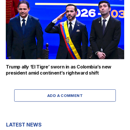
Trump ally ‘El Tigre’ sworn in as Colombia’s new
president amid continent’s rightward shift
ADD A COMMENT
LATEST NEWS