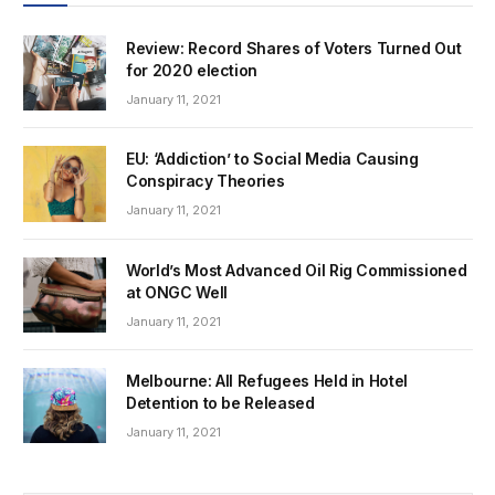
Review: Record Shares of Voters Turned Out
for 2020 election
January 11, 2021
EU: ‘Addiction’ to Social Media Causing
Conspiracy Theories
January 11, 2021
World’s Most Advanced Oil Rig Commissioned
at ONGC Well
January 11, 2021
Melbourne: All Refugees Held in Hotel
Detention to be Released
January 11, 2021