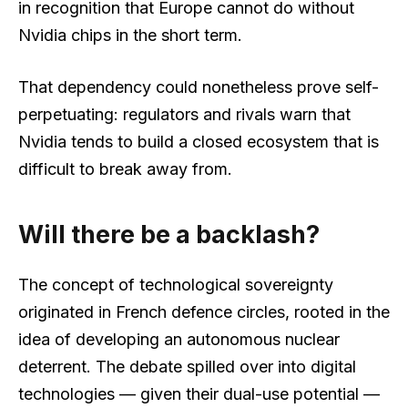
in recognition that Europe cannot do without
Nvidia chips in the short term.
That dependency could nonetheless prove self-
perpetuating: regulators and rivals warn that
Nvidia tends to build a closed ecosystem that is
difficult to break away from.
Will there be a backlash?
The concept of technological sovereignty
originated in French defence circles, rooted in the
idea of developing an autonomous nuclear
deterrent. The debate spilled over into digital
technologies — given their dual-use potential —