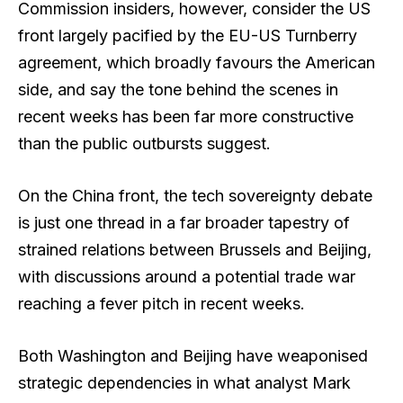
Commission insiders, however, consider the US
front largely pacified by the EU-US Turnberry
agreement, which broadly favours the American
side, and say the tone behind the scenes in
recent weeks has been far more constructive
than the public outbursts suggest.
On the China front, the tech sovereignty debate
is just one thread in a far broader tapestry of
strained relations between Brussels and Beijing,
with discussions around a potential trade war
reaching a fever pitch in recent weeks.
Both Washington and Beijing have weaponised
strategic dependencies in what analyst Mark