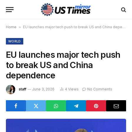
Home
»
EU launches major tech push to break US and China dependence
WORLD
EU launches major tech push
to break US and China
dependence
staff
June 3, 2026
4
Views
No Comments