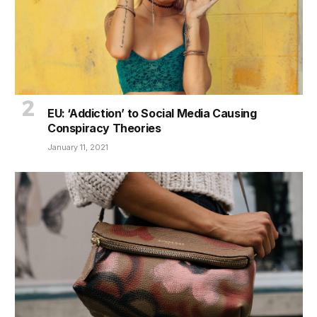
EU: ‘Addiction’ to Social Media Causing
Conspiracy Theories
January 11, 2021