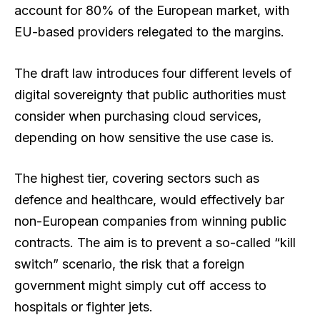
account for 80% of the European market, with
EU-based providers relegated to the margins.
The draft law introduces four different levels of
digital sovereignty that public authorities must
consider when purchasing cloud services,
depending on how sensitive the use case is.
The highest tier, covering sectors such as
defence and healthcare, would effectively bar
non-European companies from winning public
contracts. The aim is to prevent a so-called “kill
switch” scenario, the risk that a foreign
government might simply cut off access to
hospitals or fighter jets.