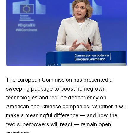
The European Commission has presented a
sweeping package to boost homegrown
technologies and reduce dependency on
American and Chinese companies. Whether it will
make a meaningful difference — and how the
two superpowers will react — remain open