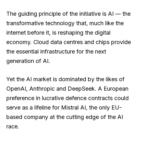
The guiding principle of the initiative is AI — the
transformative technology that, much like the
internet before it, is reshaping the digital
economy. Cloud data centres and chips provide
the essential infrastructure for the next
generation of AI.
Yet the AI market is dominated by the likes of
OpenAI, Anthropic and DeepSeek. A European
preference in lucrative defence contracts could
serve as a lifeline for Mistral AI, the only EU-
based company at the cutting edge of the AI
race.