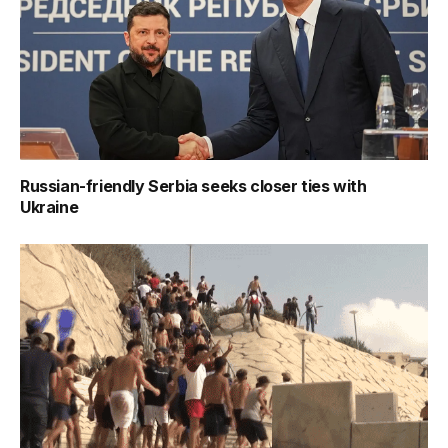
Russian-friendly Serbia seeks closer ties with
Ukraine