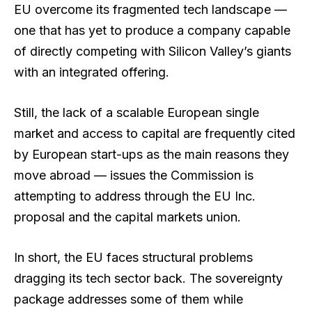
EU overcome its fragmented tech landscape —
one that has yet to produce a company capable
of directly competing with Silicon Valley’s giants
with an integrated offering.
Still, the lack of a scalable European single
market and access to capital are frequently cited
by European start-ups as the main reasons they
move abroad — issues the Commission is
attempting to address through the EU Inc.
proposal and the capital markets union.
In short, the EU faces structural problems
dragging its tech sector back. The sovereignty
package addresses some of them while