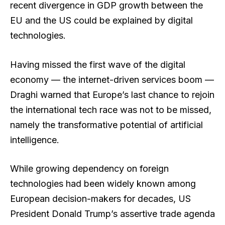
recent divergence in GDP growth between the
EU and the US could be explained by digital
technologies.
Having missed the first wave of the digital
economy — the internet-driven services boom —
Draghi warned that Europe’s last chance to rejoin
the international tech race was not to be missed,
namely the transformative potential of artificial
intelligence.
While growing dependency on foreign
technologies had been widely known among
European decision-makers for decades, US
President Donald Trump’s assertive trade agenda