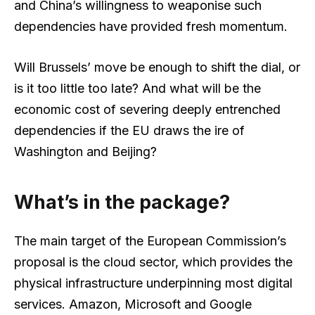
and China’s willingness to weaponise such
dependencies have provided fresh momentum.
Will Brussels’ move be enough to shift the dial, or
is it too little too late? And what will be the
economic cost of severing deeply entrenched
dependencies if the EU draws the ire of
Washington and Beijing?
What’s in the package?
The main target of the European Commission’s
proposal is the cloud sector, which provides the
physical infrastructure underpinning most digital
services. Amazon, Microsoft and Google