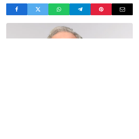
60 Minutes
veteran
Scott Pelley
has broken his
silence after being fired from CBS News.