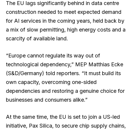
The EU lags significantly behind in data centre
construction needed to meet expected demand
for AI services in the coming years, held back by
a mix of slow permitting, high energy costs and a
scarcity of available land.
“Europe cannot regulate its way out of
technological dependency,” MEP Matthias Ecke
(S&D/Germany) told reporters. “It must build its
own capacity, overcoming one-sided
dependencies and restoring a genuine choice for
businesses and consumers alike.”
At the same time, the EU is set to join a US-led
initiative, Pax Silica, to secure chip supply chains,