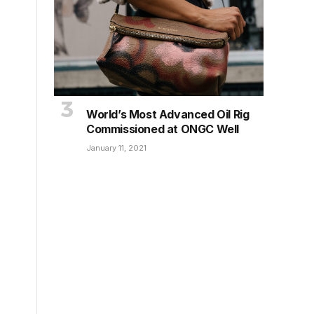
World’s Most Advanced Oil Rig
Commissioned at ONGC Well
January 11, 2021