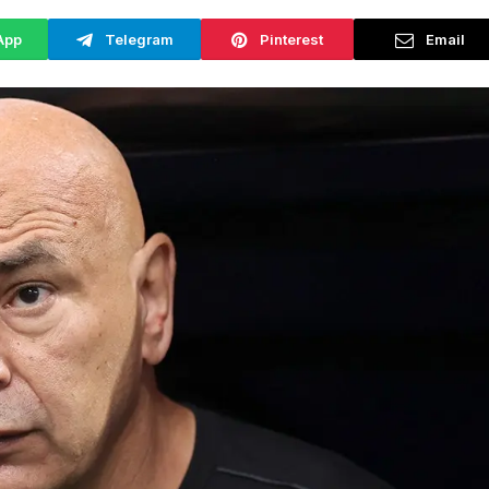
App
Telegram
Pinterest
Email