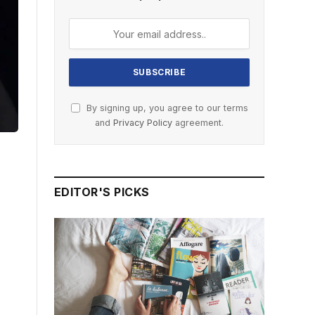
By signing up, you agree to our terms
and
Privacy Policy
agreement.
EDITOR'S PICKS