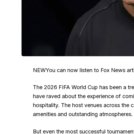
NEW
You can now listen to Fox News arti
The 2026 FIFA World Cup has been a trem
have raved about the experience of comin
hospitality. The host venues across the 
amenities and outstanding atmospheres.
But even the most successful tournament 