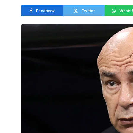
Facebook
Twitter
Whats