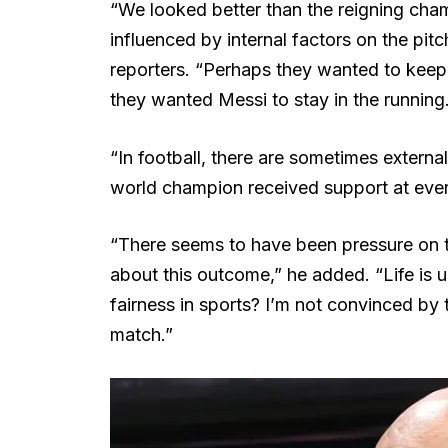
“We looked better than the reigning cham
influenced by internal factors on the pitc
reporters. “Perhaps they wanted to keep
they wanted Messi to stay in the running
“In football, there are sometimes externa
world champion received support at every
“There seems to have been pressure on th
about this outcome,” he added. “Life is un
fairness in sports? I’m not convinced by
match.”