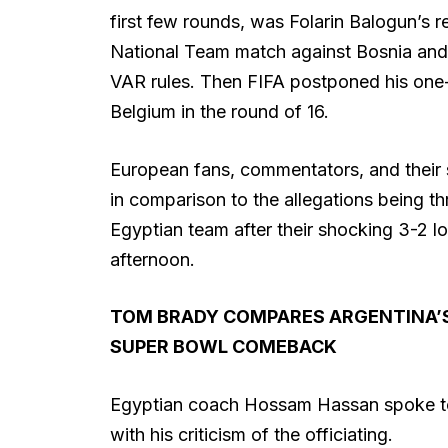
first few rounds, was Folarin Balogun’s 
National Team match against Bosnia and
VAR rules. Then FIFA postponed his one-
Belgium in the round of 16.
European fans, commentators, and their s
in comparison to the allegations being 
Egyptian team after their shocking 3-2 l
afternoon.
TOM BRADY COMPARES ARGENTINA’S
SUPER BOWL COMEBACK
Egyptian coach Hossam Hassan spoke to 
with his criticism of the officiating.