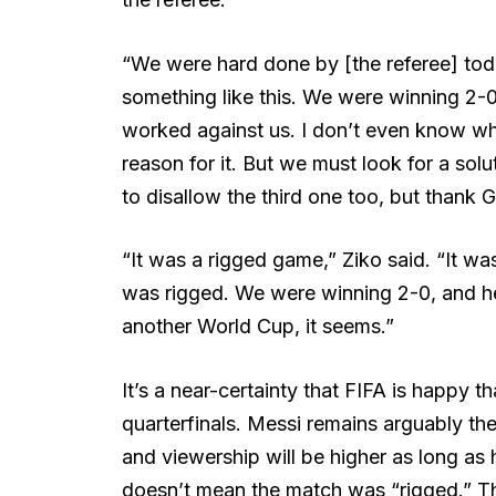
“We were hard done by [the referee] toda
something like this. We were winning 2-0.
worked against us. I don’t even know wh
reason for it. But we must look for a so
to disallow the third one too, but thank 
“It was a rigged game,” Ziko said. “It was
was rigged. We were winning 2-0, and he
another World Cup, it seems.”
It’s a near-certainty that FIFA is happy 
quarterfinals. Messi remains arguably the 
and viewership will be higher as long as 
doesn’t mean the match was “rigged.” Th