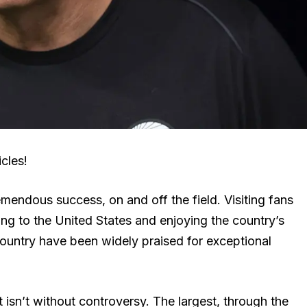
cles!
endous success, on and off the field. Visiting fans
g to the United States and enjoying the country’s
country have been widely praised for exceptional
isn’t without controversy. The largest, through the