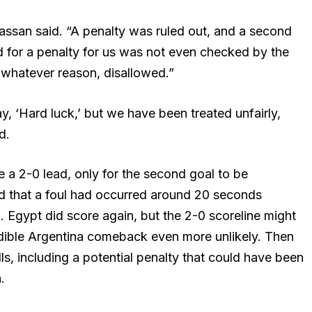
Hassan said. “A penalty was ruled out, and a second
 for a penalty for us was not even checked by the
whatever reason, disallowed.”
ay, ‘Hard luck,’ but we have been treated unfairly,
d.
 a 2-0 lead, only for the second goal to be
d that a foul had occurred around 20 seconds
. Egypt did score again, but the 2-0 scoreline might
dible Argentina comeback even more unlikely. Then
ls, including a potential penalty that could have been
.