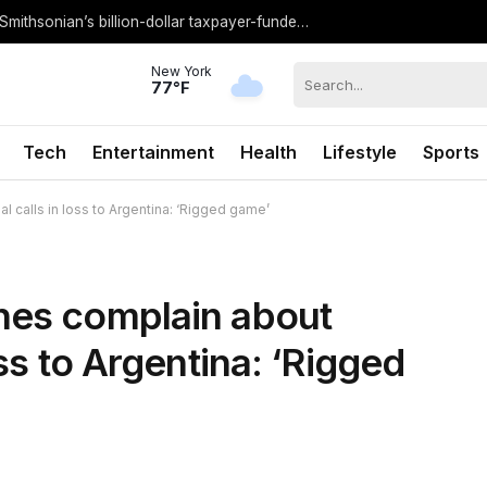
IN CHARTS: A visual breakdown of the Smithsonian’s billion-dollar taxpayer-funded budget
New York
77°F
Tech
Entertainment
Health
Lifestyle
Sports
l calls in loss to Argentina: ‘Rigged game’
hes complain about
oss to Argentina: ‘Rigged