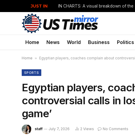
JUST IN
Home
News
World
Business
Politics
Home
»
Egyptian players, coaches complain about controversia
SPORTS
Egyptian players, coac
controversial calls in l
game’
staff
July 7, 2026
2
Views
No Comments