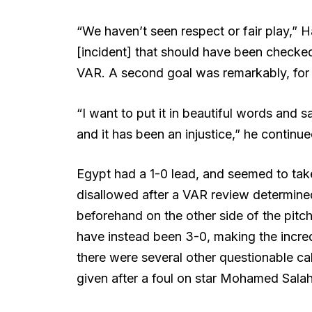
“We haven’t seen respect or fair play,” 
[incident] that should have been checked
VAR. A second goal was remarkably, for 
“I want to put it in beautiful words and s
and it has been an injustice,” he continue
Egypt had a 1-0 lead, and seemed to take
disallowed after a VAR review determine
beforehand on the other side of the pitch
have instead been 3-0, making the incre
there were several other questionable cal
given after a foul on star Mohamed Salah