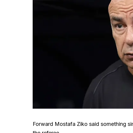
Forward Mostafa Ziko said something sim
the referee.