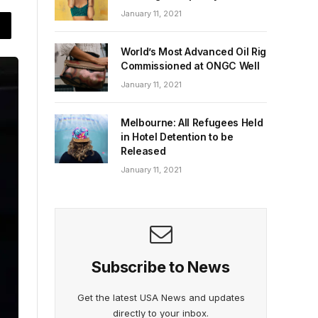
January 11, 2021
World’s Most Advanced Oil Rig
Commissioned at ONGC Well
January 11, 2021
Melbourne: All Refugees Held
in Hotel Detention to be
Released
January 11, 2021
Subscribe to News
Get the latest USA News and updates
directly to your inbox.