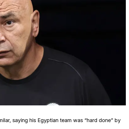
ilar, saying his Egyptian team was “hard done” by