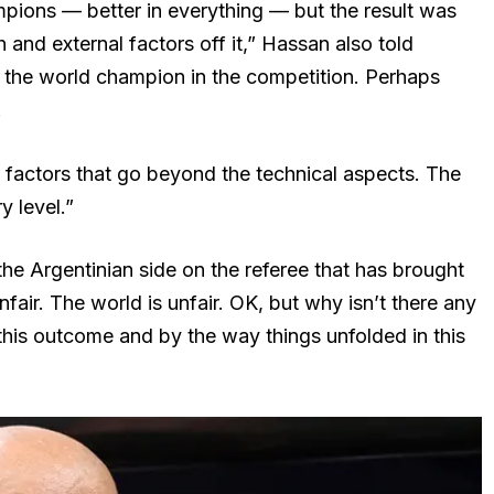
pions — better in everything — but the result was
h and external factors off it,” Hassan also told
 the world champion in the competition. Perhaps
.
l factors that go beyond the technical aspects. The
 level.”
e Argentinian side on the referee that has brought
fair. The world is unfair. OK, but why isn’t there any
 this outcome and by the way things unfolded in this