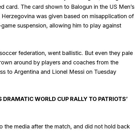
red card. The card shown to Balogun in the US Men’s
 Herzegovina was given based on misapplication of
game suspension, allowing him to play against
occer federation, went ballistic. But even they pale
thrown around by players and coaches from the
oss to Argentina and Lionel Messi on Tuesday
 DRAMATIC WORLD CUP RALLY TO PATRIOTS’
the media after the match, and did not hold back