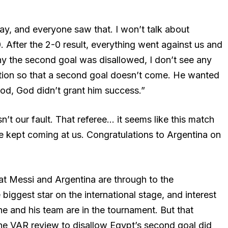
y, and everyone saw that. I won’t talk about
 After the 2-0 result, everything went against us and
y the second goal was disallowed, I don’t see any
lution so that a second goal doesn’t come. He wanted
God, God didn’t grant him success.”
n’t our fault. That referee… it seems like this match
 kept coming at us. Congratulations to Argentina on
that Messi and Argentina are through to the
biggest star on the international stage, and interest
he and his team are in the tournament. But that
e VAR review to disallow Egypt’s second goal did