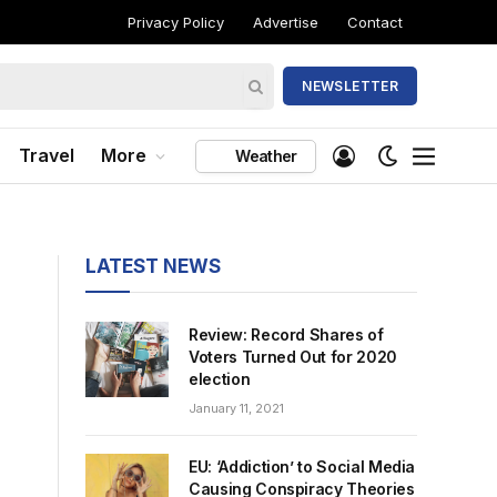
Privacy Policy
Advertise
Contact
NEWSLETTER
Travel
More
Weather
LATEST NEWS
Review: Record Shares of
Voters Turned Out for 2020
election
January 11, 2021
EU: ‘Addiction’ to Social Media
Causing Conspiracy Theories