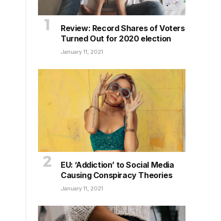
Review: Record Shares of Voters
Turned Out for 2020 election
January 11, 2021
EU: ‘Addiction’ to Social Media
Causing Conspiracy Theories
January 11, 2021