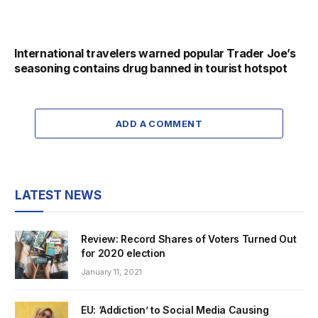
International travelers warned popular Trader Joe’s
seasoning contains drug banned in tourist hotspot
ADD A COMMENT
LATEST NEWS
Review: Record Shares of Voters Turned Out
for 2020 election
January 11, 2021
EU: ‘Addiction’ to Social Media Causing