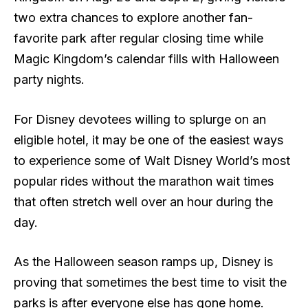
two extra chances to explore another fan-
favorite park after regular closing time while
Magic Kingdom’s calendar fills with Halloween
party nights.
For Disney devotees willing to splurge on an
eligible hotel, it may be one of the easiest ways
to experience some of Walt Disney World’s most
popular rides without the marathon wait times
that often stretch well over an hour during the
day.
As the Halloween season ramps up, Disney is
proving that sometimes the best time to visit the
parks is after everyone else has gone home.