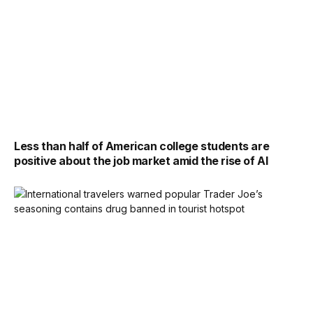
Less than half of American college students are
positive about the job market amid the rise of AI