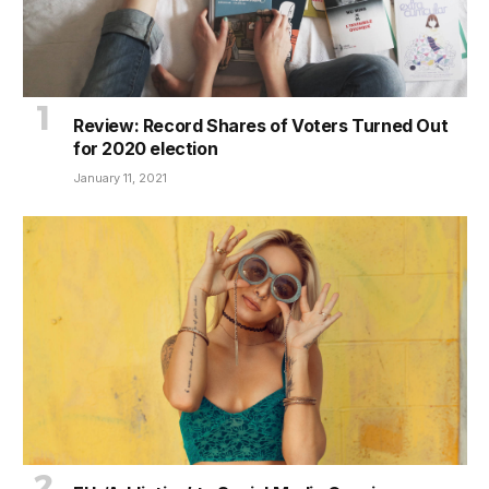
Review: Record Shares of Voters Turned Out
for 2020 election
January 11, 2021