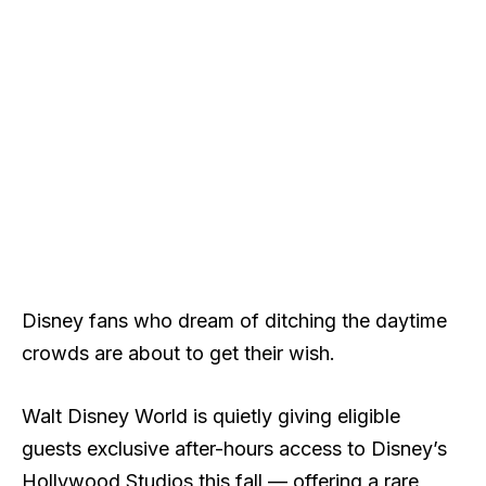
Disney fans who dream of ditching the daytime
crowds are about to get their wish.
Walt Disney World is quietly giving eligible
guests exclusive after-hours access to Disney’s
Hollywood Studios this fall — offering a rare