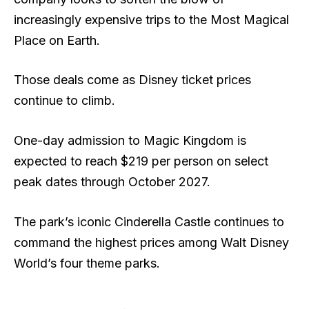
increasingly expensive trips to the Most Magical
Place on Earth.
Those deals come as Disney ticket prices
continue to climb.
One-day admission to Magic Kingdom is
expected to reach $219 per person on select
peak dates through October 2027.
The park’s iconic Cinderella Castle continues to
command the highest prices among Walt Disney
World’s four theme parks.