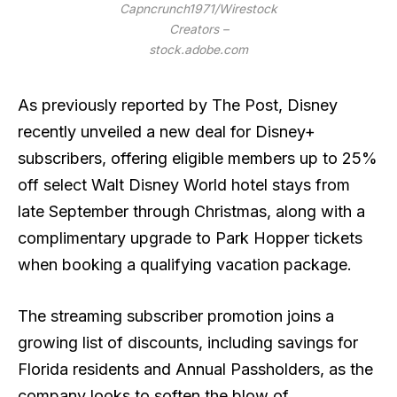
Capncrunch1971/Wirestock
Creators –
stock.adobe.com
As previously reported by The Post, Disney
recently unveiled a new deal for Disney+
subscribers, offering eligible members up to 25%
off select Walt Disney World hotel stays from
late September through Christmas, along with a
complimentary upgrade to Park Hopper tickets
when booking a qualifying vacation package.
The streaming subscriber promotion joins a
growing list of discounts, including savings for
Florida residents and Annual Passholders, as the
company looks to soften the blow of