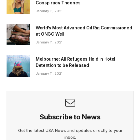
Conspiracy Theories
January 11, 2021
World’s Most Advanced Oil Rig Commissioned
at ONGC Well
January 11, 2021
Melbourne: All Refugees Held in Hotel
Detention to be Released
January 11, 2021
Subscribe to News
Get the latest USA News and updates directly to your
inbox.