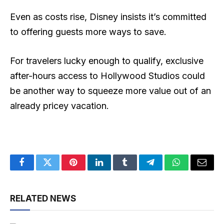
Even as costs rise, Disney insists it’s committed
to offering guests more ways to save.
For travelers lucky enough to qualify, exclusive
after-hours access to Hollywood Studios could
be another way to squeeze more value out of an
already pricey vacation.
Facebook
Twitter
Pinterest
LinkedIn
Tumblr
Telegram
WhatsApp
Email
RELATED NEWS