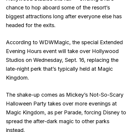
chance to hop aboard some of the resort’s
biggest attractions long after everyone else has
headed for the exits.
According to WDWMagic, the special Extended
Evening Hours event will take over Hollywood
Studios on Wednesday, Sept. 16, replacing the
late-night perk that’s typically held at Magic
Kingdom.
The shake-up comes as Mickey’s Not-So-Scary
Halloween Party takes over more evenings at
Magic Kingdom, as per Parade, forcing Disney to
spread the after-dark magic to other parks
instead.