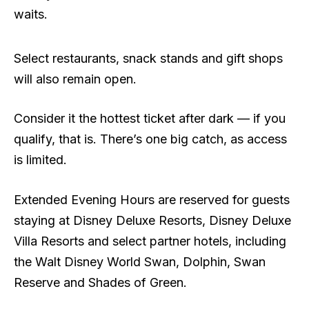
waits.
Select restaurants, snack stands and gift shops
will also remain open.
Consider it the hottest ticket after dark — if you
qualify, that is. There’s one big catch, as access
is limited.
Extended Evening Hours are reserved for guests
staying at Disney Deluxe Resorts, Disney Deluxe
Villa Resorts and select partner hotels, including
the Walt Disney World Swan, Dolphin, Swan
Reserve and Shades of Green.