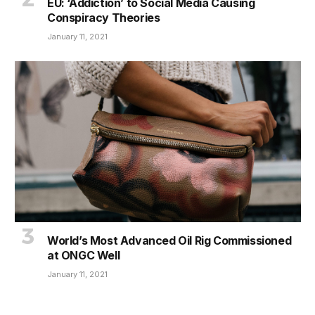
EU: ‘Addiction’ to Social Media Causing
Conspiracy Theories
January 11, 2021
World’s Most Advanced Oil Rig Commissioned
at ONGC Well
January 11, 2021