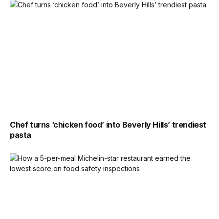
Chef turns ‘chicken food’ into Beverly Hills’ trendiest
pasta