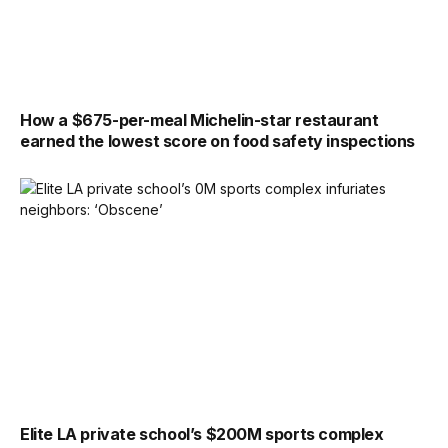
How a $675-per-meal Michelin-star restaurant
earned the lowest score on food safety inspections
Elite LA private school’s $200M sports complex