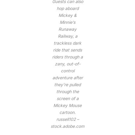
Guests can also
hop aboard
Mickey &
Minnie’s
Runaway
Railway, a
trackless dark
ride that sends
riders through a
zany, out-of-
control
adventure after
they’re pulled
through the
screen of a
Mickey Mouse
cartoon.
russell102 –
stock.adobe.com