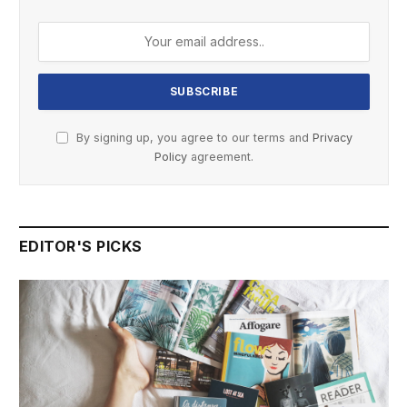
By signing up, you agree to our terms and
Privacy
Policy
agreement.
EDITOR'S PICKS