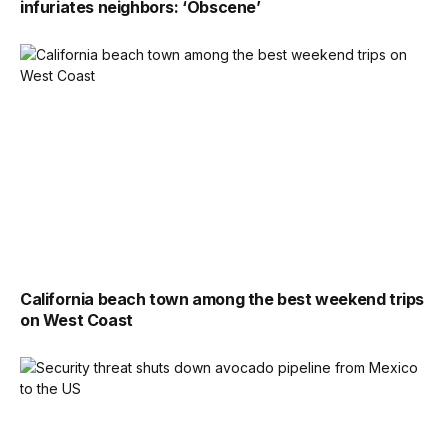
infuriates neighbors: ‘Obscene’
California beach town among the best weekend trips
on West Coast