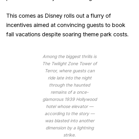
This comes as Disney rolls out a flurry of
incentives aimed at convincing guests to book
fall vacations despite soaring theme park costs.
Among the biggest thrills is
The Twilight Zone Tower of
Terror, where guests can
ride late into the night
through the haunted
remains of a once-
glamorous 1939 Hollywood
hotel whose elevator —
according to the story —
was blasted into another
dimension by a lightning
strike.