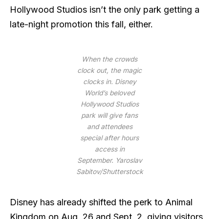
Hollywood Studios isn’t the only park getting a
late-night promotion this fall, either.
When the crowds
clock out, the magic
clocks in. Disney
World’s beloved
Hollywood Studios
park will give fans
and attendees
special after hours
access in
September.
Yaroslav
Sabitov/Shutterstock
Disney has already shifted the perk to Animal
Kingdom on Aug. 26 and Sept. 2, giving visitors