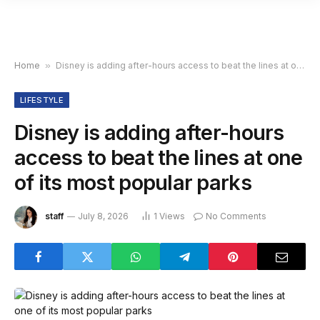
Home
»
Disney is adding after-hours access to beat the lines at one of its most popular parks
LIFESTYLE
Disney is adding after-hours
access to beat the lines at one
of its most popular parks
staff
July 8, 2026
1
Views
No Comments