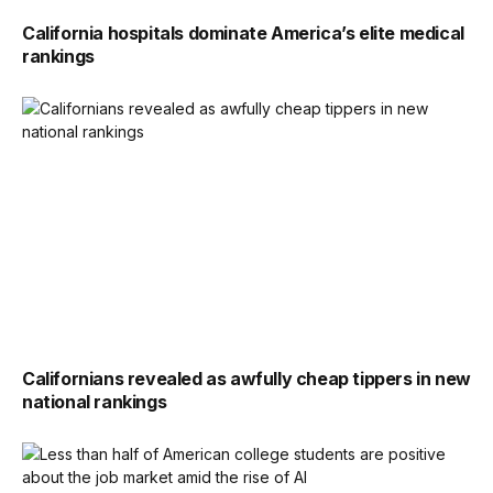
California hospitals dominate America’s elite medical
rankings
Californians revealed as awfully cheap tippers in new
national rankings