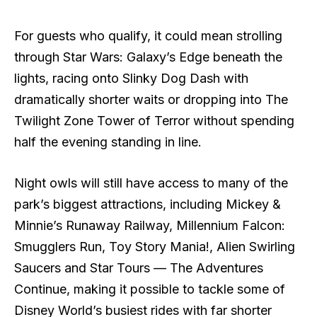
For guests who qualify, it could mean strolling
through Star Wars: Galaxy’s Edge beneath the
lights, racing onto Slinky Dog Dash with
dramatically shorter waits or dropping into The
Twilight Zone Tower of Terror without spending
half the evening standing in line.
Night owls will still have access to many of the
park’s biggest attractions, including Mickey &
Minnie’s Runaway Railway, Millennium Falcon:
Smugglers Run, Toy Story Mania!, Alien Swirling
Saucers and Star Tours — The Adventures
Continue, making it possible to tackle some of
Disney World’s busiest rides with far shorter