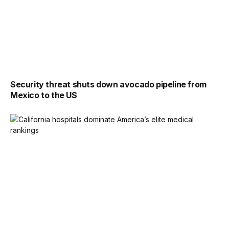
Security threat shuts down avocado pipeline from
Mexico to the US