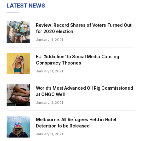
LATEST NEWS
Review: Record Shares of Voters Turned Out
for 2020 election
January 11, 2021
EU: ‘Addiction’ to Social Media Causing
Conspiracy Theories
January 11, 2021
World’s Most Advanced Oil Rig Commissioned
at ONGC Well
January 11, 2021
Melbourne: All Refugees Held in Hotel
Detention to be Released
January 11, 2021