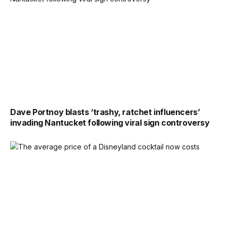
Dave Portnoy blasts ‘trashy, ratchet influencers’
invading Nantucket following viral sign controversy