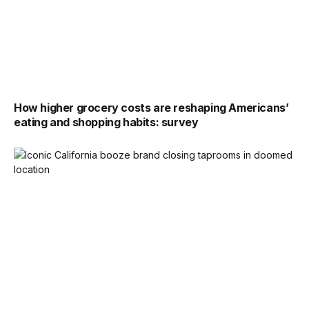
How higher grocery costs are reshaping Americans’
eating and shopping habits: survey