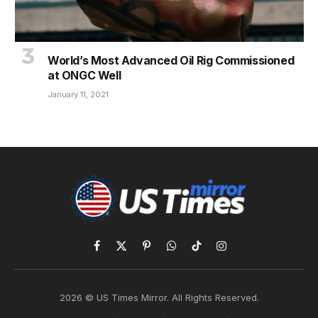
World’s Most Advanced Oil Rig Commissioned
at ONGC Well
January 11, 2021
Facebook
X
Pinterest
WhatsApp
TikTok
Instagram
(Twitter)
2026 © US Times Mirror. All Rights Reserved.