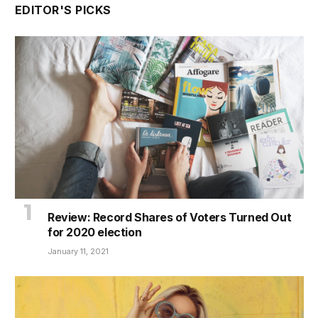
EDITOR'S PICKS
Review: Record Shares of Voters Turned Out
for 2020 election
January 11, 2021