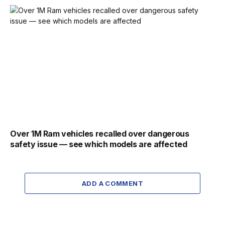
Over 1M Ram vehicles recalled over dangerous
safety issue — see which models are affected
ADD A COMMENT