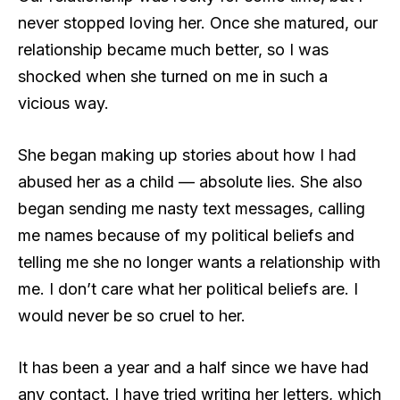
never stopped loving her. Once she matured, our
relationship became much better, so I was
shocked when she turned on me in such a
vicious way.
She began making up stories about how I had
abused her as a child — absolute lies. She also
began sending me nasty text messages, calling
me names because of my political beliefs and
telling me she no longer wants a relationship with
me. I don’t care what her political beliefs are. I
would never be so cruel to her.
It has been a year and a half since we have had
any contact. I have tried writing her letters, which