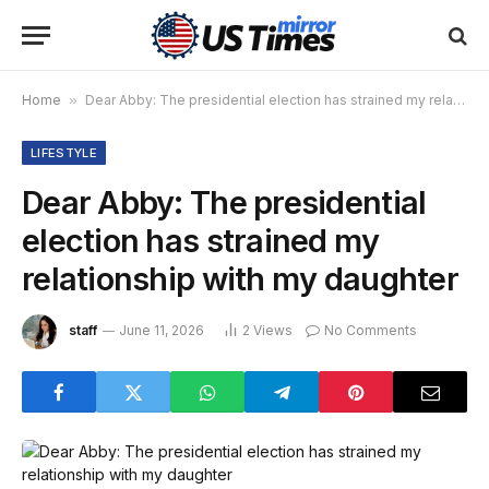
Home
»
Dear Abby: The presidential election has strained my relationship with my daughter
LIFESTYLE
Dear Abby: The presidential
election has strained my
relationship with my daughter
staff
June 11, 2026
2
Views
No Comments