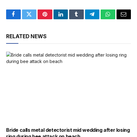
Facebook
Twitter
Pinterest
LinkedIn
Tumblr
Telegram
WhatsApp
Email
RELATED NEWS
Bride calls metal detectorist mid wedding after losing
ring during bee attack on beach