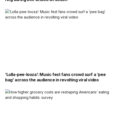
‘Lolla-pee-looza’: Music fest fans crowd surf a ‘pee
bag’ across the audience in revolting viral video