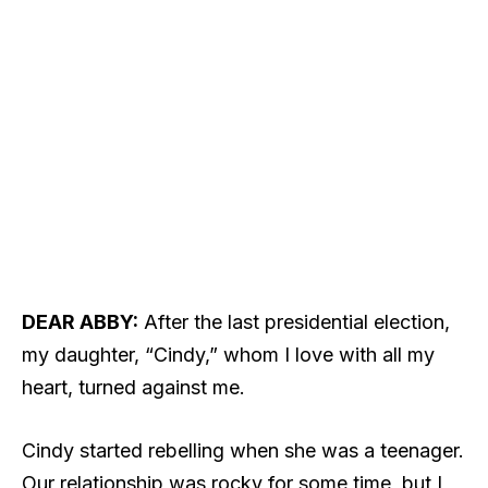
DEAR ABBY:
After the last presidential election,
my daughter, “Cindy,” whom I love with all my
heart, turned against me.
Cindy started rebelling when she was a teenager.
Our relationship was rocky for some time, but I