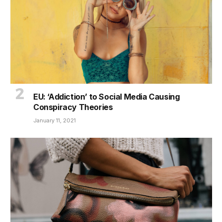
EU: ‘Addiction’ to Social Media Causing
Conspiracy Theories
January 11, 2021