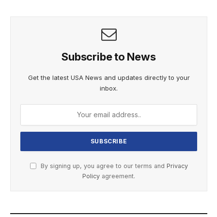
Subscribe to News
Get the latest USA News and updates directly to your
inbox.
By signing up, you agree to our terms and
Privacy
Policy
agreement.