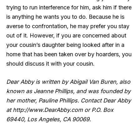
trying to run interference for him, ask him if there
is anything he wants you to do. Because he is
averse to confrontation, he may prefer you stay
out of it. However, if you are concerned about
your cousin’s daughter being looked after in a
home that has been taken over by hoarders, you
should discuss it with your cousin.
Dear Abby is written by Abigail Van Buren, also
known as Jeanne Phillips, and was founded by
her mother, Pauline Phillips. Contact Dear Abby
at http://www.DearAbby.com or P.O. Box
69440, Los Angeles, CA 90069.