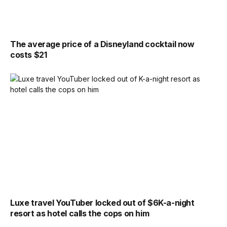
The average price of a Disneyland cocktail now
costs $21
Luxe travel YouTuber locked out of $6K-a-night
resort as hotel calls the cops on him