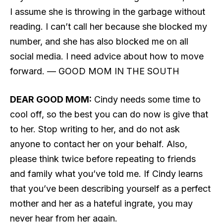
I assume she is throwing in the garbage without
reading. I can’t call her because she blocked my
number, and she has also blocked me on all
social media. I need advice about how to move
forward. — GOOD MOM IN THE SOUTH
DEAR GOOD MOM:
Cindy needs some time to
cool off, so the best you can do now is give that
to her. Stop writing to her, and do not ask
anyone to contact her on your behalf. Also,
please think twice before repeating to friends
and family what you’ve told me. If Cindy learns
that you’ve been describing yourself as a perfect
mother and her as a hateful ingrate, you may
never hear from her again.