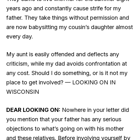
years ago and constantly cause strife for my
father. They take things without permission and
are now babysitting my cousin’s daughter almost
every day.
My aunt is easily offended and deflects any
criticism, while my dad avoids confrontation at
any cost. Should I do something, or is it not my
place to get involved? — LOOKING ON IN
WISCONSIN
DEAR LOOKING ON:
Nowhere in your letter did
you mention that your father has any serious
objections to what’s going on with his mother
and these relatives. Before involving yourself by