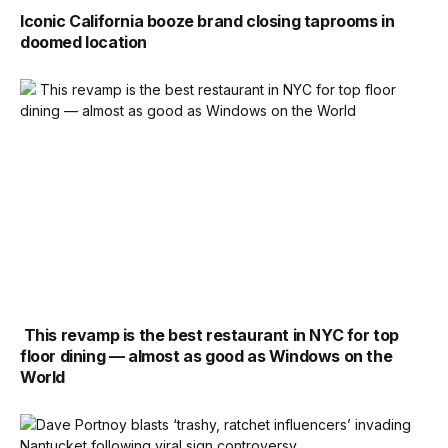
Iconic California booze brand closing taprooms in
doomed location
This revamp is the best restaurant in NYC for top
floor dining — almost as good as Windows on the
World