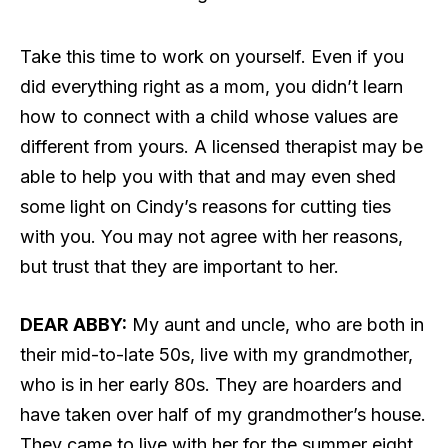
Take this time to work on yourself. Even if you
did everything right as a mom, you didn’t learn
how to connect with a child whose values are
different from yours. A licensed therapist may be
able to help you with that and may even shed
some light on Cindy’s reasons for cutting ties
with you. You may not agree with her reasons,
but trust that they are important to her.
DEAR ABBY:
My aunt and uncle, who are both in
their mid-to-late 50s, live with my grandmother,
who is in her early 80s. They are hoarders and
have taken over half of my grandmother’s house.
They came to live with her for the summer eight