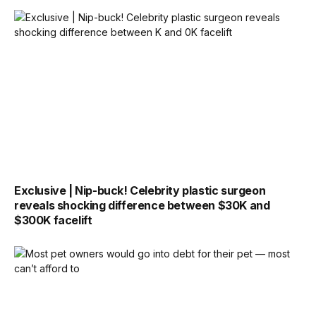
Exclusive | Nip-buck! Celebrity plastic surgeon
reveals shocking difference between $30K and
$300K facelift