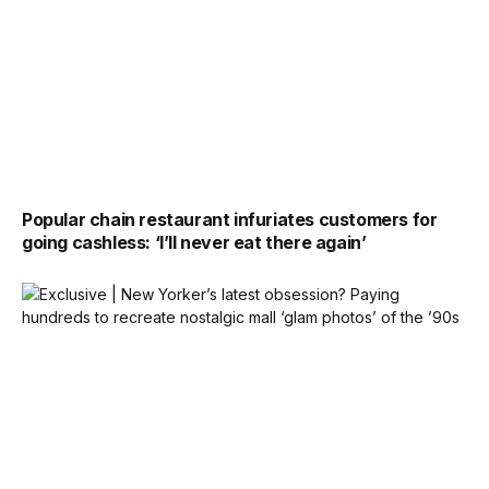
Popular chain restaurant infuriates customers for
going cashless: ‘I’ll never eat there again’