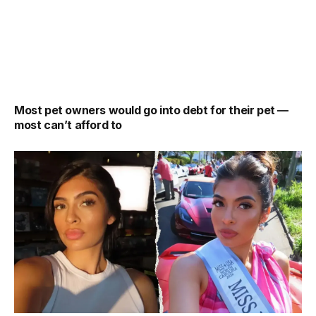
Most pet owners would go into debt for their pet —
most can’t afford to