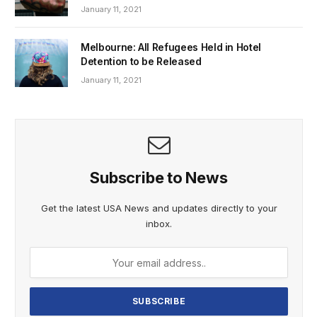
January 11, 2021
Melbourne: All Refugees Held in Hotel
Detention to be Released
January 11, 2021
Subscribe to News
Get the latest USA News and updates directly to your
inbox.