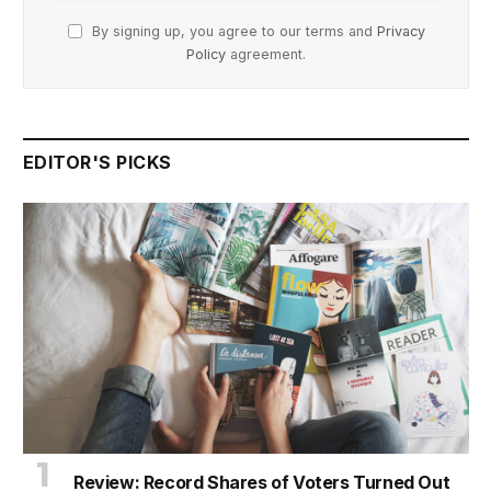
By signing up, you agree to our terms and
Privacy
Policy
agreement.
EDITOR'S PICKS
Review: Record Shares of Voters Turned Out