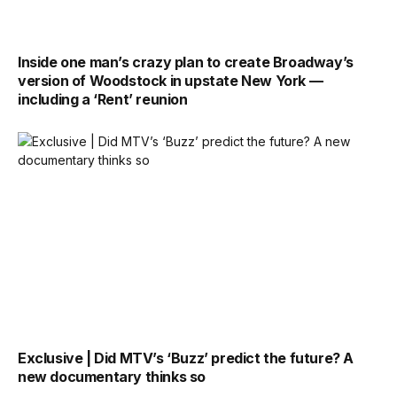
Inside one man’s crazy plan to create Broadway’s
version of Woodstock in upstate New York —
including a ‘Rent’ reunion
Exclusive | Did MTV’s ‘Buzz’ predict the future? A
new documentary thinks so