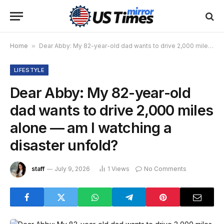
Home
»
Dear Abby: My 82-year-old dad wants to drive 2,000 miles alone — am I watching a disaster unfold?
LIFESTYLE
Dear Abby: My 82-year-old
dad wants to drive 2,000 miles
alone — am I watching a
disaster unfold?
staff
July 9, 2026
1
Views
No Comments