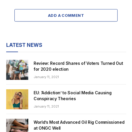
ADD A COMMENT
LATEST NEWS
Review: Record Shares of Voters Turned Out
for 2020 election
January 11, 2021
EU: ‘Addiction’ to Social Media Causing
Conspiracy Theories
January 11, 2021
World’s Most Advanced Oil Rig Commissioned
at ONGC Well