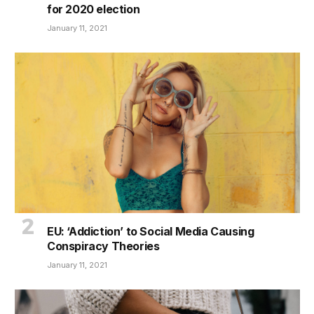
for 2020 election
January 11, 2021
EU: ‘Addiction’ to Social Media Causing
Conspiracy Theories
January 11, 2021