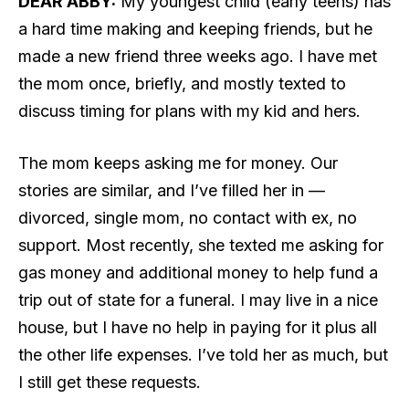
DEAR ABBY:
My youngest child (early teens) has
a hard time making and keeping friends, but he
made a new friend three weeks ago. I have met
the mom once, briefly, and mostly texted to
discuss timing for plans with my kid and hers.
The mom keeps asking me for money. Our
stories are similar, and I’ve filled her in —
divorced, single mom, no contact with ex, no
support. Most recently, she texted me asking for
gas money and additional money to help fund a
trip out of state for a funeral. I may live in a nice
house, but I have no help in paying for it plus all
the other life expenses. I’ve told her as much, but
I still get these requests.