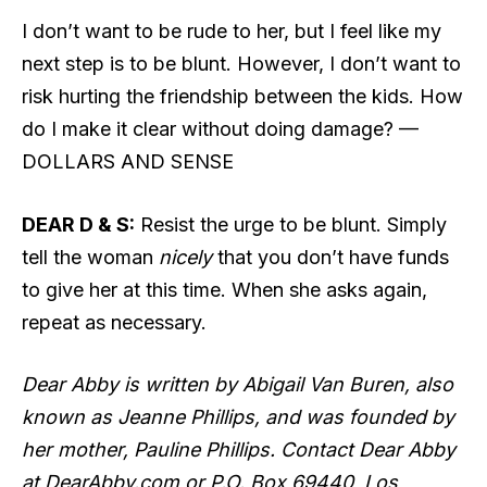
I don’t want to be rude to her, but I feel like my
next step is to be blunt. However, I don’t want to
risk hurting the friendship between the kids. How
do I make it clear without doing damage? —
DOLLARS AND SENSE
DEAR D & S:
Resist the urge to be blunt. Simply
tell the woman
nicely
that you don’t have funds
to give her at this time. When she asks again,
repeat as necessary.
Dear Abby is written by Abigail Van Buren, also
known as Jeanne Phillips, and was founded by
her mother, Pauline Phillips. Contact Dear Abby
at DearAbby.com or P.O. Box 69440, Los