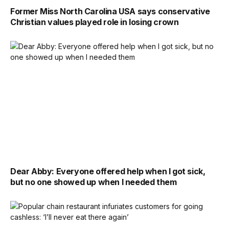
Former Miss North Carolina USA says conservative
Christian values played role in losing crown
Dear Abby: Everyone offered help when I got sick,
but no one showed up when I needed them