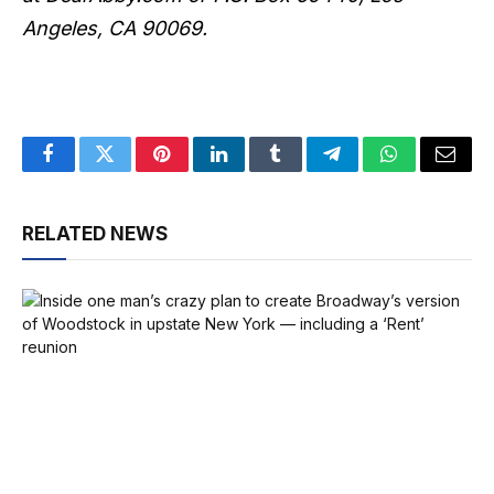
Angeles, CA 90069.
Facebook
Twitter
Pinterest
LinkedIn
Tumblr
Telegram
WhatsApp
Email
RELATED NEWS