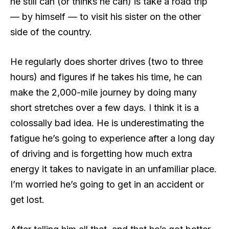
he still can (or thinks he can) is take a road trip
— by himself — to visit his sister on the other
side of the country.
He regularly does shorter drives (two to three
hours) and figures if he takes his time, he can
make the 2,000-mile journey by doing many
short stretches over a few days. I think it is a
colossally bad idea. He is underestimating the
fatigue he’s going to experience after a long day
of driving and is forgetting how much extra
energy it takes to navigate in an unfamiliar place.
I’m worried he’s going to get in an accident or
get lost.