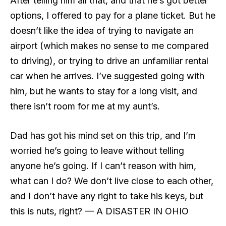
After telling him all that, and that he’s got better
options, I offered to pay for a plane ticket. But he
doesn’t like the idea of trying to navigate an
airport (which makes no sense to me compared
to driving), or trying to drive an unfamiliar rental
car when he arrives. I’ve suggested going with
him, but he wants to stay for a long visit, and
there isn’t room for me at my aunt’s.
Dad has got his mind set on this trip, and I’m
worried he’s going to leave without telling
anyone he’s going. If I can’t reason with him,
what can I do? We don’t live close to each other,
and I don’t have any right to take his keys, but
this is nuts, right? — A DISASTER IN OHIO