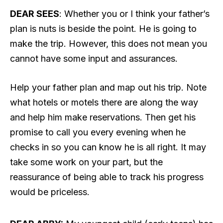
DEAR SEES
: Whether you or I think your father’s
plan is nuts is beside the point. He is going to
make the trip. However, this does not mean you
cannot have some input and assurances.
Help your father plan and map out his trip. Note
what hotels or motels there are along the way
and help him make reservations. Then get his
promise to call you every evening when he
checks in so you can know he is all right. It may
take some work on your part, but the
reassurance of being able to track his progress
would be priceless.