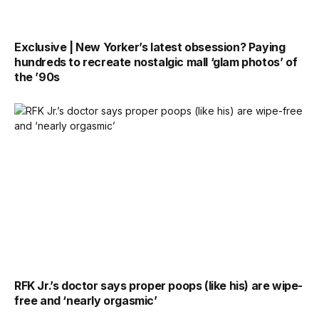
Exclusive | New Yorker’s latest obsession? Paying
hundreds to recreate nostalgic mall ‘glam photos’ of
the ’90s
RFK Jr.’s doctor says proper poops (like his) are wipe-
free and ‘nearly orgasmic’