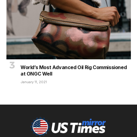
World’s Most Advanced Oil Rig Commissioned
at ONGC Well
January 11, 2021