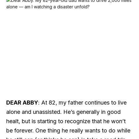
DEAR ABBY
: At 82, my father continues to live
alone and unassisted. He’s generally in good
healt, but is starting to recognize that he won’t
be forever. One thing he really wants to do while