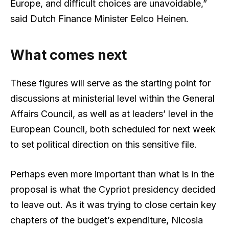
Europe, and difficult choices are unavoidable,”
said Dutch Finance Minister Eelco Heinen.
What comes next
These figures will serve as the starting point for
discussions at ministerial level within the General
Affairs Council, as well as at leaders’ level in the
European Council, both scheduled for next week
to set political direction on this sensitive file.
Perhaps even more important than what is in the
proposal is what the Cypriot presidency decided
to leave out. As it was trying to close certain key
chapters of the budget’s expenditure, Nicosia