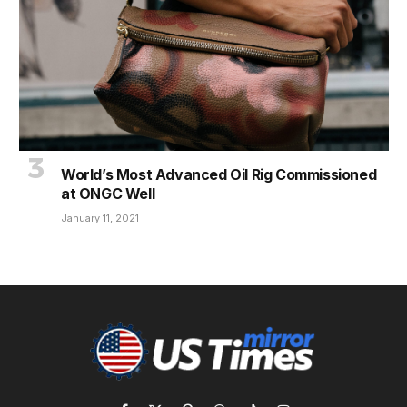
World’s Most Advanced Oil Rig Commissioned
at ONGC Well
January 11, 2021