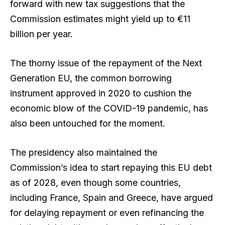
forward with new tax suggestions that the
Commission estimates might yield up to €11
billion per year.
The thorny issue of the repayment of the Next
Generation EU, the common borrowing
instrument approved in 2020 to cushion the
economic blow of the COVID-19 pandemic, has
also been untouched for the moment.
The presidency also maintained the
Commission’s idea to start repaying this EU debt
as of 2028, even though some countries,
including France, Spain and Greece, have argued
for delaying repayment or even refinancing the