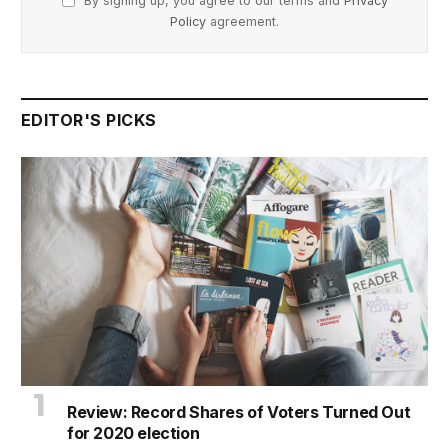
By signing up, you agree to our terms and
Privacy
Policy
agreement.
EDITOR'S PICKS
Review: Record Shares of Voters Turned Out
for 2020 election