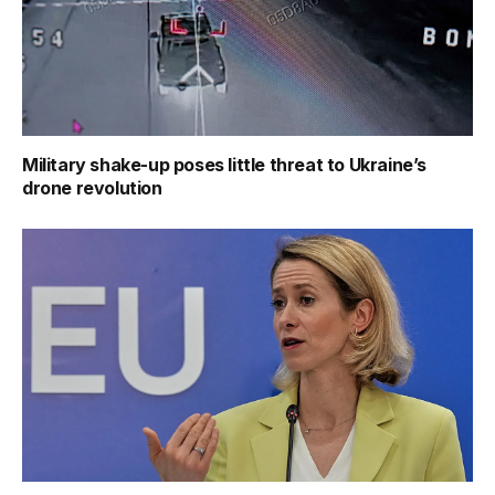
Military shake-up poses little threat to Ukraine’s
drone revolution