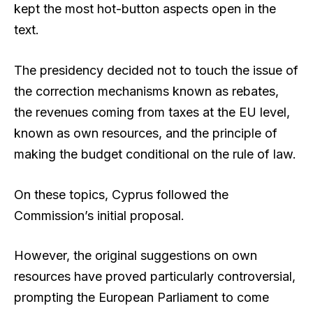
kept the most hot-button aspects open in the
text.
The presidency decided not to touch the issue of
the correction mechanisms known as rebates,
the revenues coming from taxes at the EU level,
known as own resources, and the principle of
making the budget conditional on the rule of law.
On these topics, Cyprus followed the
Commission’s initial proposal.
However, the original suggestions on own
resources have proved particularly controversial,
prompting the European Parliament to come