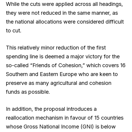
While the cuts were applied across all headings,
they were not reduced in the same manner, as
the national allocations were considered difficult
to cut.
This relatively minor reduction of the first
spending line is deemed a major victory for the
so-called “Friends of Cohesion,” which covers 16
Southern and Eastern Europe who are keen to
preserve as many agricultural and cohesion
funds as possible.
In addition, the proposal introduces a
reallocation mechanism in favour of 15 countries
whose Gross National Income (GNI) is below