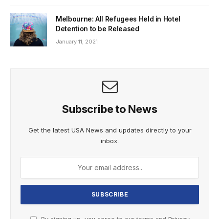
Melbourne: All Refugees Held in Hotel
Detention to be Released
January 11, 2021
Subscribe to News
Get the latest USA News and updates directly to your
inbox.