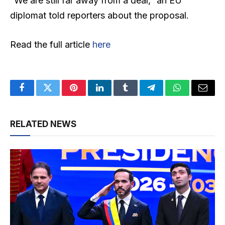
“We are still far away from a deal,” an EU
diplomat told reporters about the proposal.
Read the full article
here
Facebook
Twitter
Pinterest
LinkedIn
Tumblr
Telegram
WhatsApp
Email
RELATED NEWS