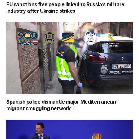
EU sanctions five people linked to Russia’s military
industry after Ukraine strikes
Spanish police dismantle major Mediterranean
migrant smuggling network