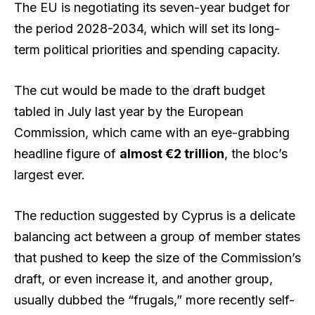
The EU is negotiating its seven-year budget for
the period 2028-2034, which will set its long-
term political priorities and spending capacity.
The cut would be made to the draft budget
tabled in July last year by the European
Commission, which came with an eye-grabbing
headline figure of
almost €2 trillion
, the bloc’s
largest ever.
The reduction suggested by Cyprus is a delicate
balancing act between a group of member states
that pushed to keep the size of the Commission’s
draft, or even increase it, and another group,
usually dubbed the “frugals,” more recently self-