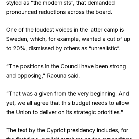
styled as “the modernists”, that demanded
pronounced reductions across the board.
One of the loudest voices in the latter camp is
Sweden, which, for example, wanted a cut of up
to 20%, dismissed by others as “unrealistic”.
“The positions in the Council have been strong
and opposing,” Raouna said.
“That was a given from the very beginning. And
yet, we all agree that this budget needs to allow
the Union to deliver on its strategic priorities.”
The text by the Cypriot presidency includes, for