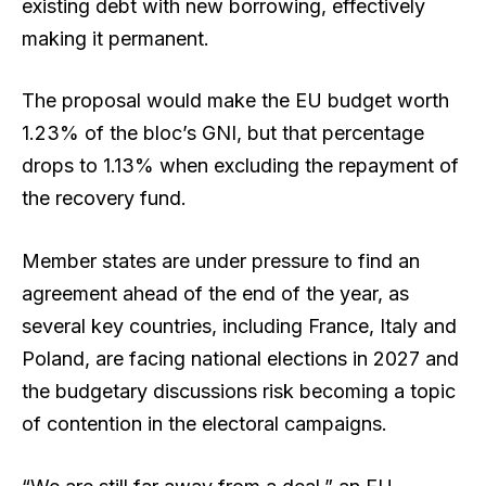
existing debt with new borrowing, effectively
making it permanent.
The proposal would make the EU budget worth
1.23% of the bloc’s GNI, but that percentage
drops to 1.13% when excluding the repayment of
the recovery fund.
Member states are under pressure to find an
agreement ahead of the end of the year, as
several key countries, including France, Italy and
Poland, are facing national elections in 2027 and
the budgetary discussions risk becoming a topic
of contention in the electoral campaigns.