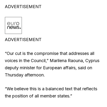
ADVERTISEMENT
ADVERTISEMENT
“Our cut is the compromise that addresses all
voices in the Council,” Marilena Raouna, Cyprus
deputy minister for European affairs, said on
Thursday afternoon.
“We believe this is a balanced text that reflects
the position of all member states.”