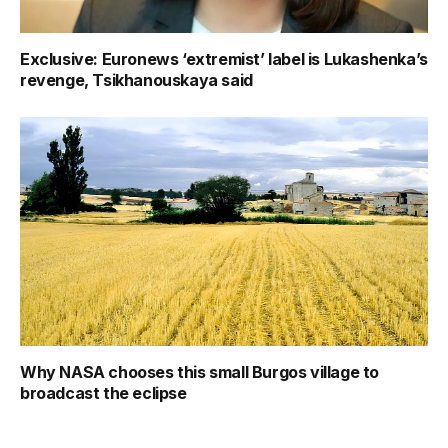
Exclusive: Euronews ‘extremist’ label is Lukashenka’s
revenge, Tsikhanouskaya said
Why NASA chooses this small Burgos village to
broadcast the eclipse