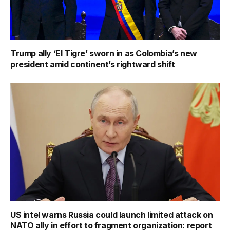
Trump ally ‘El Tigre’ sworn in as Colombia’s new
president amid continent’s rightward shift
US intel warns Russia could launch limited attack on
NATO ally in effort to fragment organization: report