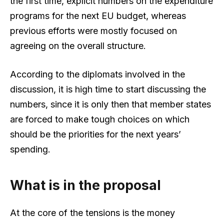
the first time, explicit numbers on the expenditure
programs for the next EU budget, whereas
previous efforts were mostly focused on
agreeing on the overall structure.
According to the diplomats involved in the
discussion, it is high time to start discussing the
numbers, since it is only then that member states
are forced to make tough choices on which
should be the priorities for the next years’
spending.
What is in the proposal
At the core of the tensions is the money