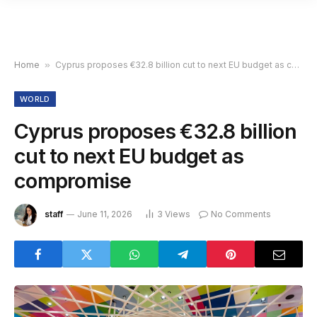
Home
»
Cyprus proposes €32.8 billion cut to next EU budget as compromise
WORLD
Cyprus proposes €32.8 billion
cut to next EU budget as
compromise
staff
June 11, 2026
3
Views
No Comments