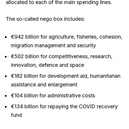
allocated to each of the main spending lines.
The so-called nego box includes:
€942 billion for agriculture, fisheries, cohesion,
migration management and security
€502 billion for competitiveness, research,
innovation, defence and space
€182 billion for development aid, humanitarian
assistance and enlargement
€104 billion for administrative costs
€134 billion for repaying the COVID recovery
fund