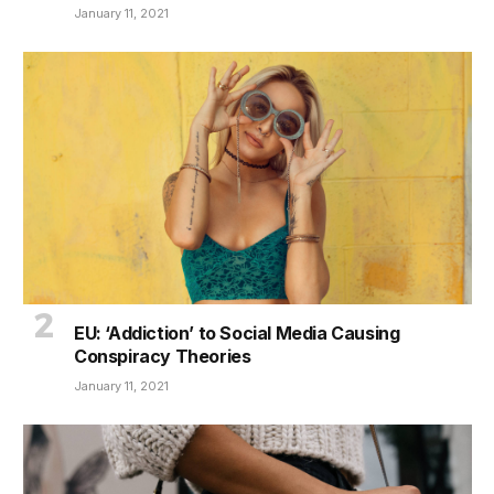
January 11, 2021
EU: ‘Addiction’ to Social Media Causing
Conspiracy Theories
January 11, 2021