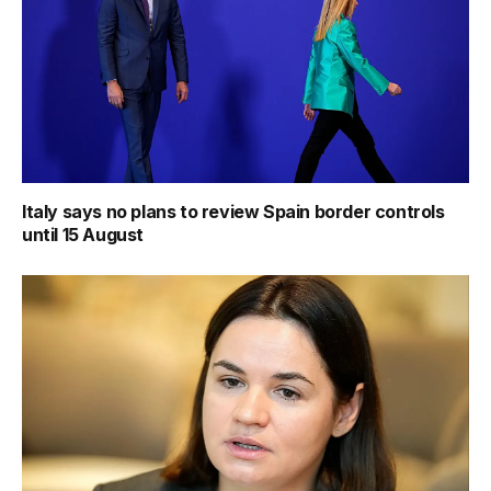
Italy says no plans to review Spain border controls
until 15 August