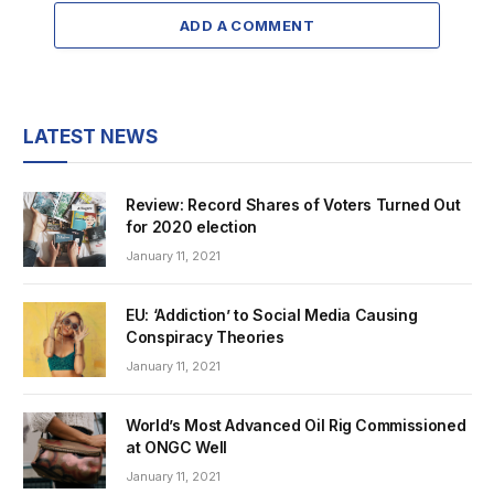
ADD A COMMENT
LATEST NEWS
Review: Record Shares of Voters Turned Out
for 2020 election
January 11, 2021
EU: ‘Addiction’ to Social Media Causing
Conspiracy Theories
January 11, 2021
World’s Most Advanced Oil Rig Commissioned
at ONGC Well
January 11, 2021