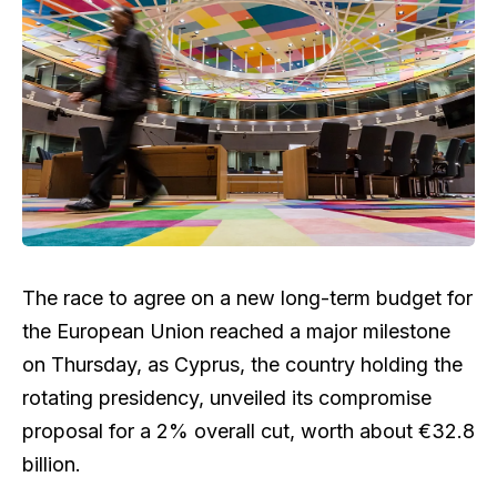
The race to agree on a new long-term budget for
the European Union reached a major milestone
on Thursday, as Cyprus, the country holding the
rotating presidency, unveiled its compromise
proposal for a 2% overall cut, worth about €32.8
billion.