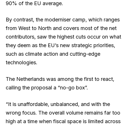
90% of the EU average.
By contrast, the moderniser camp, which ranges
from West to North and covers most of the net
contributors, saw the highest cuts occur on what
they deem as the EU’s new strategic priorities,
such as climate action and cutting-edge
technologies.
The Netherlands was among the first to react,
calling the proposal a “no-go box”.
“It is unaffordable, unbalanced, and with the
wrong focus. The overall volume remains far too
high at a time when fiscal space is limited across