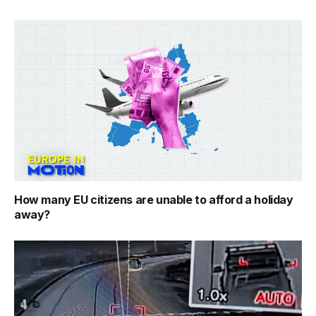
How many EU citizens are unable to afford a holiday
away?