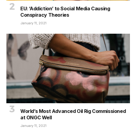
EU: ‘Addiction’ to Social Media Causing
Conspiracy Theories
January 11, 2021
World’s Most Advanced Oil Rig Commissioned
at ONGC Well
January 11, 2021