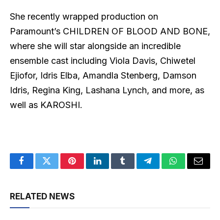
She recently wrapped production on
Paramount’s CHILDREN OF BLOOD AND BONE,
where she will star alongside an incredible
ensemble cast including Viola Davis, Chiwetel
Ejiofor, Idris Elba, Amandla Stenberg, Damson
Idris, Regina King, Lashana Lynch, and more, as
well as KAROSHI.
Facebook
Twitter
Pinterest
LinkedIn
Tumblr
Telegram
WhatsApp
Email
RELATED NEWS