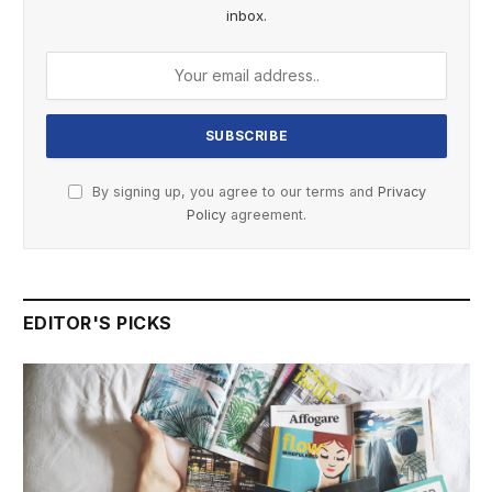
inbox.
By signing up, you agree to our terms and
Privacy
Policy
agreement.
EDITOR'S PICKS