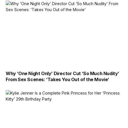
Why ‘One Night Only’ Director Cut ‘So Much Nudity’
From Sex Scenes: ‘Takes You Out of the Movie’