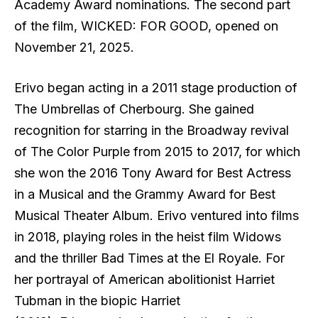
Academy Award nominations. The second part
of the film, WICKED: FOR GOOD, opened on
November 21, 2025.
Erivo began acting in a 2011 stage production of
The Umbrellas of Cherbourg. She gained
recognition for starring in the Broadway revival
of The Color Purple from 2015 to 2017, for which
she won the 2016 Tony Award for Best Actress
in a Musical and the Grammy Award for Best
Musical Theater Album. Erivo ventured into films
in 2018, playing roles in the heist film Widows
and the thriller Bad Times at the El Royale. For
her portrayal of American abolitionist Harriet
Tubman in the biopic Harriet