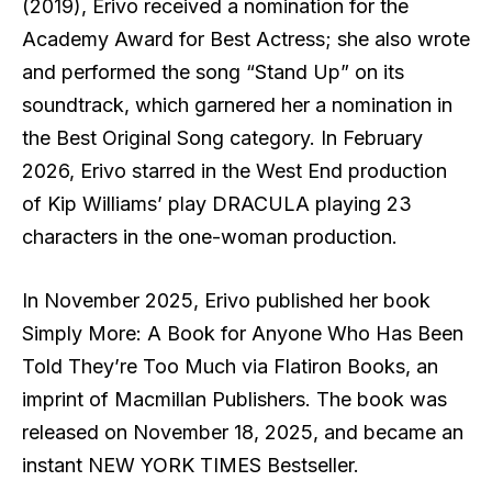
(2019), Erivo received a nomination for the
Academy Award for Best Actress; she also wrote
and performed the song “Stand Up” on its
soundtrack, which garnered her a nomination in
the Best Original Song category. In February
2026, Erivo starred in the West End production
of Kip Williams’ play DRACULA playing 23
characters in the one-woman production.
In November 2025, Erivo published her book
Simply More: A Book for Anyone Who Has Been
Told They’re Too Much via Flatiron Books, an
imprint of Macmillan Publishers. The book was
released on November 18, 2025, and became an
instant NEW YORK TIMES Bestseller.