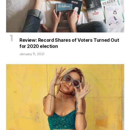
Review: Record Shares of Voters Turned Out
for 2020 election
January 11, 2021