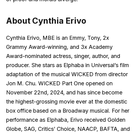
About Cynthia Erivo
Cynthia Erivo, MBE is an Emmy, Tony, 2x
Grammy Award-winning, and 3x Academy
Award-nominated actress, singer, author, and
producer. She stars as Elphaba in Universal’s film
adaptation of the musical WICKED from director
Jon M. Chu. WICKED Part One opened on
November 22nd, 2024, and has since become
the highest-grossing movie ever at the domestic
box office based on a Broadway musical. For her
performance as Elphaba, Erivo received Golden
Globe, SAG, Critics’ Choice, NAACP, BAFTA, and