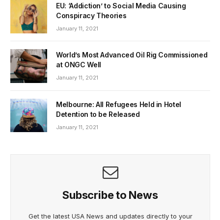
EU: ‘Addiction’ to Social Media Causing
Conspiracy Theories
January 11, 2021
World’s Most Advanced Oil Rig Commissioned
at ONGC Well
January 11, 2021
Melbourne: All Refugees Held in Hotel
Detention to be Released
January 11, 2021
Subscribe to News
Get the latest USA News and updates directly to your