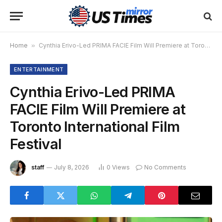
Home
»
Cynthia Erivo-Led PRIMA FACIE Film Will Premiere at Toronto International Film Festival
ENTERTAINMENT
Cynthia Erivo-Led PRIMA
FACIE Film Will Premiere at
Toronto International Film
Festival
staff
July 8, 2026
0
Views
No Comments