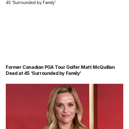
Former Canadian PGA Tour Golfer Matt McQuillan
Dead at 45 ‘Surrounded by Family’