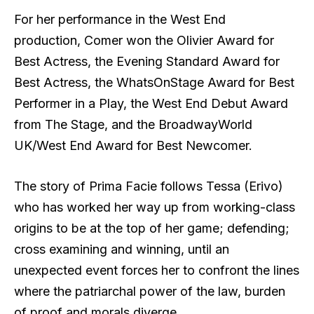
For her performance in the West End
production, Comer won the Olivier Award for
Best Actress, the Evening Standard Award for
Best Actress, the WhatsOnStage Award for Best
Performer in a Play, the West End Debut Award
from The Stage, and the BroadwayWorld
UK/West End Award for Best Newcomer.
The story of Prima Facie follows Tessa (Erivo)
who has worked her way up from working-class
origins to be at the top of her game; defending;
cross examining and winning, until an
unexpected event forces her to confront the lines
where the patriarchal power of the law, burden
of proof and morals diverge.