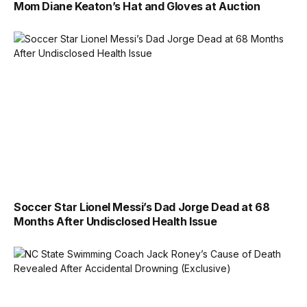
Mom Diane Keaton’s Hat and Gloves at Auction
Soccer Star Lionel Messi’s Dad Jorge Dead at 68
Months After Undisclosed Health Issue