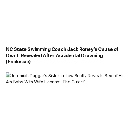
NC State Swimming Coach Jack Roney’s Cause of
Death Revealed After Accidental Drowning
(Exclusive)