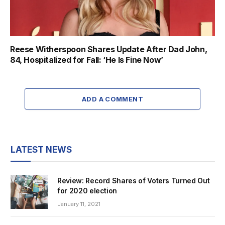
Reese Witherspoon Shares Update After Dad John,
84, Hospitalized for Fall: ‘He Is Fine Now’
ADD A COMMENT
LATEST NEWS
Review: Record Shares of Voters Turned Out
for 2020 election
January 11, 2021