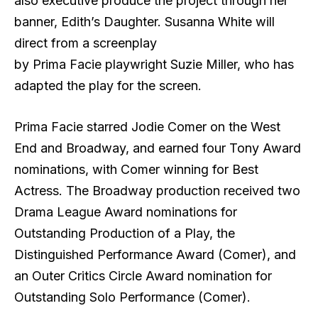
also executive produce the project through her
banner, Edith’s Daughter. Susanna White will
direct from a screenplay
by Prima Facie playwright Suzie Miller, who has
adapted the play for the screen.
Prima Facie starred Jodie Comer on the West
End and Broadway, and earned four Tony Award
nominations, with Comer winning for Best
Actress. The Broadway production received two
Drama League Award nominations for
Outstanding Production of a Play, the
Distinguished Performance Award (Comer), and
an Outer Critics Circle Award nomination for
Outstanding Solo Performance (Comer).