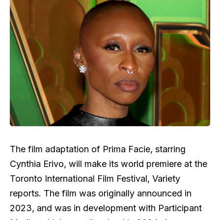
The film adaptation of Prima Facie, starring
Cynthia Erivo, will make its world premiere at the
Toronto International Film Festival, Variety
reports. The film was originally announced in
2023, and was in development with Participant