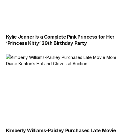
Kylie Jenner Is a Complete Pink Princess for Her
‘Princess Kitty’ 29th Birthday Party
Kimberly Williams-Paisley Purchases Late Movie