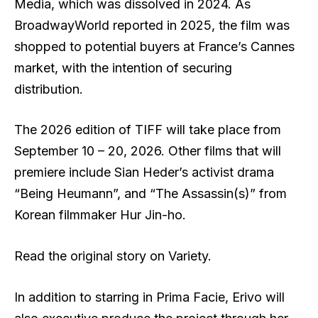
Media, which was dissolved in 2024. As
BroadwayWorld reported in 2025, the film was
shopped to potential buyers at France’s Cannes
market, with the intention of securing
distribution.
The 2026 edition of TIFF will take place from
September 10 – 20, 2026. Other films that will
premiere include Sian Heder’s activist drama
“Being Heumann”, and “The Assassin(s)” from
Korean filmmaker Hur Jin-ho.
Read the original story on Variety.
In addition to starring in Prima Facie, Erivo will