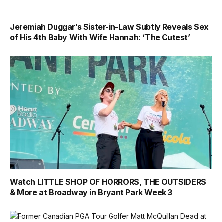
Jeremiah Duggar’s Sister-in-Law Subtly Reveals Sex
of His 4th Baby With Wife Hannah: ‘The Cutest’
Watch LITTLE SHOP OF HORRORS, THE OUTSIDERS
& More at Broadway in Bryant Park Week 3