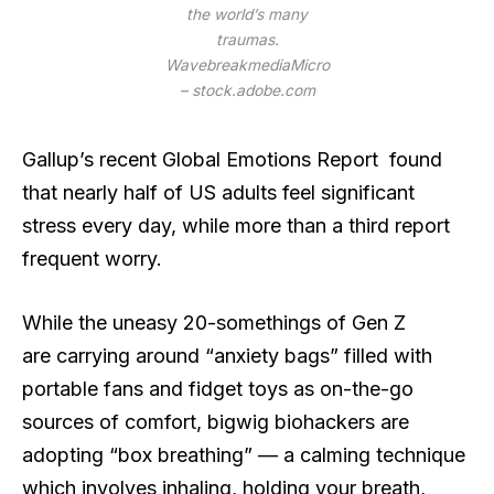
the world’s many
traumas.
WavebreakmediaMicro
– stock.adobe.com
Gallup’s recent Global Emotions Report found
that nearly half of US adults feel significant
stress every day, while more than a third report
frequent worry.
While the uneasy 20-somethings of Gen Z
are carrying around “anxiety bags” filled with
portable fans and fidget toys as on-the-go
sources of comfort, bigwig biohackers are
adopting “box breathing” — a calming technique
which involves inhaling, holding your breath,