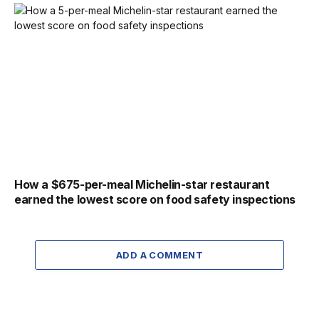
How a $675-per-meal Michelin-star restaurant
earned the lowest score on food safety inspections
ADD A COMMENT