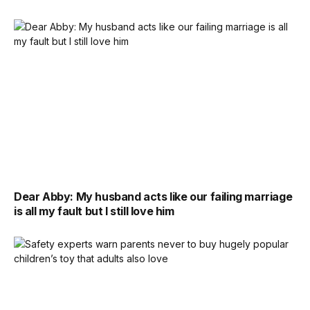
Dear Abby: My husband acts like our failing marriage
is all my fault but I still love him