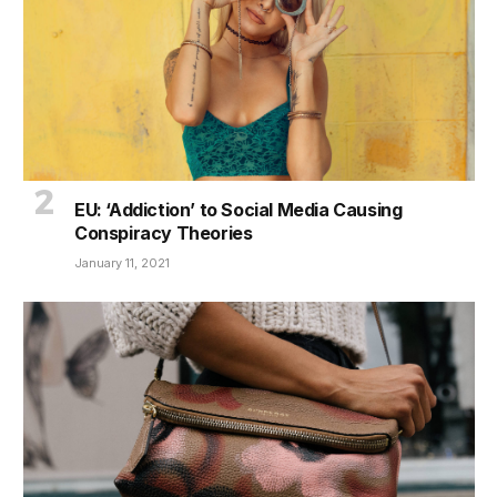
EU: ‘Addiction’ to Social Media Causing
Conspiracy Theories
January 11, 2021