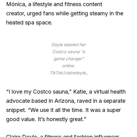
Mónica, a lifestyle and fitness content
creator, urged fans while getting steamy in the
heated spa space.
Doyle labeled her
Costco sauna “a
game changer”
online.
TikTok/clairedoyle_
“I love my Costco sauna,” Katie, a virtual health
advocate based in Arizona, raved in a separate
snippet. “We use it all the time. It was a super
good value. It’s honestly great.”
Claire Doyle, a fitness and fashion influencer