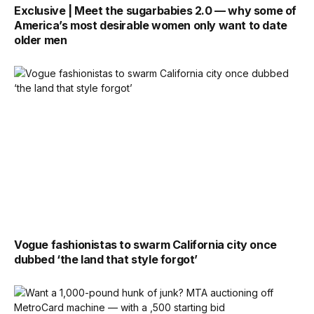
Exclusive | Meet the sugarbabies 2.0 — why some of
America’s most desirable women only want to date
older men
Vogue fashionistas to swarm California city once
dubbed ‘the land that style forgot’