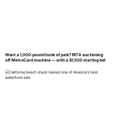
Want a 1,000-pound hunk of junk? MTA auctioning
off MetroCard machine — with a $1,500 starting bid