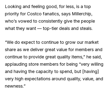
Looking and feeling good, for less, is a top
priority for Costco fanatics, says Millerchip,
who’s vowed to consistently give the people
what they want — top-tier deals and steals.
“We do expect to continue to grow our market
share as we deliver great value for members and
continue to provide great quality items,” he said,
applauding store members for being “very willing
and having the capacity to spend, but [having]
very high expectations around quality, value, and
newness.”