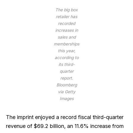
The big box
retailer has
recorded
increases in
sales and
memberships
this year,
according to
its third-
quarter
report.
Bloomberg
via Getty
Images
The imprint enjoyed a record fiscal third-quarter
revenue of $69.2 billion, an 11.6% increase from