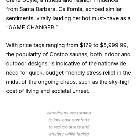
from Santa Barbara, California, echoed similar
sentiments, virally lauding her hot must-have as a
“GAME CHANGER.”
With price tags ranging from $179 to $8,999.99,
the popularity of Costco saunas, both indoor and
outdoor designs, is indicative of the nationwide
need for quick, budget-friendly stress relief in the
midst of the ongoing chaos, such as the sky-high
cost of living and societal unrest.
Americans are turning
to low-cost comforts
to reduce stress and
anxiety while facing