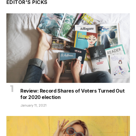
EDITOR'S PICKS
Review: Record Shares of Voters Turned Out
for 2020 election
January 11, 2021