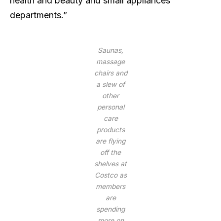
health and beauty and small appliances
departments.”
Saunas,
massage
chairs and
a slew of
other
personal
care
products
are flying
off the
shelves at
Costco as
members
are
spending
more on