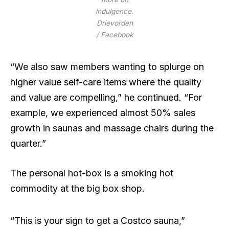
indulgence.
Drievorden
/ Facebook
“We also saw members wanting to splurge on
higher value self-care items where the quality
and value are compelling,” he continued. “For
example, we experienced almost 50% sales
growth in saunas and massage chairs during the
quarter.”
The personal hot-box is a smoking hot
commodity at the big box shop.
“This is your sign to get a Costco sauna,”