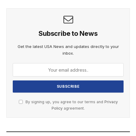
Subscribe to News
Get the latest USA News and updates directly to your
inbox.
By signing up, you agree to our terms and
Privacy
Policy
agreement.