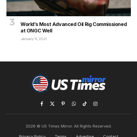
World’s Most Advanced Oil Rig Commissioned
at ONGC Well
January 11, 2021
Facebook
X
Pinterest
WhatsApp
TikTok
Instagram
(Twitter)
2026 © US Times Mirror. All Rights Reserved.
Privacy Policy
Terms
Advertise
Contact