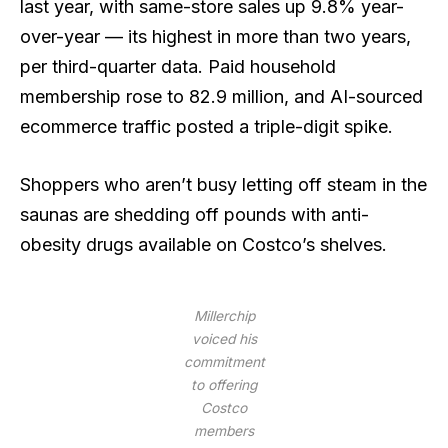
last year, with same-store sales up 9.8% year-
over-year — its highest in more than two years,
per third-quarter data. Paid household
membership rose to 82.9 million, and AI-sourced
ecommerce traffic posted a triple-digit spike.
Shoppers who aren’t busy letting off steam in the
saunas are shedding off pounds with anti-
obesity drugs available on Costco’s shelves.
Millerchip
voiced his
commitment
to offering
Costco
members