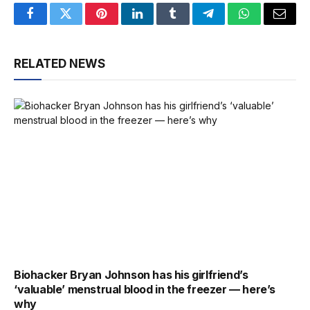
Facebook
Twitter
Pinterest
LinkedIn
Tumblr
Telegram
WhatsApp
Email
RELATED NEWS
Biohacker Bryan Johnson has his girlfriend’s
‘valuable’ menstrual blood in the freezer — here’s
why