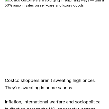
Costco shoppers aren’t sweating high prices.
They’re sweating in home saunas.
Inflation, international warfare and sociopolitical