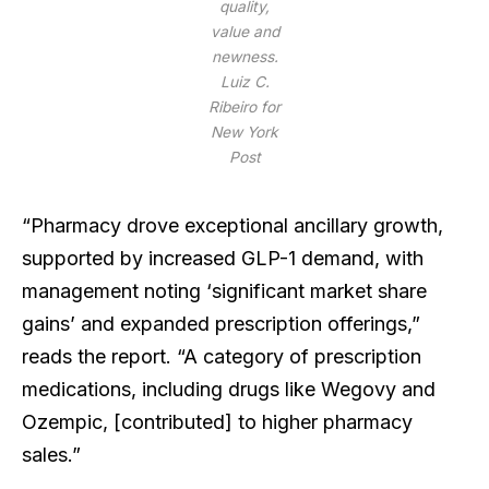
quality,
value and
newness.
Luiz C.
Ribeiro for
New York
Post
“Pharmacy drove exceptional ancillary growth,
supported by increased GLP-1 demand, with
management noting ‘significant market share
gains’ and expanded prescription offerings,”
reads the report. “A category of prescription
medications, including drugs like Wegovy and
Ozempic, [contributed] to higher pharmacy
sales.”