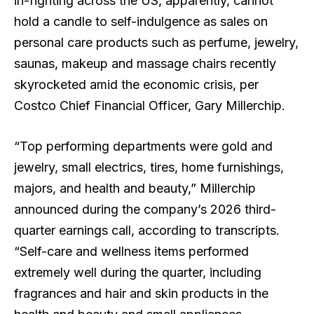
in-fighting across the US, apparently, cannot
hold a candle to self-indulgence as sales on
personal care products such as perfume, jewelry,
saunas, makeup and massage chairs recently
skyrocketed amid the economic crisis, per
Costco Chief Financial Officer, Gary Millerchip.
“Top performing departments were gold and
jewelry, small electrics, tires, home furnishings,
majors, and health and beauty,” Millerchip
announced during the company’s 2026 third-
quarter earnings call, according to transcripts.
“Self-care and wellness items performed
extremely well during the quarter, including
fragrances and hair and skin products in the