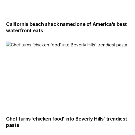
California beach shack named one of America’s best
waterfront eats
Chef turns ‘chicken food’ into Beverly Hills’ trendiest
pasta