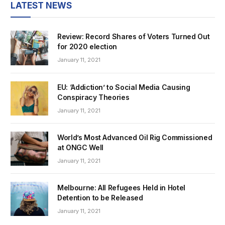
LATEST NEWS
Review: Record Shares of Voters Turned Out
for 2020 election
January 11, 2021
EU: ‘Addiction’ to Social Media Causing
Conspiracy Theories
January 11, 2021
World’s Most Advanced Oil Rig Commissioned
at ONGC Well
January 11, 2021
Melbourne: All Refugees Held in Hotel
Detention to be Released
January 11, 2021