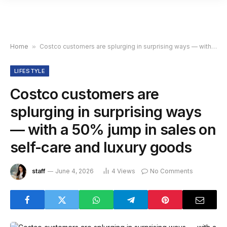
Home
»
Costco customers are splurging in surprising ways — with a 50% jump in sales on self-care and luxury goods
LIFESTYLE
Costco customers are
splurging in surprising ways
— with a 50% jump in sales on
self-care and luxury goods
staff
June 4, 2026
4
Views
No Comments