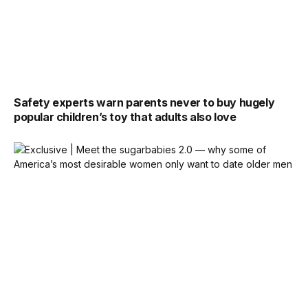
Safety experts warn parents never to buy hugely
popular children’s toy that adults also love