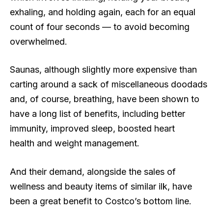
exhaling, and holding again, each for an equal
count of four seconds — to avoid becoming
overwhelmed.
Saunas, although slightly more expensive than
carting around a sack of miscellaneous doodads
and, of course, breathing, have been shown to
have a long list of benefits, including better
immunity, improved sleep, boosted heart
health and weight management.
And their demand, alongside the sales of
wellness and beauty items of similar ilk, have
been a great benefit to Costco’s bottom line.