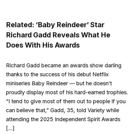
Related:
‘Baby Reindeer’ Star
Richard Gadd Reveals What He
Does With His Awards
Richard Gadd became an awards show darling
thanks to the success of his debut Netflix
miniseries Baby Reindeer — but he doesn’t
proudly display most of his hard-earned trophies.
“I tend to give most of them out to people if you
can believe that,” Gadd, 35, told Variety while
attending the 2025 Independent Spirit Awards
[…]