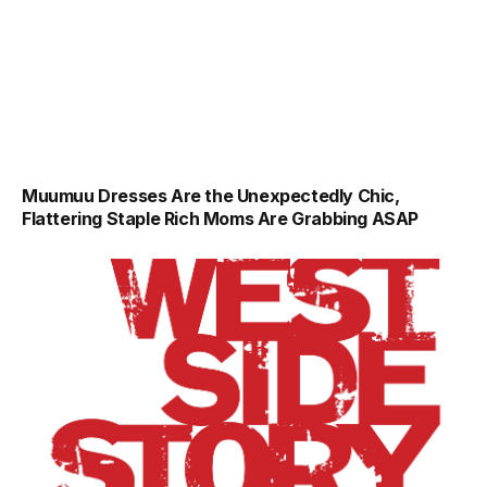
Muumuu Dresses Are the Unexpectedly Chic,
Flattering Staple Rich Moms Are Grabbing ASAP