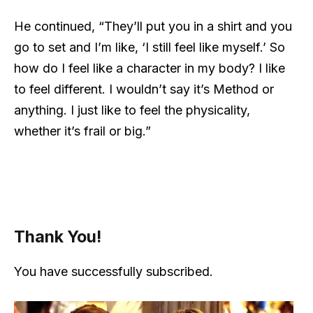
He continued, “They’ll put you in a shirt and you
go to set and I’m like, ‘I still feel like myself.’ So
how do I feel like a character in my body? I like
to feel different. I wouldn’t say it’s Method or
anything. I just like to feel the physicality,
whether it’s frail or big.”
Thank You!
You have successfully subscribed.