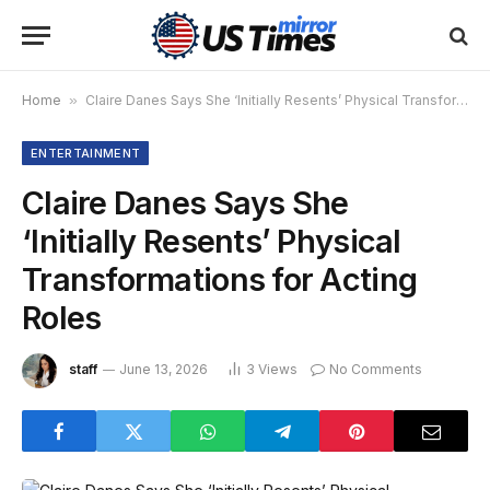
Home
»
Claire Danes Says She ‘Initially Resents’ Physical Transformations for Acting Roles
ENTERTAINMENT
Claire Danes Says She
‘Initially Resents’ Physical
Transformations for Acting
Roles
staff
June 13, 2026
3
Views
No Comments