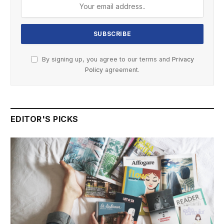
By signing up, you agree to our terms and
Privacy
Policy
agreement.
EDITOR'S PICKS