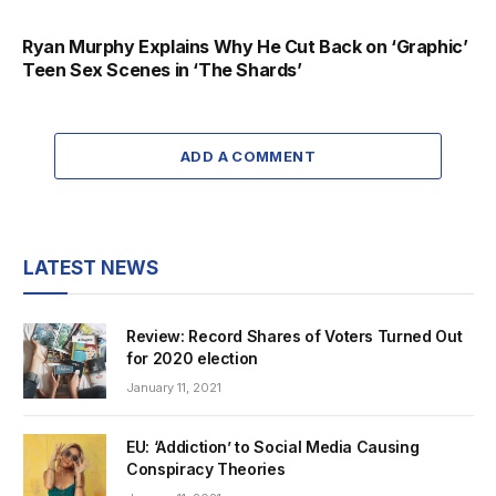
Ryan Murphy Explains Why He Cut Back on ‘Graphic’
Teen Sex Scenes in ‘The Shards’
ADD A COMMENT
LATEST NEWS
Review: Record Shares of Voters Turned Out
for 2020 election
January 11, 2021
EU: ‘Addiction’ to Social Media Causing
Conspiracy Theories