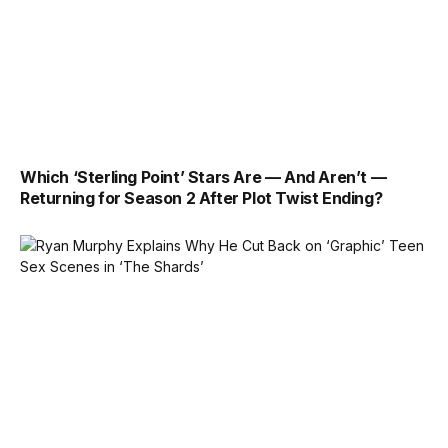
Which ‘Sterling Point’ Stars Are — And Aren’t —
Returning for Season 2 After Plot Twist Ending?