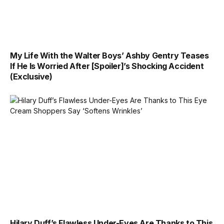
My Life With the Walter Boys’ Ashby Gentry Teases
If He Is Worried After [Spoiler]’s Shocking Accident
(Exclusive)
Hilary Duff’s Flawless Under-Eyes Are Thanks to This