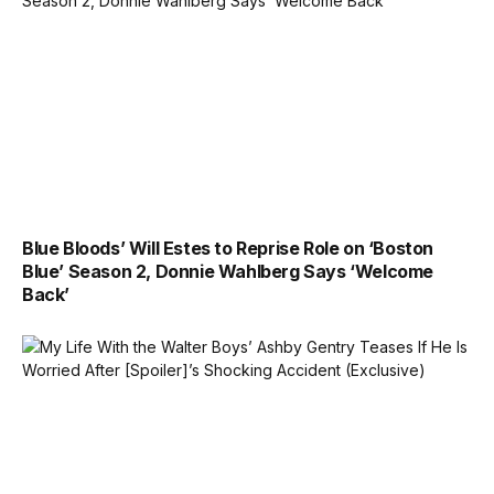
Blue Bloods’ Will Estes to Reprise Role on ‘Boston
Blue’ Season 2, Donnie Wahlberg Says ‘Welcome
Back’