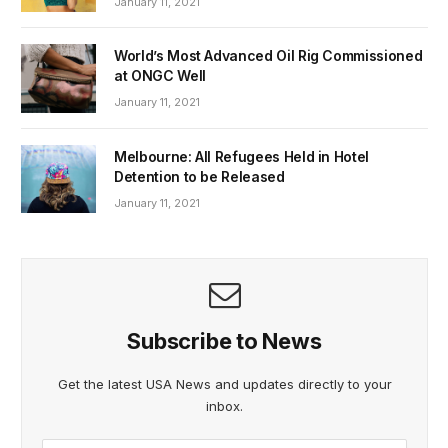
January 11, 2021
World’s Most Advanced Oil Rig Commissioned
at ONGC Well
January 11, 2021
Melbourne: All Refugees Held in Hotel
Detention to be Released
January 11, 2021
Subscribe to News
Get the latest USA News and updates directly to your
inbox.