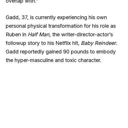
overlap with.”
Gadd, 37, is currently experiencing his own
personal physical transformation for his role as
Ruben in
Half Man
, the writer-director-actor’s
followup story to his Netflix hit,
Baby Reindeer
.
Gadd reportedly gained 90 pounds to embody
the hyper-masculine and toxic character.