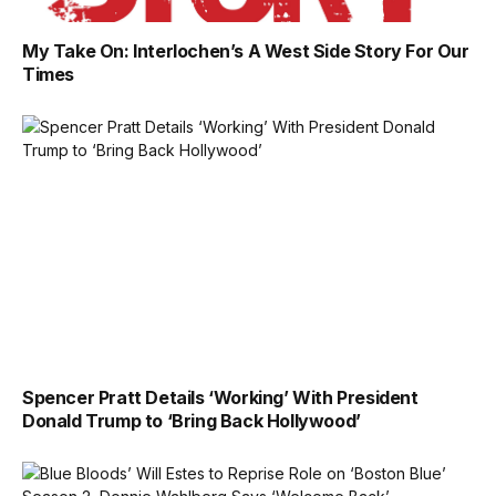
My Take On: Interlochen’s A West Side Story For Our
Times
Spencer Pratt Details ‘Working’ With President
Donald Trump to ‘Bring Back Hollywood’