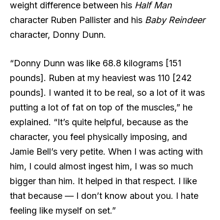
weight difference between his
Half Man
character Ruben Pallister and his
Baby Reindeer
character, Donny Dunn.
“Donny Dunn was like 68.8 kilograms [151
pounds]. Ruben at my heaviest was 110 [242
pounds]. I wanted it to be real, so a lot of it was
putting a lot of fat on top of the muscles,” he
explained. “It’s quite helpful, because as the
character, you feel physically imposing, and
Jamie Bell’s very petite. When I was acting with
him, I could almost ingest him, I was so much
bigger than him. It helped in that respect. I like
that because — I don’t know about you. I hate
feeling like myself on set.”