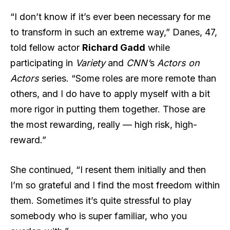
“I don’t know if it’s ever been necessary for me
to transform in such an extreme way,” Danes, 47,
told fellow actor
Richard Gadd
while
participating in
Variety
and
CNN’
s
Actors on
Actors
series. “Some roles are more remote than
others, and I do have to apply myself with a bit
more rigor in putting them together. Those are
the most rewarding, really — high risk, high-
reward.”
She continued, “I resent them initially and then
I’m so grateful and I find the most freedom within
them. Sometimes it’s quite stressful to play
somebody who is super familiar, who you