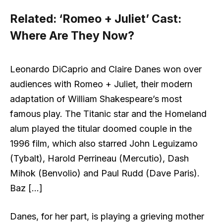
Related:
‘Romeo + Juliet’ Cast:
Where Are They Now?
Leonardo DiCaprio and Claire Danes won over
audiences with Romeo + Juliet, their modern
adaptation of William Shakespeare’s most
famous play. The Titanic star and the Homeland
alum played the titular doomed couple in the
1996 film, which also starred John Leguizamo
(Tybalt), Harold Perrineau (Mercutio), Dash
Mihok (Benvolio) and Paul Rudd (Dave Paris).
Baz […]
Danes, for her part, is playing a grieving mother