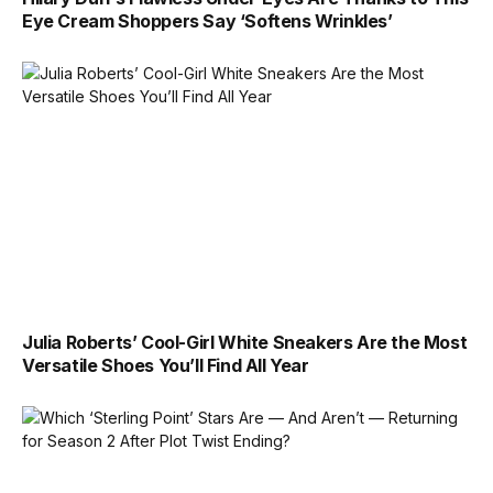
Eye Cream Shoppers Say ‘Softens Wrinkles’
Julia Roberts’ Cool-Girl White Sneakers Are the Most
Versatile Shoes You’ll Find All Year