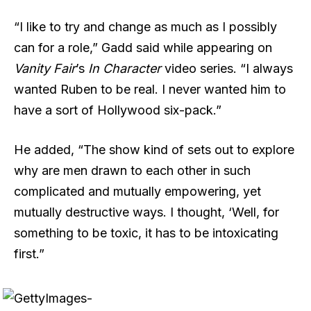
“I like to try and change as much as I possibly
can for a role,” Gadd said while appearing on
Vanity Fair
’s
In Character
video series. “I always
wanted Ruben to be real. I never wanted him to
have a sort of Hollywood six-pack.”
He added, “The show kind of sets out to explore
why are men drawn to each other in such
complicated and mutually empowering, yet
mutually destructive ways. I thought, ‘Well, for
something to be toxic, it has to be intoxicating
first.”