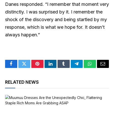
Danes responded. “I remember that moment very
distinctly. I was surprised by it. I remember the
shock of the discovery and being startled by my
response, which is what we hope for. It doesn’t
always happen.”
Facebook
Twitter
Pinterest
LinkedIn
Tumblr
Telegram
WhatsApp
Email
RELATED NEWS