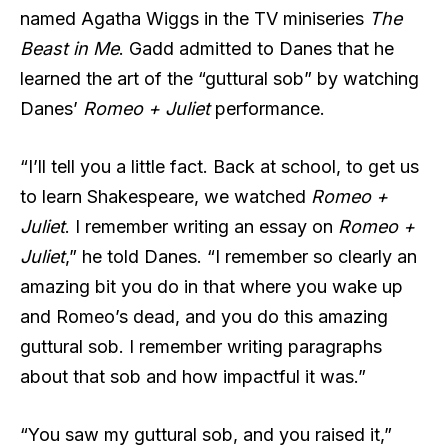
named Agatha Wiggs in the TV miniseries
The
Beast in Me
. Gadd admitted to Danes that he
learned the art of the “guttural sob” by watching
Danes’
Romeo + Juliet
performance.
“I’ll tell you a little fact. Back at school, to get us
to learn Shakespeare, we watched
Romeo +
Juliet
. I remember writing an essay on
Romeo +
Juliet
,” he told Danes. “I remember so clearly an
amazing bit you do in that where you wake up
and Romeo’s dead, and you do this amazing
guttural sob. I remember writing paragraphs
about that sob and how impactful it was.”
“You saw my guttural sob, and you raised it,”