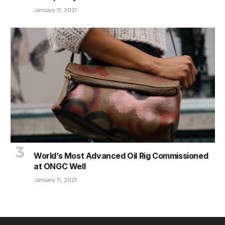
January 11, 2021
World’s Most Advanced Oil Rig Commissioned
at ONGC Well
January 11, 2021