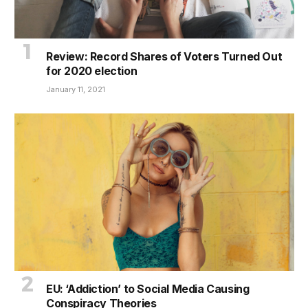
Review: Record Shares of Voters Turned Out
for 2020 election
January 11, 2021
EU: ‘Addiction’ to Social Media Causing
Conspiracy Theories