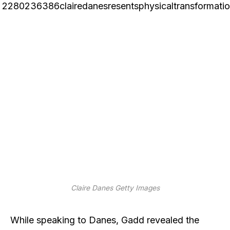
Claire Danes
Getty Images
While speaking to Danes, Gadd revealed the