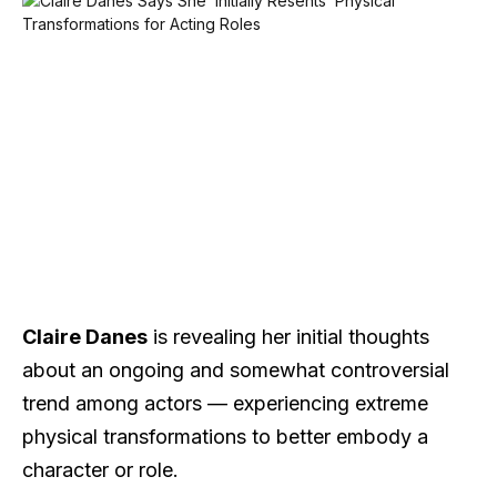
Claire Danes
is revealing her initial thoughts
about an ongoing and somewhat controversial
trend among actors — experiencing extreme
physical transformations to better embody a
character or role.