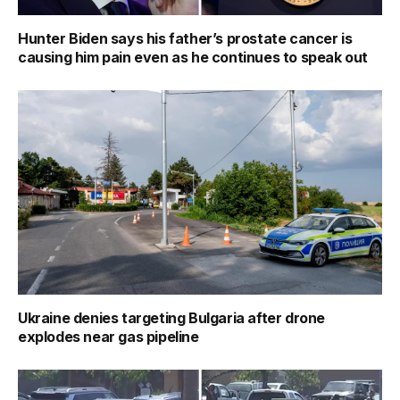
Hunter Biden says his father’s prostate cancer is
causing him pain even as he continues to speak out
Ukraine denies targeting Bulgaria after drone
explodes near gas pipeline