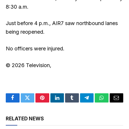
8:30 a.m.
Just before 4 p.m., AIR7 saw northbound lanes
being reopened.
No officers were injured.
© 2026 Television,
Facebook
Twitter
Pinterest
LinkedIn
Tumblr
Telegram
WhatsApp
Email
RELATED NEWS