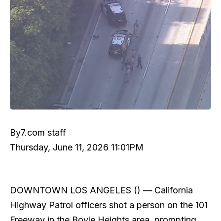
By
7.com staff
Thursday, June 11, 2026 11:01PM
DOWNTOWN LOS ANGELES () —
California
Highway Patrol officers shot a person on the 101
Freeway in the Boyle Heights area, prompting