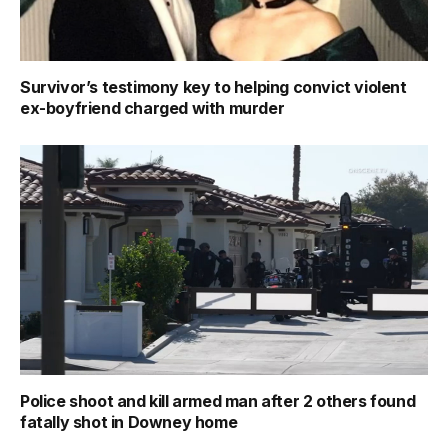
Survivor’s testimony key to helping convict violent
ex-boyfriend charged with murder
Police shoot and kill armed man after 2 others found
fatally shot in Downey home