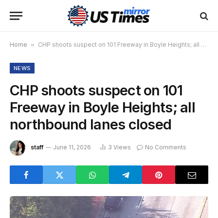
Home
»
CHP shoots suspect on 101 Freeway in Boyle Heights; all northbound lanes closed
NEWS
CHP shoots suspect on 101
Freeway in Boyle Heights; all
northbound lanes closed
staff
June 11, 2026
3
Views
No Comments