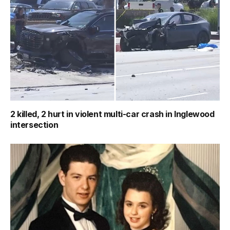
2 killed, 2 hurt in violent multi-car crash in Inglewood
intersection