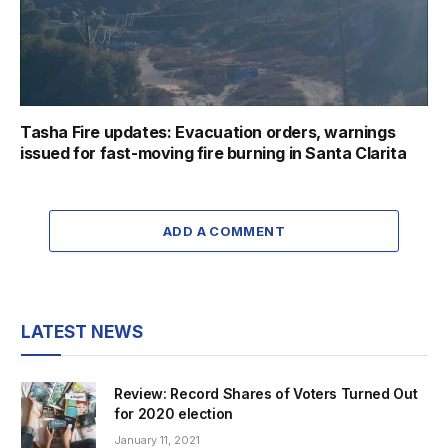
Tasha Fire updates: Evacuation orders, warnings
issued for fast-moving fire burning in Santa Clarita
ADD A COMMENT
LATEST NEWS
Review: Record Shares of Voters Turned Out
for 2020 election
January 11, 2021