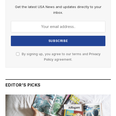
Get the latest USA News and updates directly to your
inbox.
By signing up, you agree to our terms and
Privacy
Policy
agreement.
EDITOR'S PICKS