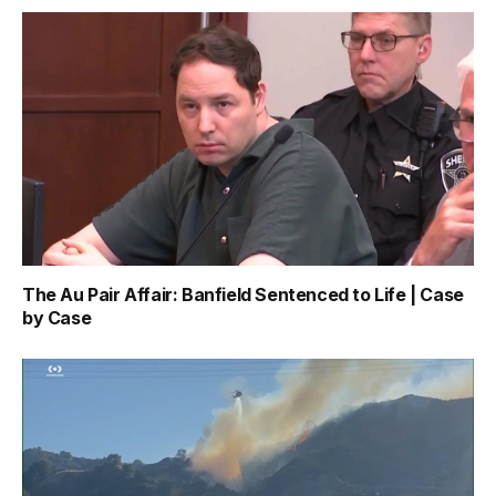
The Au Pair Affair: Banfield Sentenced to Life | Case
by Case