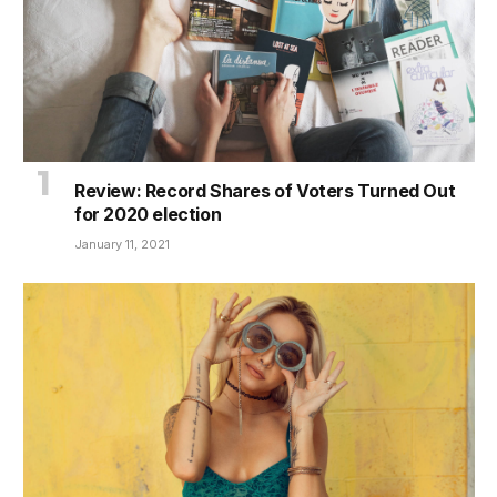
Review: Record Shares of Voters Turned Out
for 2020 election
January 11, 2021