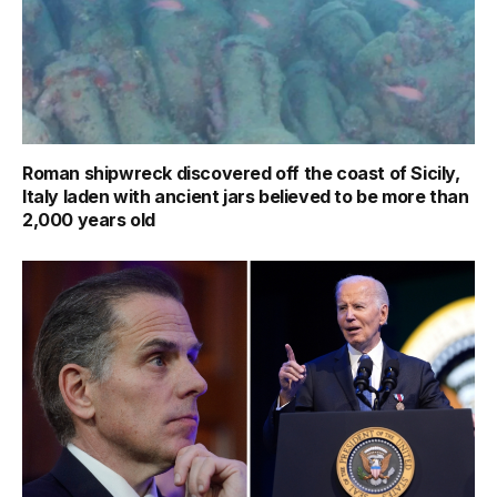
Roman shipwreck discovered off the coast of Sicily,
Italy laden with ancient jars believed to be more than
2,000 years old