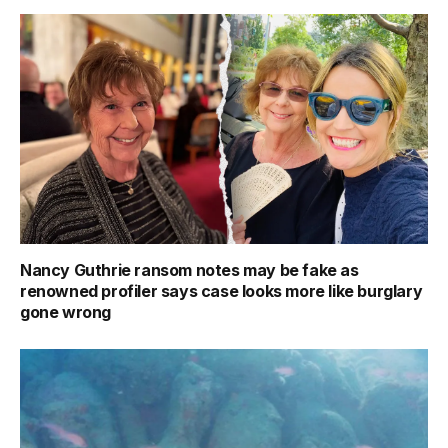
Nancy Guthrie ransom notes may be fake as
renowned profiler says case looks more like burglary
gone wrong