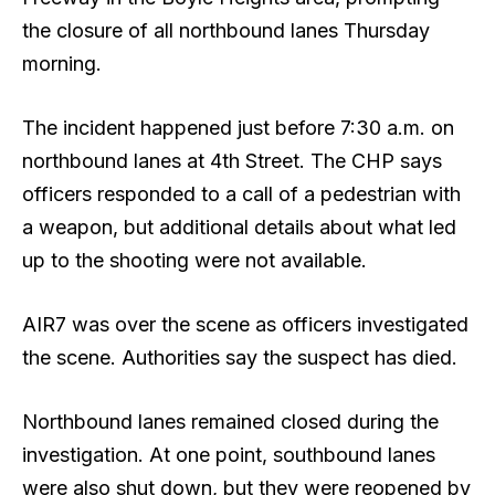
the closure of all northbound lanes Thursday
morning.
The incident happened just before 7:30 a.m. on
northbound lanes at 4th Street. The CHP says
officers responded to a call of a pedestrian with
a weapon, but additional details about what led
up to the shooting were not available.
AIR7 was over the scene as officers investigated
the scene. Authorities say the suspect has died.
Northbound lanes remained closed during the
investigation. At one point, southbound lanes
were also shut down, but they were reopened by