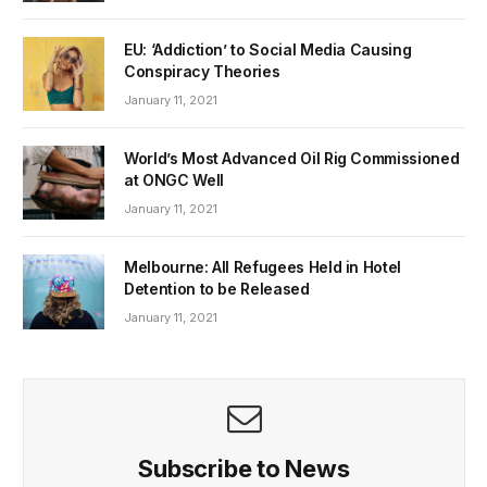
EU: ‘Addiction’ to Social Media Causing
Conspiracy Theories
January 11, 2021
World’s Most Advanced Oil Rig Commissioned
at ONGC Well
January 11, 2021
Melbourne: All Refugees Held in Hotel
Detention to be Released
January 11, 2021
Subscribe to News