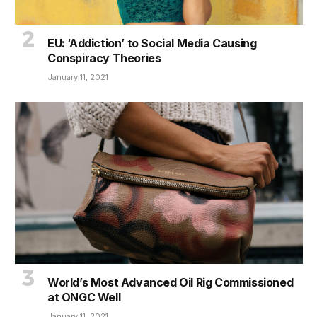
EU: ‘Addiction’ to Social Media Causing
Conspiracy Theories
January 11, 2021
World’s Most Advanced Oil Rig Commissioned
at ONGC Well
January 11, 2021