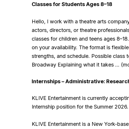
Classes for Students Ages 8–18
Hello, I work with a theatre arts compan
actors, directors, or theatre professiona
classes for children and teens ages 8–1
on your availability. The format is flex
strengths, and schedule. Possible class 
Broadway Explaining what it takes … (m
Internships – Administrative:
Research
KLIVE Entertainment is currently accepti
Internship position for the Summer 2026.
KLIVE Entertainment is a New York-bas