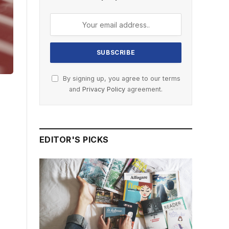
By signing up, you agree to our terms
and
Privacy Policy
agreement.
EDITOR'S PICKS