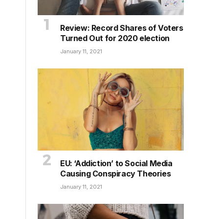
Review: Record Shares of Voters
Turned Out for 2020 election
January 11, 2021
EU: ‘Addiction’ to Social Media
Causing Conspiracy Theories
January 11, 2021