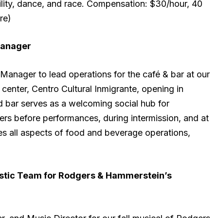
ility, dance, and race. Compensation: $30/hour, 40
re)
anager
anager to lead operations for the café & bar at our
enter, Centro Cultural Inmigrante, opening in
 bar serves as a welcoming social hub for
rs before performances, during intermission, and at
s all aspects of food and beverage operations,
istic Team for Rodgers & Hammerstein’s