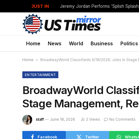
JUST IN
Jeremy Jordan Performs ‘Splish Splas
Home
News
World
Business
Politics
Home
»
BroadwayWorld Classifieds 6/18/2026; Jobs In Stag
ENTERTAINMENT
BroadwayWorld Classif
Stage Management, Re
staff
June 18, 2026
2
Views
No Comments
Facebook
Twitter
Whats