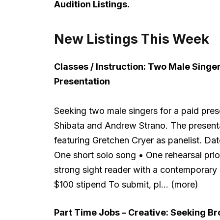
Audition Listings.
New Listings This Week
Classes / Instruction:
Two Male Singer
Presentation
Seeking two male singers for a paid pres
Shibata and Andrew Strano. The presenta
featuring Gretchen Cryer as panelist. 
One short solo song • One rehearsal pri
strong sight reader with a contemporary
$100 stipend To submit, pl… (more)
Part Time Jobs – Creative:
Seeking Bro