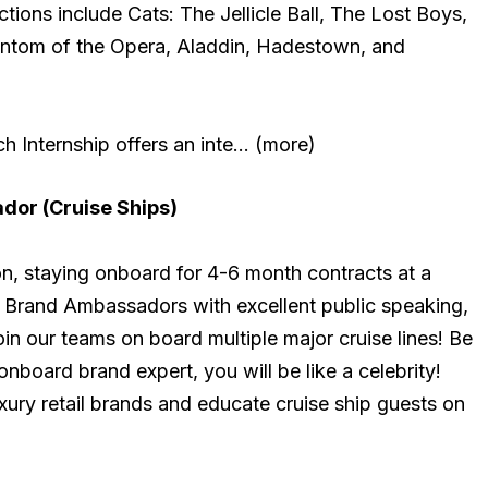
tions include Cats: The Jellicle Ball, The Lost Boys,
antom of the Opera, Aladdin, Hadestown, and
 Internship offers an inte… (more)
or (Cruise Ships)
on, staying onboard for 4-6 month contracts at a
r Brand Ambassadors with excellent public speaking,
 join our teams on board multiple major cruise lines! Be
nboard brand expert, you will be like a celebrity!
xury retail brands and educate cruise ship guests on