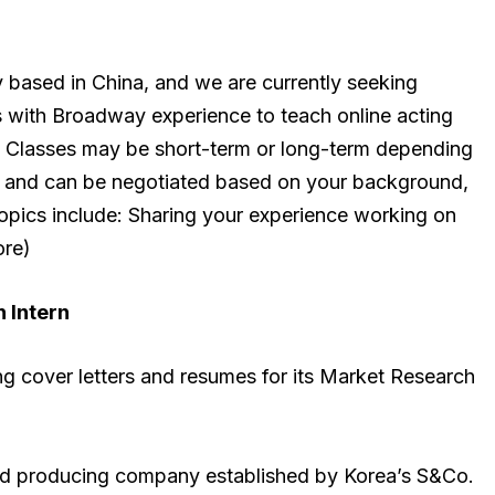
y based in China, and we are currently seeking
ls with Broadway experience to teach online acting
8. Classes may be short-term or long-term depending
ible and can be negotiated based on your background,
topics include: Sharing your experience working on
ore)
 Intern
ng cover letters and resumes for its Market Research
ed producing company established by Korea’s S&Co.