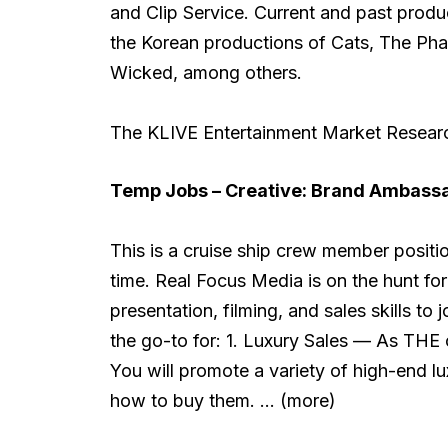
and Clip Service. Current and past produc
the Korean productions of Cats, The Ph
Wicked, among others.
The KLIVE Entertainment Market Research
Temp Jobs – Creative:
Brand Ambassad
This is a cruise ship crew member positi
time. Real Focus Media is on the hunt fo
presentation, filming, and sales skills to
the go-to for: 1. Luxury Sales — As THE o
You will promote a variety of high-end lu
how to buy them. … (more)