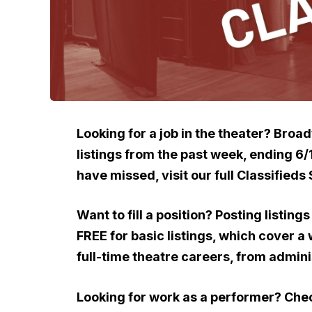
Looking for a job in the theater? Broa
listings from the past week, ending 6
have missed, visit our full Classifieds 
Want to fill a position? Posting listin
FREE for basic listings, which cover a
full-time theatre careers, from admini
Looking for work as a performer? Ch