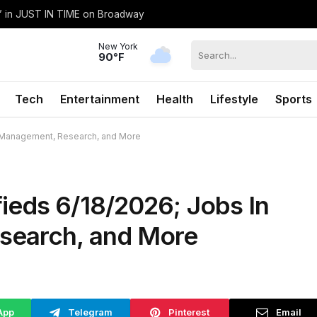
h’ in JUST IN TIME on Broadway
New York
90°F
Tech
Entertainment
Health
Lifestyle
Sports
e Management, Research, and More
ieds 6/18/2026; Jobs In
search, and More
App
Telegram
Pinterest
Email