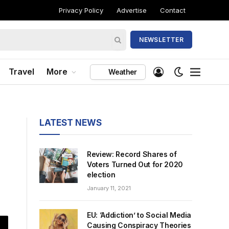
Privacy Policy
Advertise
Contact
NEWSLETTER
Travel
More
Weather
LATEST NEWS
Review: Record Shares of
Voters Turned Out for 2020
election
January 11, 2021
EU: ‘Addiction’ to Social Media
Causing Conspiracy Theories