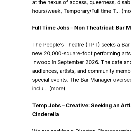
at the nexus of access, queerness, disab
hours/week, Temporary/Full time T… (mo
Full Time Jobs – Non Theatrical:
Bar M
The People’s Theatre (TPT) seeks a Bar M
new 20,000-square-foot performing arts c
Inwood in September 2026. The café and
audiences, artists, and community membe
special events. The Bar Manager oversee
inclu… (more)
Temp Jobs – Creative:
Seeking an Art
Cinderella