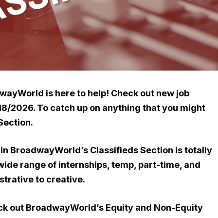
dwayWorld is here to help!
Check out new job
/18/2026. To catch up on
anything that you might
Section.
gs in BroadwayWorld’s Classifieds Section is totally
 wide range of internships, temp, part-time, and
strative to creative.
eck out BroadwayWorld’s Equity and Non-Equity