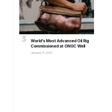
World’s Most Advanced Oil Rig
Commissioned at ONGC Well
January 11, 2021