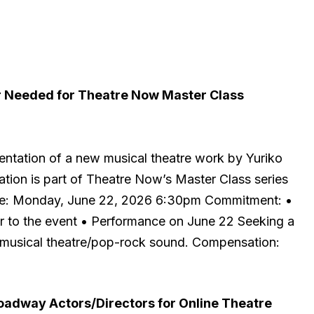
 Needed for Theatre Now Master Class
entation of a new musical theatre work by Yuriko
tion is part of Theatre Now’s Master Class series
Date: Monday, June 22, 2026 6:30pm Commitment: •
or to the event • Performance on June 22 Seeking a
 musical theatre/pop-rock sound. Compensation:
adway Actors/Directors for Online Theatre