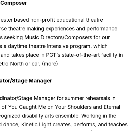
r/Composer
ster based non-profit educational theatre
erse theatre making experiences and performance
 is seeking Music Directors/Composers for our
a daytime theatre intensive program, which
 and takes place in PGT’s state-of-the-art facility in
etro North or car. (more)
ator/Stage Manager
rdinator/Stage Manager for summer rehearsals in
s of You Caught Me on Your Shoulders and Eternal
recognized disability arts ensemble. Working in the
nd dance, Kinetic Light creates, performs, and teaches