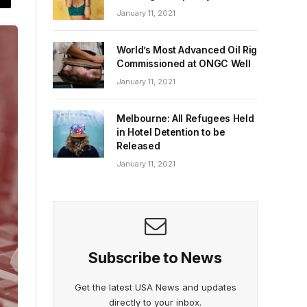
January 11, 2021
World’s Most Advanced Oil Rig
Commissioned at ONGC Well
January 11, 2021
Melbourne: All Refugees Held
in Hotel Detention to be
Released
January 11, 2021
Subscribe to News
Get the latest USA News and updates
directly to your inbox.