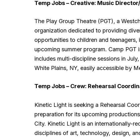
Temp Jobs – Creative:
Music Directo
The Play Group Theatre (PGT), a Westche
organization dedicated to providing div
opportunities to children and teenagers,
upcoming summer program. Camp PGT is 
includes multi-discipline sessions in July,
White Plains, NY, easily accessible by M
Temp Jobs – Crew:
Rehearsal Coordin
Kinetic Light is seeking a Rehearsal Coo
preparation for its upcoming production
City. Kinetic Light is an internationally-
disciplines of art, technology, design, a