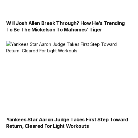
Will Josh Allen Break Through? How He’s Trending
To Be The Mickelson To Mahomes’ Tiger
Yankees Star Aaron Judge Takes First Step Toward
Return, Cleared For Light Workouts