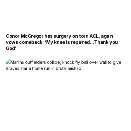
Conor McGregor has surgery on torn ACL, again
vows comeback: ‘My knee is repaired…Thank you
God’