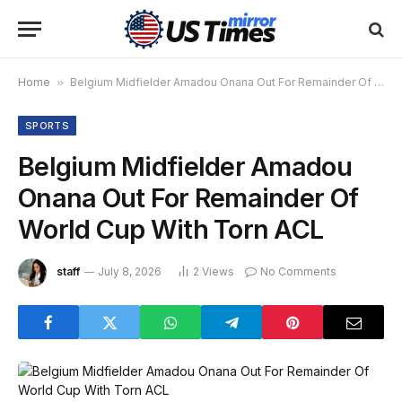
Home
»
Belgium Midfielder Amadou Onana Out For Remainder Of World Cup With Torn ACL
SPORTS
Belgium Midfielder Amadou
Onana Out For Remainder Of
World Cup With Torn ACL
staff
July 8, 2026
2
Views
No Comments