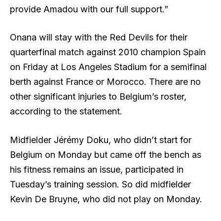
provide Amadou with our full support.”
Onana will stay with the Red Devils for their
quarterfinal match against 2010 champion Spain
on Friday at Los Angeles Stadium for a semifinal
berth against France or Morocco. There are no
other significant injuries to Belgium’s roster,
according to the statement.
Midfielder Jérémy Doku, who didn’t start for
Belgium on Monday but came off the bench as
his fitness remains an issue, participated in
Tuesday’s training session. So did midfielder
Kevin De Bruyne, who did not play on Monday.