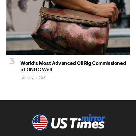
World’s Most Advanced Oil Rig Commissioned
at ONGC Well
January 11, 2021