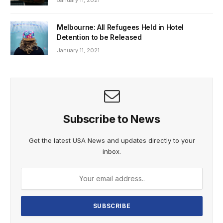
January 11, 2021
Melbourne: All Refugees Held in Hotel
Detention to be Released
January 11, 2021
Subscribe to News
Get the latest USA News and updates directly to your
inbox.