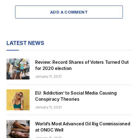
ADD A COMMENT
LATEST NEWS
Review: Record Shares of Voters Turned Out
for 2020 election
January 11, 2021
EU: ‘Addiction’ to Social Media Causing
Conspiracy Theories
January 11, 2021
World’s Most Advanced Oil Rig Commissioned
at ONGC Well