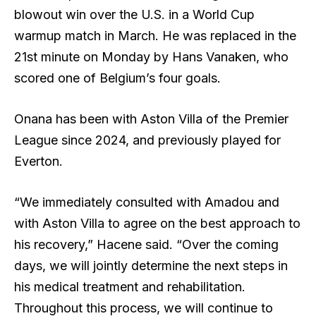
blowout win over the U.S. in a World Cup
warmup match in March. He was replaced in the
21st minute on Monday by Hans Vanaken, who
scored one of Belgium’s four goals.
Onana has been with Aston Villa of the Premier
League since 2024, and previously played for
Everton.
“We immediately consulted with Amadou and
with Aston Villa to agree on the best approach to
his recovery,” Hacene said. “Over the coming
days, we will jointly determine the next steps in
his medical treatment and rehabilitation.
Throughout this process, we will continue to