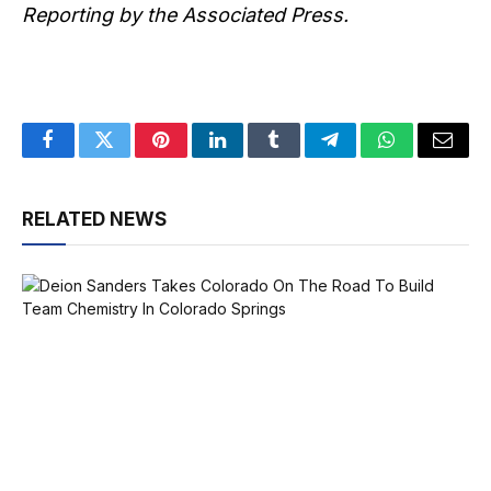
Reporting by the Associated Press.
Facebook
Twitter
Pinterest
LinkedIn
Tumblr
Telegram
WhatsApp
Email
RELATED NEWS