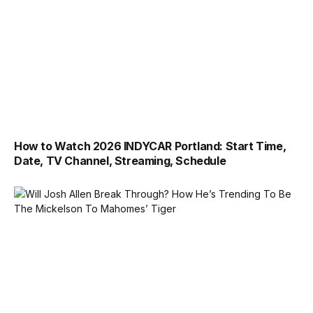
How to Watch 2026 INDYCAR Portland: Start Time,
Date, TV Channel, Streaming, Schedule