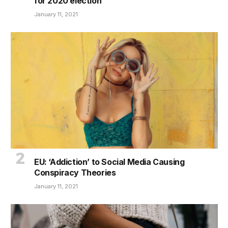
for 2020 election
January 11, 2021
EU: ‘Addiction’ to Social Media Causing
Conspiracy Theories
January 11, 2021