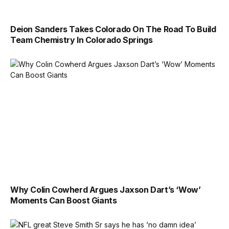
Deion Sanders Takes Colorado On The Road To Build
Team Chemistry In Colorado Springs
Why Colin Cowherd Argues Jaxson Dart’s ‘Wow’
Moments Can Boost Giants