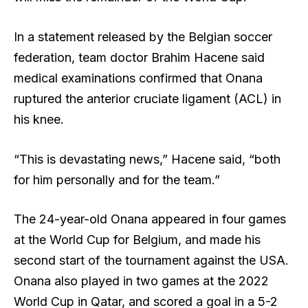
In a statement released by the Belgian soccer
federation, team doctor Brahim Hacene said
medical examinations confirmed that Onana
ruptured the anterior cruciate ligament (ACL) in
his knee.
“This is devastating news,” Hacene said, “both
for him personally and for the team.”
The 24-year-old Onana appeared in four games
at the World Cup for Belgium, and made his
second start of the tournament against the USA.
Onana also played in two games at the 2022
World Cup in Qatar, and scored a goal in a 5-2