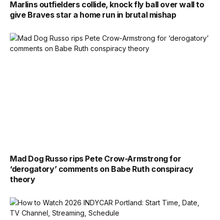
Marlins outfielders collide, knock fly ball over wall to
give Braves star a home run in brutal mishap
Mad Dog Russo rips Pete Crow-Armstrong for
‘derogatory’ comments on Babe Ruth conspiracy
theory