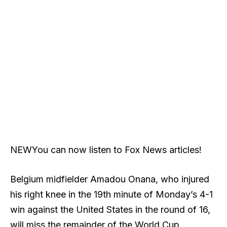
NEW
You can now listen to Fox News articles!
Belgium midfielder Amadou Onana, who injured
his right knee in the 19th minute of Monday’s 4-1
win against the United States in the round of 16,
will miss the remainder of the World Cup.