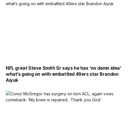
NFL great Steve Smith Sr says he has ‘no damn idea’
what’s going on with embattled 49ers star Brandon
Aiyuk