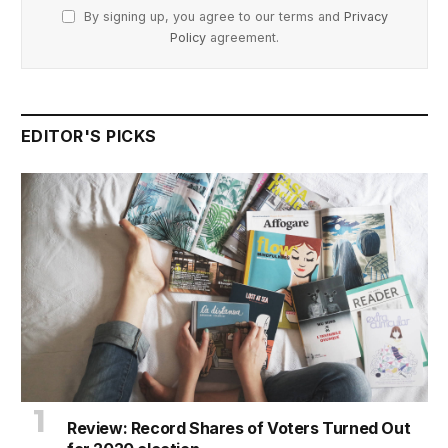
By signing up, you agree to our terms and
Privacy
Policy
agreement.
EDITOR'S PICKS
Review: Record Shares of Voters Turned Out