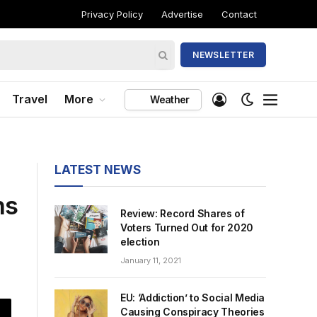
Privacy Policy
Advertise
Contact
NEWSLETTER
Travel
More
Weather
LATEST NEWS
ns
Review: Record Shares of
Voters Turned Out for 2020
election
January 11, 2021
EU: ‘Addiction’ to Social Media
Causing Conspiracy Theories