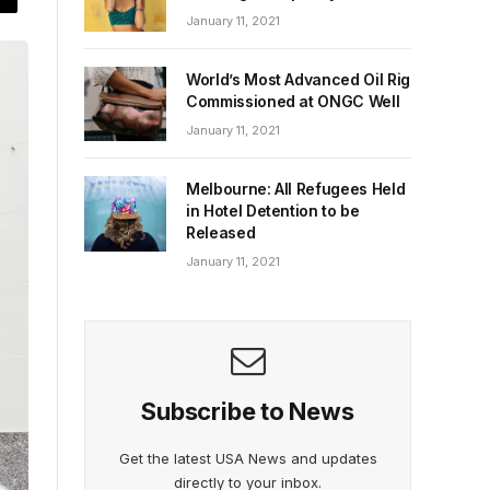
January 11, 2021
World’s Most Advanced Oil Rig
Commissioned at ONGC Well
January 11, 2021
Melbourne: All Refugees Held
in Hotel Detention to be
Released
January 11, 2021
Subscribe to News
Get the latest USA News and updates
directly to your inbox.