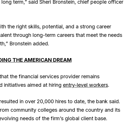
 long term,” said Sheri Bronstein, chief people officer
h the right skills, potential, and a strong career
talent through long-term careers that meet the needs
wth,” Bronstein added.
LDING THE AMERICAN DREAM
at the financial services provider remains
initiatives aimed at hiring
entry-level workers
.
esulted in over 20,000 hires to date, the bank said.
re from community colleges around the country and its
volving needs of the firm’s global client base.