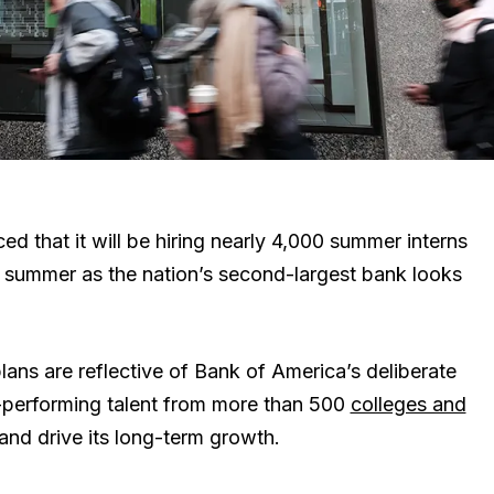
that it will be hiring nearly 4,000 summer interns
s summer as the nation’s second-largest bank looks
 plans are reflective of Bank of America’s deliberate
-performing talent from more than 500
colleges and
and drive its long-term growth.