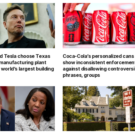
d Tesla choose Texas
Coca-Cola’s personalized cans
p manufacturing plant
show inconsistent enforcemen
e world’s largest building
against disallowing controversi
phrases, groups