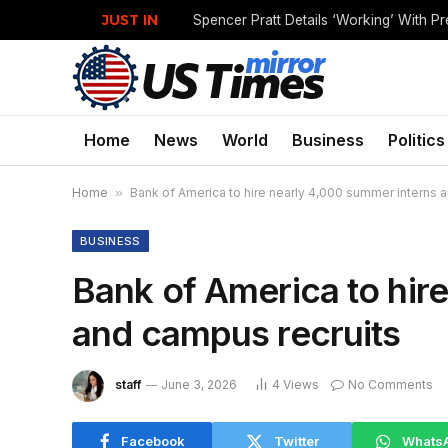
JUST IN
Home
News
World
Business
Politics
Home
»
Bank of America to hire nearly 4,000 summer interns 
BUSINESS
Bank of America to hir
and campus recruits
staff
June 3, 2026
4
Views
No Comments
Facebook
Twitter
Whats