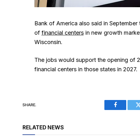
Bank of America also said in September th
of
financial centers
in new growth market
Wisconsin.
The jobs would support the opening of 2
financial centers in those states in 2027.
SHARE.
Facebook
RELATED NEWS