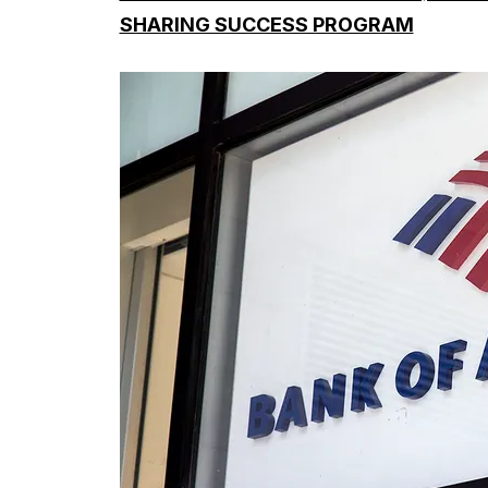
SHARING SUCCESS PROGRAM