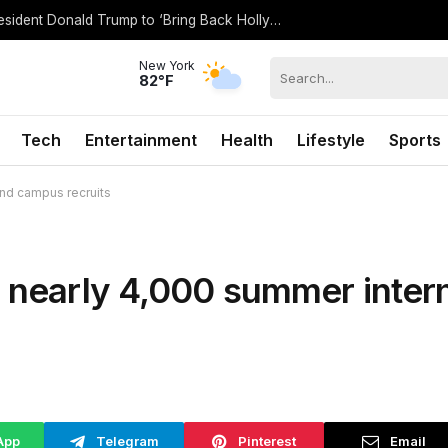
Spencer Pratt Details ‘Working’ With President Donald Trump to ‘Bring Back Hollywood’
New York
82°F
Tech
Entertainment
Health
Lifestyle
Sports
and campus recruits
e nearly 4,000 summer inter
App
Telegram
Pinterest
Email