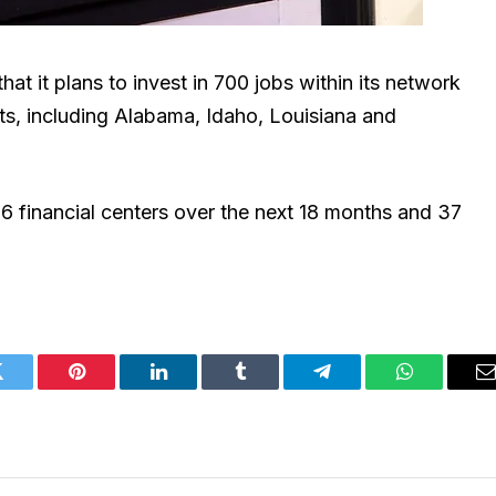
at it plans to invest in 700 jobs within its network
s, including Alabama, Idaho, Louisiana and
6 financial centers over the next 18 months and 37
Twitter
Pinterest
LinkedIn
Tumblr
Telegram
WhatsApp
E