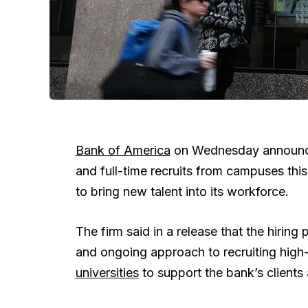
Bank of America
on Wednesday announced 
and full-time recruits from campuses thi
to bring new talent into its workforce.
The firm said in a release that the hiring
and ongoing approach to recruiting high
universities
to support the bank’s clients 