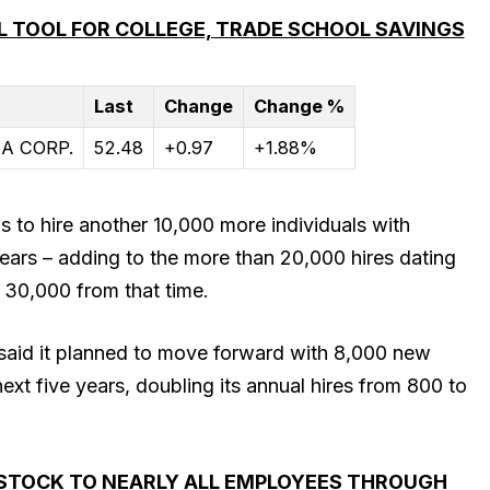
 TOOL FOR COLLEGE, TRADE SCHOOL SAVINGS
Last
Change
Change %
A CORP.
52.48
+0.97
+1.88%
ms to hire another 10,000 more individuals with
years – adding to the more than 20,000 hires dating
 30,000 from that time.
aid it planned to move forward with 8,000 new
ext five years, doubling its annual hires from 800 to
 STOCK TO NEARLY ALL EMPLOYEES THROUGH