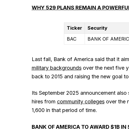
WHY 529 PLANS REMAIN A POWERFUL
Ticker
Security
BAC
BANK OF AMERIC
Last fall, Bank of America said that it ai
military backgrounds
over the next five 
back to 2015 and raising the new goal to
Its September 2025 announcement also s
hires from
community colleges
over the n
1,600 in that period of time.
BANK OF AMERICA TO AWARD $1B IN