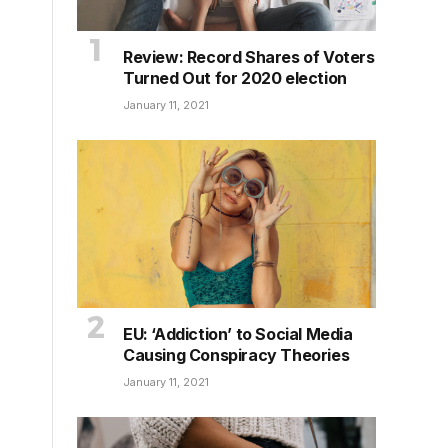
Review: Record Shares of Voters
Turned Out for 2020 election
January 11, 2021
EU: ‘Addiction’ to Social Media
Causing Conspiracy Theories
January 11, 2021