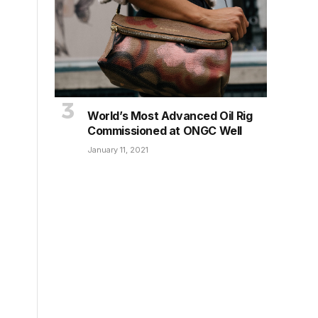
World’s Most Advanced Oil Rig
Commissioned at ONGC Well
January 11, 2021