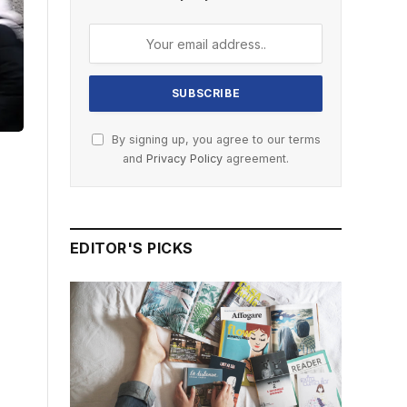
By signing up, you agree to our terms
and
Privacy Policy
agreement.
EDITOR'S PICKS