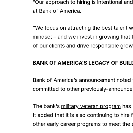
“Our approach to hiring is intentional and
at Bank of America.
“We focus on attracting the best talent wit
mindset – and we invest in growing that 
of our clients and drive responsible gro
BANK OF AMERICA’S LEGACY OF BUI
Bank of America’s announcement noted th
committed to other previously-announced 
The bank’s
military veteran program
has r
It added that it is also continuing to hi
other early career programs to meet the e