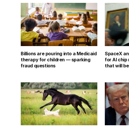
Billions are pouring into a Medicaid
SpaceX an
therapy for children — sparking
for AI chi
fraud questions
that will b