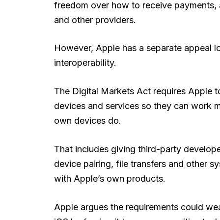
freedom over how to receive payments, 
and other providers.
However, Apple has a separate appeal lo
interoperability.
The Digital Markets Act requires Apple to
devices and services so they can work m
own devices do.
That includes giving third-party develope
device pairing, file transfers and other 
with Apple’s own products.
Apple argues the requirements could weak