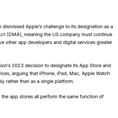
dismissed Apple’s challenge to its designation as a
 Act (DMA), meaning the US company must continue
ve other app developers and digital services greater
on’s 2023 decision to designate its App Store and
ices, arguing that iPhone, iPad, Mac, Apple Watch
y rather than as a single platform.
 the app stores all perform the same function of