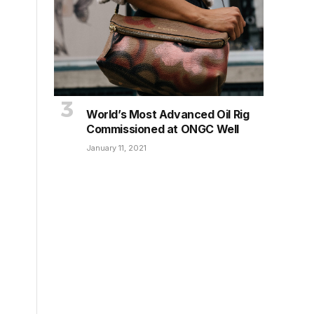
World’s Most Advanced Oil Rig
Commissioned at ONGC Well
January 11, 2021