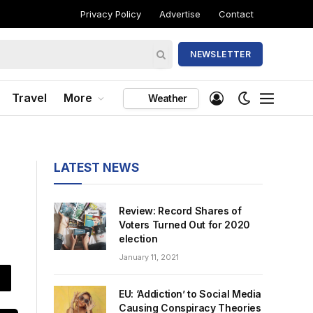
Privacy Policy
Advertise
Contact
NEWSLETTER
Travel
More
Weather
LATEST NEWS
Review: Record Shares of
Voters Turned Out for 2020
election
January 11, 2021
EU: ‘Addiction’ to Social Media
Causing Conspiracy Theories