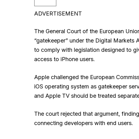
ADVERTISEMENT
The General Court of the European Union 
“gatekeeper” under the Digital Markets
to comply with legislation designed to gi
access to iPhone users.
Apple challenged the European Commissi
iOS operating system as gatekeeper serv
and Apple TV should be treated separatel
The court rejected that argument, finding
connecting developers with end users.