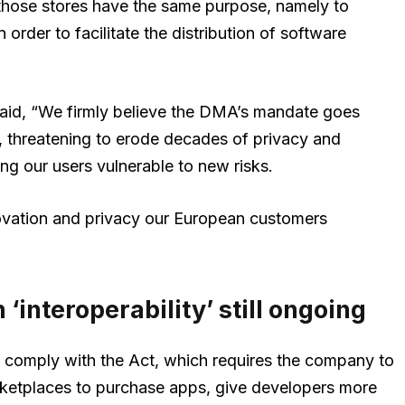
, those stores have the same purpose, namely to
order to facilitate the distribution of software
aid, “We firmly believe the DMA’s mandate goes
, threatening to erode decades of privacy and
ing our users vulnerable to new risks.
novation and privacy our European customers
 ‘interoperability’ still ongoing
 comply with the Act, which requires the company to
arketplaces to purchase apps, give developers more