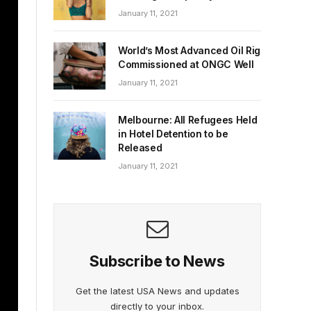
January 11, 2021
World’s Most Advanced Oil Rig
Commissioned at ONGC Well
January 11, 2021
Melbourne: All Refugees Held
in Hotel Detention to be
Released
January 11, 2021
Subscribe to News
Get the latest USA News and updates
directly to your inbox.