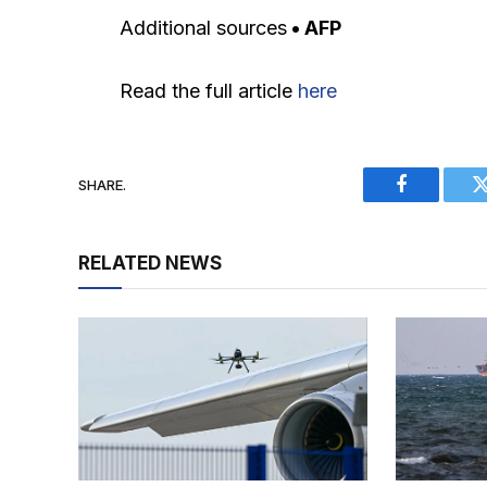
Additional sources
• AFP
Read the full article
here
SHARE.
Facebook
RELATED NEWS