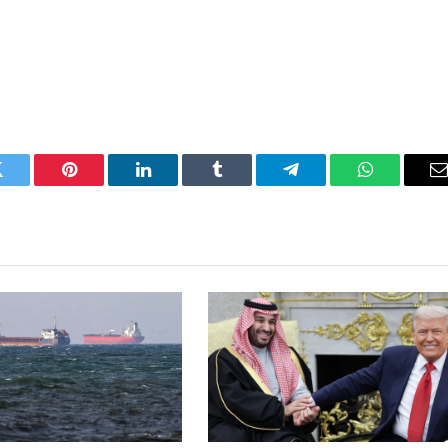
Twitter
Pinterest
LinkedIn
Tumblr
Telegram
WhatsApp
E