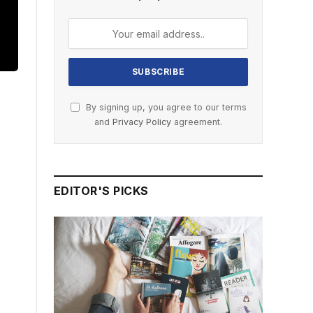
By signing up, you agree to our terms
and
Privacy Policy
agreement.
EDITOR'S PICKS