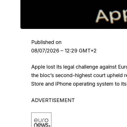
Published on
08/07/2026 – 12:29 GMT+2
Apple lost its legal challenge against E
the bloc’s second-highest court upheld 
Store and iPhone operating system to its 
ADVERTISEMENT