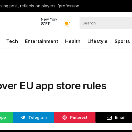
Shaq pours cold water on WNBA’s gambling post, reflects on players’ ‘professional jealousy’ of Caitlin Clark
New York
81°F
Tech
Entertainment
Health
Lifestyle
Sports
over EU app store rules
App
Telegram
Pinterest
Email