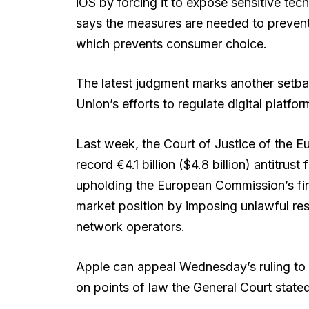
iOS by forcing it to expose sensitive t
says the measures are needed to prevent
which prevents consumer choice.
The latest judgment marks another setb
Union’s efforts to regulate digital platfo
Last week, the Court of Justice of the E
record €4.1 billion ($4.8 billion) antitrus
upholding the European Commission’s fi
market position by imposing unlawful re
network operators.
Apple can appeal Wednesday’s ruling to 
on points of law the General Court stated