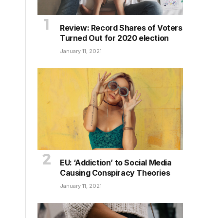
Review: Record Shares of Voters
Turned Out for 2020 election
January 11, 2021
EU: ‘Addiction’ to Social Media
Causing Conspiracy Theories
January 11, 2021