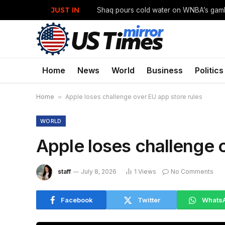
JUST IN
Home
News
World
Business
Politics
Home
»
Apple loses challenge over EU app store rules
WORLD
Apple loses challenge 
staff
July 8, 2026
1
Views
No Comments
Facebook
Twitter
Whats