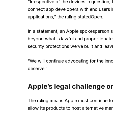
“Irrespective of the devices in question
connect app developers with end users in 
applications,” the ruling statedOpen.
In a statement, an Apple spokesperson s
beyond what is lawful and proportionate
security protections we’ve built and leav
“We will continue advocating for the in
deserve.”
Apple’s legal challenge on
The ruling means Apple must continue to
allow its products to host alternative m