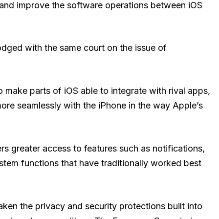
and improve the software operations between iOS
dged with the same court on the issue of
 make parts of iOS able to integrate with rival apps,
ore seamlessly with the iPhone in the way Apple’s
rs greater access to features such as notifications,
system functions that have traditionally worked best
en the privacy and security protections built into