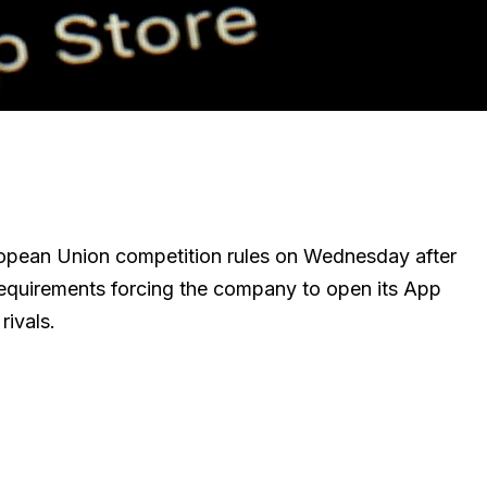
uropean Union competition rules on Wednesday after
requirements forcing the company to open its App
rivals.