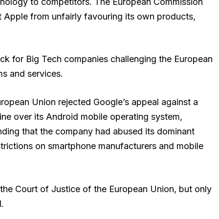
echnology to competitors. The European Commission
 Apple from unfairly favouring its own products,
ack for Big Tech companies challenging the European
rms and services.
uropean Union rejected Google’s appeal against a
t fine over its Android mobile operating system,
nding that the company had abused its dominant
strictions on smartphone manufacturers and mobile
the Court of Justice of the European Union, but only
.