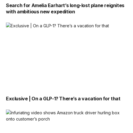
Search for Amelia Earhart’s long-lost plane reignites
with ambitious new expedition
Exclusive | On a GLP-1? There’s a vacation for that