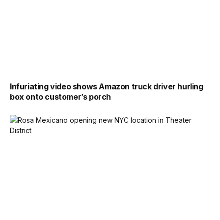
Infuriating video shows Amazon truck driver hurling
box onto customer’s porch