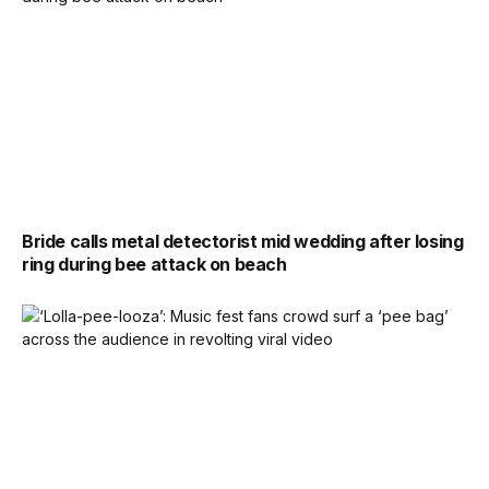
Bride calls metal detectorist mid wedding after losing
ring during bee attack on beach