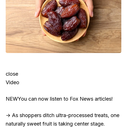
close
Video
NEW
You can now listen to Fox News articles!
→ As shoppers ditch ultra-processed treats, one
naturally sweet fruit is taking center stage.