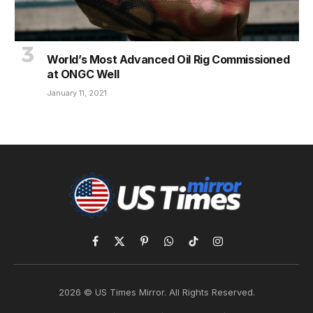
World’s Most Advanced Oil Rig Commissioned
at ONGC Well
January 11, 2021
Facebook
X
Pinterest
WhatsApp
TikTok
Instagram
(Twitter)
2026 © US Times Mirror. All Rights Reserved.