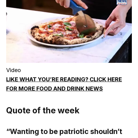
Video
LIKE WHAT YOU’RE READING? CLICK HERE
FOR MORE FOOD AND DRINK NEWS
Quote of the week
“Wanting to be patriotic shouldn’t