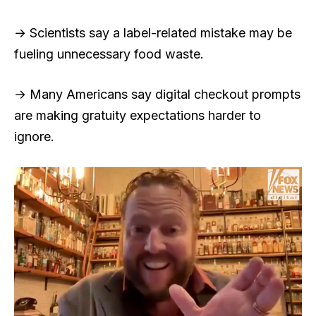
→ Scientists say a label-related mistake may be
fueling unnecessary food waste.
→ Many Americans say digital checkout prompts
are making gratuity expectations harder to
ignore.