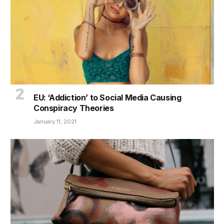
EU: ‘Addiction’ to Social Media Causing
Conspiracy Theories
January 11, 2021