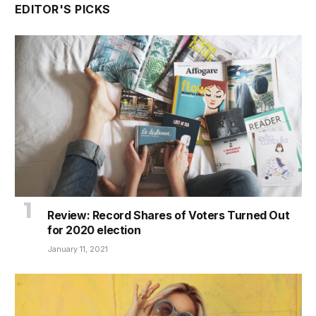
EDITOR'S PICKS
Review: Record Shares of Voters Turned Out
for 2020 election
January 11, 2021