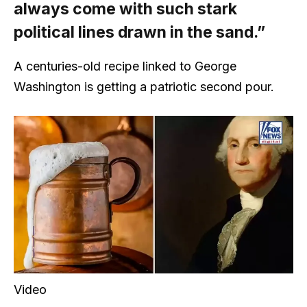
always come with such stark
political lines drawn in the sand.”
A centuries-old recipe linked to George
Washington is getting a patriotic second pour.
Video