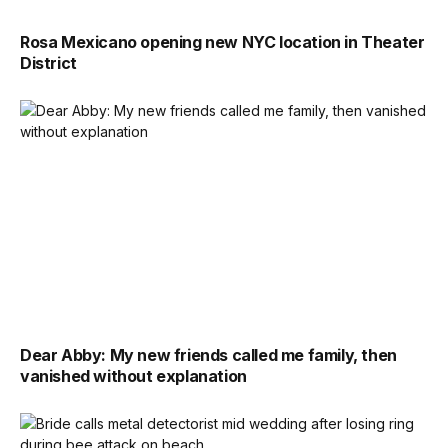
Rosa Mexicano opening new NYC location in Theater
District
Dear Abby: My new friends called me family, then
vanished without explanation