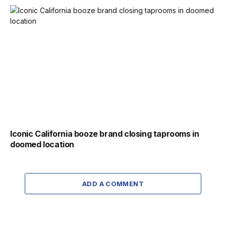
Iconic California booze brand closing taprooms in
doomed location
ADD A COMMENT