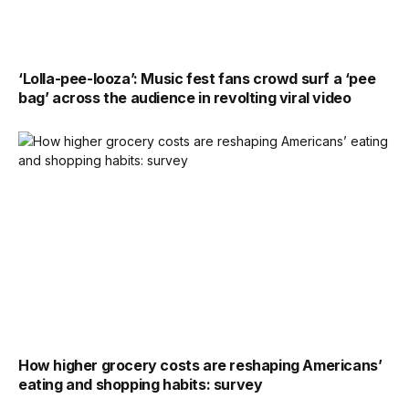
‘Lolla-pee-looza’: Music fest fans crowd surf a ‘pee
bag’ across the audience in revolting viral video
How higher grocery costs are reshaping Americans’
eating and shopping habits: survey