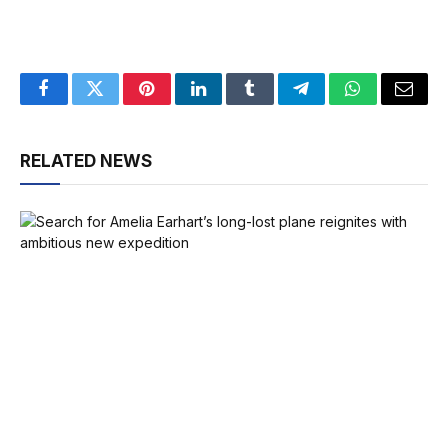
Facebook
Twitter
Pinterest
LinkedIn
Tumblr
Telegram
WhatsApp
Email
RELATED NEWS