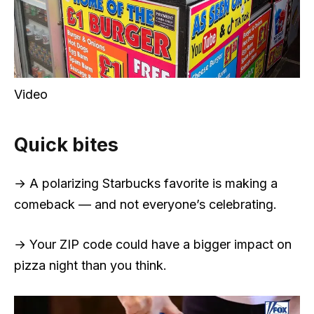
Video
Quick bites
→ A polarizing Starbucks favorite is making a
comeback — and not everyone’s celebrating.
→ Your ZIP code could have a bigger impact on
pizza night than you think.