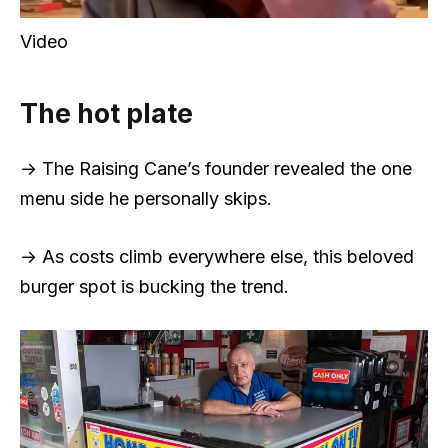
Video
The hot plate
→ The Raising Cane’s founder revealed the one
menu side he personally skips.
→ As costs climb everywhere else, this beloved
burger spot is bucking the trend.