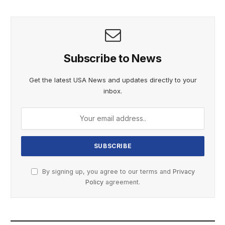
Subscribe to News
Get the latest USA News and updates directly to your
inbox.
By signing up, you agree to our terms and
Privacy
Policy
agreement.