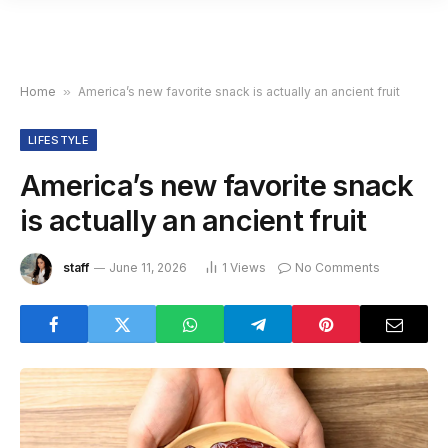
Home
»
America’s new favorite snack is actually an ancient fruit
LIFESTYLE
America’s new favorite snack
is actually an ancient fruit
staff
June 11, 2026
1
Views
No Comments