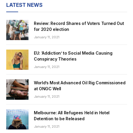
LATEST NEWS
Review: Record Shares of Voters Turned Out
for 2020 election
January 11, 2021
EU: ‘Addiction’ to Social Media Causing
Conspiracy Theories
January 11, 2021
World’s Most Advanced Oil Rig Commissioned
at ONGC Well
January 11, 2021
Melbourne: All Refugees Held in Hotel
Detention to be Released
January 11, 2021