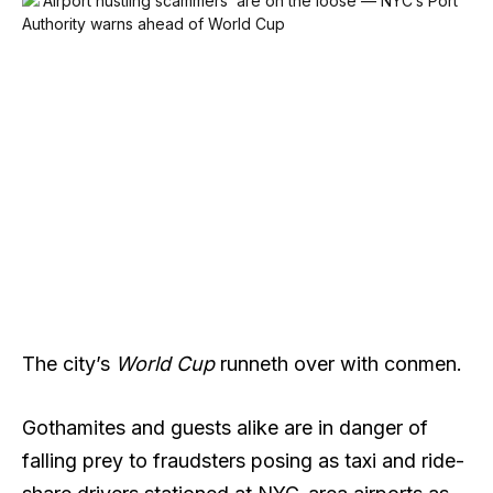
The city’s
World Cup
runneth over with conmen.
Gothamites and guests alike are in danger of
falling prey to fraudsters posing as taxi and ride-