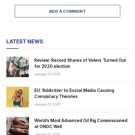
ADD A COMMENT
LATEST NEWS
Review: Record Shares of Voters Turned Out
for 2020 election
January 11, 2021
EU: ‘Addiction’ to Social Media Causing
Conspiracy Theories
January 11, 2021
World’s Most Advanced Oil Rig Commissioned
at ONGC Well
January 11, 2021