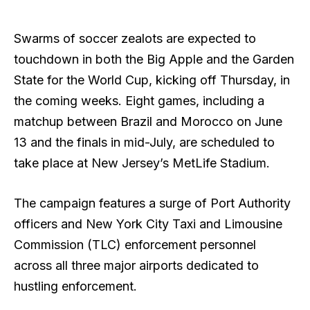
Swarms of soccer zealots are expected to
touchdown in both the Big Apple and the Garden
State for the World Cup, kicking off Thursday, in
the coming weeks. Eight games, including a
matchup between Brazil and Morocco on June
13 and the finals in mid-July, are scheduled to
take place at New Jersey’s MetLife Stadium.
The campaign features a surge of Port Authority
officers and New York City Taxi and Limousine
Commission (TLC) enforcement personnel
across all three major airports dedicated to
hustling enforcement.