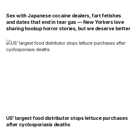
Sex with Japanese cocaine dealers, fart fetishes
and dates that end in tear gas — New Yorkers love
sharing hookup horror stories, but we deserve better
US’ largest food distributor stops lettuce purchases
after cyclosporiasis deaths