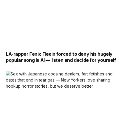
LA-rapper Fenix Flexin forced to deny his hugely
popular song is AI — listen and decide for yourself