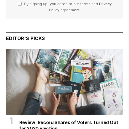
By signing up, you agree to our terms and
Privacy
Policy
agreement.
EDITOR'S PICKS
Review: Record Shares of Voters Turned Out
for 2020 election