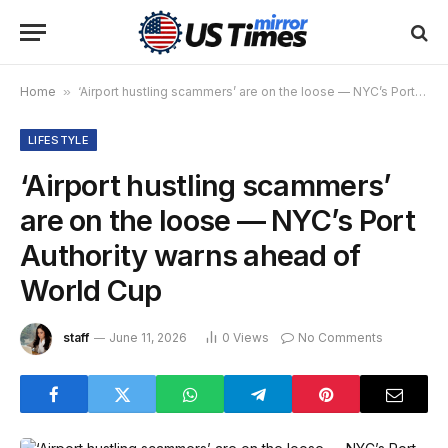
Home
»
‘Airport hustling scammers’ are on the loose — NYC’s Port Authority warns ahead of World Cup
LIFESTYLE
‘Airport hustling scammers’
are on the loose — NYC’s Port
Authority warns ahead of
World Cup
staff
June 11, 2026
0
Views
No Comments