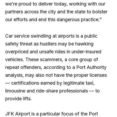
we’re proud to deliver today, working with our
partners across the city and the state to bolster
our efforts and end this dangerous practice.”
Car service swindling at airports is a public
safety threat as hustlers may be hawking
overpriced and unsafe rides in under-insured
vehicles. These scammers, a core group of
repeat offenders, according to a Port Authority
analysis, may also not have the proper licenses
— certifications earned by legitimate taxi,
limousine and ride-share professionals — to
provide lifts.
JFK Airport is a particular focus of the Port