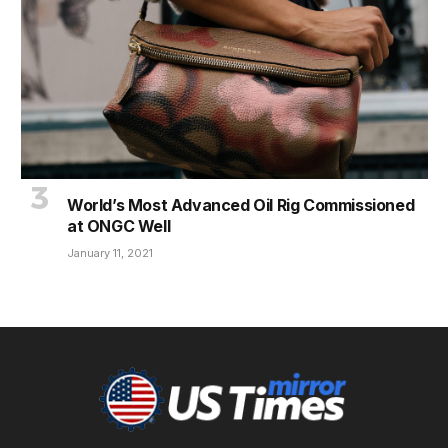
World’s Most Advanced Oil Rig Commissioned
at ONGC Well
January 11, 2021