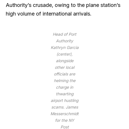
Authority’s crusade, owing to the plane station’s
high volume of international arrivals.
Head of Port
Authority
Kathryn Garcia
(center),
alongside
other local
officials are
helming the
charge in
thwarting
airport hustling
scams.
James
Messerschmidt
for the NY
Post