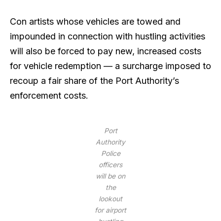
Con artists whose vehicles are towed and
impounded in connection with hustling activities
will also be forced to pay new, increased costs
for vehicle redemption — a surcharge imposed to
recoup a fair share of the Port Authority’s
enforcement costs.
Port
Authority
Police
officers
will be on
the
lookout
for airport