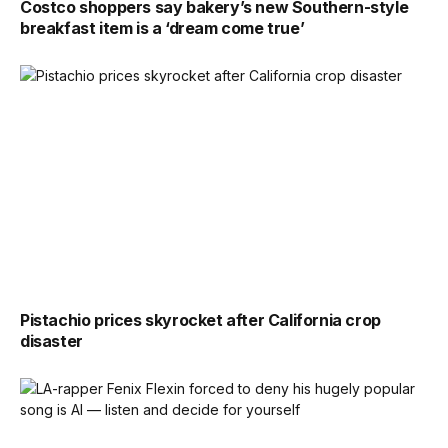
Costco shoppers say bakery’s new Southern-style
breakfast item is a ‘dream come true’
Pistachio prices skyrocket after California crop
disaster