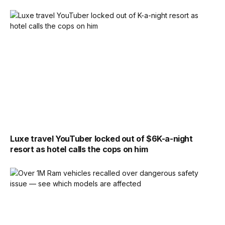
Luxe travel YouTuber locked out of $6K-a-night
resort as hotel calls the cops on him