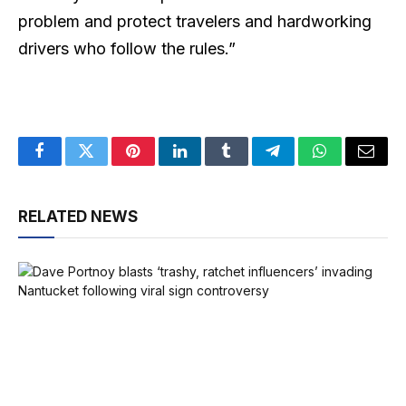
problem and protect travelers and hardworking
drivers who follow the rules.”
Facebook
Twitter
Pinterest
LinkedIn
Tumblr
Telegram
WhatsApp
Email
RELATED NEWS