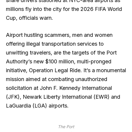
share drivers stationed at NYC-area airports as
millions fly into the city for the 2026 FIFA World
Cup, officials warn.
Airport hustling scammers, men and women
offering illegal transportation services to
unwitting travelers, are the targets of the Port
Authority’s new $100 million, multi-pronged
initiative, Operation Legal Ride. It’s a monumental
mission aimed at combating unauthorized
solicitation at John F. Kennedy International
(JFK), Newark Liberty International (EWR) and
LaGuardia (LGA) airports.
The Port