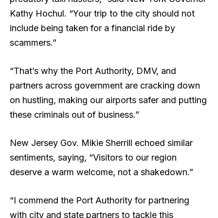
Kathy Hochul. “Your trip to the city should not
include being taken for a financial ride by
scammers.”
“That’s why the Port Authority, DMV, and
partners across government are cracking down
on hustling, making our airports safer and putting
these criminals out of business.”
New Jersey Gov. Mikie Sherrill echoed similar
sentiments, saying, “Visitors to our region
deserve a warm welcome, not a shakedown.”
“I commend the Port Authority for partnering
with city and state partners to tackle this