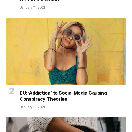
January 11, 2021
EU: ‘Addiction’ to Social Media Causing
Conspiracy Theories
January 11, 2021