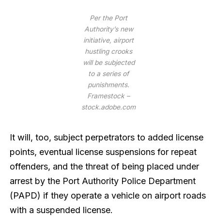
Per the Port
Authority’s new
initiative, airport
hustling crooks
will be subjected
to a series of
punishments.
Framestock –
stock.adobe.com
It will, too, subject perpetrators to added license
points, eventual license suspensions for repeat
offenders, and the threat of being placed under
arrest by the Port Authority Police Department
(PAPD) if they operate a vehicle on airport roads
with a suspended license.