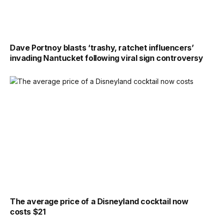
Dave Portnoy blasts ‘trashy, ratchet influencers’
invading Nantucket following viral sign controversy
The average price of a Disneyland cocktail now
costs $21