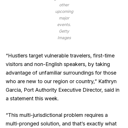
other
upcoming
major
events.
Getty
Images
“Hustlers target vulnerable travelers, first-time
visitors and non-English speakers, by taking
advantage of unfamiliar surroundings for those
who are new to our region or country,” Kathryn
Garcia, Port Authority Executive Director, said in
a statement this week.
“This multi-jurisdictional problem requires a
multi-pronged solution, and that’s exactly what