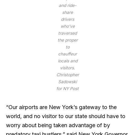
and ride-
share
drivers
who’ve
traversed
the proper
to
chauffeur
locals and
visitors.
Christopher
Sadowski
for NY Post
“Our airports are New York’s gateway to the
world, and no visitor to our state should have to
worry about being taken advantage of by
predatory taxi hustlers,” said New York Governor