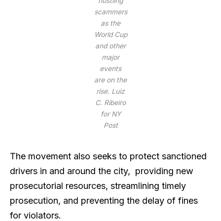
hustling
scammers
as the
World Cup
and other
major
events
are on the
rise.
Luiz
C. Ribeiro
for NY
Post
The movement also seeks to protect sanctioned
drivers in and around the city, providing new
prosecutorial resources, streamlining timely
prosecution, and preventing the delay of fines
for violators.