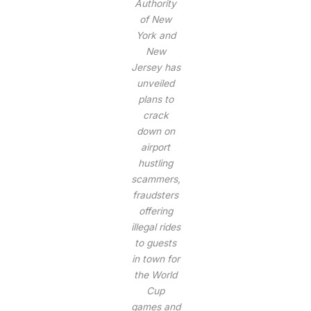
Authority
of New
York and
New
Jersey has
unveiled
plans to
crack
down on
airport
hustling
scammers,
fraudsters
offering
illegal rides
to guests
in town for
the World
Cup
games and