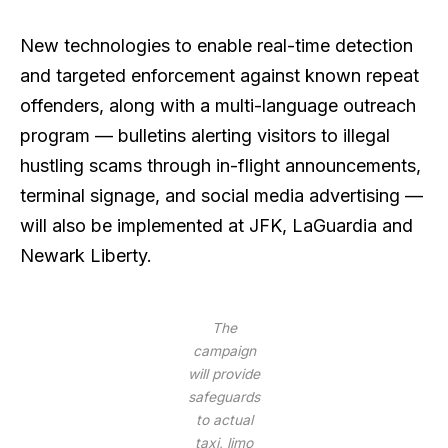
New technologies to enable real-time detection
and targeted enforcement against known repeat
offenders, along with a multi-language outreach
program — bulletins alerting visitors to illegal
hustling scams through in-flight announcements,
terminal signage, and social media advertising —
will also be implemented at JFK, LaGuardia and
Newark Liberty.
The
campaign
will provide
safeguards
to actual
taxi, limo