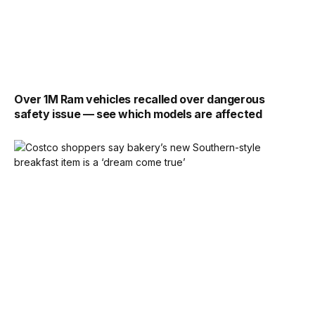
Over 1M Ram vehicles recalled over dangerous
safety issue — see which models are affected