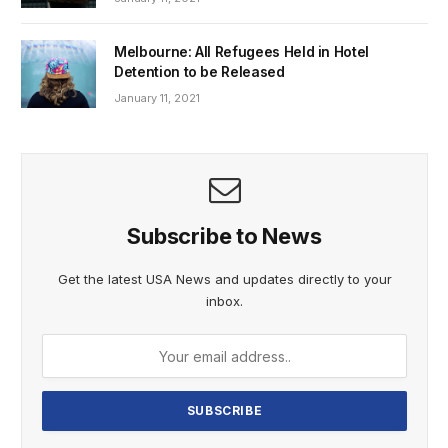
Melbourne: All Refugees Held in Hotel
Detention to be Released
January 11, 2021
Subscribe to News
Get the latest USA News and updates directly to your
inbox.